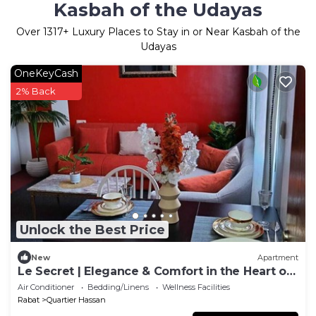
Kasbah of the Udayas
Over
1317
+ Luxury Places to Stay in or Near Kasbah of the
Udayas
OneKeyCash
2% Back
Unlock the Best Price
New
Apartment
Le Secret | Elegance & Comfort in the Heart of
Rabat
Air Conditioner
Bedding/Linens
Wellness Facilities
Rabat
Quartier Hassan