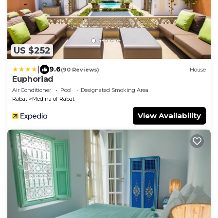
US $252
|
9.6
(90 Reviews)
House
Euphoriad
Air Conditioner
Pool
Designated Smoking Area
Rabat
Medina of Rabat
View Availability