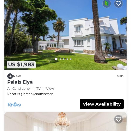
US $1,983
New
Villa
Palais Elya
Air Conditioner
TV
View
Rabat
Quartier Administratif
View Availability