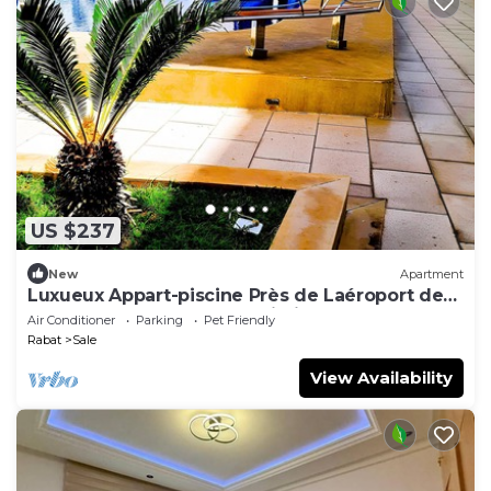
US $237
New
Apartment
Luxueux Appart-piscine Près de Laéroport de
Rabat, Tram et Gare à Proximité
Air Conditioner
Parking
Pet Friendly
Rabat
Sale
View Availability