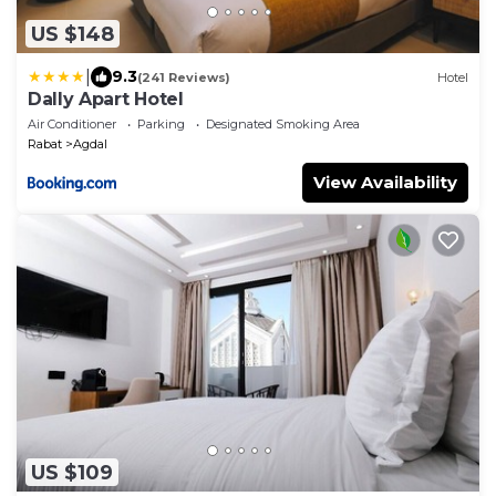
US $148
|
9.3
(241 Reviews)
Hotel
Dally Apart Hotel
Air Conditioner
Parking
Designated Smoking Area
Rabat
Agdal
View Availability
US $109