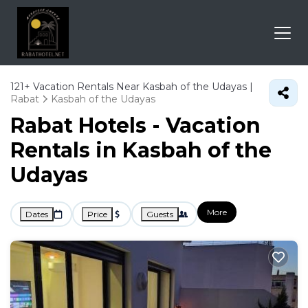
121+
Vacation Rentals Near Kasbah of the Udayas |
Rabat
Kasbah of the Udayas
Rabat Hotels - Vacation
Rentals in Kasbah of the
Udayas
More
Dates
Price
Guests