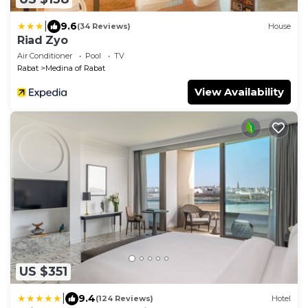
|
9.6
(34 Reviews)
House
Riad Zyo
Air Conditioner
Pool
TV
Rabat
Medina of Rabat
View Availability
US $351
|
9.4
(124 Reviews)
Hotel