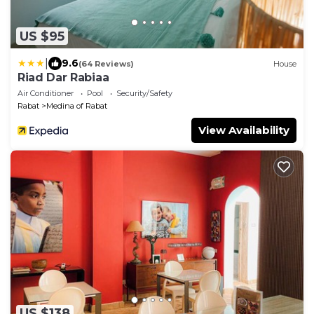
US $95
|
9.6
(64 Reviews)
House
Riad Dar Rabiaa
Air Conditioner
Pool
Security/Safety
Rabat
Medina of Rabat
View Availability
US $138