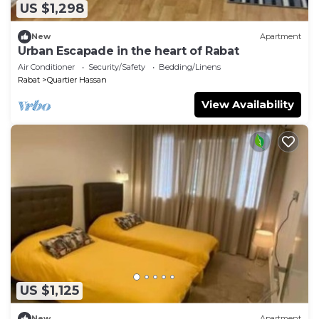
US $1,298
New
Apartment
Urban Escapade in the heart of Rabat
Air Conditioner
Security/Safety
Bedding/Linens
Rabat
Quartier Hassan
View Availability
US $1,125
New
Apartment