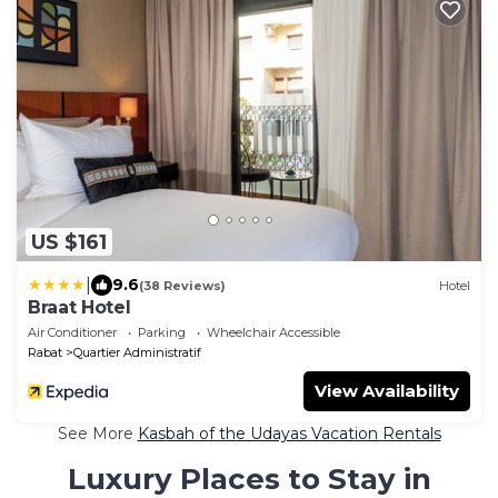
US $161
|
9.6
(38 Reviews)
Hotel
Braat Hotel
Air Conditioner
Parking
Wheelchair Accessible
Rabat
Quartier Administratif
View Availability
See More
Kasbah of the Udayas Vacation Rentals
Luxury Places to Stay in