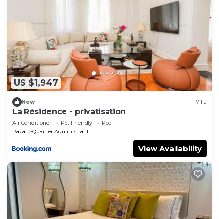
US $1,947
New
Villa
La Résidence - privatisation
Air Conditioner
Pet Friendly
Pool
Rabat
Quartier Administratif
View Availability