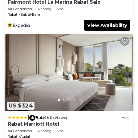
Fairmont Hotel La Marina Rabat Sale
Air Conditioner
Parking
Pool
Rabat
Bab al-Bahr
View Availability
US $324
|
9.4
(98 Reviews)
Hotel
Rabat Marriott Hotel
Air Conditioner
Parking
Pool
Rabat
Agdal