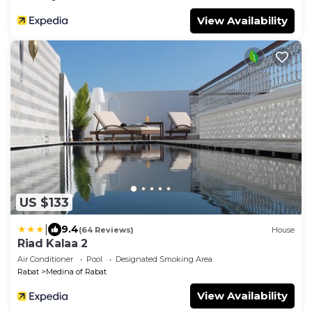
View Availability
US $133
|
9.4
(64 Reviews)
House
Riad Kalaa 2
Air Conditioner
Pool
Designated Smoking Area
Rabat
Medina of Rabat
View Availability