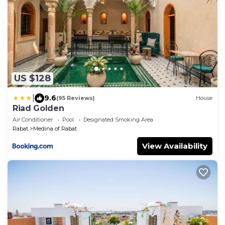
US $128
|
9.6
(95 Reviews)
House
Riad Golden
Air Conditioner
Pool
Designated Smoking Area
Rabat
Medina of Rabat
View Availability