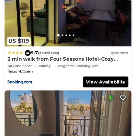
US $119
|
9.7
(3 Reviews)
Apartment
2 min walk from Four Seasons Hotel-Cozy
Terrace Stay in the Heart of Rabat
Air Conditioner
Parking
Designated Smoking Area
Rabat
L'Ocean
View Availability