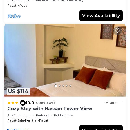
Air Conditioner
Pet Friendly
Security/Safety
Rabat
Agdal
View Availability
US $114
|
10.0
(4 Reviews)
Apartment
Cozy Stay with Hassan Tower View
Air Conditioner
Parking
Pet Friendly
Rabat-Sale-Kenitra
Rabat