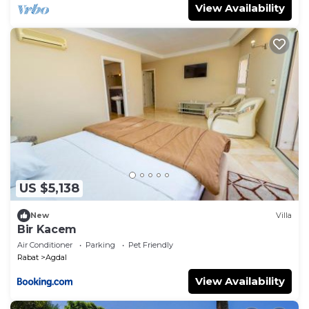
View Availability
US $5,138
New
Villa
Bir Kacem
Air Conditioner
Parking
Pet Friendly
Rabat
Agdal
View Availability