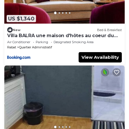
US $1,340
New
Bed & Breakfast
Villa BALRA une maison d'hôtes au coeur du
centre ville
Air Conditioner
Parking
Designated Smoking Area
Rabat
Quartier Administratif
View Availability