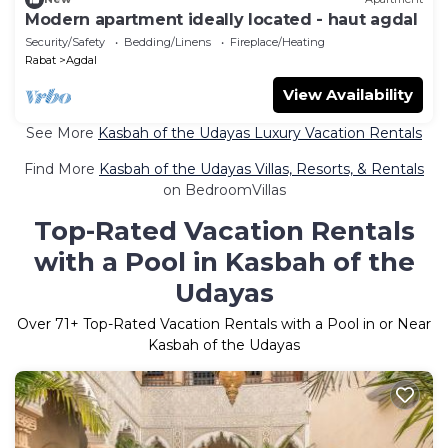
Modern apartment ideally located - haut agdal
Security/Safety
Bedding/Linens
Fireplace/Heating
Rabat
Agdal
View Availability
See More
Kasbah of the Udayas Luxury Vacation Rentals
Find More
Kasbah of the Udayas Villas, Resorts, & Rentals
on BedroomVillas
Top-Rated Vacation Rentals
with a Pool in Kasbah of the
Udayas
Over
71
+ Top-Rated Vacation Rentals with a Pool in or Near
Kasbah of the Udayas