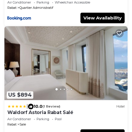
Air Conditioner
Parking
Wheelchair Accessible
Rabat
Quartier Administratif
View Availability
US $894
|
10.0
(1 Review)
Hotel
Waldorf Astoria Rabat Salé
Air Conditioner
Parking
Pool
Rabat
Sale