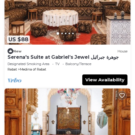
US $88
New
House
Serena's Suite at Gabriel’s Jewel جوهرة جبرائيل
Designated Smoking Area
TV
Balcony/Terrace
Rabat
Medina of Rabat
View Availability