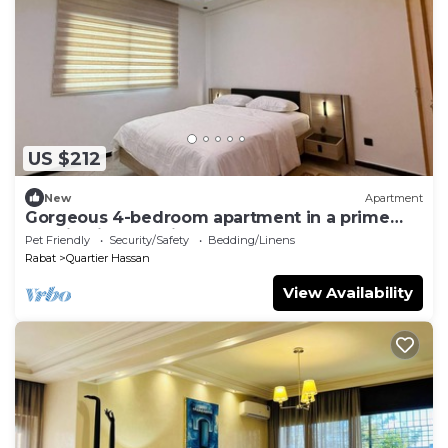
US $212
New
Apartment
Gorgeous 4-bedroom apartment in a prime
location in charming Rabat for your stay
Pet Friendly
Security/Safety
Bedding/Linens
Rabat
Quartier Hassan
View Availability