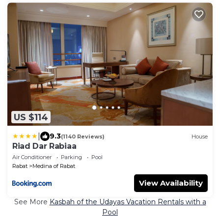
US $114
|
9.3
(1140 Reviews)
House
Riad Dar Rabiaa
Air Conditioner
Parking
Pool
Rabat
Medina of Rabat
View Availability
See More
Kasbah of the Udayas Vacation Rentals with a
Pool