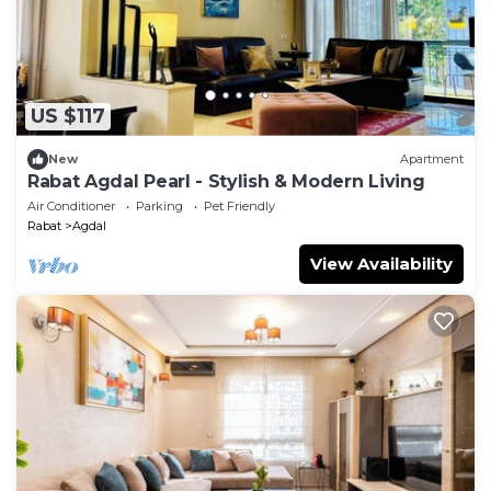
US $117
New
Apartment
Rabat Agdal Pearl - Stylish & Modern Living
Air Conditioner
Parking
Pet Friendly
Rabat
Agdal
View Availability