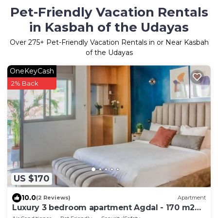
Pet-Friendly Vacation Rentals
in Kasbah of the Udayas
Over
275
+ Pet-Friendly Vacation Rentals in or Near Kasbah
of the Udayas
OneKeyCash
2% Back
US $170
10.0
(2 Reviews)
Apartment
Luxury 3 bedroom apartment Agdal - 170 m2
by Masterhost