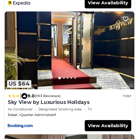
View Availability
US $64
|
9.0
(193 Reviews)
Hotel
Sky View by Luxurious Holidays
Air Conditioner
Designated Smoking Area
TV
Rabat
Quartier Administratif
View Availability