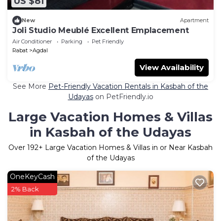
US $81
New
Apartment
Joli Studio Meublé Excellent Emplacement
Air Conditioner
Parking
Pet Friendly
Rabat
Agdal
View Availability
See More
Pet-Friendly Vacation Rentals in Kasbah of the
Udayas
on PetFriendly.io
Large Vacation Homes & Villas
in Kasbah of the Udayas
Over
192
+ Large Vacation Homes & Villas in or Near Kasbah
of the Udayas
OneKeyCash
2% Back