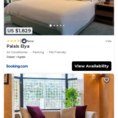
US $1,829
|
New
Villa
Palais Elya
Air Conditioner
Parking
Pet Friendly
Rabat
Agdal
View Availability