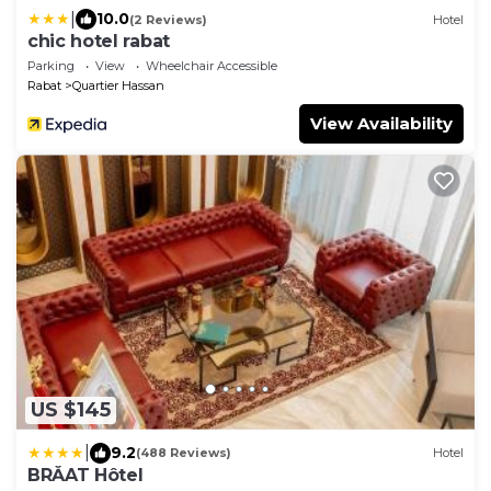
|
10.0
(2 Reviews)
Hotel
chic hotel rabat
Parking
View
Wheelchair Accessible
Rabat
Quartier Hassan
View Availability
US $145
|
9.2
(488 Reviews)
Hotel
BRĂAT Hôtel