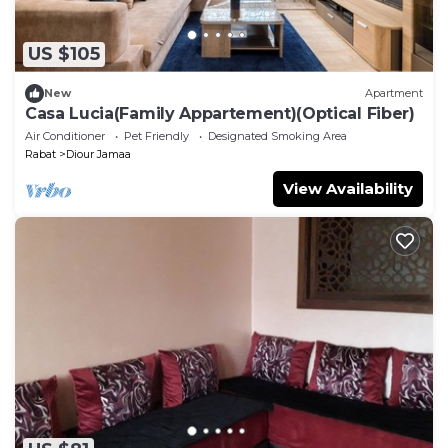
US $105
New
Apartment
Casa Lucia(Family Appartement)(Optical Fiber)
Air Conditioner
Pet Friendly
Designated Smoking Area
Rabat
Diour Jamaa
View Availability