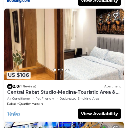
View Availability
US $106
2.0
(1 Review)
Apartment
Central Rabat Studio-Medina-Touristic Area &
Lively Nights
Air Conditioner
Pet Friendly
Designated Smoking Area
Rabat
Quartier Hassan
View Availability