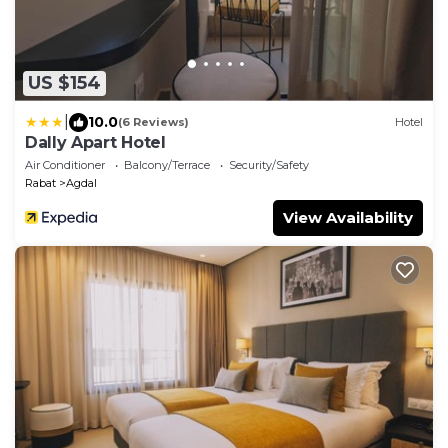
US $154
|
10.0
(6 Reviews)
Hotel
Dally Apart Hotel
Air Conditioner
Balcony/Terrace
Security/Safety
Rabat
Agdal
View Availability