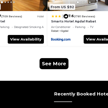
From US $92
7
7.6
|
(709 Reviews)
Hotel
(1781 Reviews)
tel
Smarts Hotel Agdal Rabat
Parking
Designated Smoking Area
Air Conditioner
Parking
TV
Rabat
Agdal
View Availability
View Availa
See More
Recently Booked Hote