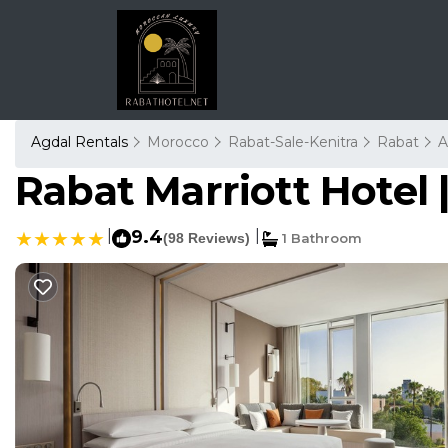
Agdal Rentals
Morocco
Rabat-Sale-Kenitra
Rabat
A
Rabat Marriott Hotel 
|
9.4
|
(98 Reviews)
1 Bathroom