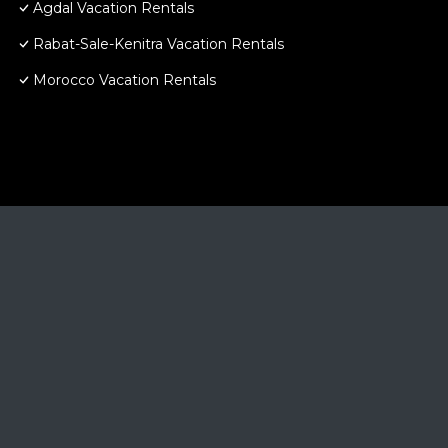
Agdal Vacation Rentals
Rabat-Sale-Kenitra Vacation Rentals
Morocco Vacation Rentals