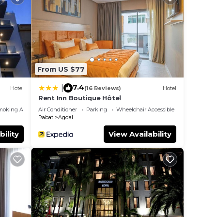
From US $77
7.4
|
Hotel
(16 Reviews)
Hotel
Rent Inn Boutique Hôtel
moking Area
Air Conditioner
Parking
Wheelchair Accessible
Rabat
Agdal
bility
View Availability