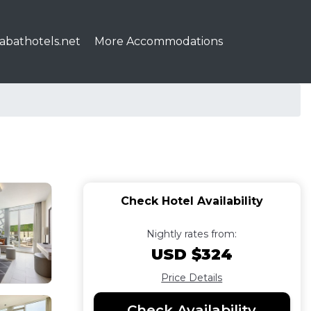
abathotels.net
More Accommodations
Check Hotel Availability
Nightly rates from:
USD $324
Price Details
Check Availability