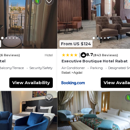
d change of bedsheets can be requested. Housekeeping i
a steam room, and a 24-hour fitness center.
From US $124
8.7
|
(6 Reviews)
Hotel
(843 Reviews)
tel
Executive Boutique Hotel Rabat
Balcony/Terrace
Security/Safety
Air Conditioner
Parking
Designated S
Rabat
Agdal
View Availability
View Availa