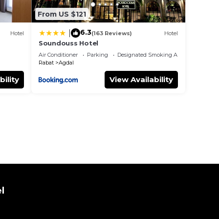
From US $121
6.3
|
Hotel
(163 Reviews)
Hotel
Soundouss Hotel
Air Conditioner
Parking
Designated Smoking Area
Rabat
Agdal
bility
View Availability
l