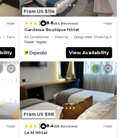
From US $114
8.6
|
Hotel
(64 Reviews)
Hotel
Gardenia Boutique Hôtel
a
Transportation/Shuttle
Air Conditioner
Parking
Designated Smoking Area
Rabat
Agdal
bility
View Availability
From US $98
8.4
|
Hotel
(58 Reviews)
Hotel
Le M Hôtel