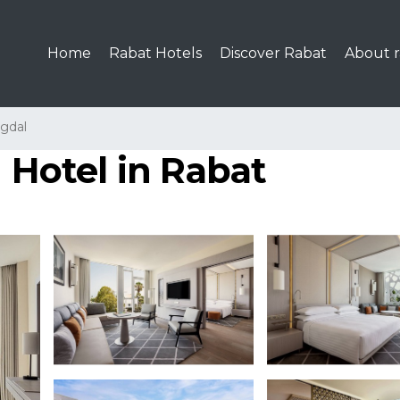
Home
Rabat Hotels
Discover Rabat
About r
gdal
| Hotel in Rabat