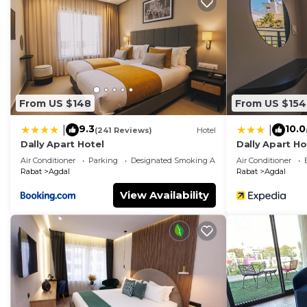
desks, and phones. Housekeeping is offered daily an
provided on request.
Recreational amenities at the hotel include an outdoor pool, 
From US $148
From US $154
9.3
10.0
|
|
(241 Reviews)
Hotel
Dally Apart Hotel
Dally Apart Ho
Air Conditioner
Parking
Designated Smoking Area
Air Conditioner
Rabat
Agdal
Rabat
Agdal
View Availability