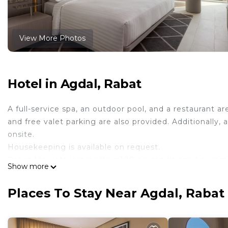
View More Photos
Hotel in Agdal, Rabat
A full-service spa, an outdoor pool, and a restaurant ar
and free valet parking are also provided. Additionally,
onsite.
Housekeeping is available on request.
Rabat Marriott Hotel offers 188 air-conditioned accomm
Show more
feature complimentary newspapers and coffee/tea make
accommodations include day beds and desk chairs. 140
Places To Stay Near Agdal, Rabat
Bathrooms include showers with rainfall showerheads, b
This Rabat hotel provides complimentary wireless Inter