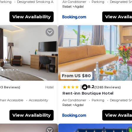
Parking
Designated Smoking Area
Air Conditioner
Parking
Designated S
Rabat
Agdal
View Availability
View Availa
From US $80
8.2
|
93 Reviews)
Hotel
(1265 Reviews)
Rent-inn Boutique Hotel
air Accessible
Accessibility
Air Conditioner
Parking
Designated S
Rabat
Agdal
View Availability
View Availa