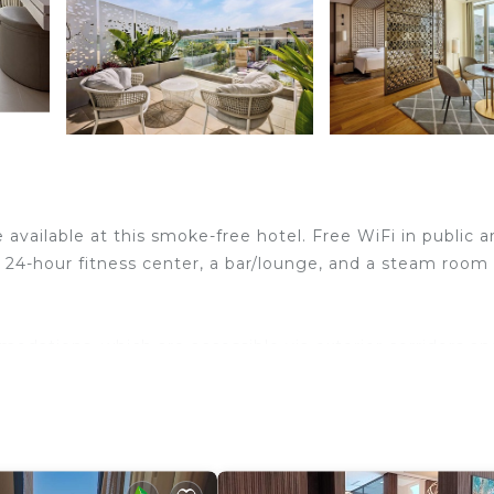
e available at this smoke-free hotel. Free WiFi in public a
 a 24-hour fitness center, a bar/lounge, and a steam room
odations, which are accessible via exterior corridors an
rs. These individually decorated and furnished
-cm LED televisions come with satellite channels.
athrobes, complimentary toiletries, and hair dryers.
net access. Business-friendly amenities include offices,