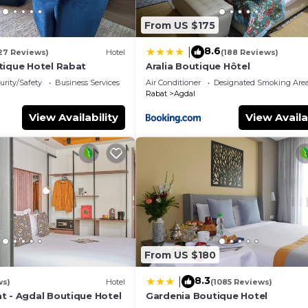
From US $175
8.6
|
27 Reviews)
Hotel
(188 Reviews)
tique Hotel Rabat
Aralia Boutique Hôtel
urity/Safety
Business Services
Air Conditioner
Designated Smoking Are
Rabat
Agdal
View Availability
View Availa
From US $180
8.3
|
ws)
Hotel
(1085 Reviews)
t - Agdal Boutique Hotel
Gardenia Boutique Hotel