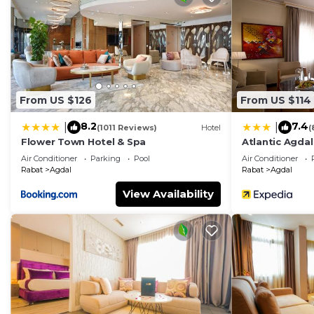
From US $126
From US $114
8.2
7.4
|
|
(1011 Reviews)
Hotel
(
Flower Town Hotel & Spa
Atlantic Agdal
Air Conditioner
Parking
Pool
Air Conditioner
Rabat
Agdal
Rabat
Agdal
View Availability