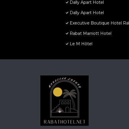
Dally Apart Hotel
Dally Apart Hotel
Executive Boutique Hotel Ra
Rabat Marriott Hotel
Le M Hôtel