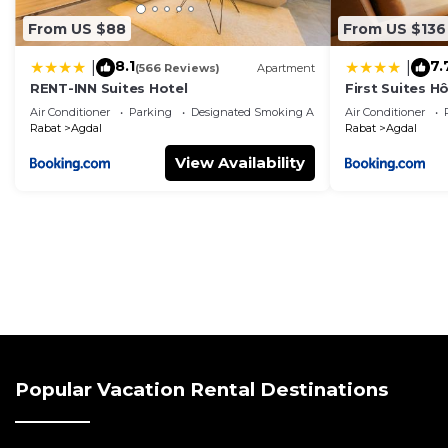
From US $88
From US $136
8.1
7.
|
|
(566 Reviews)
Apartment
RENT-INN Suites Hotel
First Suites Hô
Air Conditioner
Parking
Designated Smoking Area
Air Conditioner
Rabat
Agdal
Rabat
Agdal
View Availability
Popular Vacation Rental Destinations