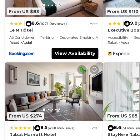
From US $83
From US $110
8.6
9.0
|
|
(1071 Reviews)
Hotel
(
Le M Hôtel
Executive Bou
Air Conditioner
Parking
Designated Smoking Area
Accessibility
Sec
Rabat
Agdal
Rabat
Agdal
View Availability
From US $274
From US $85
8.5
8.6
|
(498 Reviews)
Hotel
(31 Revie
Rabat Marriott Hotel
StayHere Raba