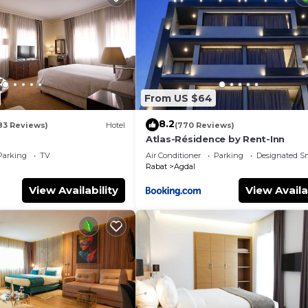
From US $64
8.2
83 Reviews)
Hotel
(770 Reviews)
Atlas-Résidence by Rent-Inn
Parking
TV
Air Conditioner
Parking
Designated S
Rabat
Agdal
View Availability
View Availa