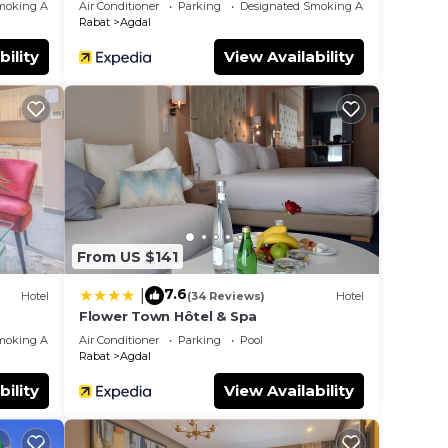
moking Area
Air Conditioner
Parking
Designated Smoking Area
Rabat
Agdal
bility
View Availability
From US $141
7.6
|
Hotel
(34 Reviews)
Hotel
Flower Town Hôtel & Spa
moking Area
Air Conditioner
Parking
Pool
Rabat
Agdal
bility
View Availability