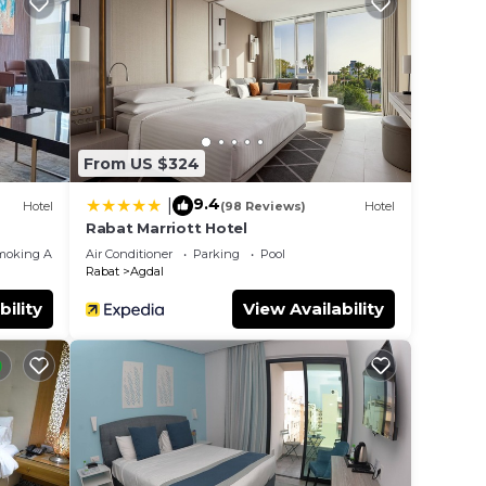
s
From US $324
9.4
|
Hotel
(98 Reviews)
Hotel
Rabat Marriott Hotel
moking Area
Air Conditioner
Parking
Pool
Rabat
Agdal
bility
View Availability