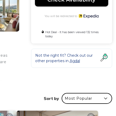
You will be redirected to
Hot Deal - It has been viewed 132 times
today
Not the right fit? Check out our
reas
other properties in
Agdal
 are
d
Sort by
Most Popular