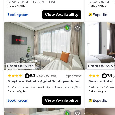
Air Conditioner
Parking
Pool
Air Conditioner
Rabat
Agdal
Rabat
Agdal
View Availability
From US $175
From US $95
8.3
7.8
|
|
(940 Reviews)
Apartment
(
StayHere Rabat - Agdal Boutique Hotel
Smarts Hotel
Air Conditioner
Accessibility
Transportation/Shuttle
Parking
Wheelch
Rabat
Agdal
Rabat
Agdal
View Availability