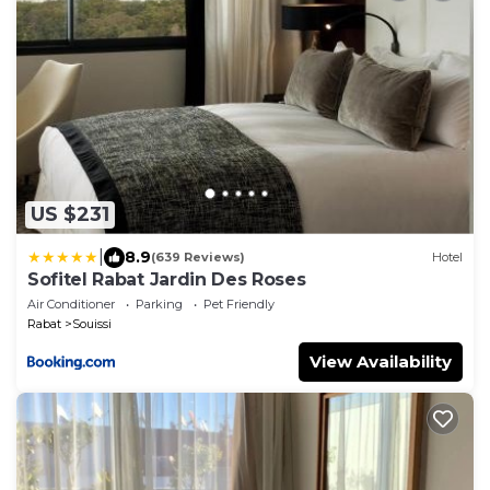
US $231
|
8.9
(639 Reviews)
Hotel
Sofitel Rabat Jardin Des Roses
Air Conditioner
Parking
Pet Friendly
Rabat
Souissi
View Availability