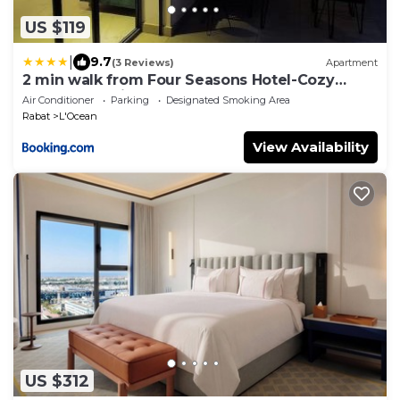
US $119
|
9.7
(3 Reviews)
Apartment
2 min walk from Four Seasons Hotel-Cozy
Terrace Stay in the Heart of Rabat
Air Conditioner
Parking
Designated Smoking Area
Rabat
L'Ocean
View Availability
US $312