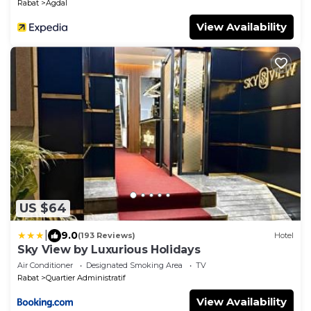
Rabat
Agdal
View Availability
US $64
|
9.0
(193 Reviews)
Hotel
Sky View by Luxurious Holidays
Air Conditioner
Designated Smoking Area
TV
Rabat
Quartier Administratif
View Availability