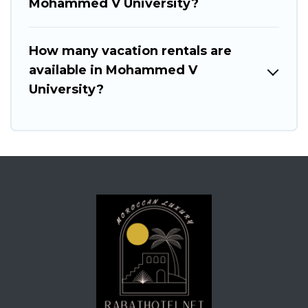
Mohammed V University?
How many vacation rentals are
available in Mohammed V
University?