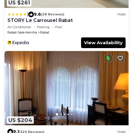
US $261
|
9.6
(28 Reviews)
Hotel
STORY Le Carrousel Rabat
Air Conditioner
Parking
Pool
Rabat-Sale-Kenitra
Rabat
View Availability
US $204
9.1
(329 Reviews)
Hotel