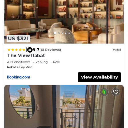
US $321
|
9.7
(61 Reviews)
Hotel
The View Rabat
Air Conditioner
Parking
Pool
Rabat
Hay Riad
View Availability