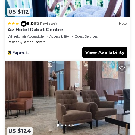
US $112
|
9.0
(52 Reviews)
Hotel
Az Hotel Rabat Centre
Wheelchair Accessible
Accessibility
Guest Services
Rabat
Quartier Hassan
View Availability
US $124