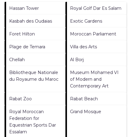
Hassan Tower
Royal Golf Dar Es Salam
Kasbah des Oudaias
Exotic Gardens
Foret Hilton
Moroccan Parliament
Plage de Temara
Villa des Arts
Chellah
Al Borj
Bibliotheque Nationale
Museum Mohamed VI
du Royaume du Maroc
of Modern and
Contemporary Art
Rabat Zoo
Rabat Beach
Royal Moroccan
Grand Mosque
Federation for
Equestrian Sports Dar
Essalam