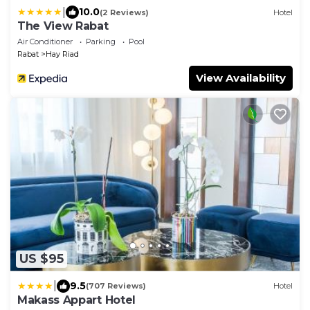
|
10.0
(2 Reviews)
Hotel
The View Rabat
Air Conditioner
Parking
Pool
Rabat
Hay Riad
View Availability
US $95
|
9.5
(707 Reviews)
Hotel
Makass Appart Hotel