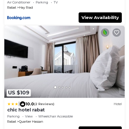
Air Conditioner
Parking
TV
Rabat
Hay Riad
View Availability
US $109
|
10.0
(2 Reviews)
Hotel
chic hotel rabat
Parking
View
Wheelchair Accessible
Rabat
Quartier Hassan