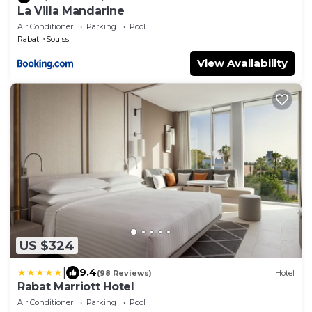
La Villa Mandarine
Air Conditioner
Parking
Pool
Rabat
Souissi
View Availability
US $324
|
9.4
(98 Reviews)
Hotel
Rabat Marriott Hotel
Air Conditioner
Parking
Pool