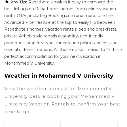
★
Pro Tip:
Rabathotels makes it easy to compare the
best listings on Rabathotels homes from online vacation
rental OTAs, including Booking.com and more. Use the
Advanced Filter feature at the top to easily flip between
Rabathotels homes, vacation rentals, bed and breakfasts,
private Airbnb-style rentals availability, eco-friendly
properties, property type, cancellation policies, prices, and
several different options. All these make it easier to find the
perfect accommodation for your next vacation in
Mohammed V University.
Weather in Mohammed V University
View the weather forecast for Mohammed V
University before booking your Mohammed V
University Vacation Rentals to confirm your best
time to go.