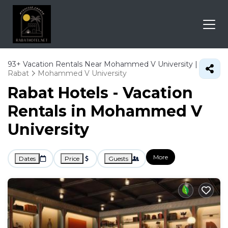
93+
Vacation Rentals Near Mohammed V University |
Rabat
Mohammed V University
Rabat Hotels - Vacation
Rentals in Mohammed V
University
More
Dates
Price
Guests