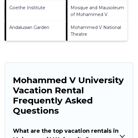
Goethe Institute
Mosque and Mausoleum
of Mohammed V
Andalusian Garden
Mohammed V National
Theatre
Mohammed V University
Vacation Rental
Frequently Asked
Questions
What are the top vacation rentals in