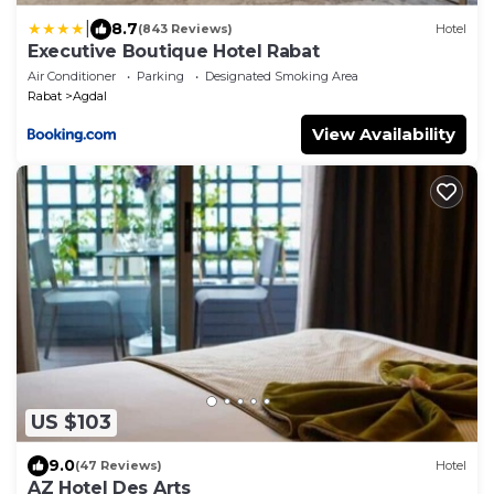
|
8.7
(843 Reviews)
Hotel
Executive Boutique Hotel Rabat
Air Conditioner
Parking
Designated Smoking Area
Rabat
Agdal
View Availability
US $103
9.0
(47 Reviews)
Hotel
AZ Hotel Des Arts