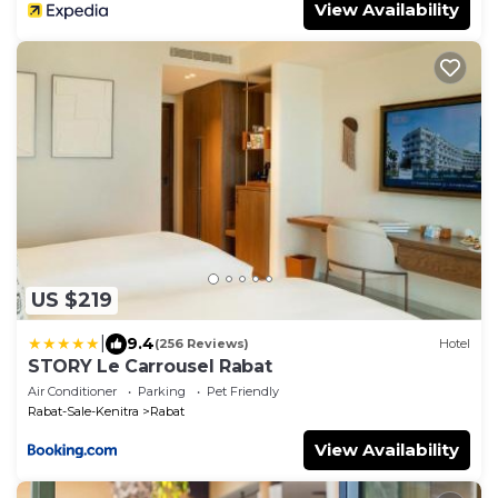
View Availability
US $219
|
9.4
(256 Reviews)
Hotel
STORY Le Carrousel Rabat
Air Conditioner
Parking
Pet Friendly
Rabat-Sale-Kenitra
Rabat
View Availability