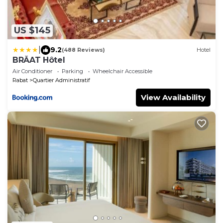
US $145
|
9.2
(488 Reviews)
Hotel
BRĂAT Hôtel
Air Conditioner
Parking
Wheelchair Accessible
Rabat
Quartier Administratif
View Availability