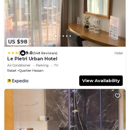
US $98
|
9.0
(348 Reviews)
Hotel
Le Pietri Urban Hotel
Air Conditioner
Parking
TV
Rabat
Quartier Hassan
View Availability