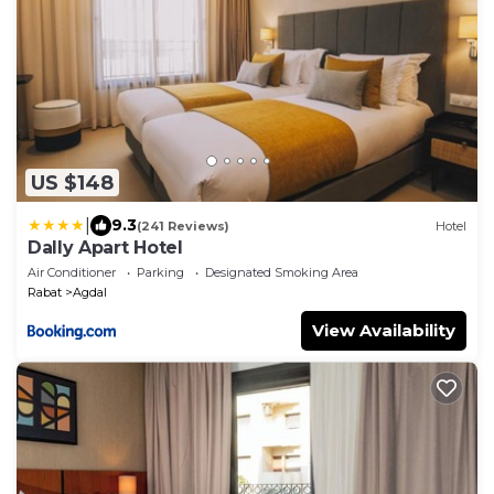
US $148
|
9.3
(241 Reviews)
Hotel
Dally Apart Hotel
Air Conditioner
Parking
Designated Smoking Area
Rabat
Agdal
View Availability