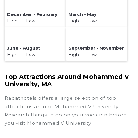
December - February
March - May
High Low
High Low
June - August
September - November
High Low
High Low
Top Attractions Around Mohammed V
University, MA
Rabathotels offers a large selection of top
attractions around
Mohammed V University.
Research things to do on your vacation before
you visit
Mohammed V University
.