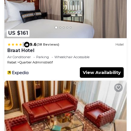
US $161
|
9.6
(38 Reviews)
Hotel
Braat Hotel
Air Conditioner
Parking
Wheelchair Accessible
Rabat
Quartier Administratif
View Availability