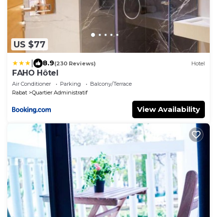
US $77
|
8.9
(230 Reviews)
Hotel
FAHO Hôtel
Air Conditioner
Parking
Balcony/Terrace
Rabat
Quartier Administratif
View Availability