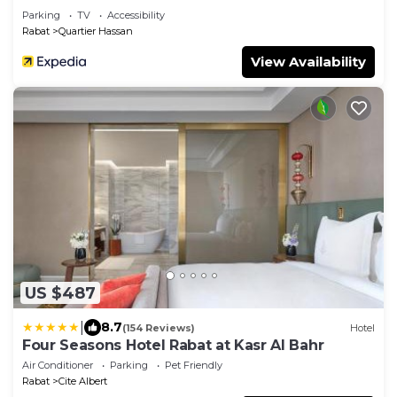
Parking
TV
Accessibility
Rabat
Quartier Hassan
View Availability
US $487
|
8.7
(154 Reviews)
Hotel
Four Seasons Hotel Rabat at Kasr Al Bahr
Air Conditioner
Parking
Pet Friendly
Rabat
Cite Albert