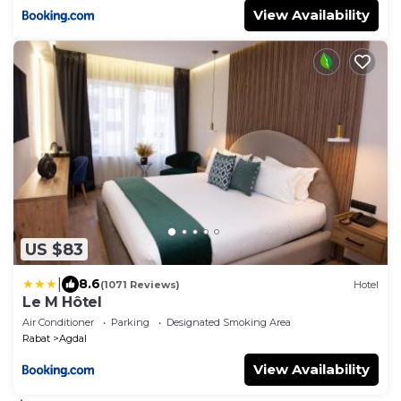
View Availability
US $83
|
8.6
(1071 Reviews)
Hotel
Le M Hôtel
Air Conditioner
Parking
Designated Smoking Area
Rabat
Agdal
View Availability