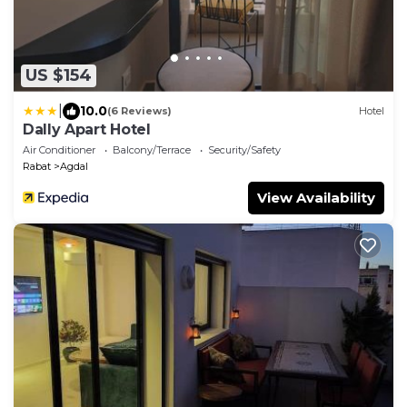
US $154
|
10.0
(6 Reviews)
Hotel
Dally Apart Hotel
Air Conditioner
Balcony/Terrace
Security/Safety
Rabat
Agdal
View Availability