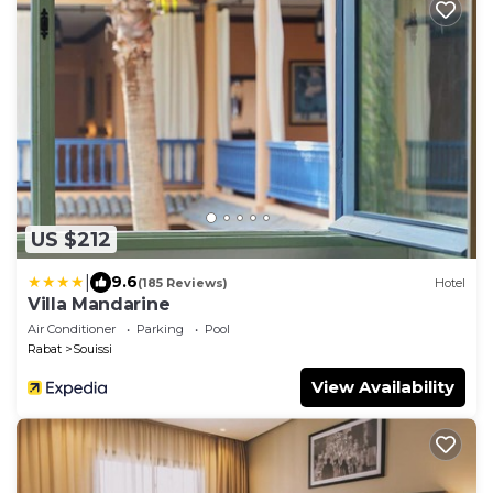
US $212
|
9.6
(185 Reviews)
Hotel
Villa Mandarine
Air Conditioner
Parking
Pool
Rabat
Souissi
View Availability