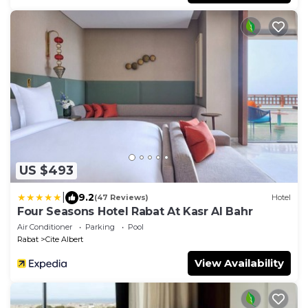
US $493
|
9.2
(47 Reviews)
Hotel
Four Seasons Hotel Rabat At Kasr Al Bahr
Air Conditioner
Parking
Pool
Rabat
Cite Albert
View Availability