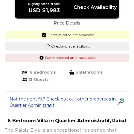
Nightly rates from:
Check Availability
USD $1,983
Price Details
Dates selected are available
Checking availability...
Dates selected are unavailable
6 Bedrooms
6 Bathrooms
12 Guests
Not the right fit? Check out our other properties in
Quartier Administratif
6 Bedroom Villa in Quartier Administratif, Rabat
The Palais Elya is an exceptional residence that