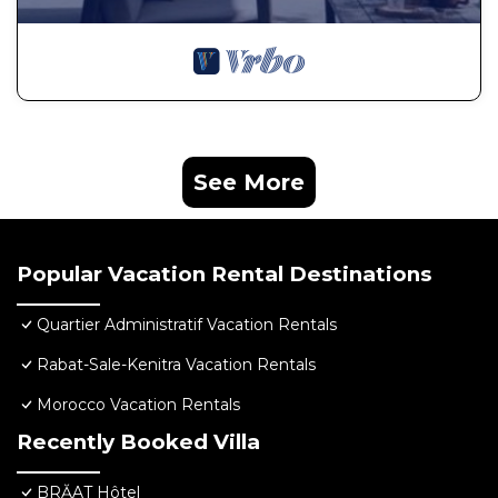
See More
Popular Vacation Rental Destinations
Quartier Administratif Vacation Rentals
Rabat-Sale-Kenitra Vacation Rentals
Morocco Vacation Rentals
Recently Booked Villa
BRĂAT Hôtel