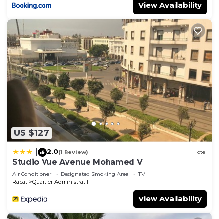
View Availability
US $127
2.0
|
(1 Review)
Hotel
Studio Vue Avenue Mohamed V
Air Conditioner
Designated Smoking Area
TV
Rabat
Quartier Administratif
View Availability