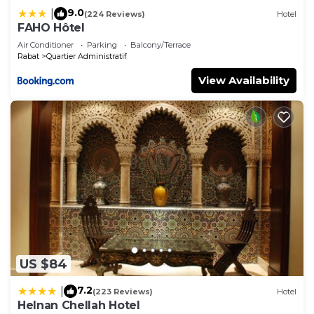
family, friends or group. The rental Villa has 6
9.0
|
(224 Reviews)
Hotel
Bedrooms and 6 Bathrooms to make you feel right
FAHO Hôtel
at home.
Air Conditioner
Parking
Balcony/Terrace
Rabat
Quartier Administratif
Check to see if this Villa has the amenities you
need and a location that makes this a great choice
View Availability
to stay in Quartier Administratif. Enjoy your stay in
Quartier Administratif at this Villa.
US $84
7.2
|
(223 Reviews)
Hotel
Helnan Chellah Hotel