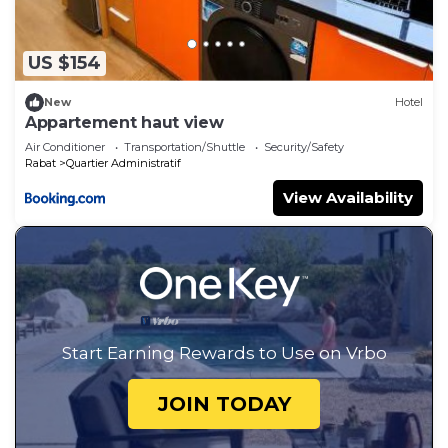
US $154
New
Hotel
Appartement haut view
Air Conditioner
Transportation/Shuttle
Security/Safety
Rabat
Quartier Administratif
View Availability
Start Earning Rewards to Use on Vrbo
JOIN TODAY