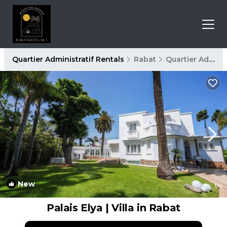
Quartier Administratif Rentals
Rabat
Quartier Administratif
New
1
/4
Palais Elya | Villa in Rabat