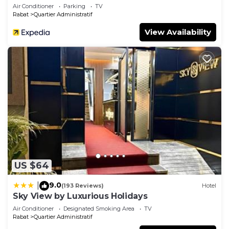
Air Conditioner
Parking
TV
Rabat
Quartier Administratif
View Availability
US $64
9.0
|
(193 Reviews)
Hotel
Sky View by Luxurious Holidays
Air Conditioner
Designated Smoking Area
TV
Rabat
Quartier Administratif