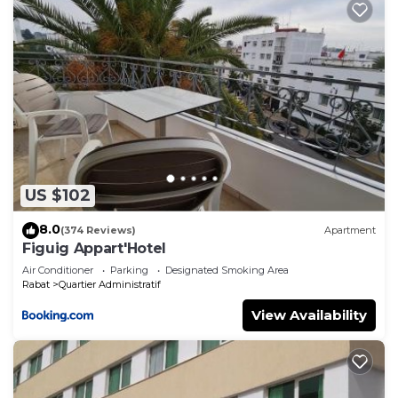
US $102
8.0
(374 Reviews)
Apartment
Figuig Appart'Hotel
Air Conditioner
Parking
Designated Smoking Area
Rabat
Quartier Administratif
View Availability