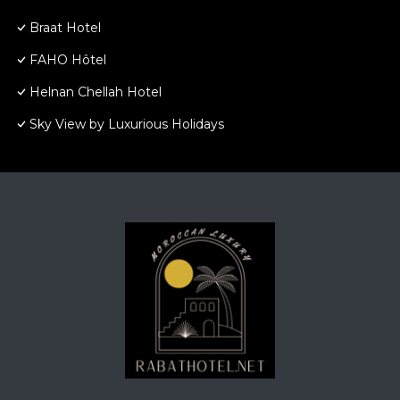
Braat Hotel
FAHO Hôtel
Helnan Chellah Hotel
Sky View by Luxurious Holidays