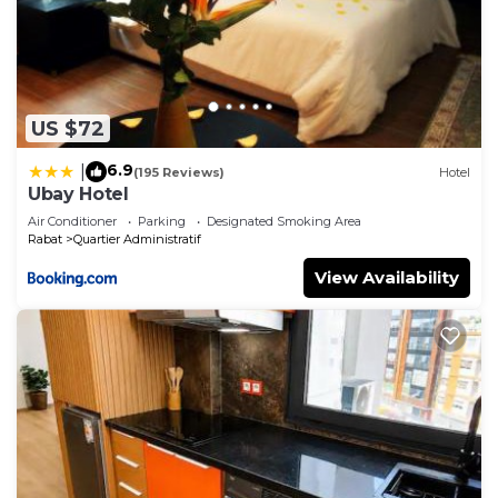
US $72
6.9
|
(195 Reviews)
Hotel
Ubay Hotel
Air Conditioner
Parking
Designated Smoking Area
Rabat
Quartier Administratif
View Availability