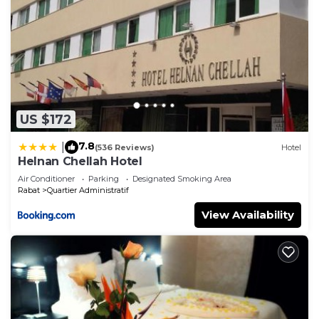
US $172
7.8
|
(536 Reviews)
Hotel
Helnan Chellah Hotel
Air Conditioner
Parking
Designated Smoking Area
Rabat
Quartier Administratif
View Availability