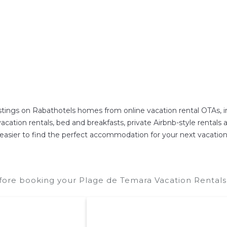
istings on Rabathotels homes from online vacation rental OTAs,
ation rentals, bed and breakfasts, private Airbnb-style rentals ava
 it easier to find the perfect accommodation for your next vacatio
fore booking your Plage de Temara Vacation Rentals 