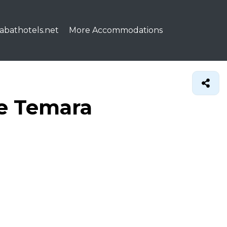
abathotels.net
More Accommodations
de Temara