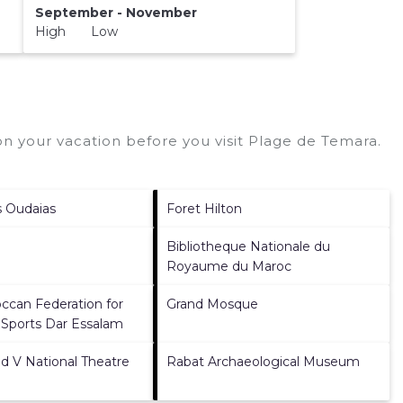
September - November
High Low
n your vacation before you visit
Plage de Temara
.
s Oudaias
Foret Hilton
Bibliotheque Nationale du
Royaume du Maroc
ccan Federation for
Grand Mosque
 Sports Dar Essalam
V National Theatre
Rabat Archaeological Museum