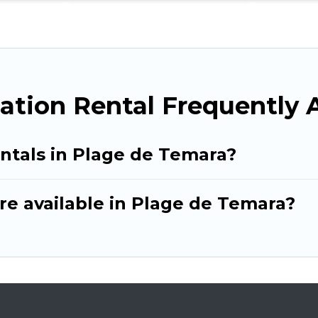
ation Rental Frequently 
entals in Plage de Temara?
re available in Plage de Temara?