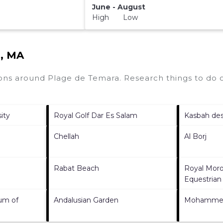
June - August
High Low
a, MA
tions around
Plage de Temara.
Research things to do o
ity
Royal Golf Dar Es Salam
Kasbah de
Chellah
Al Borj
Rabat Beach
Royal Moro
Equestrian
um of
Andalusian Garden
Mohammed 