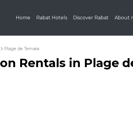
Home
Rabat Hotels
Discover Rabat
About r
Plage de Temara
ion Rentals in Plage 