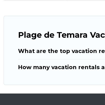
Plage de Temara Vac
What are the top vacation r
How many vacation rentals a