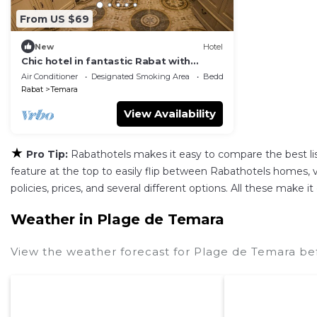
From US $69
New
Hotel
Chic hotel in fantastic Rabat with
fitness room, WiFi, AC
Air Conditioner
Designated Smoking Area
Bedding/Linens
Rabat
Temara
View Availability
★
Pro Tip:
Rabathotels makes it easy to compare the best l
feature at the top to easily flip between Rabathotels homes, vac
policies, prices, and several different options. All these make
Weather in Plage de Temara
View the weather forecast for Plage de Temara be