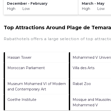
December - February
March - May
High Low
High Low
Top Attractions Around Plage de Temar
Rabathotels offers a large selection of top attrac
Hassan Tower
Mohammed V Univers
Moroccan Parliament
Villa des Arts
Museum Mohamed VI of Modern
Rabat Zoo
and Contemporary Art
Goethe Institute
Mosque and Mausole
Mohammed V