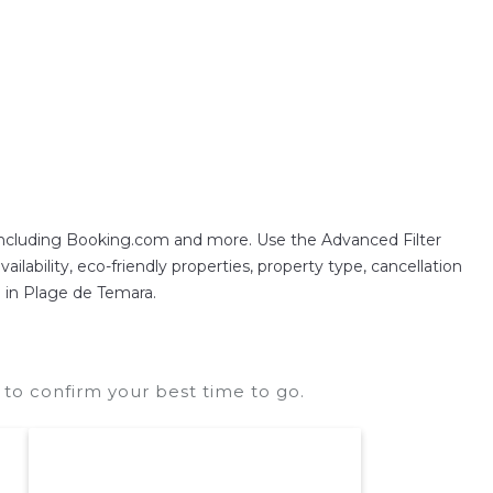
 including Booking.com and more. Use the Advanced Filter
ilability, eco-friendly properties, property type, cancellation
n in Plage de Temara.
to confirm your best time to go.