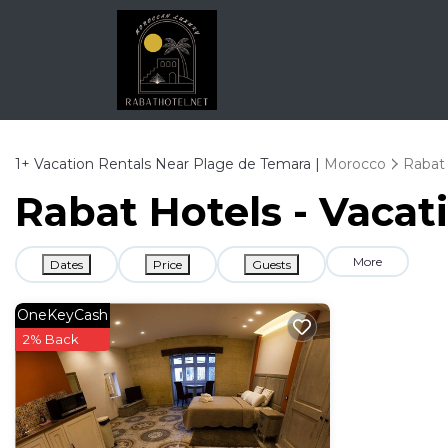
1+
Vacation Rentals Near Plage de Temara |
Morocco
Rabat
Rabat Hotels - Vacat
More
Dates
Price
Guests
OneKeyCash
2% Back