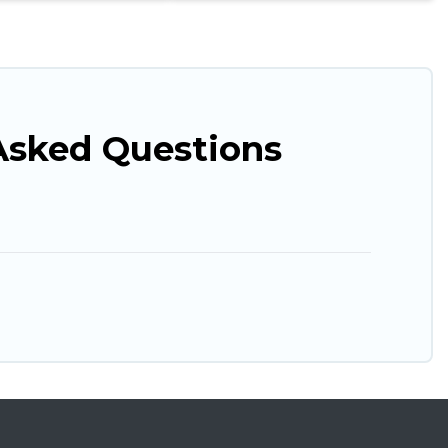
Asked Questions