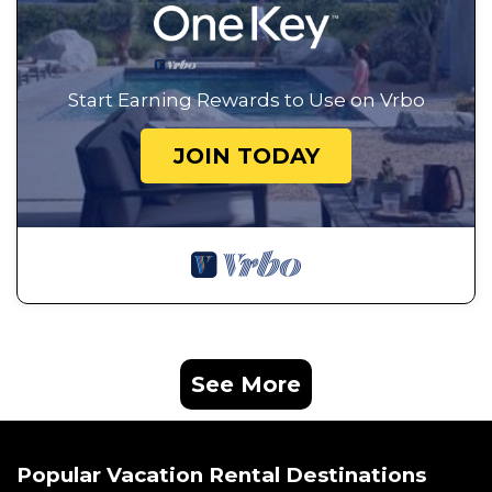
Start Earning Rewards to Use on Vrbo
JOIN TODAY
See More
Popular Vacation Rental Destinations