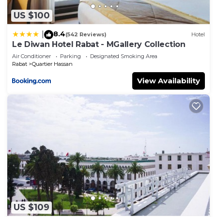
US $100
8.4
|
(542 Reviews)
Hotel
Le Diwan Hotel Rabat - MGallery Collection
Air Conditioner
Parking
Designated Smoking Area
Rabat
Quartier Hassan
View Availability
US $109