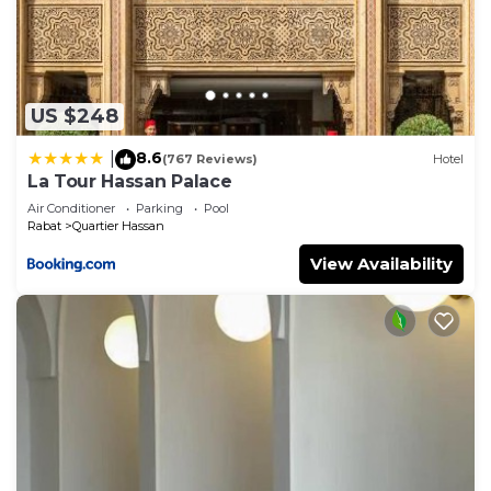
Check to see if this Apartment has the amenities
you need and a location that makes this a great
choice to stay in Quartier Hassan. Enjoy your stay
in Quartier Hassan at this Apartment.
US $248
8.6
|
(767 Reviews)
Hotel
La Tour Hassan Palace
Air Conditioner
Parking
Pool
Rabat
Quartier Hassan
View Availability