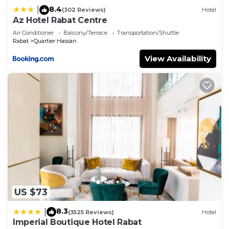
8.4
|
(302 Reviews)
Hotel
Az Hotel Rabat Centre
Air Conditioner
Balcony/Terrace
Transportation/Shuttle
Rabat
Quartier Hassan
View Availability
US $73
8.3
|
(3525 Reviews)
Hotel
Imperial Boutique Hotel Rabat