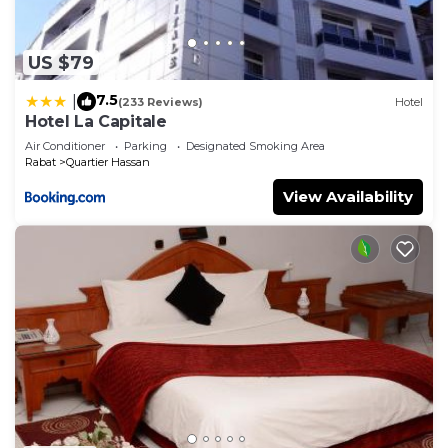
US $79
7.5
|
(233 Reviews)
Hotel
Hotel La Capitale
Air Conditioner
Parking
Designated Smoking Area
Rabat
Quartier Hassan
View Availability