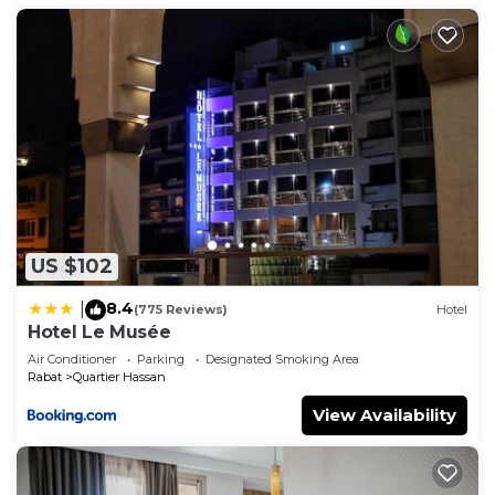
US $102
8.4
|
(775 Reviews)
Hotel
Hotel Le Musée
Air Conditioner
Parking
Designated Smoking Area
Rabat
Quartier Hassan
View Availability