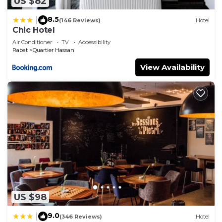
US $82
8.5
|
(146 Reviews)
Hotel
Chic Hotel
Air Conditioner
TV
Accessibility
Rabat
Quartier Hassan
View Availability
US $98
9.0
|
(346 Reviews)
Hotel