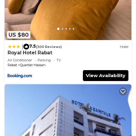
US $80
7.5
|
(300 Reviews)
Hotel
Royal Hotel Rabat
Air Conditioner
Parking
TV
Rabat
Quartier Hassan
View Availability