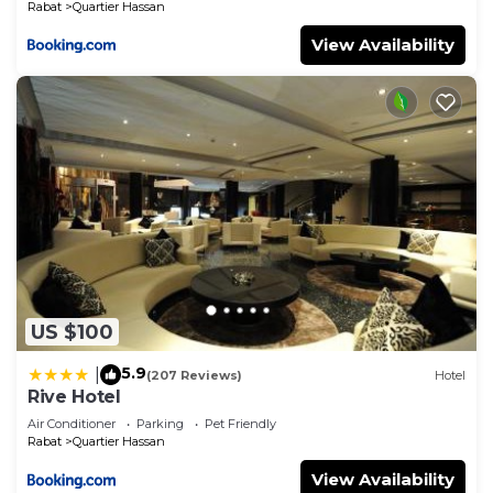
Rabat
Quartier Hassan
View Availability
US $100
5.9
|
(207 Reviews)
Hotel
Rive Hotel
Air Conditioner
Parking
Pet Friendly
Rabat
Quartier Hassan
View Availability