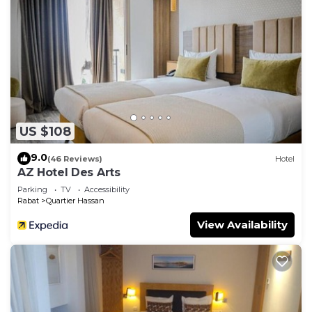
US $108
9.0
(46 Reviews)
Hotel
AZ Hotel Des Arts
Parking
TV
Accessibility
Rabat
Quartier Hassan
View Availability