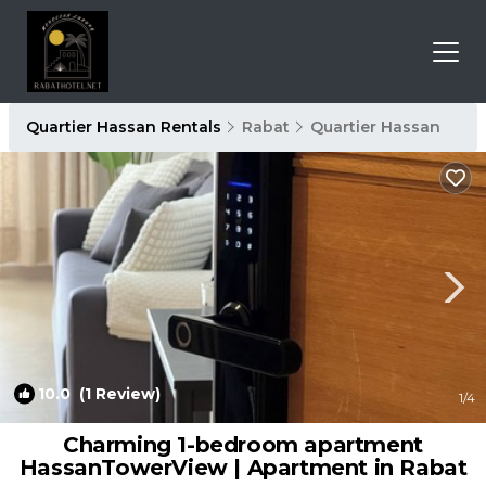
Quartier Hassan Rentals
Rabat
Quartier Hassan
10.0
(1 Review)
1
/4
Charming 1-bedroom apartment
HassanTowerView | Apartment in Rabat