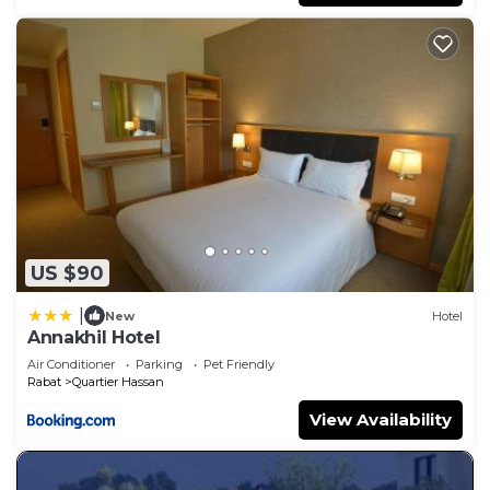
US $90
|
New
Hotel
Annakhil Hotel
Air Conditioner
Parking
Pet Friendly
Rabat
Quartier Hassan
View Availability