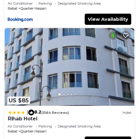
Air Conditioner
Parking
Designated Smoking Area
Rabat
Quartier Hassan
View Availability
US $85
8.2
|
(1564 Reviews)
Hotel
Rihab Hotel
Air Conditioner
Parking
Designated Smoking Area
Rabat
Quartier Hassan