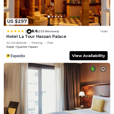
US $297
8.6
|
(233 Reviews)
Hotel
Hotel La Tour Hassan Palace
Air Conditioner
Parking
Pool
Rabat
Quartier Hassan
View Availability