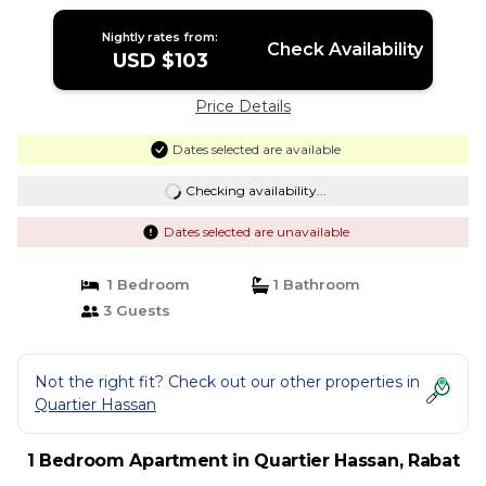
Nightly rates from:
Check Availability
USD $103
Price Details
Dates selected are available
Checking availability...
Dates selected are unavailable
1 Bedroom
1 Bathroom
3 Guests
Not the right fit? Check out our other properties in
Quartier Hassan
1 Bedroom Apartment in Quartier Hassan, Rabat