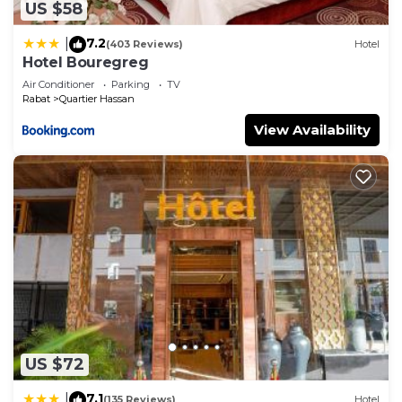
US $58
7.2
|
(403 Reviews)
Hotel
Hotel Bouregreg
Air Conditioner
Parking
TV
Rabat
Quartier Hassan
View Availability
US $72
7.1
|
(135 Reviews)
Hotel