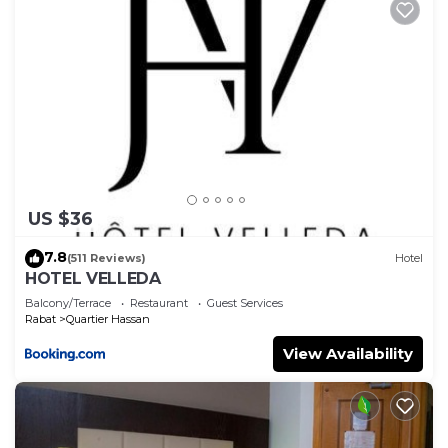
US $36
7.8
(511 Reviews)
Hotel
HOTEL VELLEDA
Balcony/Terrace
Restaurant
Guest Services
Rabat
Quartier Hassan
View Availability