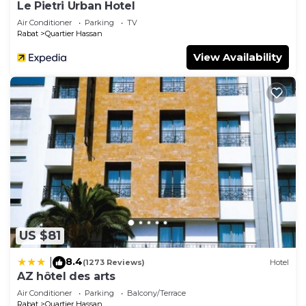
Le Pietri Urban Hotel
Air Conditioner
Parking
TV
Rabat
Quartier Hassan
View Availability
US $81
8.4
|
(1273 Reviews)
Hotel
AZ hôtel des arts
Air Conditioner
Parking
Balcony/Terrace
Rabat
Quartier Hassan