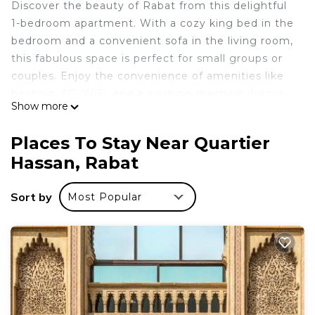
Discover the beauty of Rabat from this delightful
1-bedroom apartment. With a cozy king bed in the
bedroom and a convenient sofa in the living room,
this fabulous space is perfect for small groups or
couples. Enjoy the convenience of amenities like
heating, AC, WiFi, and a washing machine during
Show more
your stay. The two bathrooms offer a bidet and a
shower for your comfort. It's easy to see why you'll
Places To Stay Near Quartier
be able to unwind at our place.
Hassan, Rabat
This 1 Bedroom Apartment provides
accommodation with Bedding/Linens, Child
Sort by
Most Popular
Friendly, Laundry, for your convenience. This
Apartment features many amenities for guests
who want to stay for a few days, a weekend or
probably a longer vacation with family, friends or
group. The rental Apartment has 1 Bedroom and 1
Bathroom to make you feel right at home.