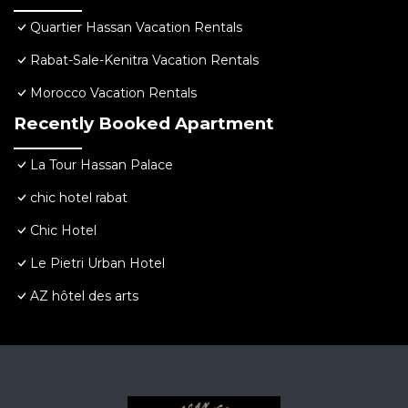
Quartier Hassan Vacation Rentals
Rabat-Sale-Kenitra Vacation Rentals
Morocco Vacation Rentals
Recently Booked Apartment
La Tour Hassan Palace
chic hotel rabat
Chic Hotel
Le Pietri Urban Hotel
AZ hôtel des arts