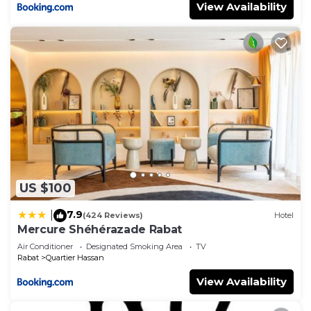
View Availability
US $100
7.9
|
(424 Reviews)
Hotel
Mercure Shéhérazade Rabat
Air Conditioner
Designated Smoking Area
TV
Rabat
Quartier Hassan
View Availability