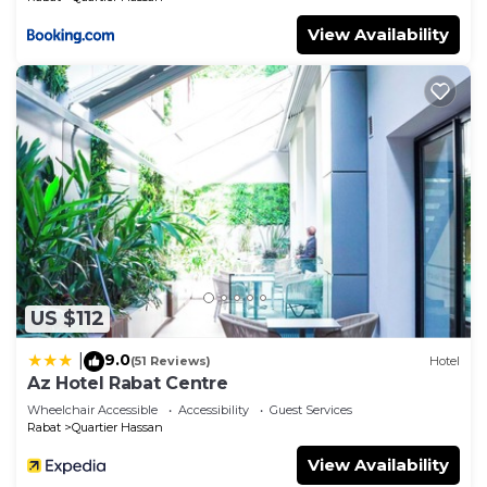
View Availability
US $112
9.0
|
(51 Reviews)
Hotel
Az Hotel Rabat Centre
Wheelchair Accessible
Accessibility
Guest Services
Rabat
Quartier Hassan
View Availability