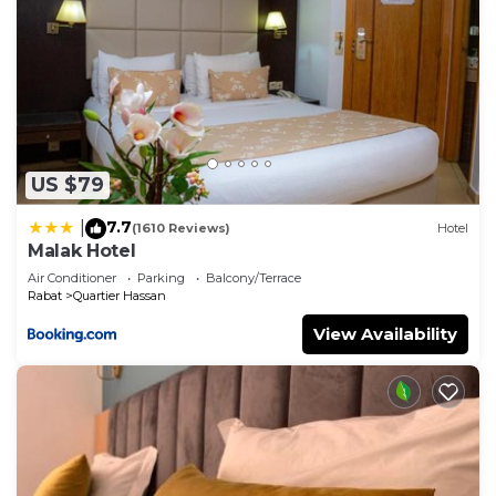
US $79
7.7
|
(1610 Reviews)
Hotel
Malak Hotel
Air Conditioner
Parking
Balcony/Terrace
Rabat
Quartier Hassan
View Availability