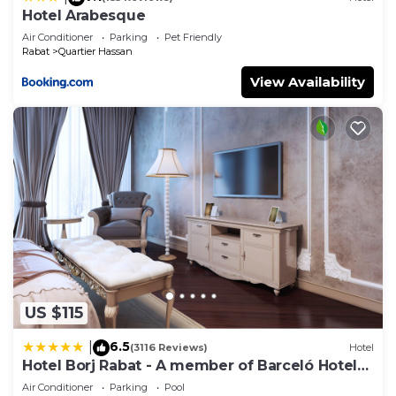
Hotel Arabesque
Air Conditioner
Parking
Pet Friendly
Rabat
Quartier Hassan
View Availability
US $115
6.5
|
(3116 Reviews)
Hotel
Hotel Borj Rabat - A member of Barceló Hotel
Group
Air Conditioner
Parking
Pool