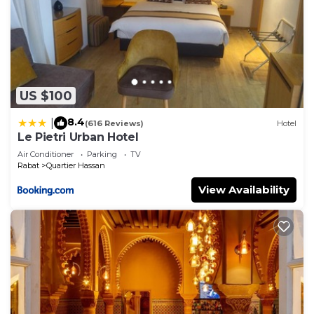
US $100
8.4
|
(616 Reviews)
Hotel
Le Pietri Urban Hotel
Air Conditioner
Parking
TV
Rabat
Quartier Hassan
View Availability