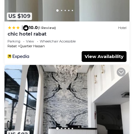
US $109
10.0
|
(1 Review)
Hotel
chic hotel rabat
Parking
View
Wheelchair Accessible
Rabat
Quartier Hassan
View Availability