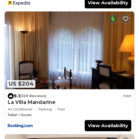
View Availability
US $204
9.1
(329 Reviews)
Hotel
La Villa Mandarine
Air Conditioner
Parking
Pool
Rabat
Souissi
View Availability