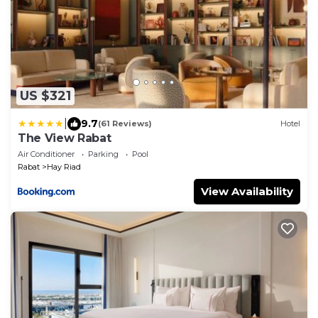
US $321
|
9.7
(61 Reviews)
Hotel
The View Rabat
Air Conditioner
Parking
Pool
Rabat
Hay Riad
View Availability