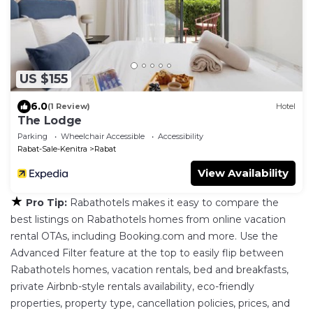
US $155
6.0
(1 Review)
Hotel
The Lodge
Parking
Wheelchair Accessible
Accessibility
Rabat-Sale-Kenitra
Rabat
View Availability
★
Pro Tip:
Rabathotels makes it easy to compare the
best listings on Rabathotels homes from online vacation
rental OTAs, including Booking.com and more. Use the
Advanced Filter feature at the top to easily flip between
Rabathotels homes, vacation rentals, bed and breakfasts,
private Airbnb-style rentals availability, eco-friendly
properties, property type, cancellation policies, prices, and