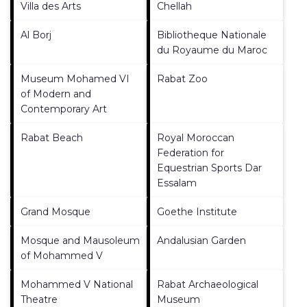
Villa des Arts
Chellah
Al Borj
Bibliotheque Nationale
du Royaume du Maroc
Museum Mohamed VI
Rabat Zoo
of Modern and
Contemporary Art
Rabat Beach
Royal Moroccan
Federation for
Equestrian Sports Dar
Essalam
Grand Mosque
Goethe Institute
Mosque and Mausoleum
Andalusian Garden
of Mohammed V
Mohammed V National
Rabat Archaeological
Theatre
Museum