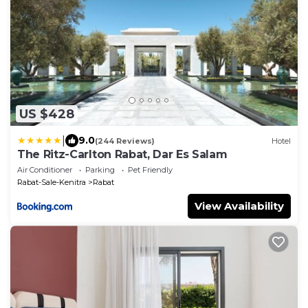
US $428
|
9.0
(244 Reviews)
Hotel
The Ritz-Carlton Rabat, Dar Es Salam
Air Conditioner
Parking
Pet Friendly
Rabat-Sale-Kenitra
Rabat
View Availability