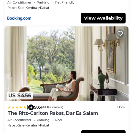
Air Conditioner
Parking
Pet Friendly
Rabat-Sale-Kenitra
Rabat
View Availability
US $456
|
9.6
(41 Reviews)
Hotel
The Ritz-Carlton Rabat, Dar Es Salam
Air Conditioner
Parking
Pool
Rabat-Sale-Kenitra
Rabat