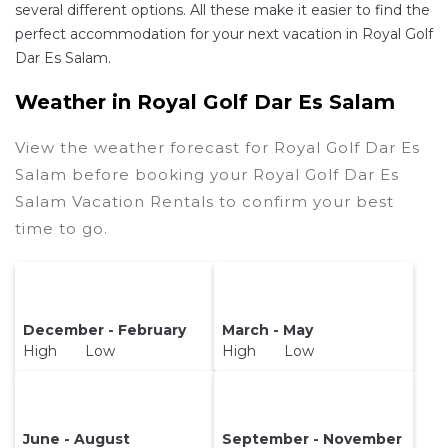
several different options. All these make it easier to find the
perfect accommodation for your next vacation in Royal Golf
Dar Es Salam.
Weather in Royal Golf Dar Es Salam
View the weather forecast for Royal Golf Dar Es
Salam before booking your Royal Golf Dar Es
Salam Vacation Rentals to confirm your best
time to go.
December - February
March - May
High Low
High Low
June - August
September - November