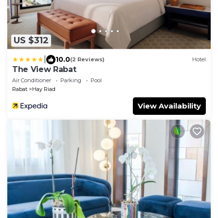
US $312
|
10.0
(2 Reviews)
Hotel
The View Rabat
Air Conditioner
Parking
Pool
Rabat
Hay Riad
View Availability