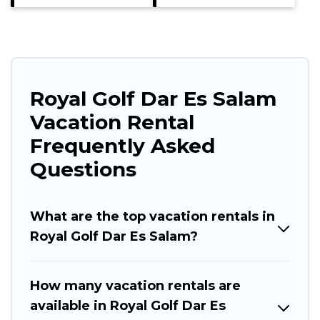
Royal Golf Dar Es Salam
Vacation Rental
Frequently Asked
Questions
What are the top vacation rentals in
Royal Golf Dar Es Salam?
How many vacation rentals are
available in Royal Golf Dar Es