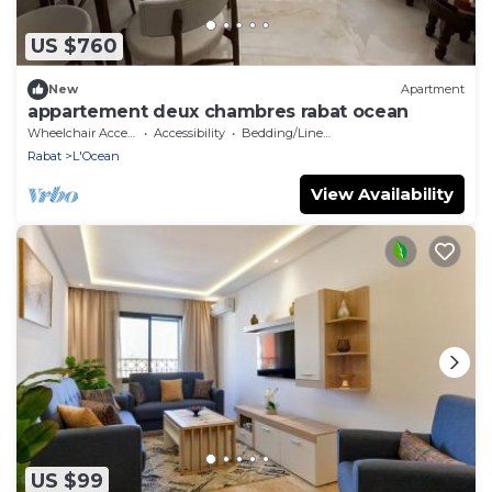
US $760
New
Apartment
appartement deux chambres rabat ocean
Wheelchair Accessible
Accessibility
Bedding/Linens
Rabat
L'Ocean
View Availability
US $99