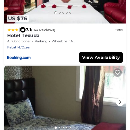
US $76
|
7.1
(144 Reviews)
Hotel
Hôtel Texuda
Air Conditioner
Parking
Wheelchair Accessible
Rabat
L'Ocean
View Availability