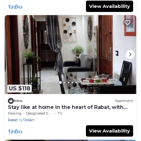
View Availability
US $118
New
Apartment
Stay like at home in the heart of Rabat, with
sights & beach on foot
Parking
Designated Smoking Area
TV
Rabat
L'Ocean
View Availability