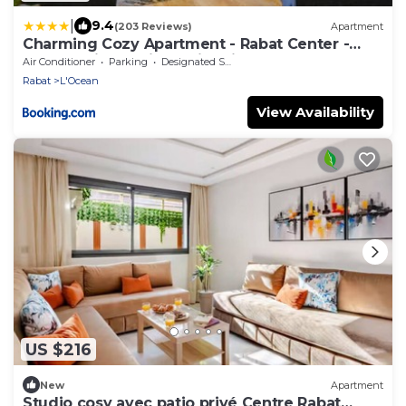
|
9.4
(203 Reviews)
Apartment
Charming Cozy Apartment - Rabat Center -
Free parking & AirC & Fiber internet
Air Conditioner
Parking
Designated Smoking Area
Rabat
L'Ocean
View Availability
US $216
New
Apartment
Studio cosy avec patio privé Centre Rabat