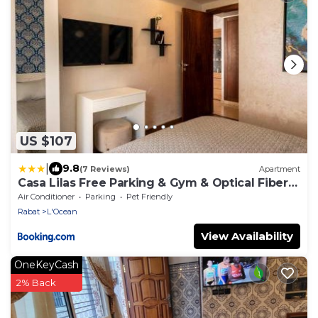
US $107
|
9.8
(7 Reviews)
Apartment
Casa Lilas Free Parking & Gym & Optical Fiber
Oldtown 5 mn Walk
Air Conditioner
Parking
Pet Friendly
Rabat
L'Ocean
View Availability
OneKeyCash
2% Back