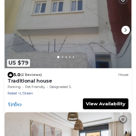
US $79
5.0
(2 Reviews)
House
Traditional house
Parking
Pet Friendly
Designated Smoking Area
Rabat
L'Ocean
View Availability