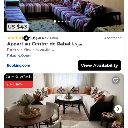
US $43
|
9.6
(38 Reviews)
Apartment
Appart au Centre de Rabat مرحبا
Parking
View
Accessibility
Rabat
L'Ocean
View Availability
OneKeyCash
2% Back