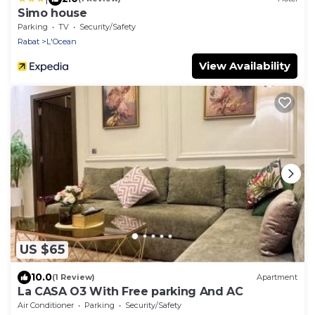
Simo house
Parking
TV
Security/Safety
Rabat
L'Ocean
View Availability
US $65
10.0
(1 Review)
Apartment
La CASA O3 With Free parking And AC
Air Conditioner
Parking
Security/Safety