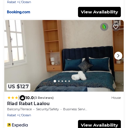
Rabat
L'Ocean
View Availability
US $127
|
10.0
(3 Reviews)
House
Riad Rabat Laalou
Balcony/Terrace
Security/Safety
Business Services
Rabat
L'Ocean
View Availability