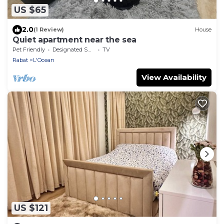
US $65
2.0
(1 Review)
House
Quiet apartment near the sea
Pet Friendly
Designated Smoking Area
TV
Rabat
L'Ocean
View Availability
US $121