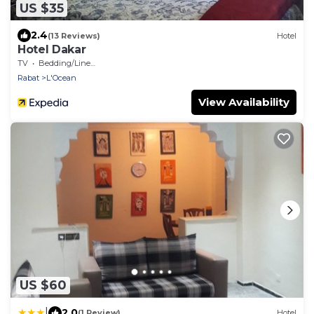
US $35
2.4
(13 Reviews)
Hotel
Hotel Dakar
TV
Bedding/Linens
Rabat
L'Ocean
View Availability
US $60
|
2.0
(1 Review)
Hotel