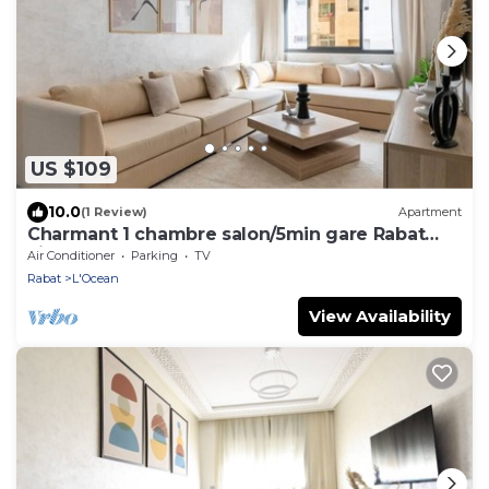
US $109
10.0
(1 Review)
Apartment
Charmant 1 chambre salon/5min gare Rabat
ville
Air Conditioner
Parking
TV
Rabat
L'Ocean
View Availability