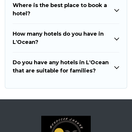
Where is the best place to book a
hotel?
How many hotels do you have in
L'Ocean?
Do you have any hotels in L'Ocean
that are suitable for families?