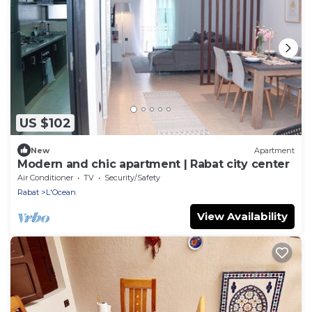
US $102
New
Apartment
Modern and chic apartment | Rabat city center
Air Conditioner
TV
Security/Safety
Rabat
L'Ocean
View Availability