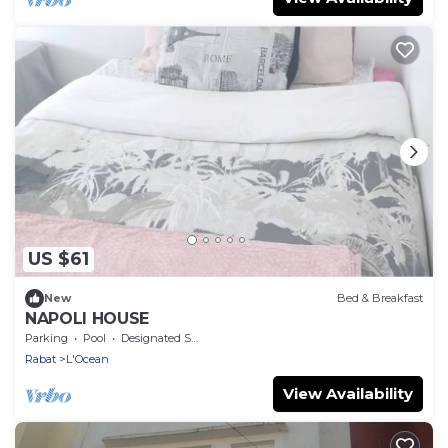
US $61
New
Bed & Breakfast
NAPOLI HOUSE
Parking
Pool
Designated Smoking Area
Rabat
L'Ocean
View Availability