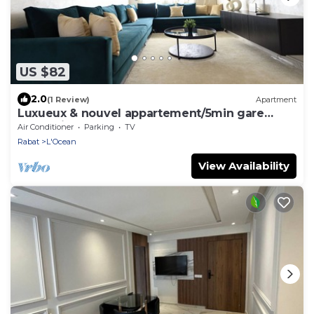
US $82
2.0
(1 Review)
Apartment
Luxueux & nouvel appartement/5min gare
Rabat ville
Air Conditioner
Parking
TV
Rabat
L'Ocean
View Availability