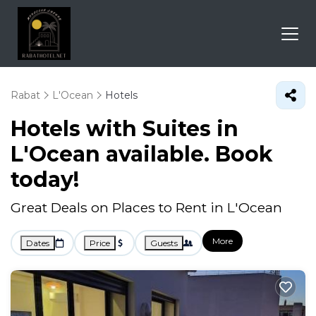
Rabat
L'Ocean
Hotels
Hotels with Suites in
L'Ocean available. Book
today!
Great Deals on Places to Rent in L'Ocean
More
Dates
Price
Guests