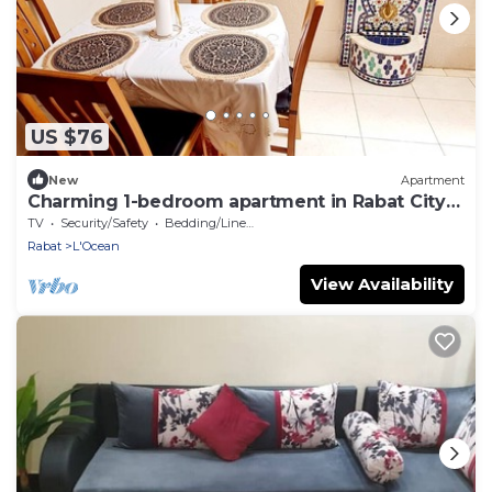
US $76
New
Apartment
Charming 1-bedroom apartment in Rabat City
Center
TV
Security/Safety
Bedding/Linens
Rabat
L'Ocean
View Availability