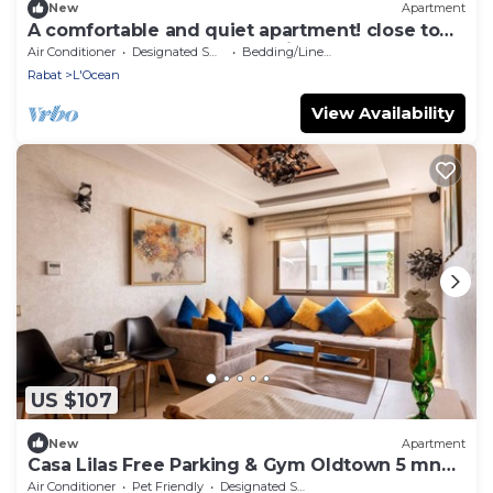
New
Apartment
A comfortable and quiet apartment! close to
the central and the old medina.
Air Conditioner
Designated Smoking Area
Bedding/Linens
Rabat
L'Ocean
View Availability
US $107
New
Apartment
Casa Lilas Free Parking & Gym Oldtown 5 mn
walk
Air Conditioner
Pet Friendly
Designated Smoking Area