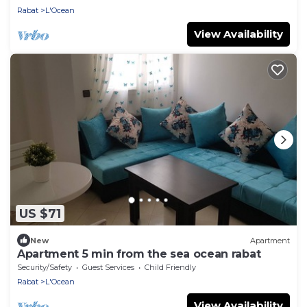
Rabat
L'Ocean
View Availability
US $71
New
Apartment
Apartment 5 min from the sea ocean rabat
Security/Safety
Guest Services
Child Friendly
Rabat
L'Ocean
View Availability