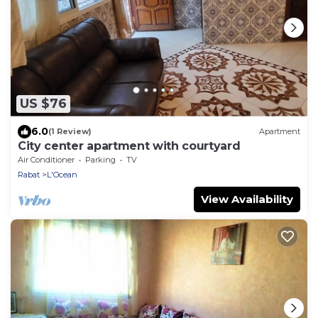
US $76
6.0
(1 Review)
Apartment
City center apartment with courtyard
Air Conditioner
Parking
TV
Rabat
L'Ocean
View Availability