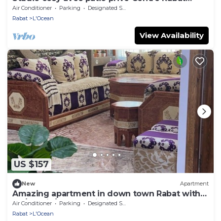
Océan
Air Conditioner
Parking
Designated Smoking Area
Rabat
L'Ocean
View Availability
US $157
New
Apartment
Amazing apartment in down town Rabat with
AC/Netflix/Free Parking
Air Conditioner
Parking
Designated Smoking Area
Rabat
L'Ocean