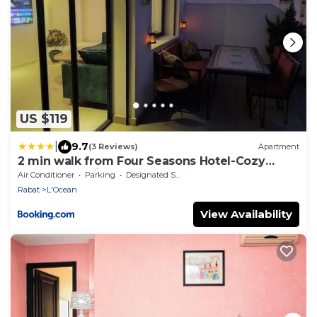
US $119
|
9.7
(3 Reviews)
Apartment
2 min walk from Four Seasons Hotel-Cozy
Terrace Stay in the Heart of Rabat
Air Conditioner
Parking
Designated Smoking Area
Rabat
L'Ocean
View Availability