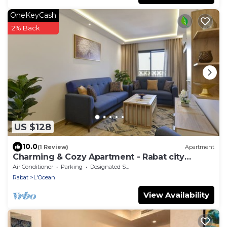
OneKeyCash
2% Back
US $128
10.0
(1 Review)
Apartment
Charming & Cozy Apartment - Rabat city
center
Air Conditioner
Parking
Designated Smoking Area
Rabat
L'Ocean
View Availability