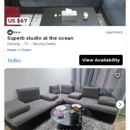
US $67
New
Apartment
Superb studio at the ocean
Parking
TV
Security/Safety
Rabat
L'Ocean
View Availability