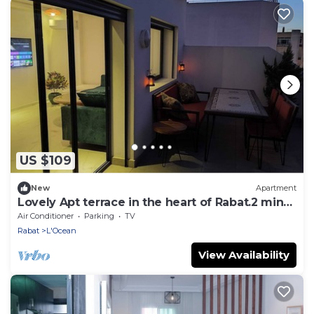
US $109
New
Apartment
Lovely Apt terrace in the heart of Rabat.2 min
walk to Four Season Bab Al Bahr
Air Conditioner
Parking
TV
Rabat
L'Ocean
View Availability