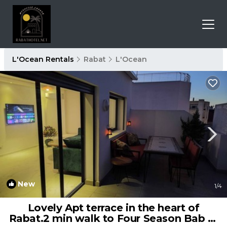
L'Ocean Rentals
Rabat
L'Ocean
New
1
/4
Lovely Apt terrace in the heart of
Rabat.2 min walk to Four Season Bab Al