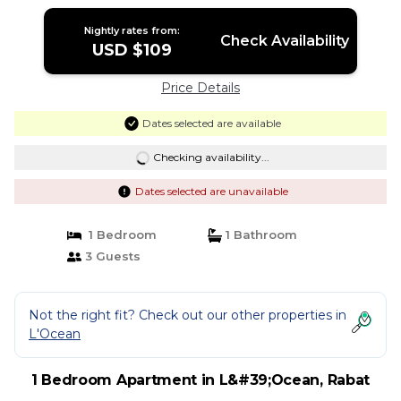
Bahr | Apartment in Rabat
Nightly rates from:
Check Availability
USD $109
Price Details
Dates selected are available
Checking availability...
Dates selected are unavailable
1 Bedroom
1 Bathroom
3 Guests
Not the right fit? Check out our other properties in
L'Ocean
1 Bedroom Apartment in L&#39;Ocean, Rabat