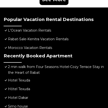
Popular Vacation Rental Destinations
L'Ocean Vacation Rentals
Rabat-Sale-Kenitra Vacation Rentals
Morocco Vacation Rentals
Recently Booked Apartment
2 min walk from Four Seasons Hotel-Cozy Terrace Stay in
the Heart of Rabat
Hotel Texuda
Hôtel Texuda
Hotel Dakar
Simo house