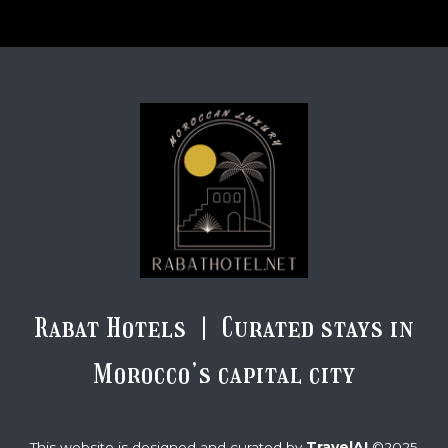
Rabat Hotels | Curated stays in
Morocco’s capital city
TravelAI
This website is designed and curated by
©2025