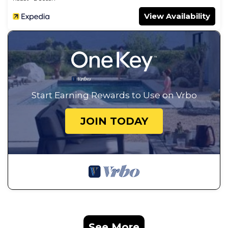
View Availability
Start Earning Rewards to Use on Vrbo
JOIN TODAY
See More