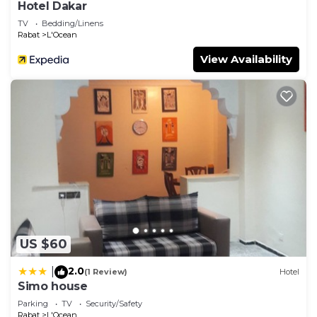
Hotel Dakar
TV
Bedding/Linens
Rabat
L'Ocean
View Availability
US $60
2.0
|
(1 Review)
Hotel
Simo house
Parking
TV
Security/Safety
Rabat
L'Ocean