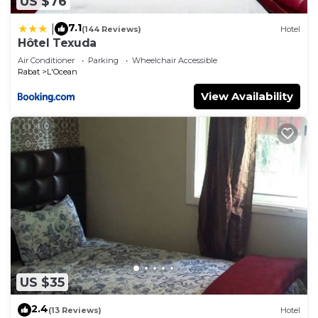
US $76
7.1
|
(144 Reviews)
Hotel
Hôtel Texuda
Air Conditioner
Parking
Wheelchair Accessible
Rabat
L'Ocean
View Availability
US $35
2.4
(13 Reviews)
Hotel