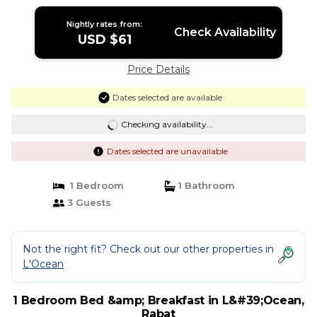
Nightly rates from:
Check Availability
USD $61
Price Details
Dates selected are available
Checking availability...
Dates selected are unavailable
1 Bedroom
1 Bathroom
3 Guests
Not the right fit? Check out our other properties in
L'Ocean
1 Bedroom Bed &amp; Breakfast in L&#39;Ocean,
Rabat