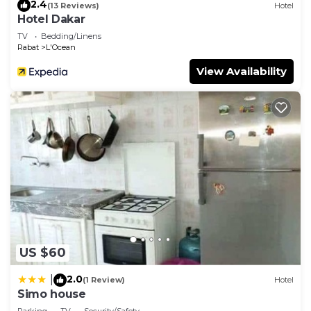
2.4
(13 Reviews)
Hotel
Hotel Dakar
TV
Bedding/Linens
Rabat
L'Ocean
View Availability
US $60
2.0
|
(1 Review)
Hotel
Simo house
Parking
TV
Security/Safety