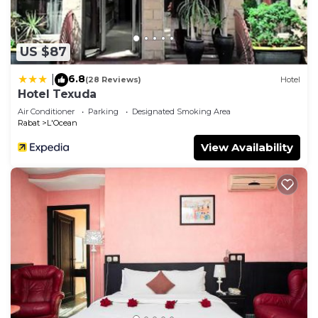
US $87
6.8
|
(28 Reviews)
Hotel
Hotel Texuda
Air Conditioner
Parking
Designated Smoking Area
Rabat
L'Ocean
View Availability