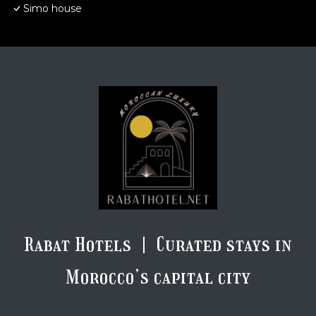
Simo house
Rabat Hotels | Curated stays in
Morocco’s capital city