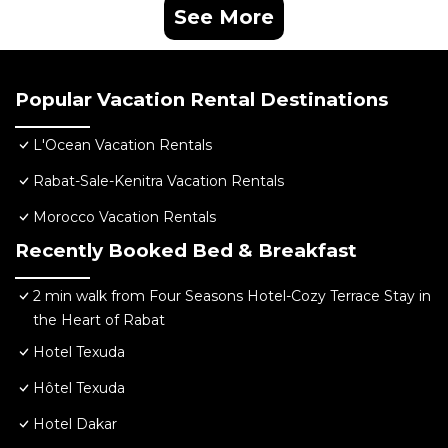
See More
Popular Vacation Rental Destinations
L'Ocean Vacation Rentals
Rabat-Sale-Kenitra Vacation Rentals
Morocco Vacation Rentals
Recently Booked Bed & Breakfast
2 min walk from Four Seasons Hotel-Cozy Terrace Stay in
the Heart of Rabat
Hotel Texuda
Hôtel Texuda
Hotel Dakar