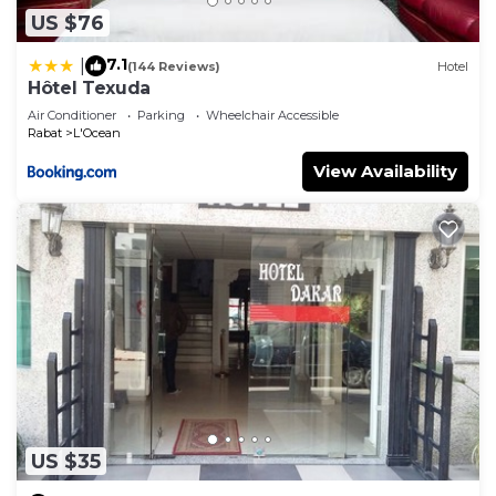
US $76
7.1
|
(144 Reviews)
Hotel
Hôtel Texuda
Air Conditioner
Parking
Wheelchair Accessible
Rabat
L'Ocean
View Availability
US $35