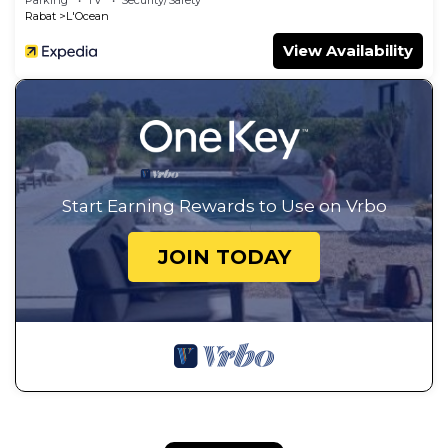
Rabat
L'Ocean
View Availability
Start Earning Rewards to Use on Vrbo
JOIN TODAY