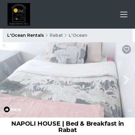
L'Ocean Rentals
Rabat
L'Ocean
New
1
/4
NAPOLI HOUSE | Bed & Breakfast in
Rabat