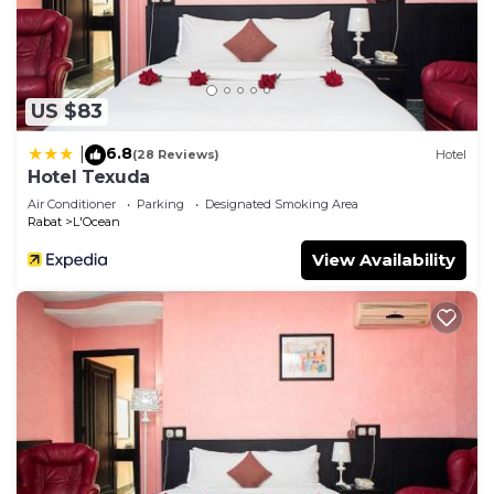
US $83
6.8
|
(28 Reviews)
Hotel
Hotel Texuda
Air Conditioner
Parking
Designated Smoking Area
Rabat
L'Ocean
View Availability