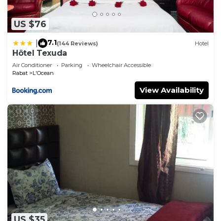
US $76
7.1
|
(144 Reviews)
Hotel
Hôtel Texuda
Air Conditioner
Parking
Wheelchair Accessible
Rabat
L'Ocean
View Availability
US $35