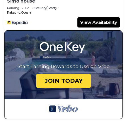
Simo house
Parking
TV
Security/Safety
Rabat
L'Ocean
View Availability
Start Earning Rewards to Use on Vrbo
JOIN TODAY