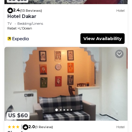
2.4
(13 Reviews)
Hotel
Hotel Dakar
TV
Bedding/Linens
Rabat
L'Ocean
View Availability
US $60
2.0
|
(1 Review)
Hotel