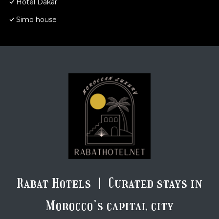
Hotel Dakar
Simo house
Rabat Hotels | Curated stays in
Morocco’s capital city