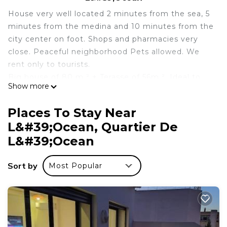
House very well located 2 minutes from the sea, 5
minutes from the medina and 10 minutes from the
city center on foot. Shops and pharmacies very
close. Peaceful neighborhood Pets allowed. We
rent only to tourists.
Big house of 80 m ² + Terasse of 56m ². Ideal to
Show more
spend a few days as a couple or family. Barbecues
in summer with sea view 2 minutes from the sea
Places To Stay Near
and 5 minutes from the beach, the show is worth
L&#39;Ocean, Quartier De
the candle. The house is equipped with everything
L&#39;Ocean
that is necessary for your stay whether for
business or holidays.
Sort by
Traditional Moroccan house in popular and cheerful
Most Popular
area, small shops, beaches and tourist areas
nearby. (The oudayahs, the medina).
Transportation in taxis ubiquitous and 1 minutes
from housing.