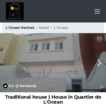
L'Ocean Rentals
Rabat
L'Ocean
5.0
(2 Reviews)
1
/4
Traditional house | House in Quartier de
L'Ocean