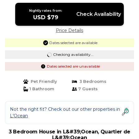
Nightly rates from:
Check Availability
USD $79
Price Details
Dates selected are available
Checking availability...
Dates selected are unavailable
Pet Friendly
3 Bedrooms
1 Bathroom
7 Guests
Not the right fit? Check out our other properties in
L'Ocean
3 Bedroom House in L&#39;Ocean, Quartier de
L&#39;Ocean