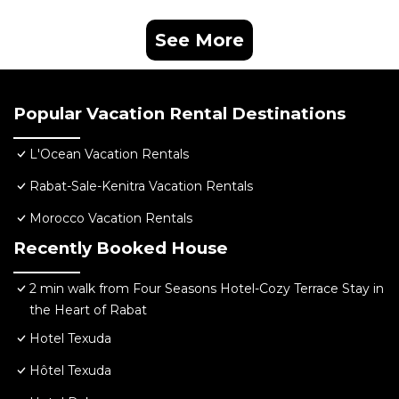
See More
Popular Vacation Rental Destinations
L'Ocean Vacation Rentals
Rabat-Sale-Kenitra Vacation Rentals
Morocco Vacation Rentals
Recently Booked House
2 min walk from Four Seasons Hotel-Cozy Terrace Stay in
the Heart of Rabat
Hotel Texuda
Hôtel Texuda