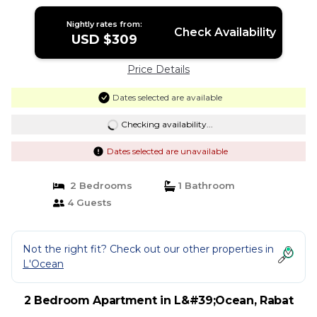
Nightly rates from:
Check Availability
USD $309
Price Details
Dates selected are available
Checking availability...
Dates selected are unavailable
2 Bedrooms
1 Bathroom
4 Guests
Not the right fit? Check out our other properties in
L'Ocean
2 Bedroom Apartment in L&#39;Ocean, Rabat