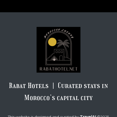
Rabat Hotels | Curated stays in
Morocco’s capital city
TravelAI
This website is designed and curated by
©2025