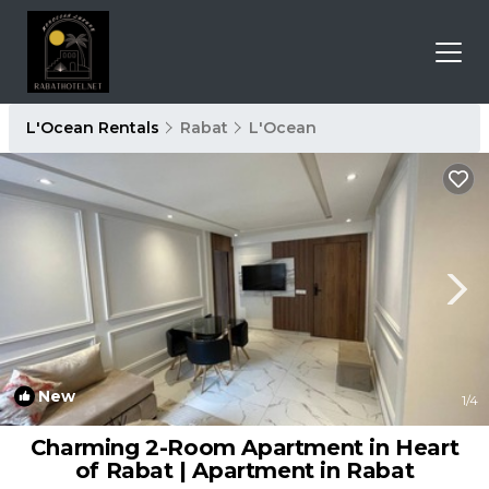
L'Ocean Rentals
Rabat
L'Ocean
New
1
/4
Charming 2-Room Apartment in Heart
of Rabat | Apartment in Rabat