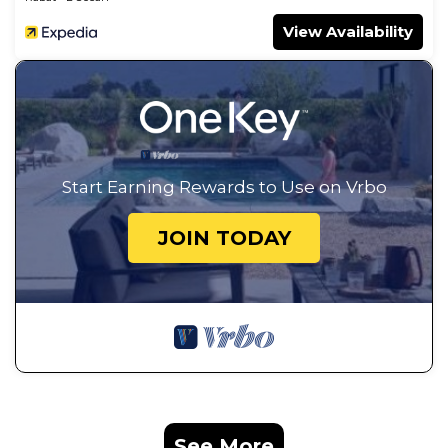
View Availability
Start Earning Rewards to Use on Vrbo
JOIN TODAY
See More