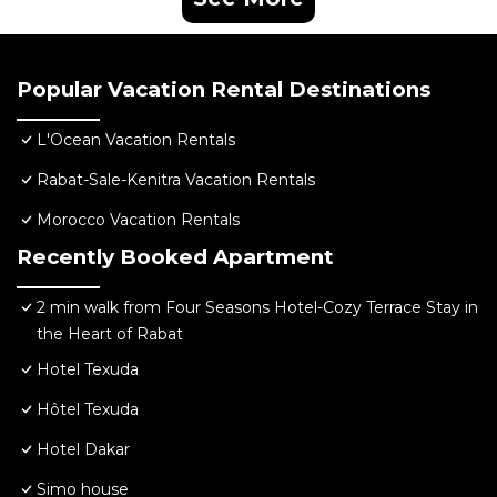
Popular Vacation Rental Destinations
L'Ocean Vacation Rentals
Rabat-Sale-Kenitra Vacation Rentals
Morocco Vacation Rentals
Recently Booked Apartment
2 min walk from Four Seasons Hotel-Cozy Terrace Stay in
the Heart of Rabat
Hotel Texuda
Hôtel Texuda
Hotel Dakar
Simo house