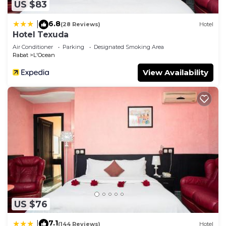
US $83
6.8
|
(28 Reviews)
Hotel
Hotel Texuda
Air Conditioner
Parking
Designated Smoking Area
Rabat
L'Ocean
View Availability
US $76
7.1
|
(144 Reviews)
Hotel