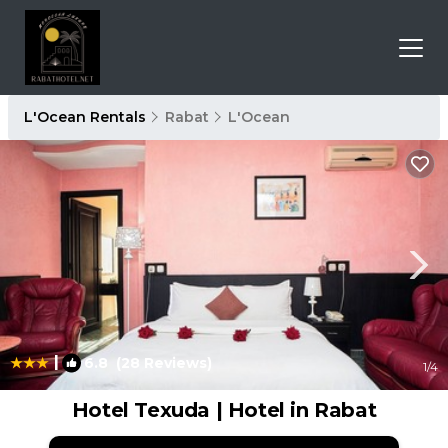
L'Ocean Rentals
Rabat
L'Ocean
|
6.8
(28 Reviews)
1
/4
Hotel Texuda | Hotel in Rabat