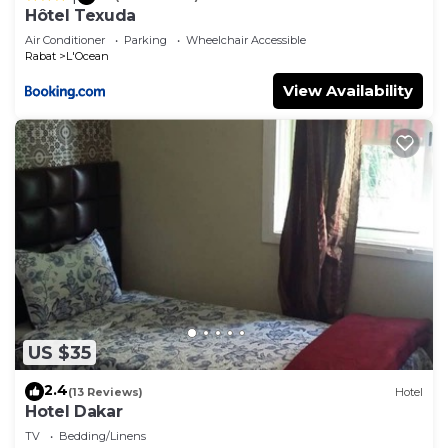
Hôtel Texuda
Air Conditioner
Parking
Wheelchair Accessible
Rabat
L'Ocean
View Availability
US $35
2.4
(13 Reviews)
Hotel
Hotel Dakar
TV
Bedding/Linens