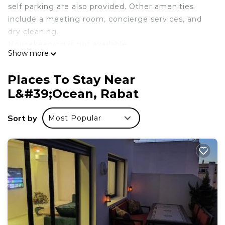
self parking are also provided. Other amenities
include a meeting room, concierge services, and
dry cleaning.
Housekeeping is not available.
Show more
Hotel Texuda offers 28 air-conditioned
accommodations with minibars and safes. LCD
Places To Stay Near
televisions are featured in guestrooms. Bathrooms
L&#39;Ocean, Rabat
include showers, bathrobes, and hair dryers.
This Rabat hotel provides complimentary wireless
Sort by
Most Popular
Internet access. Business-friendly amenities
include desks and phones.
Recreational amenities at the hotel include a steam room.