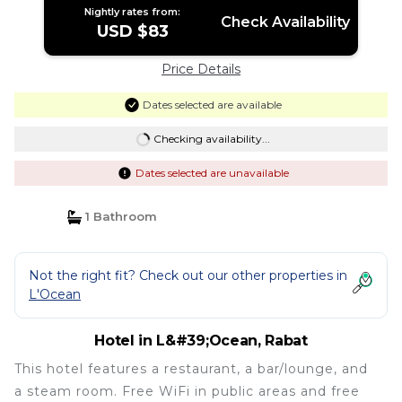
Nightly rates from:
Check Availability
USD $83
Price Details
Dates selected are available
Checking availability...
Dates selected are unavailable
1 Bathroom
Not the right fit? Check out our other properties in
L'Ocean
Hotel in L&#39;Ocean, Rabat
This hotel features a restaurant, a bar/lounge, and
a steam room. Free WiFi in public areas and free