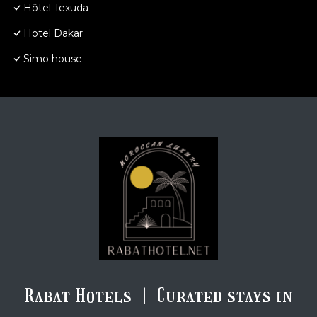
Hôtel Texuda
Hotel Dakar
Simo house
Rabat Hotels | Curated stays in