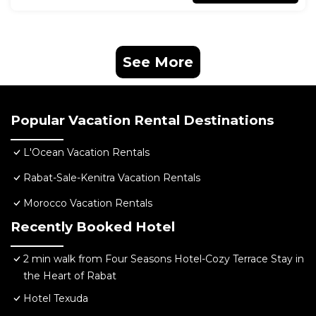
See More
Popular Vacation Rental Destinations
L'Ocean Vacation Rentals
Rabat-Sale-Kenitra Vacation Rentals
Morocco Vacation Rentals
Recently Booked Hotel
2 min walk from Four Seasons Hotel-Cozy Terrace Stay in
the Heart of Rabat
Hotel Texuda