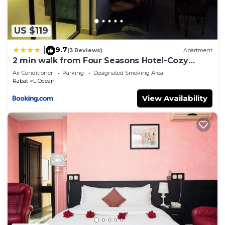
US $119
9.7
|
(3 Reviews)
Apartment
2 min walk from Four Seasons Hotel-Cozy
Terrace Stay in the Heart of Rabat
Air Conditioner
Parking
Designated Smoking Area
Rabat
L'Ocean
View Availability