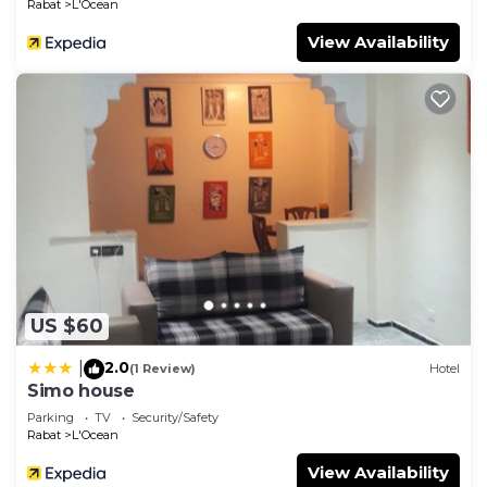
Rabat
L'Ocean
View Availability
US $60
2.0
|
(1 Review)
Hotel
Simo house
Parking
TV
Security/Safety
Rabat
L'Ocean
View Availability