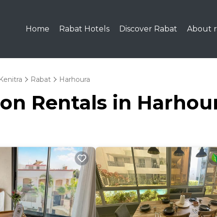
Home
Rabat Hotels
Discover Rabat
About r
Kenitra
Rabat
Harhoura
ion Rentals in Harhou