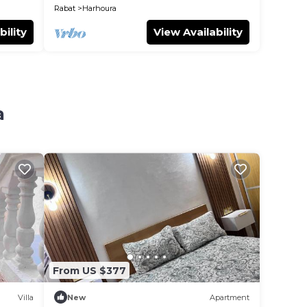
Rabat
Harhoura
bility
View Availability
a
From US $377
Villa
New
Apartment