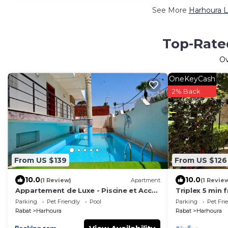
See More
Harhoura L
Top-Rated
O
OneKeyCash
2% Back
From US $139
From US $126
10.0
10.0
(1 Review)
Apartment
(1 Revie
Appartement de Luxe - Piscine et Accès
Triplex 5 min 
à la Plage
Parking
Pet Friendly
Pool
Parking
Pet Fri
Rabat
Harhoura
Rabat
Harhoura