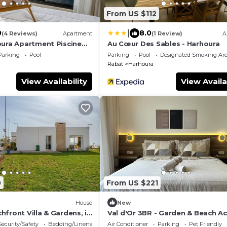
From US $112
|
0
8.0
(4 Reviews)
Apartment
(1 Review)
A
oura Apartment Piscine
Au Cœur Des Sables - Harhoura
Parking
Pool
Parking
Pool
Designated Smoking Ar
Rabat
Harhoura
View Availability
View Availa
0
From US $221
House
New
front Villa & Gardens, in
Val d'Or 3BR - Garden & Beach A
Security/Safety
Bedding/Linens
Air Conditioner
Parking
Pet Friendly