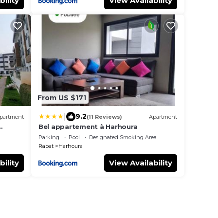
bility
View Availability
From US $171
|
9.2
partment
(11 Reviews)
Apartment
Bel appartement à Harhoura
à pied
Parking
Pool
Designated Smoking Area
Rabat
Harhoura
bility
View Availability