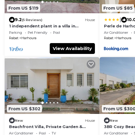
From US $119
From US $85
|
9.2
10.
(5 Reviews)
House
1 independent plant in a villa in
Perle de Harh
harhoura
Garage Plage
Parking
Pet Friendly
Pool
Air Conditioner
Rabat
Harhoura
Rabat
Harhoura
View Availability
From US $302
From US $30
New
House
New
Beachfront Villa, Private Garden &
3BR Cozy Beach
Beach Access
Plage Val d’Or
Air Conditioner
Pool
TV
Air Conditioner