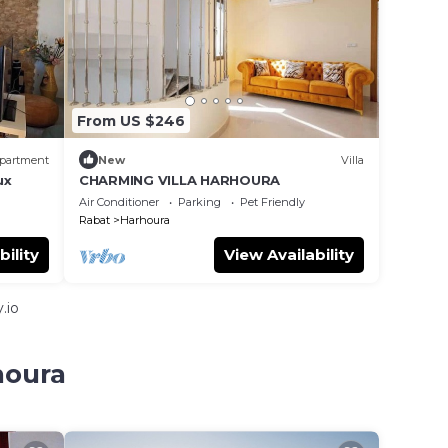
From US $246
partment
New
Villa
ux
CHARMING VILLA HARHOURA
Air Conditioner
Parking
Pet Friendly
Rabat
Harhoura
bility
View Availability
.io
houra