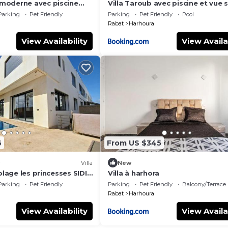
moderne avec piscine
Villa Taroub avec piscine et vue 
 de la corniche
Parking
Pet Friendly
Parking
Pet Friendly
Pool
Rabat
Harhoura
View Availability
View Availa
6
From US $345
Villa
New
plage les princesses SIDI
Villa à harhora
HAMBRES 420 M2
Parking
Pet Friendly
Parking
Pet Friendly
Balcony/Terrace
Rabat
Harhoura
View Availability
View Availa