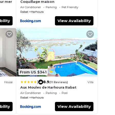
sur mer
Coquillage maison
Air Conditioner
Parking
Pet Friendly
Rabat
Harhoura
bility
View Availability
From US $341
|
8.9
House
(11 Reviews)
Villa
Aux Moules de Harhoura Rabat
Air Conditioner
Parking
Pool
Rabat
Harhoura
bility
View Availability