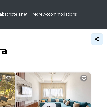
abathotels.net
More Accommodations
ra