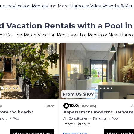
uxury Vacation Rentals
Find More
Harhoura Villas, Resorts, & Ren
 Vacation Rentals with a Pool i
ver
52
+ Top-Rated Vacation Rentals with a Pool in or Near Harho
From US $107
10.0
w)
House
(1 Review)
A
from the beach !
Appartement moderne Harhoura
endly
Pool
Air Conditioner
Parking
Pool
Rabat
Harhoura