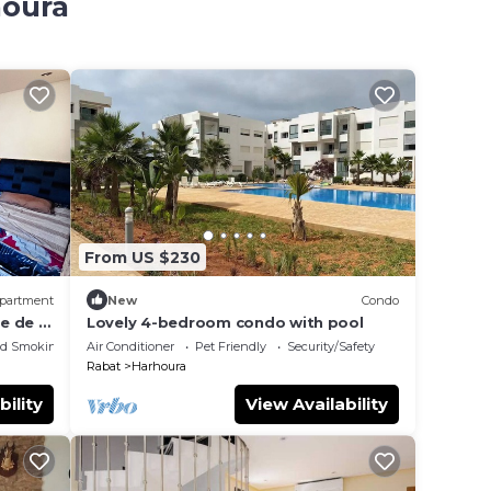
houra
From US $230
partment
New
Condo
e de 4
Lovely 4-bedroom condo with pool
ed Smoking Area
Air Conditioner
Pet Friendly
Security/Safety
Rabat
Harhoura
bility
View Availability