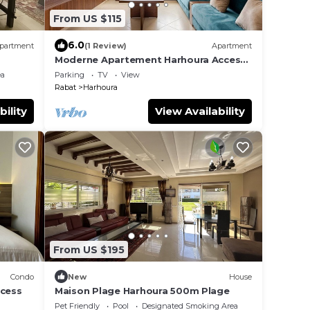
From US $115
6.0
partment
(1 Review)
Apartment
Moderne Apartement Harhoura Acces
Plage Val d'Or
ea
Parking
TV
View
Rabat
Harhoura
bility
View Availability
From US $195
Condo
New
House
ccess
Maison Plage Harhoura 500m Plage
Pet Friendly
Pool
Designated Smoking Area