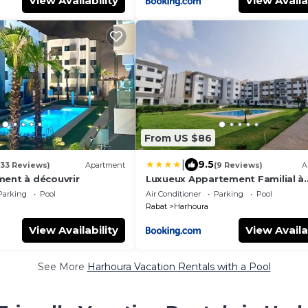
View Availability
View Availa
From US $86
|
9.5
(33 Reviews)
Apartment
(9 Reviews)
A
ment à découvrir
Luxueux Appartement Familial à
Harhoura, Rabat Piscine & Plage 
Parking
Pool
Air Conditioner
Parking
Pool
Rabat
Harhoura
View Availability
View Availa
See More
Harhoura Vacation Rentals with a Pool