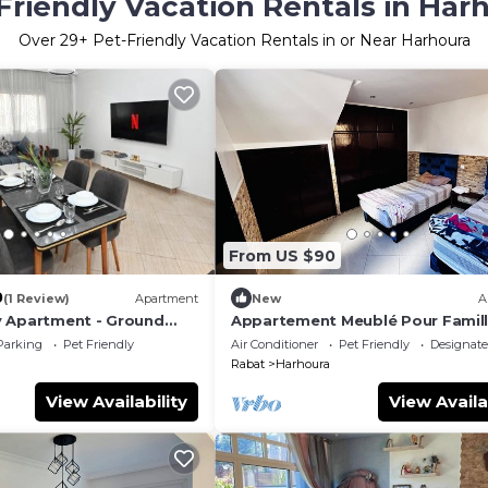
Friendly Vacation Rentals in Har
Over
29
+ Pet-Friendly Vacation Rentals in or Near Harhoura
From US $90
0
(1 Review)
Apartment
New
A
y Apartment - Ground
Appartement Meublé Pour Famill
à 6, à 5 min à Pied de la Plage de
Parking
Pet Friendly
Air Conditioner
Pet Friendly
Designat
Harhoura
Rabat
Harhoura
View Availability
View Availa