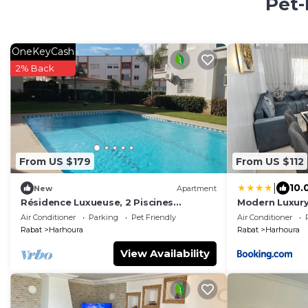
Pet-
OneKeyCash
2% Back
From US $179
From US $112
|
10.
New
Apartment
Résidence Luxueuse, 2 Piscines
Modern Luxur
Escapade Familiale à 2 pas Plages
Floor
Air Conditioner
Parking
Pet Friendly
Air Conditioner
Harhoura Rabat
Rabat
Harhoura
Rabat
Harhoura
View Availability