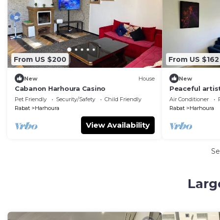
From US $200
From US $162
New
House
New
Cabanon Harhoura Casino
Peaceful artist
Pet Friendly
Security/Safety
Child Friendly
Air Conditioner
Rabat
Harhoura
Rabat
Harhoura
View Availability
Se
Larg