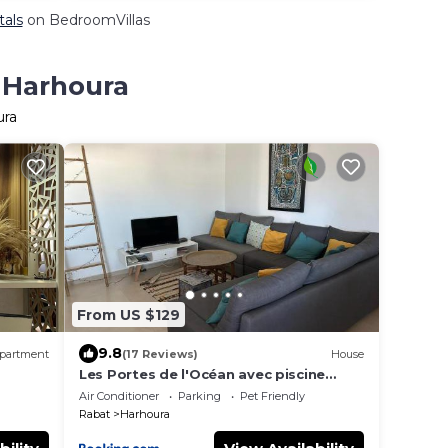
tals
on BedroomVillas
n Harhoura
ura
From US $129
9.8
partment
(17 Reviews)
House
Les Portes de l'Océan avec piscine
uniquement l'été
Air Conditioner
Parking
Pet Friendly
Rabat
Harhoura