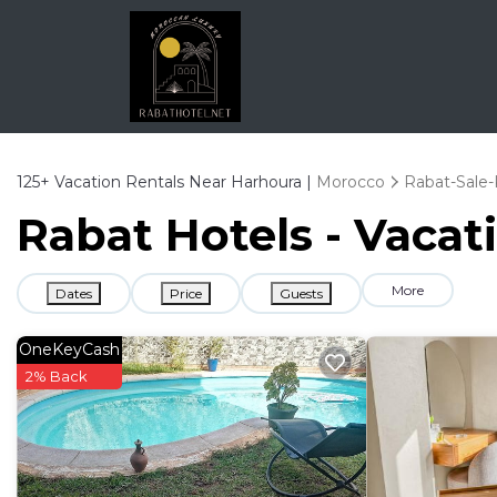
125+
Vacation Rentals Near Harhoura |
Morocco
Rabat-Sale-
Rabat Hotels - Vacat
More
Dates
Price
Guests
OneKeyCash
2% Back