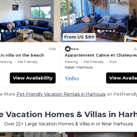
From US $89
Villa
New
A
ic villa on the beach
Appartement Calme et Chaleure
Parking
Pet Friendly
Parking
Pet Friendly
Pool
Rabat
Harhoura
View Availability
View Availa
e More
Pet-Friendly Vacation Rentals in Harhoura
on PetFriendly
e Vacation Homes & Villas in Har
Over
22
+ Large Vacation Homes & Villas in or Near Harhoura