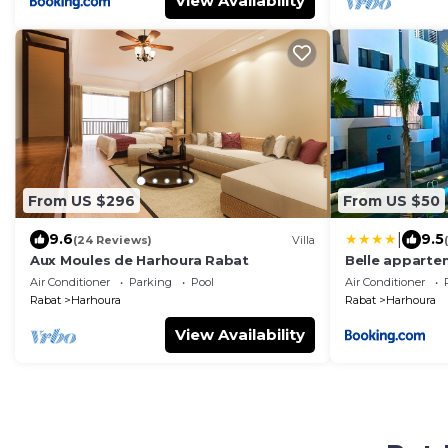
View Availability
From US $296
From US $50
|
9.6
9.5
(24 Reviews)
Villa
Aux Moules de Harhoura Rabat
Belle apparte
Air Conditioner
Parking
Pool
Air Conditioner
Rabat
Harhoura
Rabat
Harhoura
View Availability