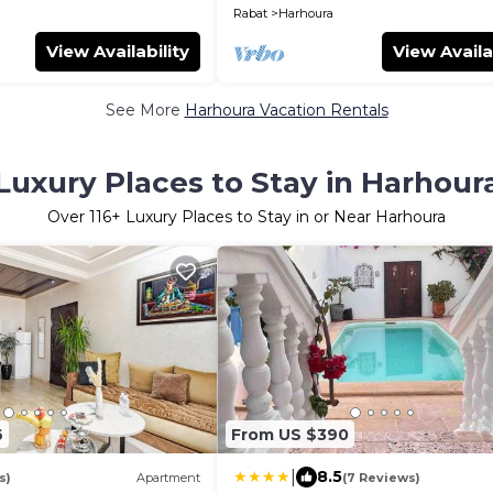
Rabat
Harhoura
View Availability
View Availa
See More
Harhoura Vacation Rentals
Luxury Places to Stay in Harhour
Over
116
+ Luxury Places to Stay in or Near Harhoura
6
From US $390
|
8.5
s)
Apartment
(7 Reviews)