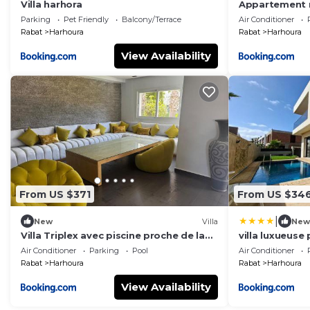
Villa harhora
Appartement 
privée à 2 min
Parking
Pet Friendly
Balcony/Terrace
Air Conditioner
Rabat
Harhoura
Rabat
Harhoura
View Availability
From US $371
From US $34
|
New
Villa
New
Villa Triplex avec piscine proche de la
villa luxueuse 
mer
EL ABED, 4 C
Air Conditioner
Parking
Pool
Air Conditioner
Rabat
Harhoura
Rabat
Harhoura
View Availability