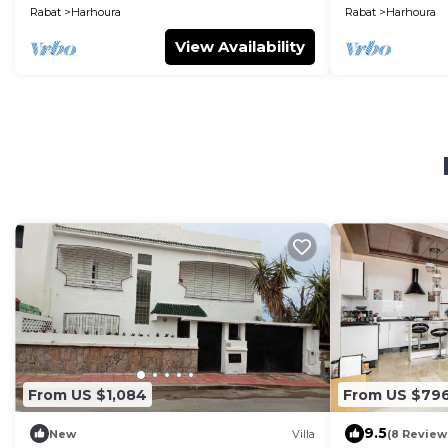
Rabat
Harhoura
Rabat
Harhoura
View Availability
From US $1,084
From US $79
9.5
New
Villa
(8 Review