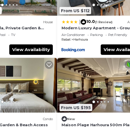
2
From US $112
10.0
|
House
(1 Review)
A
la, Private Garden &
Modern Luxury Apartment - Gro
Floor
Pool
TV
Air Conditioner
Parking
Pet Friendly
Rabat
Harhoura
View Availability
View Availa
From US $195
Condo
New
- Garden & Beach Access
Maison Plage Harhoura 500m Pl