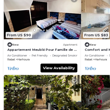
From US $90
From US $83
New
Apartment
New
Appartement Meublé Pour Famille de 4
Comfort and M
à 6, à 5 min à Pied de la Plage de
Air Conditioner
Pet Friendly
Designated Smoking Area
Air Conditioner
Harhoura
Rabat
Harhoura
Rabat
Harhoura
View Availability