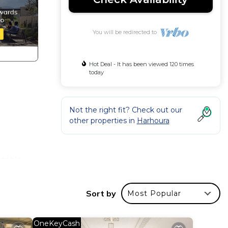
You will be redirected to
Hot Deal - It has been viewed 120 times
today
Not the right fit? Check out our
other properties in
Harhoura
rtable
es
Sort by
Most Popular
s with
ve -
OneKeyCash