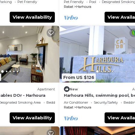
Parking
Pet Friendly
Pet Friendly
Pool
Designated Smoking
Rabat
Harhoura
View Availability
View Availa
From US $126
Apartment
New
A
ables DOr - Harhoura
Harhoura Hills, swimming pool, 
300 m away
Designated Smoking Area
Bedding/Linens
Air Conditioner
Security/Safety
Beddin
Rabat
Harhoura
View Availability
View Availa