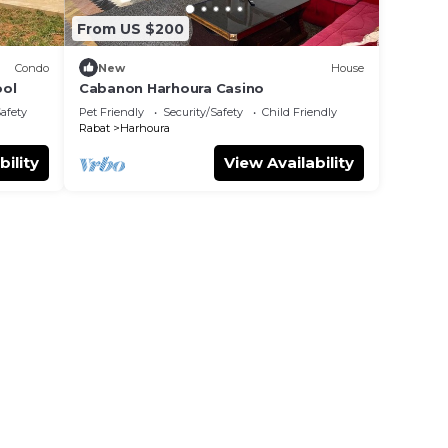
From US $200
Condo
New
House
ool
Cabanon Harhoura Casino
Safety
Pet Friendly
Security/Safety
Child Friendly
Rabat
Harhoura
bility
View Availability