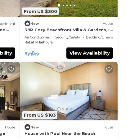
From US $300
partment
New
House
und
3BR Cozy Beachfront Villa & Gardens, in
Plage Val d’Or
Air Conditioner
Security/Safety
Bedding/Linens
Rabat
Harhoura
bility
View Availability
From US $183
House
New
House
age
House with Pool Near the Beach