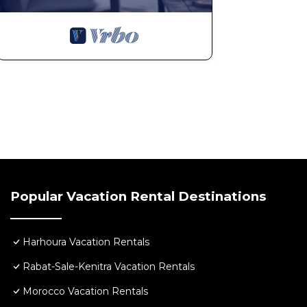
Popular Vacation Rental Destinations
Harhoura Vacation Rentals
Rabat-Sale-Kenitra Vacation Rentals
Morocco Vacation Rentals