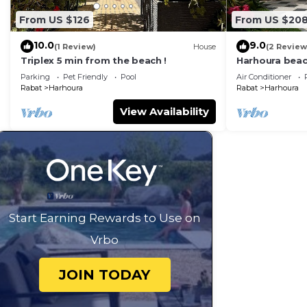
From US $126
From US $20
10.0
9.0
(1 Review)
House
(2 Review
Triplex 5 min from the beach !
Harhoura bea
Parking
Pet Friendly
Pool
Air Conditioner
Rabat
Harhoura
Rabat
Harhoura
View Availability
Start Earning Rewards to Use on
Vrbo
JOIN TODAY