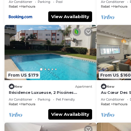
Air Conditioner
Parking
Pool
Air Conditioner
Rabat
Harhoura
Rabat
Harhoura
View Availability
From US $179
From US $160
New
Apartment
New
Résidence Luxueuse, 2 Piscines
Au Cœur Des S
Escapade Familiale à 2 pas Plages
Air Conditioner
Parking
Pet Friendly
Air Conditioner
Harhoura Rabat
Rabat
Harhoura
Rabat
Harhoura
View Availability