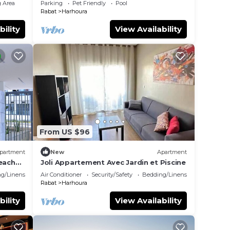
 Area
Parking
Pet Friendly
Pool
Rabat
Harhoura
bility
View Availability
From US $96
partment
New
Apartment
beach
Joli Appartement Avec Jardin et Piscine
g/Linens
Air Conditioner
Security/Safety
Bedding/Linens
Rabat
Harhoura
bility
View Availability