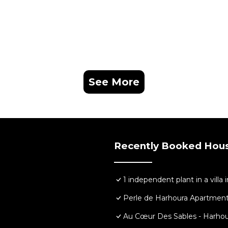
See More
Recently Booked Hou
1 independent plant in a villa 
Perle de Harhoura Apartment
Au Cœur Des Sables - Harhou