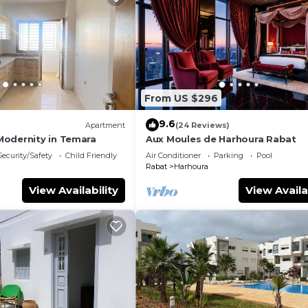
From US $296
9.6
Apartment
(24 Reviews)
odernity in Temara
Aux Moules de Harhoura Rabat
Security/Safety
Child Friendly
Air Conditioner
Parking
Pool
Rabat
Harhoura
View Availability
View Availa