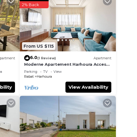
2% Back
nce.
er
ht at
From US $115
6.0
partment
(1 Review)
Apartment
Moderne Apartement Harhoura Acces
Plage Val d'Or
ea
Parking
TV
View
Rabat
Harhoura
bility
View Availability