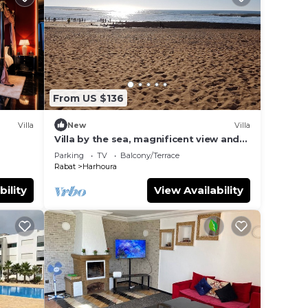
From US $136
Villa
New
Villa
Villa by the sea, magnificent view and
garden
Parking
TV
Balcony/Terrace
Rabat
Harhoura
bility
View Availability