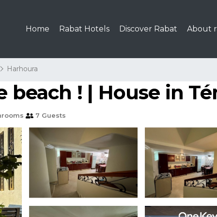
Home
Rabat Hotels
Discover Rabat
About r
Harhoura
e beach ! | House in T
hrooms
7 Guests