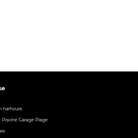
se
in harhoura
 Piscine Garage Plage
ra