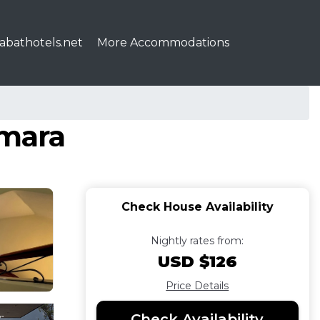
abathotels.net
More Accommodations
émara
Check House Availability
Nightly rates from:
USD $126
Price Details
Check Availability