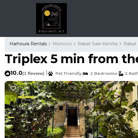
Harhoura Rentals
Morocco
Rabat-Sale-Kenitra
Rabat
Triplex 5 min from th
10.0
|
(1 Review)
Pet Friendly
2 Bedrooms
2 Bat