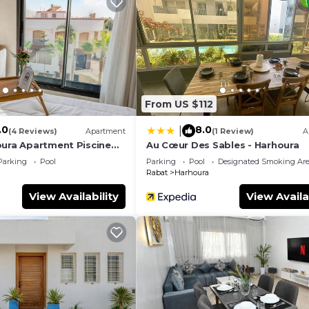
ew, Bedding/Linens, Child Friendly, for your convenie
nt to stay for a few days, a weekend or probably a long
use has 2 Bedrooms and 2 Bathrooms to make you feel rig
and a location that makes this a great choice to stay in
From US $112
.0
8.0
|
(4 Reviews)
Apartment
(1 Review)
A
oura Apartment Piscine
Au Cœur Des Sables - Harhoura
Parking
Pool
Parking
Pool
Designated Smoking Ar
Rabat
Harhoura
View Availability
View Availa