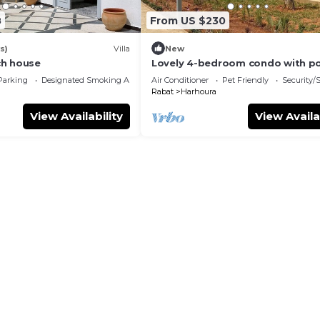
8
From US $230
s)
Villa
New
ch house
Lovely 4-bedroom condo with p
Parking
Designated Smoking Area
Air Conditioner
Pet Friendly
Security/
Rabat
Harhoura
View Availability
View Availa