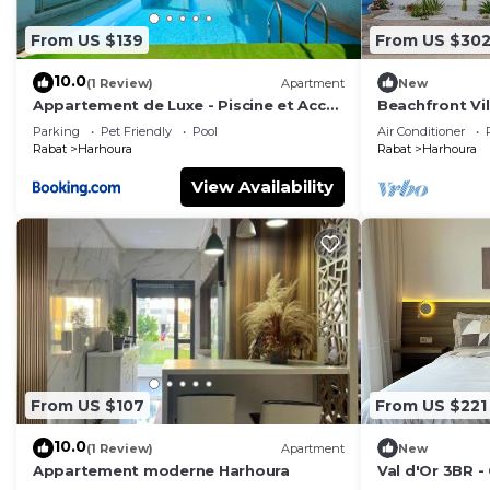
From US $139
From US $30
10.0
(1 Review)
Apartment
New
Appartement de Luxe - Piscine et Accès
Beachfront Vil
à la Plage
Beach Access
Parking
Pet Friendly
Pool
Air Conditioner
Rabat
Harhoura
Rabat
Harhoura
View Availability
From US $107
From US $221
10.0
(1 Review)
Apartment
New
Appartement moderne Harhoura
Val d'Or 3BR 