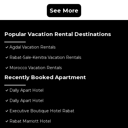
See More
Popular Vacation Rental Destinations
Agdal Vacation Rentals
Rabat-Sale-Kenitra Vacation Rentals
Morocco Vacation Rentals
Recently Booked Apartment
Dally Apart Hotel
Dally Apart Hotel
Executive Boutique Hotel Rabat
Rabat Marriott Hotel