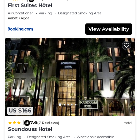
First Suites Hôtel
Air Conditioner
Parking
Designated Smoking Area
Rabat
Agdal
View Availability
US $166
7.6
|
(7 Reviews)
Hotel
Soundouss Hotel
Parking
Designated Smoking Area
Wheelchair Accessible