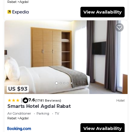
Rabat
Agdal
View Availability
US $93
7.6
|
(1781 Reviews)
Hotel
Smarts Hotel Agdal Rabat
Air Conditioner
Parking
TV
Rabat
Agdal
View Availability