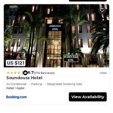
US $121
6.7
|
(174 Reviews)
Hotel
Soundouss Hotel
Air Conditioner
Parking
Designated Smoking Area
Rabat
Agdal
View Availability