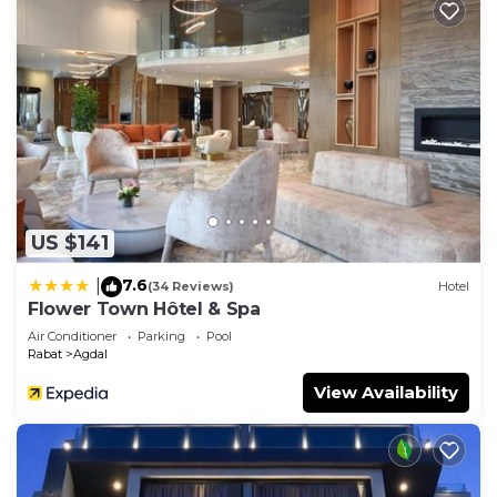
US $141
7.6
|
(34 Reviews)
Hotel
Flower Town Hôtel & Spa
Air Conditioner
Parking
Pool
Rabat
Agdal
View Availability