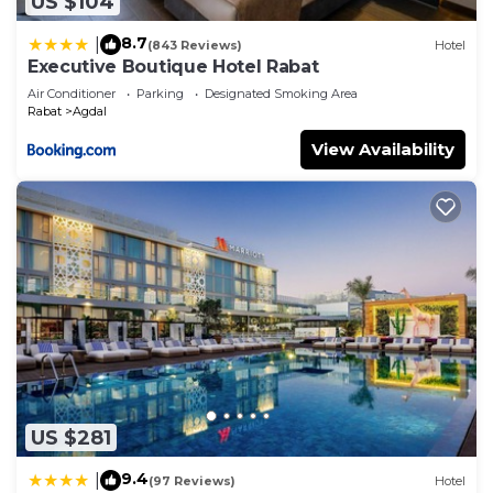
US $104
8.7
|
(843 Reviews)
Hotel
Executive Boutique Hotel Rabat
Air Conditioner
Parking
Designated Smoking Area
Rabat
Agdal
View Availability
US $281
9.4
|
(97 Reviews)
Hotel