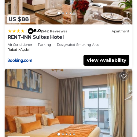
US $88
8.0
|
(542 Reviews)
Apartment
RENT-INN Suites Hotel
Air Conditioner
Parking
Designated Smoking Area
Rabat
Agdal
View Availability