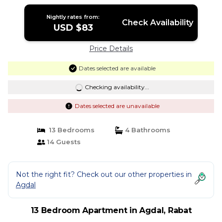
Nightly rates from:
Check Availability
USD $83
Price Details
Dates selected are available
Checking availability...
Dates selected are unavailable
13 Bedrooms
4 Bathrooms
14 Guests
Not the right fit? Check out our other properties in
Agdal
13 Bedroom Apartment in Agdal, Rabat