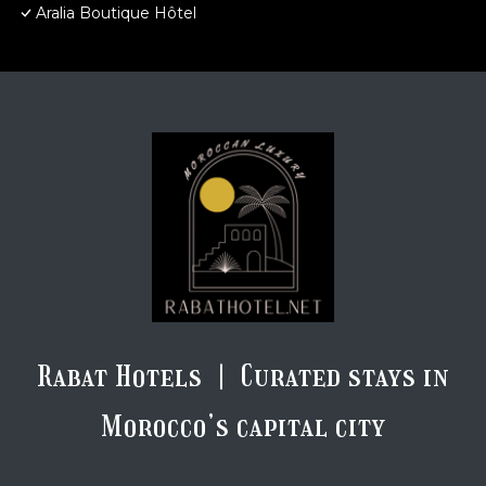
Aralia Boutique Hôtel
Rabat Hotels | Curated stays in
Morocco’s capital city