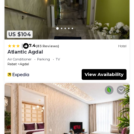
US $104
7.4
|
(83 Reviews)
Hotel
Atlantic Agdal
Air Conditioner
Parking
TV
Rabat
Agdal
View Availability