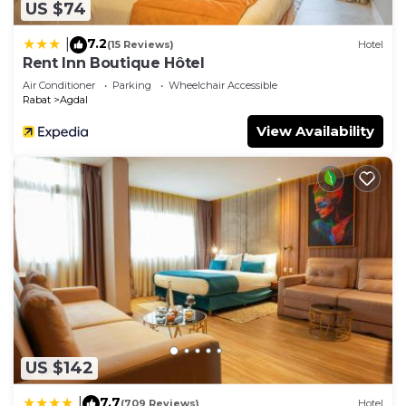
US $74
7.2
|
(15 Reviews)
Hotel
Rent Inn Boutique Hôtel
Air Conditioner
Parking
Wheelchair Accessible
Rabat
Agdal
View Availability
US $142
7.7
|
(709 Reviews)
Hotel