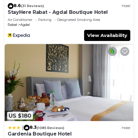
8.6
(31 Reviews)
Hotel
StayHere Rabat - Agdal Boutique Hotel
Air Conditioner
Parking
Designated Smoking Area
Rabat
Agdal
View Availability
US $180
8.3
|
(1085 Reviews)
Hotel
Gardenia Boutique Hotel