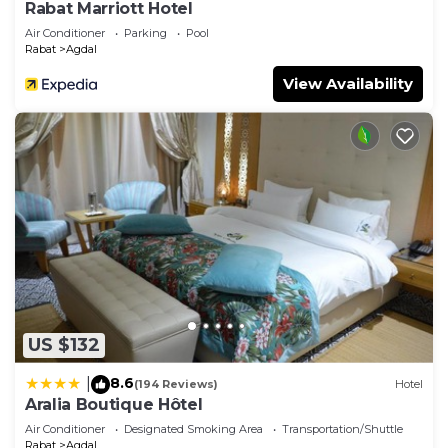
Rabat Marriott Hotel
Air Conditioner
Parking
Pool
Rabat
Agdal
View Availability
US $132
8.6
|
(194 Reviews)
Hotel
Aralia Boutique Hôtel
Air Conditioner
Designated Smoking Area
Transportation/Shuttle
Rabat
Agdal