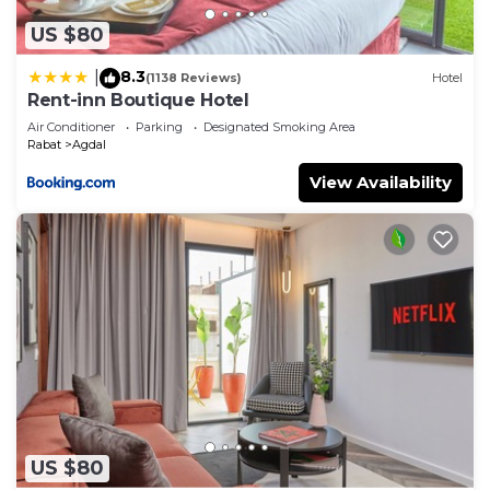
US $80
8.3
|
(1138 Reviews)
Hotel
Rent-inn Boutique Hotel
Air Conditioner
Parking
Designated Smoking Area
Rabat
Agdal
View Availability
US $80