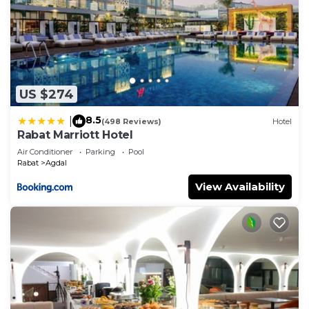
US $274
8.5
|
(498 Reviews)
Hotel
Rabat Marriott Hotel
Air Conditioner
Parking
Pool
Rabat
Agdal
View Availability