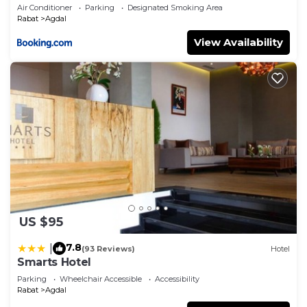
Air Conditioner
Parking
Designated Smoking Area
Rabat
Agdal
View Availability
US $95
7.8
|
(93 Reviews)
Hotel
Smarts Hotel
Parking
Wheelchair Accessible
Accessibility
Rabat
Agdal