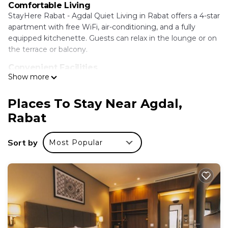
Comfortable Living
StayHere Rabat - Agdal Quiet Living in Rabat offers a 4-star
apartment with free WiFi, air-conditioning, and a fully
equipped kitchenette. Guests can relax in the lounge or on
the terrace or balcony.
Convenient Facilities
Show more
The property features a elevator, hairdresser/beautician, full-
day security, and express check-in and check-out services.
Free on-site private parking is available.
Places To Stay Near Agdal,
Rabat
Prime Location
Located less than 0.6 mi from The National Library of the
Kingdom of Morocco and 7.5 mi from Rabat-Salé Airport,
Sort by
Most Popular
the apartment is close to attractions such as Hassan Tower
and Bouregreg Marina.
StayHere Rabat - Agdal Quiet Living is located in
Rabat.
This 13 Bedrooms Apartment is suitable for tourists
and travelers. It has several amenities that would