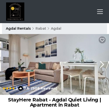
Agdal Rentals
Rabat
Agdal
|
7.6
(908 Reviews)
1
/4
StayHere Rabat - Agdal Quiet Living |
Apartment in Rabat