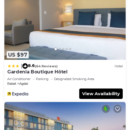
US $97
8.6
|
(64 Reviews)
Hotel
Gardenia Boutique Hôtel
Air Conditioner
Parking
Designated Smoking Area
Rabat
Agdal
View Availability