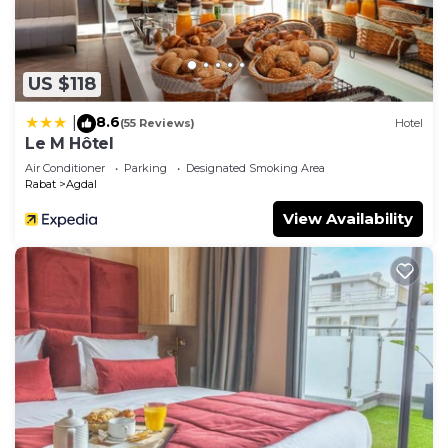
US $118
8.6
|
(55 Reviews)
Hotel
Le M Hôtel
Air Conditioner
Parking
Designated Smoking Area
Rabat
Agdal
View Availability