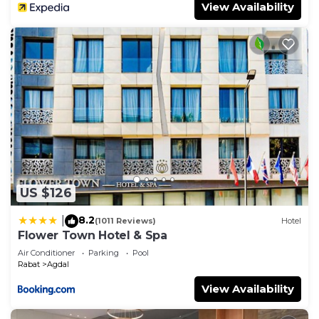
View Availability
US $126
8.2
|
(1011 Reviews)
Hotel
Flower Town Hotel & Spa
Air Conditioner
Parking
Pool
Rabat
Agdal
View Availability