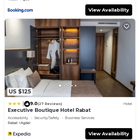
View Availability
US $125
9.0
|
(27 Reviews)
Hotel
Executive Boutique Hotel Rabat
Accessibility
Security/Safety
Business Services
Rabat
Agdal
View Availability