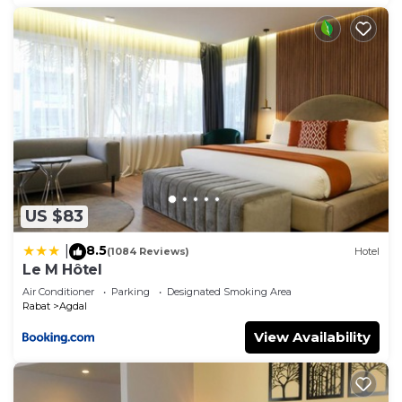
US $83
8.5
|
(1084 Reviews)
Hotel
Le M Hôtel
Air Conditioner
Parking
Designated Smoking Area
Rabat
Agdal
View Availability