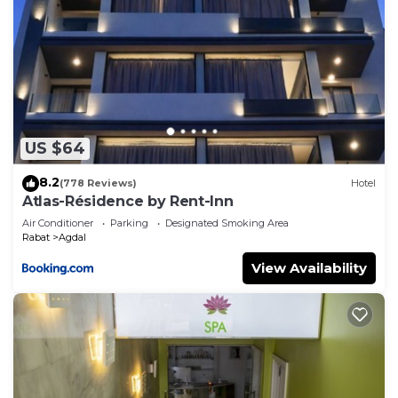
US $64
8.2
(778 Reviews)
Hotel
Atlas-Résidence by Rent-Inn
Air Conditioner
Parking
Designated Smoking Area
Rabat
Agdal
View Availability