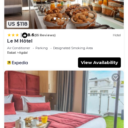
US $118
8.6
|
(55 Reviews)
Hotel
Le M Hôtel
Air Conditioner
Parking
Designated Smoking Area
Rabat
Agdal
View Availability