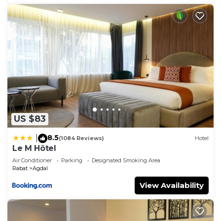
US $83
8.5
|
(1084 Reviews)
Hotel
Le M Hôtel
Air Conditioner
Parking
Designated Smoking Area
Rabat
Agdal
View Availability