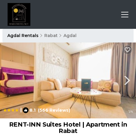
Agdal Rentals
Rabat
Agdal
|
8.1
(566 Reviews)
1
/4
RENT-INN Suites Hotel | Apartment in
Rabat