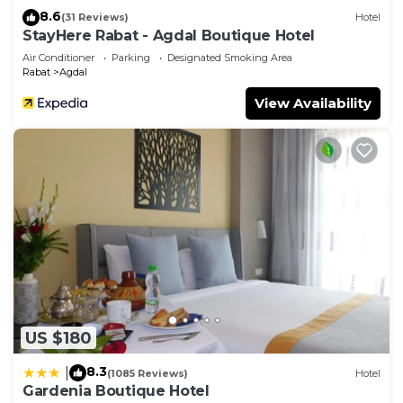
8.6
(31 Reviews)
Hotel
StayHere Rabat - Agdal Boutique Hotel
Air Conditioner
Parking
Designated Smoking Area
Rabat
Agdal
View Availability
US $180
8.3
|
(1085 Reviews)
Hotel
Gardenia Boutique Hotel