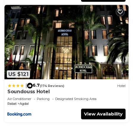
US $121
6.7
|
(174 Reviews)
Hotel
Soundouss Hotel
Air Conditioner
Parking
Designated Smoking Area
Rabat
Agdal
View Availability