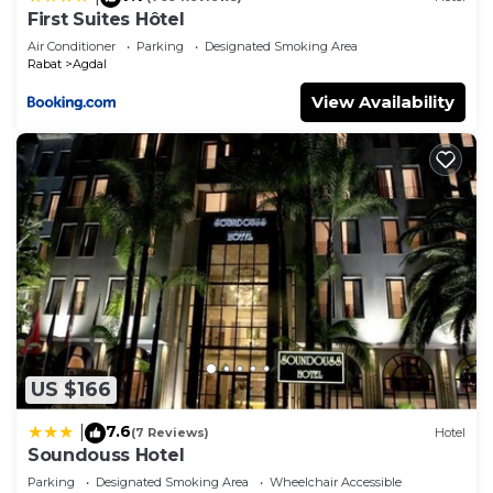
First Suites Hôtel
Air Conditioner
Parking
Designated Smoking Area
Rabat
Agdal
View Availability
US $166
7.6
|
(7 Reviews)
Hotel
Soundouss Hotel
Parking
Designated Smoking Area
Wheelchair Accessible