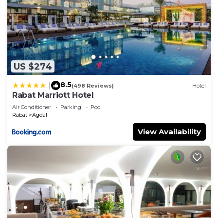
US $274
8.5
|
(498 Reviews)
Hotel
Rabat Marriott Hotel
Air Conditioner
Parking
Pool
Rabat
Agdal
View Availability