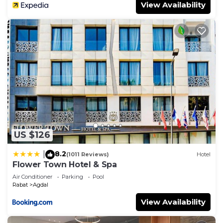
View Availability
US $126
8.2
|
(1011 Reviews)
Hotel
Flower Town Hotel & Spa
Air Conditioner
Parking
Pool
Rabat
Agdal
View Availability