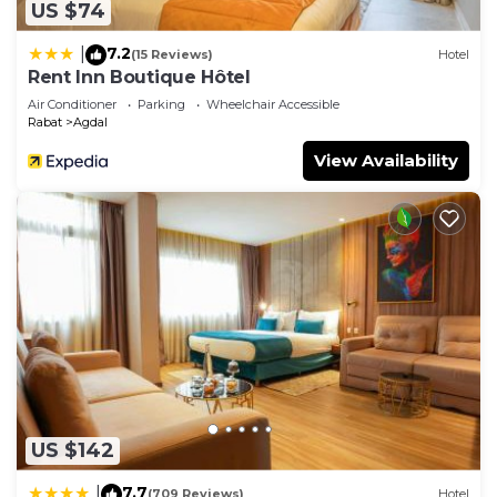
US $74
7.2
|
(15 Reviews)
Hotel
Rent Inn Boutique Hôtel
Air Conditioner
Parking
Wheelchair Accessible
Rabat
Agdal
View Availability
US $142
7.7
|
(709 Reviews)
Hotel