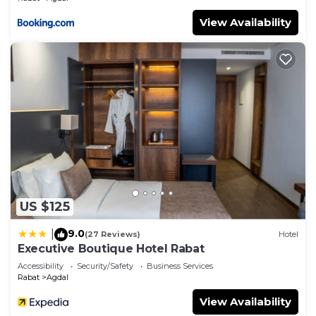
View Availability
US $125
9.0
|
(27 Reviews)
Hotel
Executive Boutique Hotel Rabat
Accessibility
Security/Safety
Business Services
Rabat
Agdal
View Availability