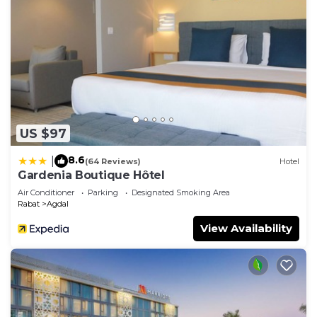
US $97
8.6
|
(64 Reviews)
Hotel
Gardenia Boutique Hôtel
Air Conditioner
Parking
Designated Smoking Area
Rabat
Agdal
View Availability