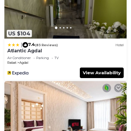
US $104
7.4
|
(83 Reviews)
Hotel
Atlantic Agdal
Air Conditioner
Parking
TV
Rabat
Agdal
View Availability