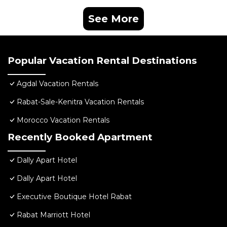
See More
Popular Vacation Rental Destinations
Agdal Vacation Rentals
Rabat-Sale-Kenitra Vacation Rentals
Morocco Vacation Rentals
Recently Booked Apartment
Dally Apart Hotel
Dally Apart Hotel
Executive Boutique Hotel Rabat
Rabat Marriott Hotel