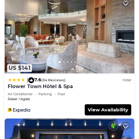
US $141
7.6
|
(34 Reviews)
Hotel
Flower Town Hôtel & Spa
Air Conditioner
Parking
Pool
Rabat
Agdal
View Availability