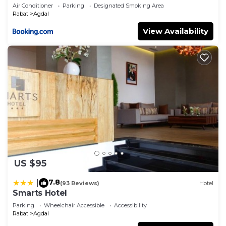
Air Conditioner
Parking
Designated Smoking Area
Rabat
Agdal
View Availability
US $95
7.8
|
(93 Reviews)
Hotel
Smarts Hotel
Parking
Wheelchair Accessible
Accessibility
Rabat
Agdal