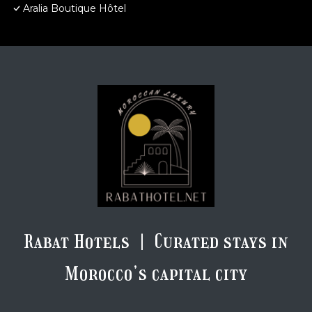
Aralia Boutique Hôtel
Rabat Hotels | Curated stays in
Morocco’s capital city