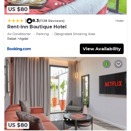
US $80
8.3
|
(1138 Reviews)
Hotel
Rent-inn Boutique Hotel
Air Conditioner
Parking
Designated Smoking Area
Rabat
Agdal
View Availability
US $80