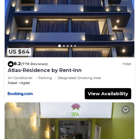
US $64
8.2
(778 Reviews)
Hotel
Atlas-Résidence by Rent-Inn
Air Conditioner
Parking
Designated Smoking Area
Rabat
Agdal
View Availability