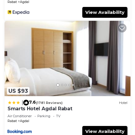
Rabat
Agdal
View Availability
US $93
7.6
|
(1781 Reviews)
Hotel
Smarts Hotel Agdal Rabat
Air Conditioner
Parking
TV
Rabat
Agdal
View Availability