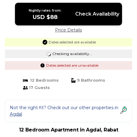
Nightly rates from:
Check Availability
USD $88
Price Details
Dates selected are available
Checking availability...
Dates selected are unavailable
12 Bedrooms
9 Bathrooms
17 Guests
Not the right fit? Check out our other properties in
Agdal
12 Bedroom Apartment in Agdal, Rabat