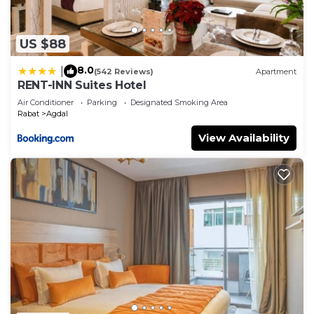
US $88
8.0
|
(542 Reviews)
Apartment
RENT-INN Suites Hotel
Air Conditioner
Parking
Designated Smoking Area
Rabat
Agdal
View Availability