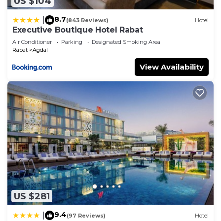
US $104
8.7
|
(843 Reviews)
Hotel
Executive Boutique Hotel Rabat
Air Conditioner
Parking
Designated Smoking Area
Rabat
Agdal
View Availability
US $281
9.4
|
(97 Reviews)
Hotel