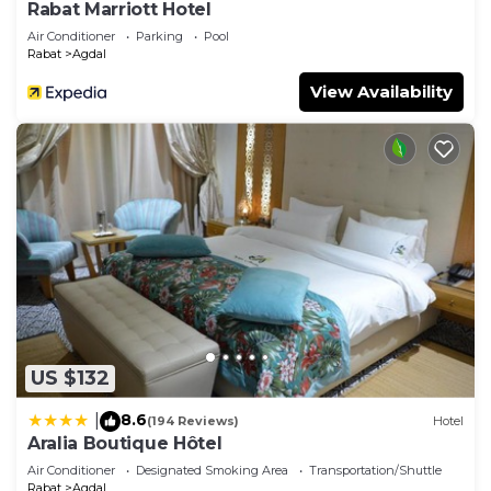
Rabat Marriott Hotel
Air Conditioner
Parking
Pool
Rabat
Agdal
View Availability
US $132
8.6
|
(194 Reviews)
Hotel
Aralia Boutique Hôtel
Air Conditioner
Designated Smoking Area
Transportation/Shuttle
Rabat
Agdal