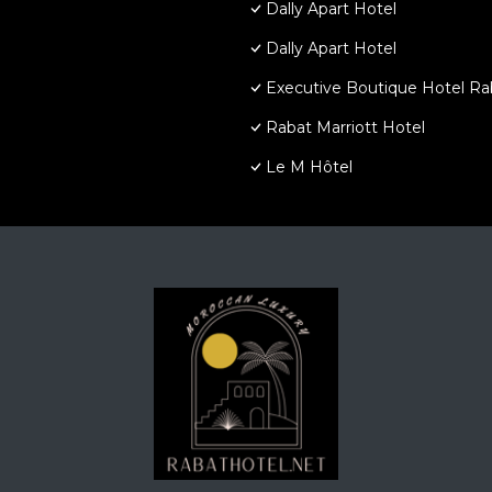
Dally Apart Hotel
Dally Apart Hotel
Executive Boutique Hotel Ra
Rabat Marriott Hotel
Le M Hôtel