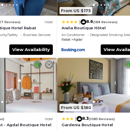
From US $175
8.6
|
27 Reviews)
Hotel
(188 Reviews)
tique Hotel Rabat
Aralia Boutique Hôtel
urity/Safety
Business Services
Air Conditioner
Designated Smoking Are
Rabat
Agdal
View Availability
View Availa
From US $180
8.3
|
ws)
Hotel
(1085 Reviews)
t - Agdal Boutique Hotel
Gardenia Boutique Hotel