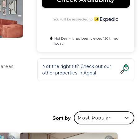
You will be redirected to
Hot Deal - It has been viewed 120 times
today
Not the right fit? Check out our
 areas
other properties in
Agdal
 rooms
Sort by
Most Popular