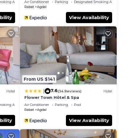
moking Area
Air Conditioner
Parking
Designated Smoking Area
Rabat
Agdal
bility
View Availability
From US $141
7.6
|
Hotel
(34 Reviews)
Hotel
Flower Town Hôtel & Spa
moking Area
Air Conditioner
Parking
Pool
Rabat
Agdal
bility
View Availability