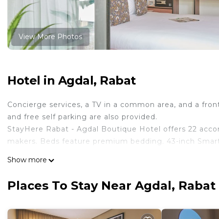
View More Photos
Hotel in Agdal, Rabat
Concierge services, a TV in a common area, and a front-
and free self parking are also provided.
StayHere Rabat - Agdal Boutique Hotel offers 22 acc
makers. Beds feature premium bedding. 43-inch Smart 
Bathrooms include showers with rainfall showerheads, 
Show more
complimentary wireless Internet access (speed: 500+ M
include complimentary bottled water and coffee/tea m
Places To Stay Near Agdal, Rabat