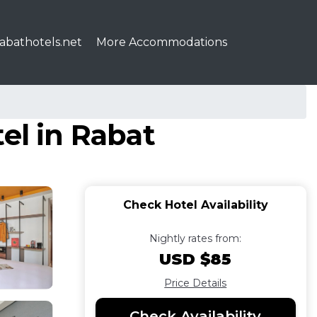
abathotels.net
More Accommodations
el in Rabat
Check Hotel Availability
Nightly rates from:
USD $85
Price Details
Check Availability