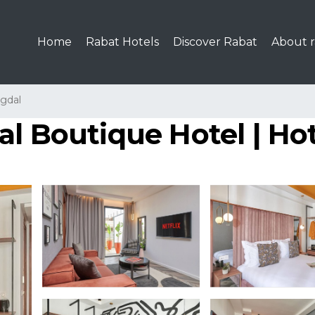
Home
Rabat Hotels
Discover Rabat
About r
gdal
l Boutique Hotel | Hot