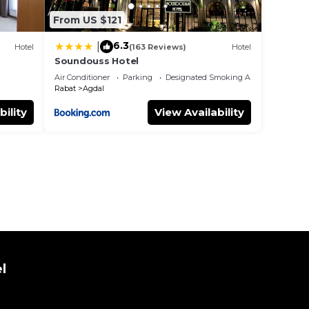
From US $121
6.3
|
Hotel
(163 Reviews)
Hotel
Soundouss Hotel
Air Conditioner
Parking
Designated Smoking Area
Rabat
Agdal
bility
View Availability
l