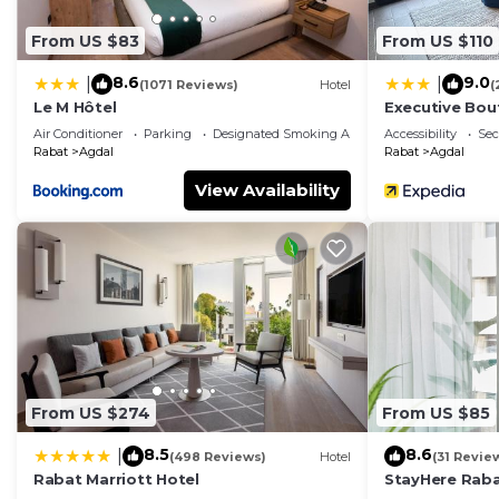
From US $83
From US $110
8.6
9.0
|
|
(1071 Reviews)
Hotel
(
Le M Hôtel
Executive Bou
Air Conditioner
Parking
Designated Smoking Area
Accessibility
Sec
Rabat
Agdal
Rabat
Agdal
View Availability
From US $274
From US $85
8.5
8.6
|
(498 Reviews)
Hotel
(31 Revie
Rabat Marriott Hotel
StayHere Raba