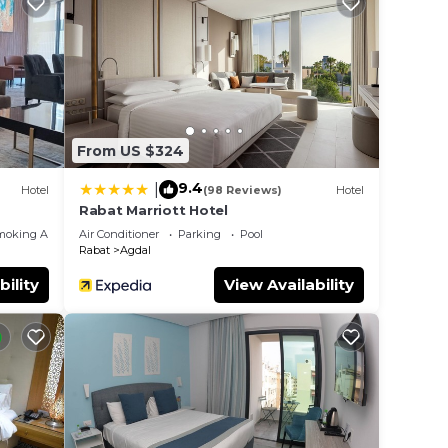
From US $324
9.4
|
Hotel
(98 Reviews)
Hotel
Rabat Marriott Hotel
moking Area
Air Conditioner
Parking
Pool
Rabat
Agdal
bility
View Availability