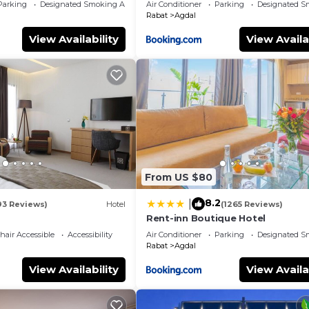
Parking
Designated Smoking Area
Air Conditioner
Parking
Designated S
Rabat
Agdal
View Availability
View Availa
From US $80
8.2
|
93 Reviews)
Hotel
(1265 Reviews)
Rent-inn Boutique Hotel
air Accessible
Accessibility
Air Conditioner
Parking
Designated S
Rabat
Agdal
View Availability
View Availa