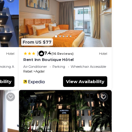
From US $77
7.4
|
Hotel
(16 Reviews)
Hotel
Rent Inn Boutique Hôtel
moking Area
Air Conditioner
Parking
Wheelchair Accessible
Rabat
Agdal
bility
View Availability