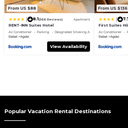
From US $88
From US $136
8.1
7.
|
|
(566 Reviews)
Apartment
RENT-INN Suites Hotel
First Suites Hô
Air Conditioner
Parking
Designated Smoking Area
Air Conditioner
Rabat
Agdal
Rabat
Agdal
View Availability
Popular Vacation Rental Destinations