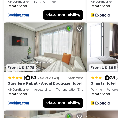
Air Conditioner
Parking
Pool
Air Conditioner
Rabat
Agdal
Rabat
Agdal
View Availability
From US $175
From US $95
8.3
7.8
|
|
(940 Reviews)
Apartment
(
StayHere Rabat - Agdal Boutique Hotel
Smarts Hotel
Air Conditioner
Accessibility
Transportation/Shuttle
Parking
Wheelch
Rabat
Agdal
Rabat
Agdal
View Availability