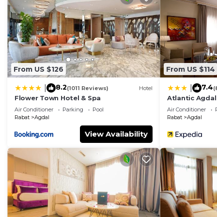
From US $126
From US $114
8.2
7.4
|
|
(1011 Reviews)
Hotel
(
Flower Town Hotel & Spa
Atlantic Agdal
Air Conditioner
Parking
Pool
Air Conditioner
Rabat
Agdal
Rabat
Agdal
View Availability