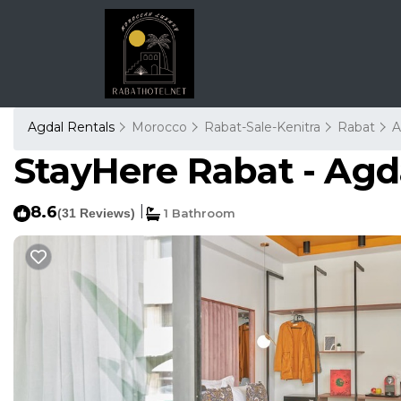
Agdal Rentals
Morocco
Rabat-Sale-Kenitra
Rabat
A
StayHere Rabat - Agda
8.6
|
(31 Reviews)
1 Bathroom