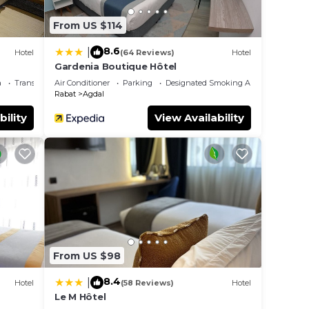
From US $114
8.6
|
Hotel
(64 Reviews)
Hotel
Gardenia Boutique Hôtel
a
Transportation/Shuttle
Air Conditioner
Parking
Designated Smoking Area
Rabat
Agdal
bility
View Availability
From US $98
8.4
|
Hotel
(58 Reviews)
Hotel
Le M Hôtel