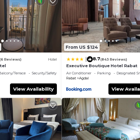
From US $124
8.7
|
(6 Reviews)
Hotel
(843 Reviews)
tel
Executive Boutique Hotel Rabat
Balcony/Terrace
Security/Safety
Air Conditioner
Parking
Designated S
Rabat
Agdal
View Availability
View Availa