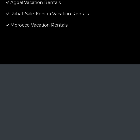
Agdal Vacation Rentals
Rabat-Sale-Kenitra Vacation Rentals
Morocco Vacation Rentals