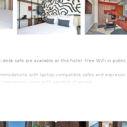
desk safe are available at this hotel. Free WiFi in public
ommodations with laptop-compatible safes and espresso
televisions come with satellite channels.
and hair dryers. Guests can surf the web using the
bps (good for 6+ people or 10+ devices)). Additionally,
akers. Housekeeping is provided daily.