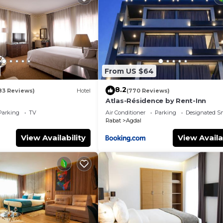
From US $64
8.2
83 Reviews)
Hotel
(770 Reviews)
Atlas-Résidence by Rent-Inn
Parking
TV
Air Conditioner
Parking
Designated S
Rabat
Agdal
View Availability
View Availa