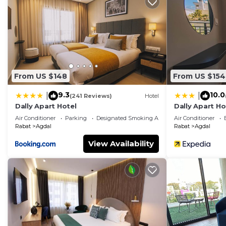
From US $148
From US $154
9.3
10.0
|
|
(241 Reviews)
Hotel
Dally Apart Hotel
Dally Apart Ho
Air Conditioner
Parking
Designated Smoking Area
Air Conditioner
Rabat
Agdal
Rabat
Agdal
View Availability