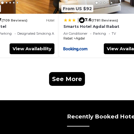
From US $92
7
7.6
|
(709 Reviews)
Hotel
(1781 Reviews)
tel
Smarts Hotel Agdal Rabat
Parking
Designated Smoking Area
Air Conditioner
Parking
TV
Rabat
Agdal
View Availability
View Availa
See More
Recently Booked Hote