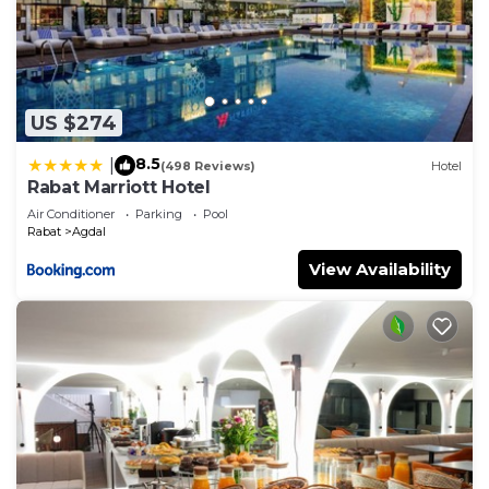
US $274
8.5
|
(498 Reviews)
Hotel
Rabat Marriott Hotel
Air Conditioner
Parking
Pool
Rabat
Agdal
View Availability