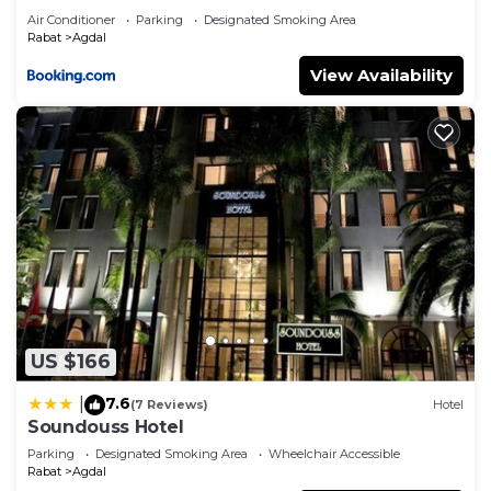
Air Conditioner
Parking
Designated Smoking Area
Rabat
Agdal
View Availability
US $166
7.6
|
(7 Reviews)
Hotel
Soundouss Hotel
Parking
Designated Smoking Area
Wheelchair Accessible
Rabat
Agdal