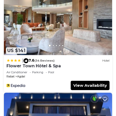
US $141
7.6
|
(34 Reviews)
Hotel
Flower Town Hôtel & Spa
Air Conditioner
Parking
Pool
Rabat
Agdal
View Availability