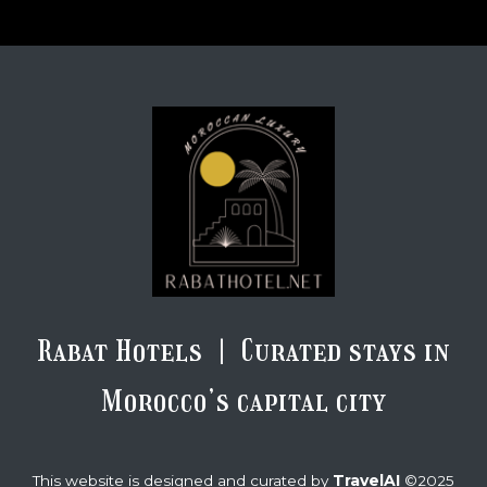
Rabat Hotels | Curated stays in
Morocco’s capital city
TravelAI
This website is designed and curated by
©2025