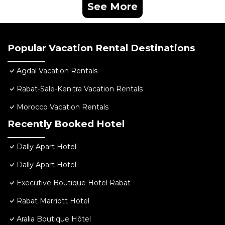
See More
Popular Vacation Rental Destinations
Agdal Vacation Rentals
Rabat-Sale-Kenitra Vacation Rentals
Morocco Vacation Rentals
Recently Booked Hotel
Dally Apart Hotel
Dally Apart Hotel
Executive Boutique Hotel Rabat
Rabat Marriott Hotel
Aralia Boutique Hôtel