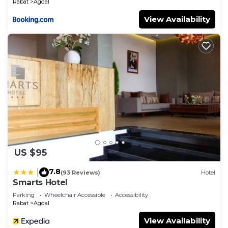
Rabat
Agdal
View Availability
US $95
7.8
|
(93 Reviews)
Hotel
Smarts Hotel
Parking
Wheelchair Accessible
Accessibility
Rabat
Agdal
View Availability