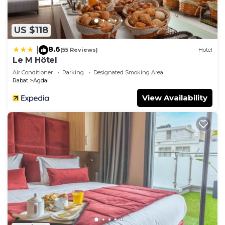
US $118
8.6
|
(55 Reviews)
Hotel
Le M Hôtel
Air Conditioner
Parking
Designated Smoking Area
Rabat
Agdal
View Availability