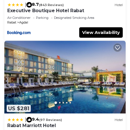
8.7
|
(843 Reviews)
Hotel
Executive Boutique Hotel Rabat
Air Conditioner
Parking
Designated Smoking Area
Rabat
Agdal
View Availability
US $281
9.4
|
(97 Reviews)
Hotel
Rabat Marriott Hotel