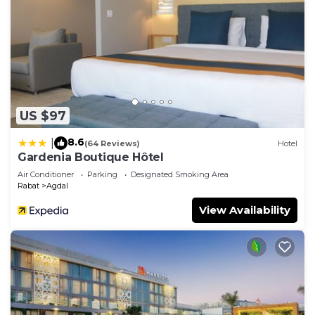
US $97
8.6
|
(64 Reviews)
Hotel
Gardenia Boutique Hôtel
Air Conditioner
Parking
Designated Smoking Area
Rabat
Agdal
View Availability