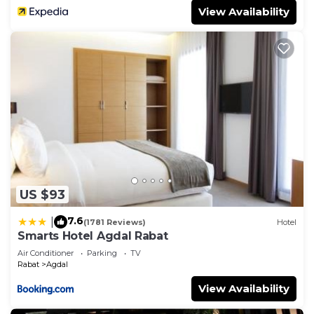
View Availability
US $93
7.6
|
(1781 Reviews)
Hotel
Smarts Hotel Agdal Rabat
Air Conditioner
Parking
TV
Rabat
Agdal
View Availability