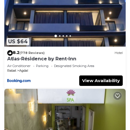
US $64
8.2
(778 Reviews)
Hotel
Atlas-Résidence by Rent-Inn
Air Conditioner
Parking
Designated Smoking Area
Rabat
Agdal
View Availability