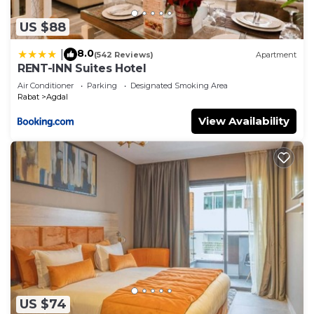
US $88
8.0
|
(542 Reviews)
Apartment
RENT-INN Suites Hotel
Air Conditioner
Parking
Designated Smoking Area
Rabat
Agdal
View Availability
US $74