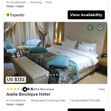
Air Conditioner
Parking
Pool
Rabat
Agdal
View Availability
US $132
8.6
|
(194 Reviews)
Hotel
Aralia Boutique Hôtel
Air Conditioner
Designated Smoking Area
Transportation/Shuttle
Rabat
Agdal