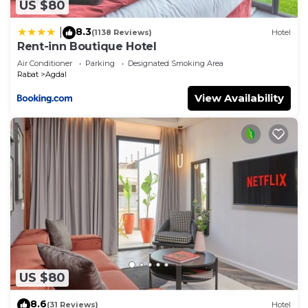
US $80
8.3
|
(1138 Reviews)
Hotel
Rent-inn Boutique Hotel
Air Conditioner
Parking
Designated Smoking Area
Rabat
Agdal
View Availability
US $80
8.6
(31 Reviews)
Hotel