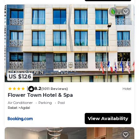
US $126
8.2
|
(1011 Reviews)
Hotel
Flower Town Hotel & Spa
Air Conditioner
Parking
Pool
Rabat
Agdal
View Availability