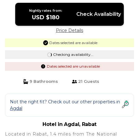
Nightly rates from:
Check Availability
USD $180
Price Details
Dates selected are available
Checking availability...
Dates selected are unavailable
9 Bathrooms
21 Guests
Not the right fit? Check out our other properties in
Agdal
Hotel in Agdal, Rabat
Located in Rabat, 1.4 miles from The National