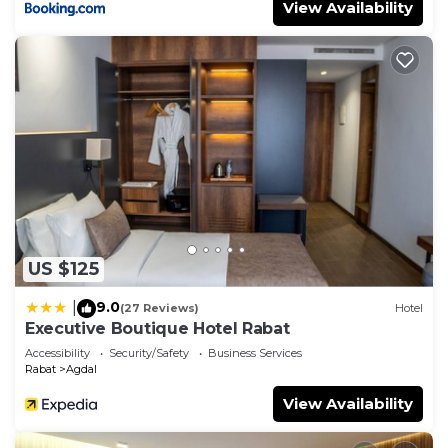
View Availability
US $125
9.0
|
(27 Reviews)
Hotel
Executive Boutique Hotel Rabat
Accessibility
Security/Safety
Business Services
Rabat
Agdal
View Availability