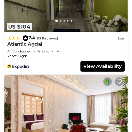
US $104
7.4
|
(83 Reviews)
Hotel
Atlantic Agdal
Air Conditioner
Parking
TV
Rabat
Agdal
View Availability