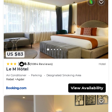
US $83
8.5
|
(1084 Reviews)
Hotel
Le M Hôtel
Air Conditioner
Parking
Designated Smoking Area
Rabat
Agdal
View Availability