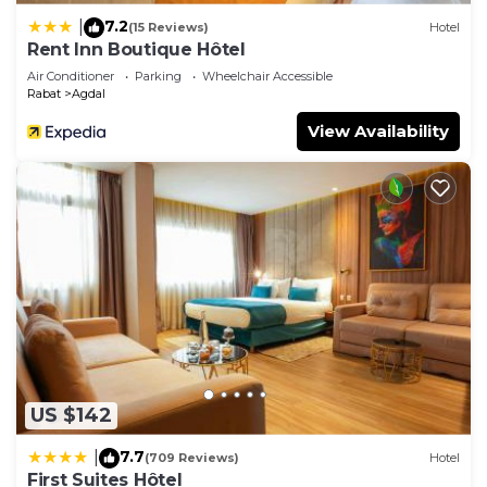
7.2
|
(15 Reviews)
Hotel
Rent Inn Boutique Hôtel
Air Conditioner
Parking
Wheelchair Accessible
Rabat
Agdal
View Availability
US $142
7.7
|
(709 Reviews)
Hotel
First Suites Hôtel