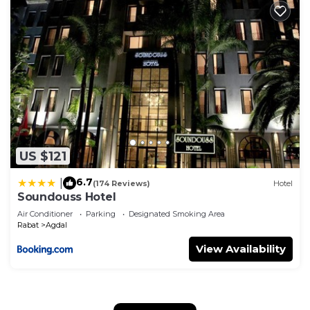
US $121
6.7
|
(174 Reviews)
Hotel
Soundouss Hotel
Air Conditioner
Parking
Designated Smoking Area
Rabat
Agdal
View Availability