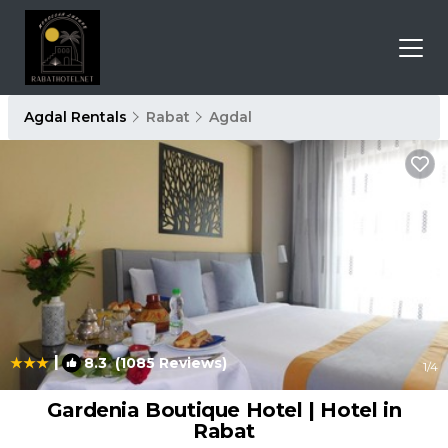
Agdal Rentals
Rabat
Agdal
|
8.3
(1085 Reviews)
1
/4
Gardenia Boutique Hotel | Hotel in
Rabat