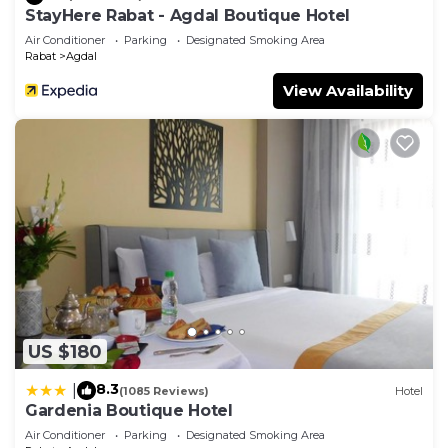
StayHere Rabat - Agdal Boutique Hotel
Air Conditioner
Parking
Designated Smoking Area
Rabat
Agdal
View Availability
US $180
8.3
|
(1085 Reviews)
Hotel
Gardenia Boutique Hotel
Air Conditioner
Parking
Designated Smoking Area