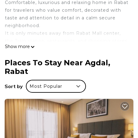
Comfortable, luxurious and relaxing home in Rabat
for travelers who value comfort, decorated with
taste and attention to detail in a calm secure
neighborhood.
It is only minutes away from Rabat Mall center,
the Train station, restaurants, and shopping stores.
Show more
Easily the most beautiful listing in Rabat City.
This apartment is the best choice for couples or
Places To Stay Near Agdal,
business travelers.
Rabat
We have set everything for you to feel home
during your stay in Rabat.
Sort by
Most Popular
HIGH-SPEED WIFI + NETFLIX + PARKING
GARAGE
Le logement
✓ Professionally managed by a team of hosts
✓ Enhanced Cleaning
✓ Super comfy bed
✓ Quiet