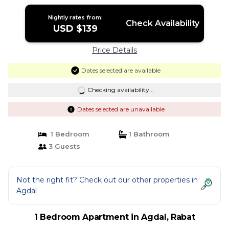
Nightly rates from:
Check Availability
USD $139
Price Details
Dates selected are available
Checking availability...
Dates selected are unavailable
1 Bedroom
1 Bathroom
3 Guests
Not the right fit? Check out our other properties in
Agdal
1 Bedroom Apartment in Agdal, Rabat