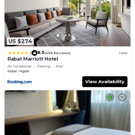
US $274
8.5
|
(498 Reviews)
Hotel
Rabat Marriott Hotel
Air Conditioner
Parking
Pool
Rabat
Agdal
View Availability