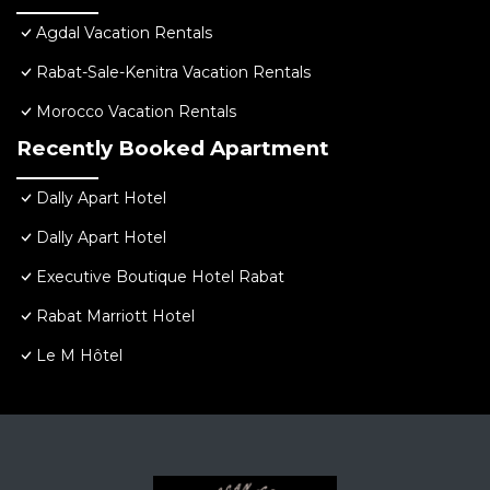
Agdal Vacation Rentals
Rabat-Sale-Kenitra Vacation Rentals
Morocco Vacation Rentals
Recently Booked Apartment
Dally Apart Hotel
Dally Apart Hotel
Executive Boutique Hotel Rabat
Rabat Marriott Hotel
Le M Hôtel