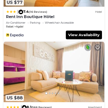
US $77
7.4
|
(16 Reviews)
Hotel
Rent Inn Boutique Hôtel
Air Conditioner
Parking
Wheelchair Accessible
Rabat
Agdal
View Availability
US $88
8.1
|
(566 Reviews)
Apartment