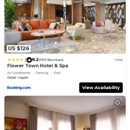
US $126
8.2
|
(1011 Reviews)
Hotel
Flower Town Hotel & Spa
Air Conditioner
Parking
Pool
Rabat
Agdal
View Availability