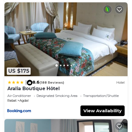
US $175
8.6
|
(188 Reviews)
Hotel
Aralia Boutique Hôtel
Air Conditioner
Designated Smoking Area
Transportation/Shuttle
Rabat
Agdal
View Availability