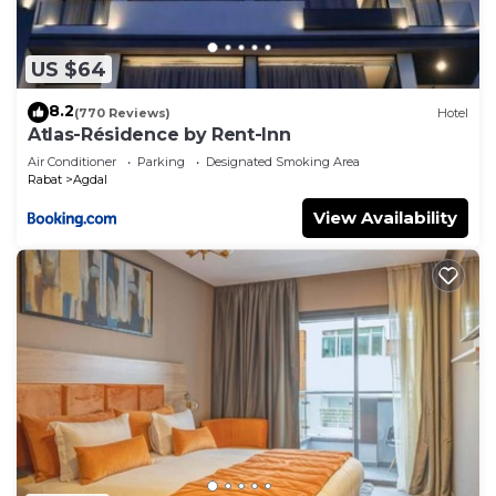
US $64
8.2
(770 Reviews)
Hotel
Atlas-Résidence by Rent-Inn
Air Conditioner
Parking
Designated Smoking Area
Rabat
Agdal
View Availability