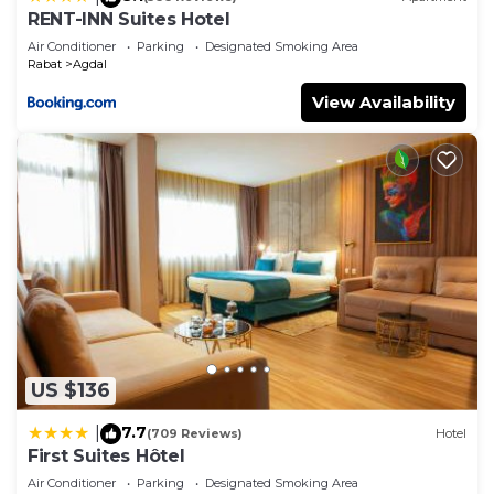
RENT-INN Suites Hotel
Air Conditioner
Parking
Designated Smoking Area
Rabat
Agdal
View Availability
US $136
7.7
|
(709 Reviews)
Hotel
First Suites Hôtel
Air Conditioner
Parking
Designated Smoking Area