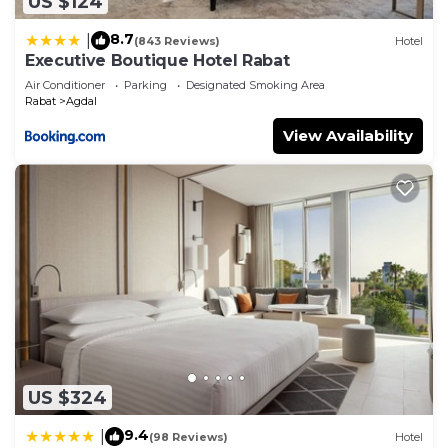
US $124
8.7
|
(843 Reviews)
Hotel
Executive Boutique Hotel Rabat
Air Conditioner
Parking
Designated Smoking Area
Rabat
Agdal
View Availability
US $324
9.4
|
(98 Reviews)
Hotel