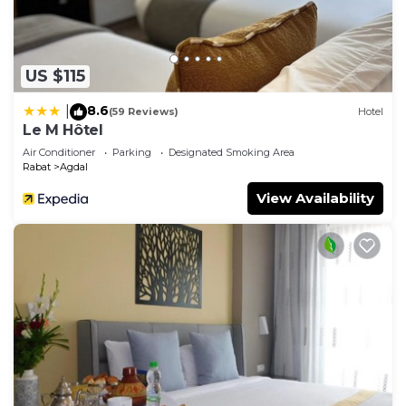
US $115
8.6
|
(59 Reviews)
Hotel
Le M Hôtel
Air Conditioner
Parking
Designated Smoking Area
Rabat
Agdal
View Availability