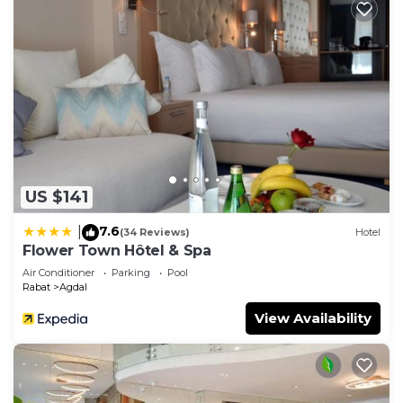
US $141
7.6
|
(34 Reviews)
Hotel
Flower Town Hôtel & Spa
Air Conditioner
Parking
Pool
Rabat
Agdal
View Availability