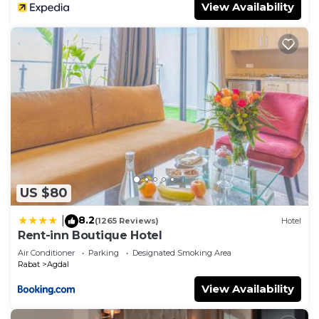
View Availability
US $80
8.2
|
(1265 Reviews)
Hotel
Rent-inn Boutique Hotel
Air Conditioner
Parking
Designated Smoking Area
Rabat
Agdal
View Availability