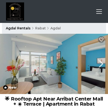
Agdal Rentals
Rabat
Agdal
New
1
/4
🌟 Rooftop Apt Near Arribat Center Mall
+ ☀️ Terrace | Apartment in Rabat