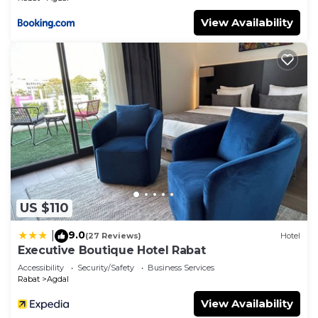
View Availability
US $110
9.0
|
(27 Reviews)
Hotel
Executive Boutique Hotel Rabat
Accessibility
Security/Safety
Business Services
Rabat
Agdal
View Availability