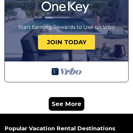
Start Earning Rewards to Use on Vrbo
JOIN TODAY
See More
Popular Vacation Rental Destinations