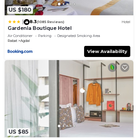
US $180
8.3
|
(1085 Reviews)
Hotel
Gardenia Boutique Hotel
Air Conditioner
Parking
Designated Smoking Area
Rabat
Agdal
View Availability
US $85