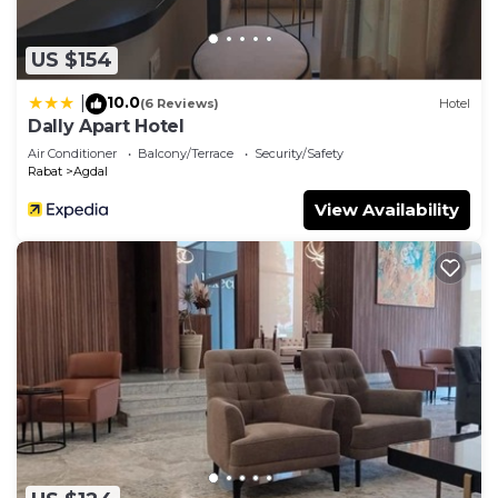
this Apartment.
US $154
10.0
|
(6 Reviews)
Hotel
Dally Apart Hotel
Air Conditioner
Balcony/Terrace
Security/Safety
Rabat
Agdal
View Availability