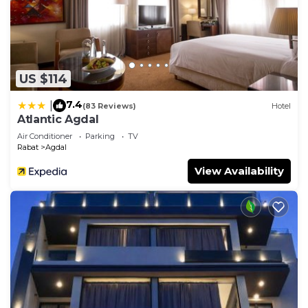
US $114
7.4
|
(83 Reviews)
Hotel
Atlantic Agdal
Air Conditioner
Parking
TV
Rabat
Agdal
View Availability