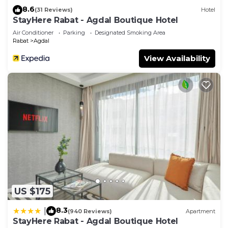
8.6
(31 Reviews)
Hotel
StayHere Rabat - Agdal Boutique Hotel
Air Conditioner
Parking
Designated Smoking Area
Rabat
Agdal
View Availability
US $175
8.3
|
(940 Reviews)
Apartment
StayHere Rabat - Agdal Boutique Hotel