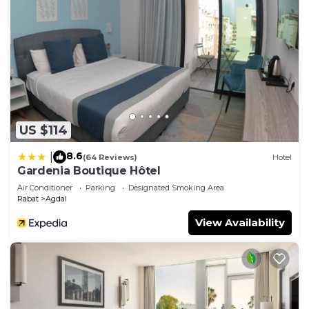
US $114
8.6
|
(64 Reviews)
Hotel
Gardenia Boutique Hôtel
Air Conditioner
Parking
Designated Smoking Area
Rabat
Agdal
View Availability