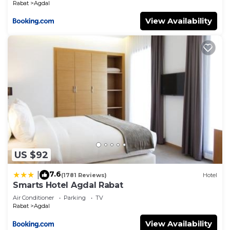
Rabat
Agdal
View Availability
US $92
7.6
|
(1781 Reviews)
Hotel
Smarts Hotel Agdal Rabat
Air Conditioner
Parking
TV
Rabat
Agdal
View Availability