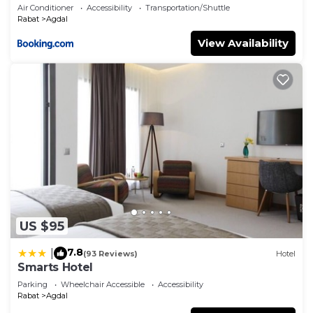
Air Conditioner
Accessibility
Transportation/Shuttle
Rabat
Agdal
View Availability
US $95
7.8
|
(93 Reviews)
Hotel
Smarts Hotel
Parking
Wheelchair Accessible
Accessibility
Rabat
Agdal