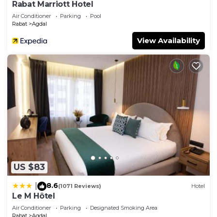
Rabat Marriott Hotel
Air Conditioner
Parking
Pool
Rabat
Agdal
View Availability
US $83
8.6
|
(1071 Reviews)
Hotel
Le M Hôtel
Air Conditioner
Parking
Designated Smoking Area
Rabat
Agdal