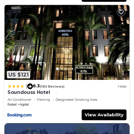
US $121
6.3
|
(163 Reviews)
Hotel
Soundouss Hotel
Air Conditioner
Parking
Designated Smoking Area
Rabat
Agdal
View Availability