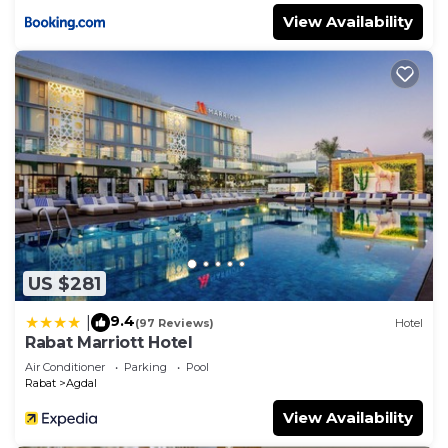
View Availability
US $281
9.4
|
(97 Reviews)
Hotel
Rabat Marriott Hotel
Air Conditioner
Parking
Pool
Rabat
Agdal
View Availability