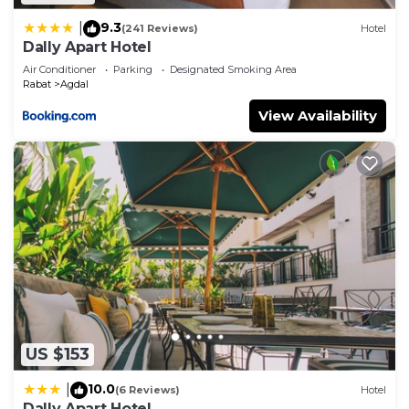
9.3
|
(241 Reviews)
Hotel
Dally Apart Hotel
Air Conditioner
Parking
Designated Smoking Area
Rabat
Agdal
View Availability
US $153
10.0
|
(6 Reviews)
Hotel
Dally Apart Hotel