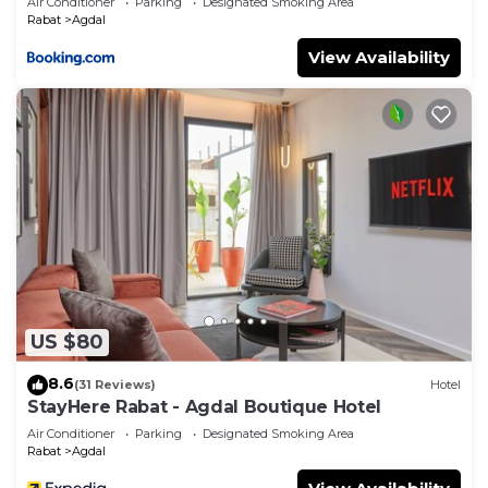
Air Conditioner
Parking
Designated Smoking Area
Rabat
Agdal
View Availability
US $80
8.6
(31 Reviews)
Hotel
StayHere Rabat - Agdal Boutique Hotel
Air Conditioner
Parking
Designated Smoking Area
Rabat
Agdal