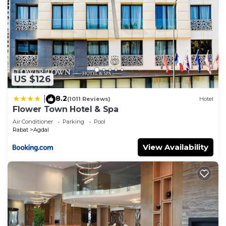
US $126
8.2
|
(1011 Reviews)
Hotel
Flower Town Hotel & Spa
Air Conditioner
Parking
Pool
Rabat
Agdal
View Availability