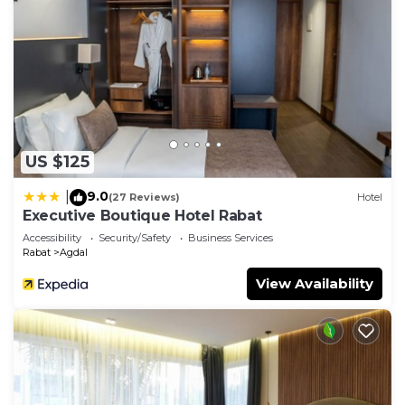
US $125
9.0
|
(27 Reviews)
Hotel
Executive Boutique Hotel Rabat
Accessibility
Security/Safety
Business Services
Rabat
Agdal
View Availability