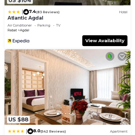
US $104
7.4
|
(83 Reviews)
Hotel
Atlantic Agdal
Air Conditioner
Parking
TV
Rabat
Agdal
View Availability
US $88
8.0
|
(542 Reviews)
Apartment