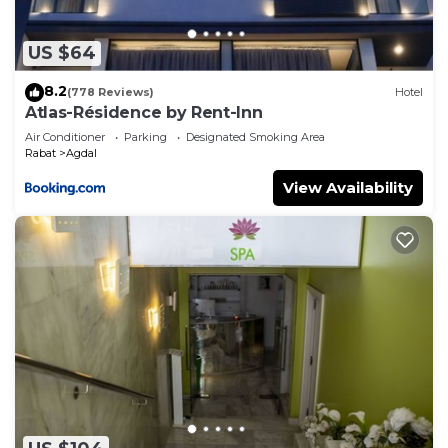
US $64
8.2
(778 Reviews)
Hotel
Atlas-Résidence by Rent-Inn
Air Conditioner
Parking
Designated Smoking Area
Rabat
Agdal
View Availability