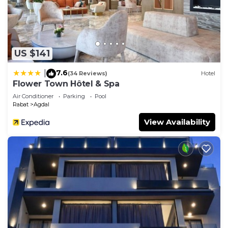
US $141
7.6
|
(34 Reviews)
Hotel
Flower Town Hôtel & Spa
Air Conditioner
Parking
Pool
Rabat
Agdal
View Availability