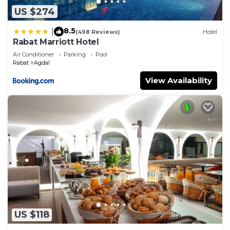
US $274
8.5
|
(498 Reviews)
Hotel
Rabat Marriott Hotel
Air Conditioner
Parking
Pool
Rabat
Agdal
View Availability
US $118