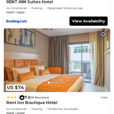
RENT-INN Suites Hotel
Air Conditioner
Parking
Designated Smoking Area
Rabat
Agdal
View Availability
US $74
7.2
|
(15 Reviews)
Hotel
Rent Inn Boutique Hôtel
Air Conditioner
Parking
Wheelchair Accessible
Rabat
Agdal