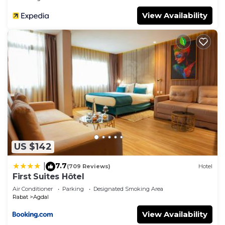
View Availability
US $142
7.7
|
(709 Reviews)
Hotel
First Suites Hôtel
Air Conditioner
Parking
Designated Smoking Area
Rabat
Agdal
View Availability