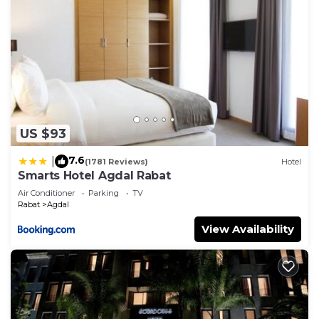
US $93
7.6
|
(1781 Reviews)
Hotel
Smarts Hotel Agdal Rabat
Air Conditioner
Parking
TV
Rabat
Agdal
View Availability