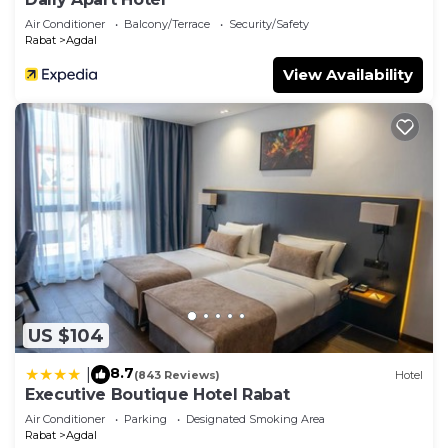
Air Conditioner
Balcony/Terrace
Security/Safety
Rabat
Agdal
View Availability
US $104
8.7
|
(843 Reviews)
Hotel
Executive Boutique Hotel Rabat
Air Conditioner
Parking
Designated Smoking Area
Rabat
Agdal