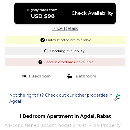
Nightly rates from:
Check Availability
USD $98
Price Details
Dates selected are available
Checking availability...
Dates selected are unavailable
1 Bedroom
1 Bathroom
Not the right fit? Check out our other properties in
Agdal
1 Bedroom Apartment in Agdal, Rabat
Air-conditioned accommodations at Vrbo Property