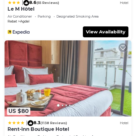
8.6
|
(55 Reviews)
Hotel
Le M Hôtel
Air Conditioner
Parking
Designated Smoking Area
Rabat
Agdal
View Availability
US $80
8.3
|
(1138 Reviews)
Hotel
Rent-inn Boutique Hotel