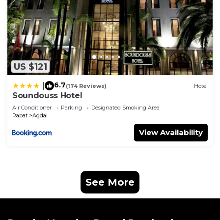
US $121
6.7
|
(174 Reviews)
Hotel
Soundouss Hotel
Air Conditioner
Parking
Designated Smoking Area
Rabat
Agdal
View Availability
See More