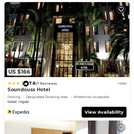
US $166
7.6
|
(7 Reviews)
Hotel
Soundouss Hotel
Parking
Designated Smoking Area
Wheelchair Accessible
Rabat
Agdal
View Availability