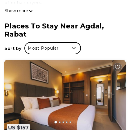
offer hair dryers.
Show more
Places To Stay Near Agdal,
Rabat
Sort by
Most Popular
US $157