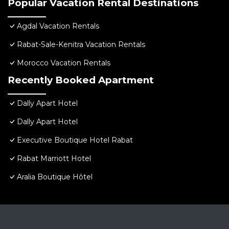
Popular Vacation Rental Destinations
Agdal Vacation Rentals
Rabat-Sale-Kenitra Vacation Rentals
Morocco Vacation Rentals
Recently Booked Apartment
Dally Apart Hotel
Dally Apart Hotel
Executive Boutique Hotel Rabat
Rabat Marriott Hotel
Aralia Boutique Hôtel