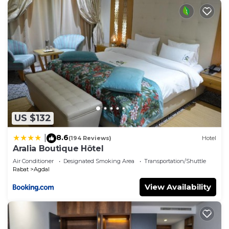
US $132
8.6
|
(194 Reviews)
Hotel
Aralia Boutique Hôtel
Air Conditioner
Designated Smoking Area
Transportation/Shuttle
Rabat
Agdal
View Availability