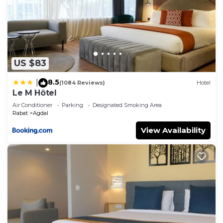
US $83
8.5
|
(1084 Reviews)
Hotel
Le M Hôtel
Air Conditioner
Parking
Designated Smoking Area
Rabat
Agdal
View Availability