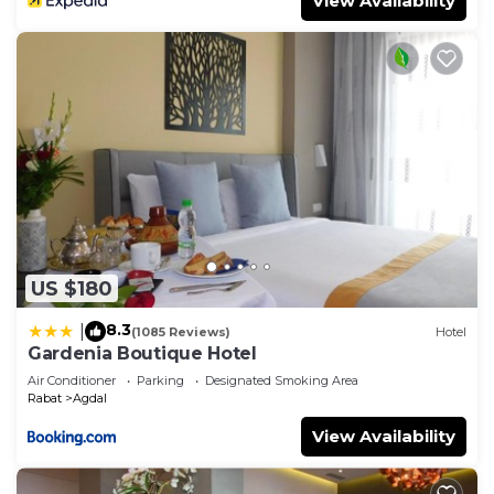
View Availability
US $180
8.3
|
(1085 Reviews)
Hotel
Gardenia Boutique Hotel
Air Conditioner
Parking
Designated Smoking Area
Rabat
Agdal
View Availability