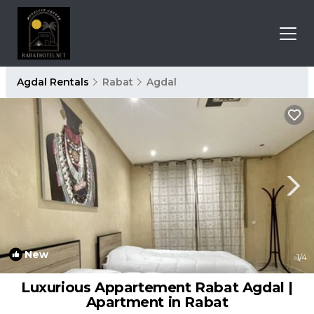
Agdal Rentals
Rabat
Agdal
New
1
/4
Luxurious Appartement Rabat Agdal |
Apartment in Rabat