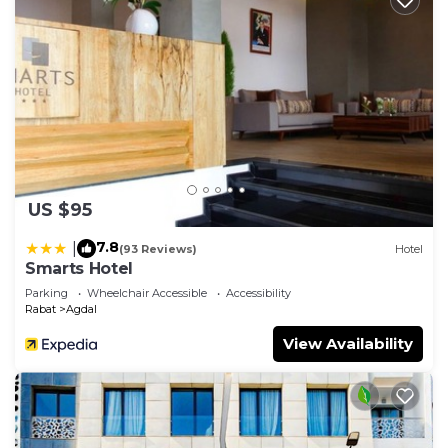
US $95
7.8
|
(93 Reviews)
Hotel
Smarts Hotel
Parking
Wheelchair Accessible
Accessibility
Rabat
Agdal
View Availability