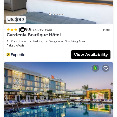
US $97
8.6
|
(64 Reviews)
Hotel
Gardenia Boutique Hôtel
Air Conditioner
Parking
Designated Smoking Area
Rabat
Agdal
View Availability