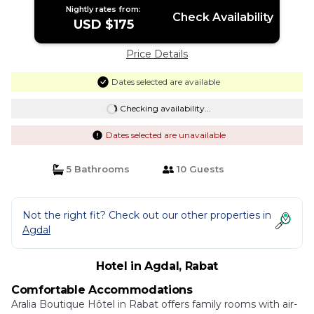
Nightly rates from:
Check Availability
USD $175
Price Details
Dates selected are available
Checking availability...
Dates selected are unavailable
5 Bathrooms
10 Guests
Not the right fit? Check out our other properties in
Agdal
Hotel in Agdal, Rabat
Comfortable Accommodations
Aralia Boutique Hôtel in Rabat offers family rooms with air-