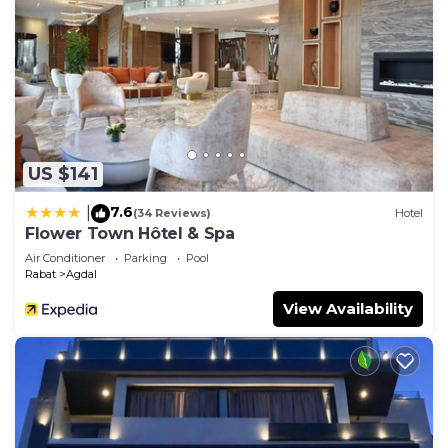
US $141
7.6
|
(34 Reviews)
Hotel
Flower Town Hôtel & Spa
Air Conditioner
Parking
Pool
Rabat
Agdal
View Availability