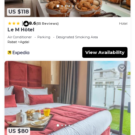
US $118
8.6
|
(55 Reviews)
Hotel
Le M Hôtel
Air Conditioner
Parking
Designated Smoking Area
Rabat
Agdal
View Availability
US $80