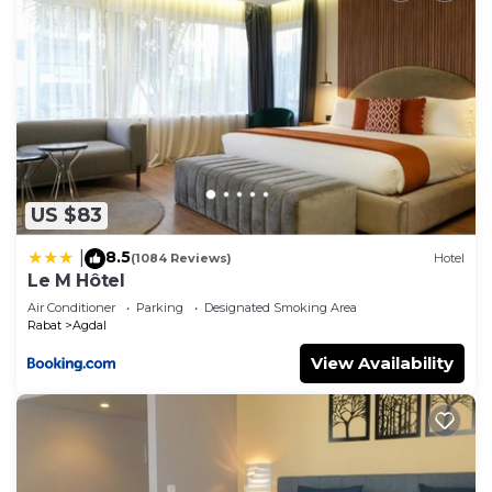
US $83
8.5
|
(1084 Reviews)
Hotel
Le M Hôtel
Air Conditioner
Parking
Designated Smoking Area
Rabat
Agdal
View Availability