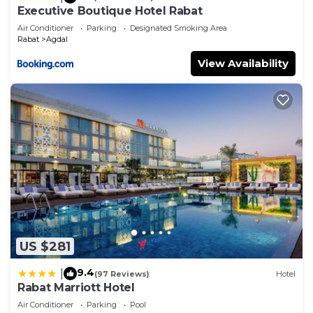
Executive Boutique Hotel Rabat
Air Conditioner
Parking
Designated Smoking Area
Rabat
Agdal
View Availability
US $281
9.4
|
(97 Reviews)
Hotel
Rabat Marriott Hotel
Air Conditioner
Parking
Pool