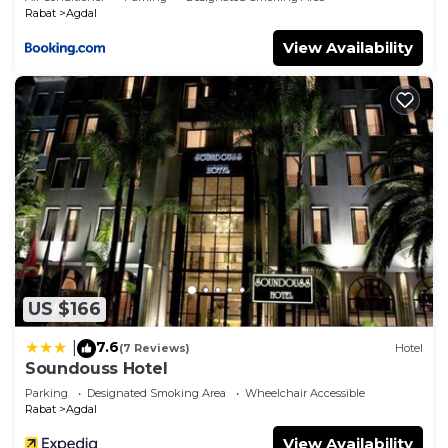
Rabat
Agdal
View Availability
US $166
7.6
|
(7 Reviews)
Hotel
Soundouss Hotel
Parking
Designated Smoking Area
Wheelchair Accessible
Rabat
Agdal
View Availability