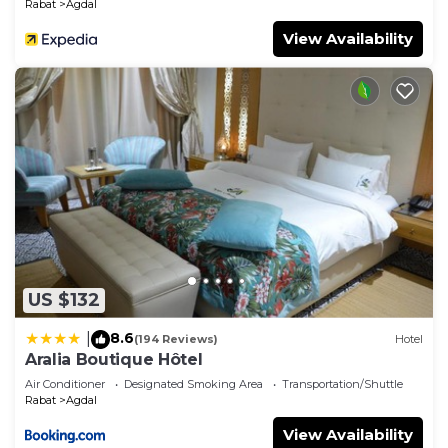
Rabat
Agdal
View Availability
US $132
8.6
|
(194 Reviews)
Hotel
Aralia Boutique Hôtel
Air Conditioner
Designated Smoking Area
Transportation/Shuttle
Rabat
Agdal
View Availability