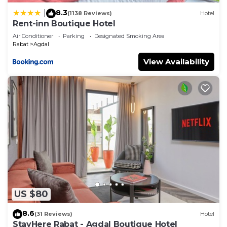
8.3
|
(1138 Reviews)
Hotel
Rent-inn Boutique Hotel
Air Conditioner
Parking
Designated Smoking Area
Rabat
Agdal
View Availability
US $80
8.6
(31 Reviews)
Hotel
StayHere Rabat - Agdal Boutique Hotel