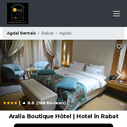
Agdal Rentals
Rabat
Agdal
|
8.6
(188 Reviews)
1
/4
Aralia Boutique Hôtel | Hotel in Rabat