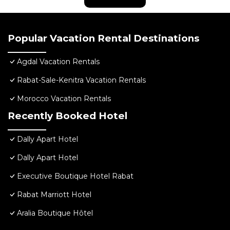
Popular Vacation Rental Destinations
Agdal Vacation Rentals
Rabat-Sale-Kenitra Vacation Rentals
Morocco Vacation Rentals
Recently Booked Hotel
Dally Apart Hotel
Dally Apart Hotel
Executive Boutique Hotel Rabat
Rabat Marriott Hotel
Aralia Boutique Hôtel