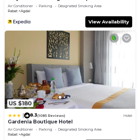
Air Conditioner
Parking
Designated Smoking Area
Rabat
Agdal
View Availability
US $180
8.3
|
(1085 Reviews)
Hotel
Gardenia Boutique Hotel
Air Conditioner
Parking
Designated Smoking Area
Rabat
Agdal