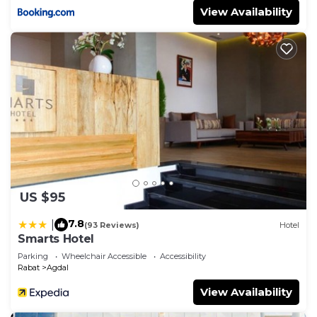
View Availability
US $95
7.8
|
(93 Reviews)
Hotel
Smarts Hotel
Parking
Wheelchair Accessible
Accessibility
Rabat
Agdal
View Availability