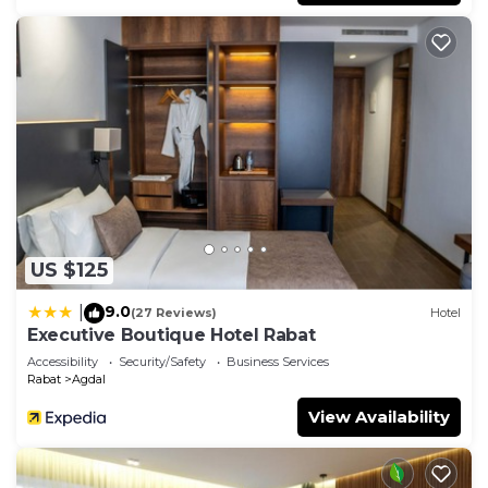
US $125
9.0
|
(27 Reviews)
Hotel
Executive Boutique Hotel Rabat
Accessibility
Security/Safety
Business Services
Rabat
Agdal
View Availability