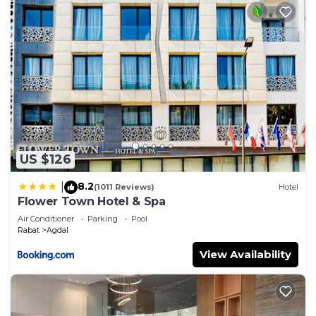
US $126
8.2
|
(1011 Reviews)
Hotel
Flower Town Hotel & Spa
Air Conditioner
Parking
Pool
Rabat
Agdal
View Availability