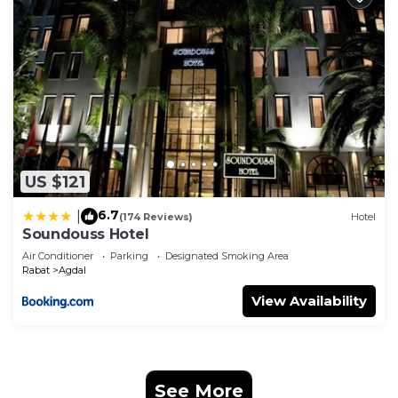
US $121
6.7
|
(174 Reviews)
Hotel
Soundouss Hotel
Air Conditioner
Parking
Designated Smoking Area
Rabat
Agdal
View Availability
See More