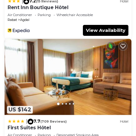
7.2
|
(15 Reviews)
Hotel
Rent Inn Boutique Hôtel
Air Conditioner
Parking
Wheelchair Accessible
Rabat
Agdal
View Availability
US $142
7.7
|
(709 Reviews)
Hotel
First Suites Hôtel
Air Conditioner
Parking
Designated Smoking Area