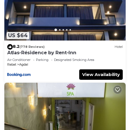
US $64
8.2
(778 Reviews)
Hotel
Atlas-Résidence by Rent-Inn
Air Conditioner
Parking
Designated Smoking Area
Rabat
Agdal
View Availability