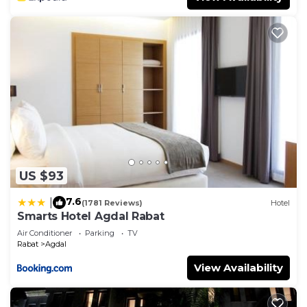
US $93
7.6
|
(1781 Reviews)
Hotel
Smarts Hotel Agdal Rabat
Air Conditioner
Parking
TV
Rabat
Agdal
View Availability