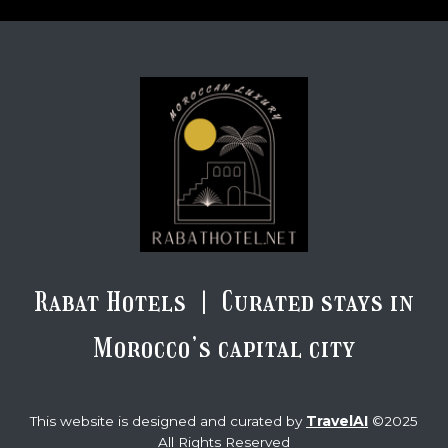
Rabat Hotels | Curated stays in
Morocco’s capital city
TravelAI
This website is designed and curated by
©2025
All Rights Reserved