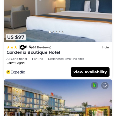
US $97
8.6
|
(64 Reviews)
Hotel
Gardenia Boutique Hôtel
Air Conditioner
Parking
Designated Smoking Area
Rabat
Agdal
View Availability