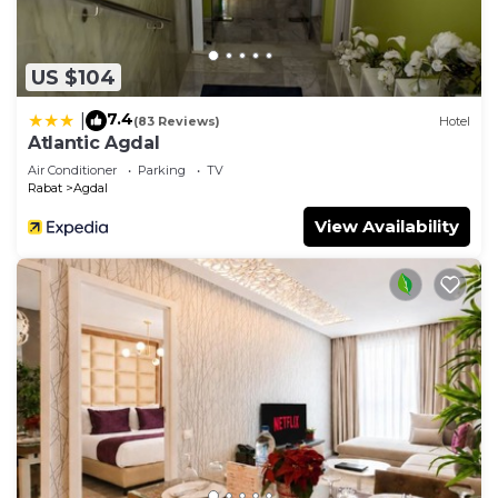
US $104
7.4
|
(83 Reviews)
Hotel
Atlantic Agdal
Air Conditioner
Parking
TV
Rabat
Agdal
View Availability