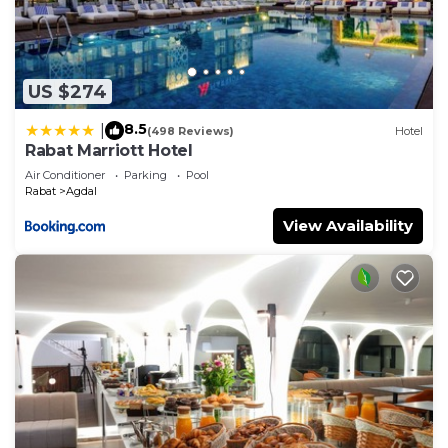
US $274
8.5
|
(498 Reviews)
Hotel
Rabat Marriott Hotel
Air Conditioner
Parking
Pool
Rabat
Agdal
View Availability