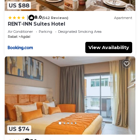
US $88
8.0
|
(542 Reviews)
Apartment
RENT-INN Suites Hotel
Air Conditioner
Parking
Designated Smoking Area
Rabat
Agdal
View Availability
US $74