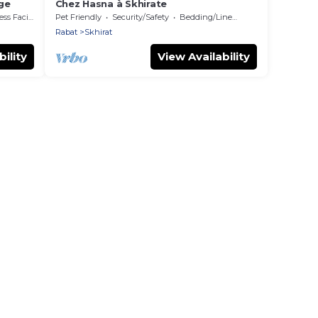
age
Chez Hasna à Skhirate
 Facilities
Pet Friendly
Security/Safety
Bedding/Linens
Rabat
Skhirat
ility
View Availability