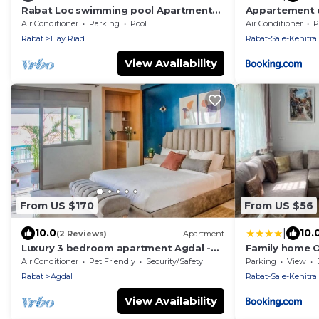
Rabat Loc swimming pool Apartment
Appartement d
Le Prestigia Excellent Stay Guaranteed
Agdal
Air Conditioner
Parking
Pool
Air Conditioner
P
Rabat
Hay Riad
Rabat-Sale-Kenitra
View Availability
From US $170
From US $56
|
10.0
10.
(2 Reviews)
Apartment
Luxury 3 bedroom apartment Agdal -
Family home 
170 m2 by Masterhost
Air Conditioner
Pet Friendly
Security/Safety
Parking
View
Rabat
Agdal
Rabat-Sale-Kenitra
View Availability