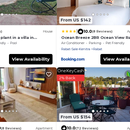
From US $142
|
10.0
s)
House
(8 Reviews)
A
lant in a villa in
Ocean Breeze 2BR Ocean View R
Corniche
ndly
Pool
Air Conditioner
Parking
Pet Friendly
Rabat-Sale-Kenitra
Rabat
View Availability
View Availab
OneKeyCash
2% Back
From US $154
0
10.0
(8 Reviews)
Apartment
(72 Reviews)
A