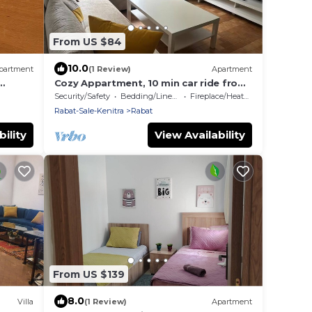
From US $84
10.0
partment
(1 Review)
Apartment
Cozy Appartment, 10 min car ride from
the Moulay Abdullah Stadium
Security/Safety
Bedding/Linens
Fireplace/Heating
Rabat-Sale-Kenitra
Rabat
ility
View Availability
From US $139
8.0
Villa
(1 Review)
Apartment