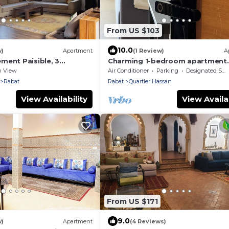
From US $103
10.0
w)
Apartment
(1 Review)
A
ment Paisible, 3
Charming 1-bedroom apartment
sur Jardin, Central à
HassanTowerView
n View
Air Conditioner
Parking
Designated Smoking Area
Rabat
Rabat
Quartier Hassan
View Availability
View Availab
From US $171
9.0
w)
Apartment
(4 Reviews)