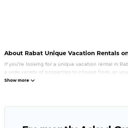
About Rabat Unique Vacation Rentals o
If you're looking for a unique vacation rental in R
a wide variety of properties to choose from, so yo
amenities you need for a comfortable stay.