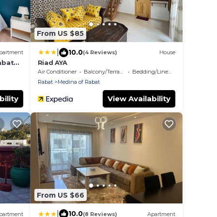
From US $85
|
10.0
partment
(4 Reviews)
House
abat
Riad AYA
Air Conditioner
Balcony/Terrace
Bedding/Linens
Rabat
Medina of Rabat
ility
View Availability
From US $66
|
10.0
partment
(8 Reviews)
Apartment