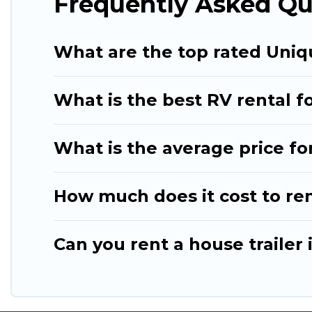
Frequently Asked Qu
What are the top rated Uniq
What is the best RV rental fo
What is the average price fo
How much does it cost to re
Can you rent a house trailer