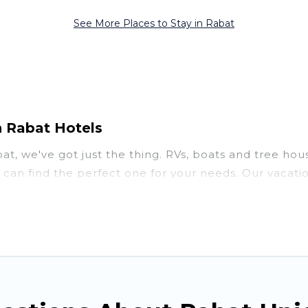
See More Places to Stay in Rabat
n Rabat Hotels
abat, we've got just the thing. RVs, boats and tree ho
u can find the perfect one for your needs. Our vacati