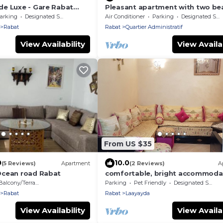
e Luxe - Gare Rabat
Pleasant apartment with two bea
terraces in the heart of Rabat
arking
Designated Smoking Area
Air Conditioner
Parking
Designated Smoking Area
Rabat
Rabat
Quartier Administratif
View Availability
View Availab
From US $35
0
10.0
(5 Reviews)
Apartment
(2 Reviews)
A
Ocean road Rabat
comfortable, bright accommoda
all day long
Balcony/Terrace
Parking
Pet Friendly
Designated Smoking Area
Rabat
Rabat
Laayayda
View Availability
View Availab