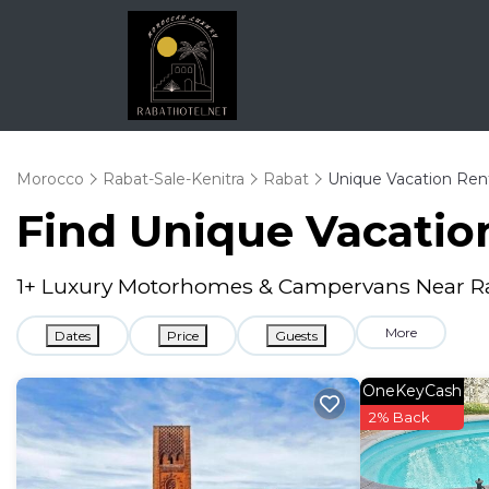
Morocco
Rabat-Sale-Kenitra
Rabat
Unique Vacation Ren
Find Unique Vacation
1
+ Luxury Motorhomes & Campervans Near R
More
Dates
Price
Guests
OneKeyCash
2% Back