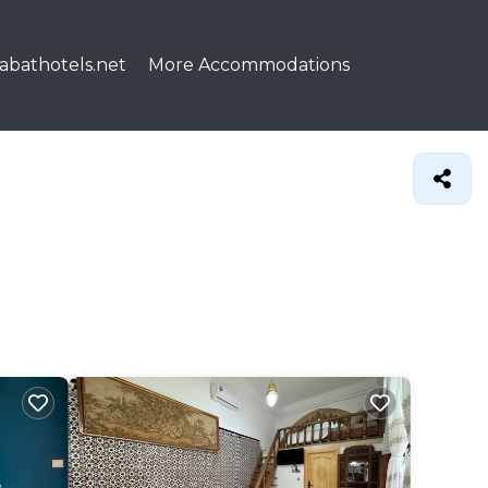
abathotels.net
More Accommodations