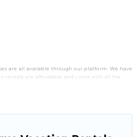
uses are all available through our platform. We have
on rentals are affordable and come with all the