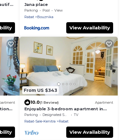
utiful
Jana place
Parking
Pool
View
Rabat
Bouznika
ility
View Availability
From US $343
10.0
partment
(1 Review)
Apartment
tion
Enjoyable 3-bedroom apartment in
vibrant Rabat perfect for your stay
Parking
Designated Smoking Area
TV
Rabat-Sale-Kenitra
Rabat
ility
View Availability