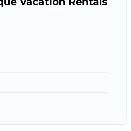
que Vacation Rentals