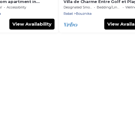
oom apartment in
Villa de Charme Entre Golf et Pl
Close to Rabat, La
V
Accessibility
Designated Smoking Area
Bedding/Linens
Wellness
ach.
a
Rabat
Bouznika
View Availability
View Availab