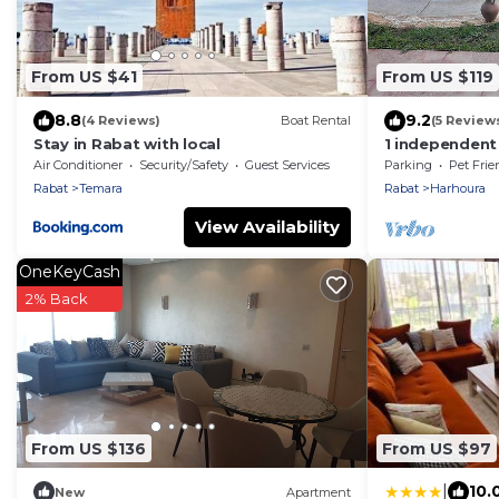
From US $41
From US $119
8.8
9.2
(4 Reviews)
Boat Rental
(5 Review
Stay in Rabat with local
1 independent p
harhoura
Air Conditioner
Security/Safety
Guest Services
Parking
Pet Frie
Rabat
Temara
Rabat
Harhoura
View Availability
OneKeyCash
2% Back
From US $136
From US $97
|
10.
New
Apartment