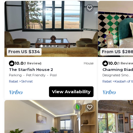
From US $334
From US $28
10.0
10.0
(1 Review)
House
(1 Revie
The Starfish House 2
Charming Riad
Rabat
Parking
Pet Friendly
Pool
Designated Smoking Area
Rabat
Skhirat
Rabat
Kasbah of 
View Availability