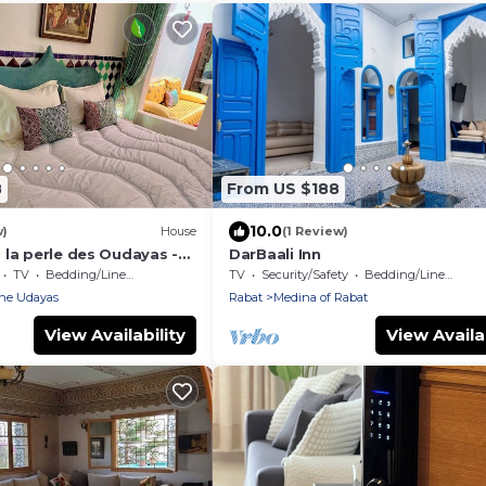
8
From US $188
10.0
w)
House
(1 Review)
 la perle des Oudayas -
DarBaali Inn
TV
Bedding/Linens
TV
Security/Safety
Bedding/Linens
the Udayas
Rabat
Medina of Rabat
View Availability
View Availab