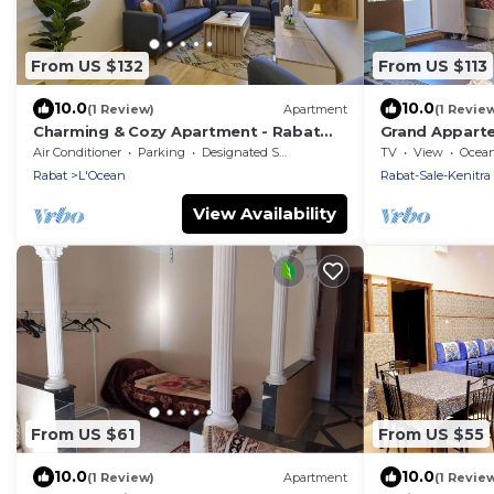
From US $132
From US $113
10.0
10.0
(1 Review)
Apartment
(1 Revie
Charming & Cozy Apartment - Rabat
Grand Apparte
city center
Chambres, vue 
Air Conditioner
Parking
Designated Smoking Area
TV
View
Ocea
Rabat
Rabat
L'Ocean
Rabat-Sale-Kenitra
View Availability
From US $61
From US $55
10.0
10.0
(1 Review)
Apartment
(1 Revie