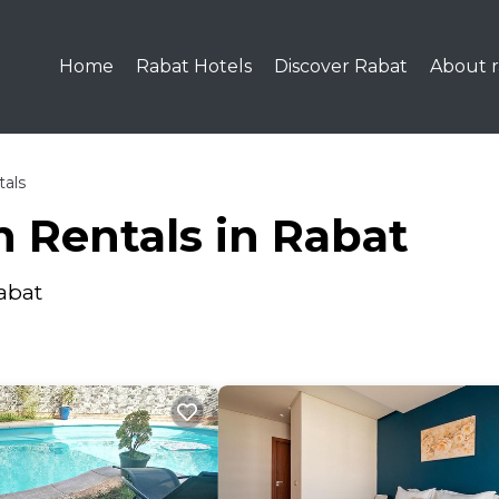
Home
Rabat Hotels
Discover Rabat
About r
tals
 Rentals in Rabat
abat