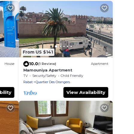
From US $141
10.0
House
(1 Review)
Apartment
Mamouniya Apartment
TV
Security/Safety
Child Friendly
Rabat
Quartier Des Orangers
ility
View Availability