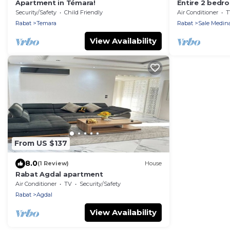
Apartment in Témara!
Entire 2 bedr
charming Salé 
Security/Safety
Child Friendly
Air Conditioner
T
Marina and be
Rabat
Temara
Rabat
Sale Medin
View Availability
From US $137
8.0
(1 Review)
House
Rabat Agdal apartment
Air Conditioner
TV
Security/Safety
Rabat
Agdal
View Availability