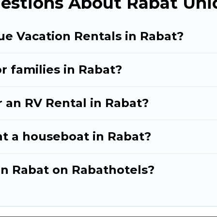
estions About Rabat Uni
ue Vacation Rentals in Rabat?
r families in Rabat?
r an RV Rental in Rabat?
nt a houseboat in Rabat?
 in Rabat on Rabathotels?