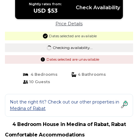
Nightly rates from:
Check Availability
USD $53
Price Details
Dates selected are available
Checking availability...
Dates selected are unavailable
4 Bedrooms
4 Bathrooms
10 Guests
Not the right fit? Check out our other properties in
Medina of Rabat
4 Bedroom House in Medina of Rabat, Rabat
Comfortable Accommodations