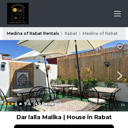
Medina of Rabat Rentals
Rabat
Medina of Rabat
|
9.4
(49 Reviews)
1
/4
Dar lalla Malika | House in Rabat