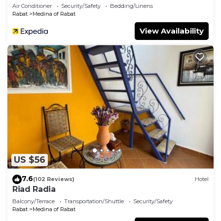
Air Conditioner
Security/Safety
Bedding/Linens
Rabat
Medina of Rabat
View Availability
US $56
7.6
(102 Reviews)
Hotel
Riad Radia
Balcony/Terrace
Transportation/Shuttle
Security/Safety
Rabat
Medina of Rabat