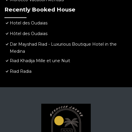
Recently Booked House
Hotel des Oudaias
Hôtel des Oudaias
Dar Mayshad Riad - Luxurious Boutique Hotel in the
Medina
Riad Khadija Mille et une Nuit
Riad Radia