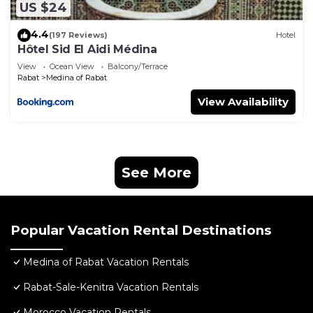
US $24
4.4
(197 Reviews)
Hotel
Hôtel Sid El Aidi Médina
View
Ocean View
Balcony/Terrace
Rabat
Medina of Rabat
View Availability
See More
Popular Vacation Rental Destinations
Medina of Rabat Vacation Rentals
Rabat-Sale-Kenitra Vacation Rentals
Morocco Vacation Rentals