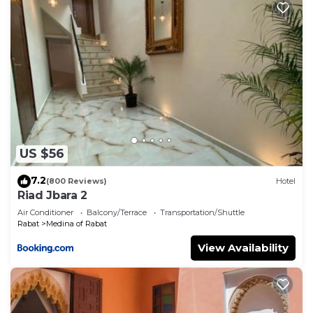
US $56
7.2
(800 Reviews)
Hotel
Riad Jbara 2
Air Conditioner
Balcony/Terrace
Transportation/Shuttle
Rabat
Medina of Rabat
View Availability