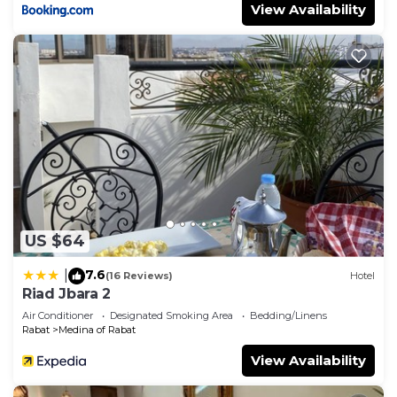
View Availability
US $64
7.6
|
(16 Reviews)
Hotel
Riad Jbara 2
Air Conditioner
Designated Smoking Area
Bedding/Linens
Rabat
Medina of Rabat
View Availability