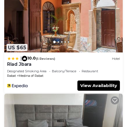
US $65
10.0
|
(5 Reviews)
Hotel
Riad Jbara
Designated Smoking Area
Balcony/Terrace
Restaurant
Rabat
Medina of Rabat
View Availability