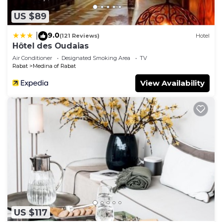
information or accuracy describing this House,
US $89
please let us know.
9.0
|
(121 Reviews)
Hotel
Hôtel des Oudaias
Air Conditioner
Designated Smoking Area
TV
Rabat
Medina of Rabat
View Availability
US $117