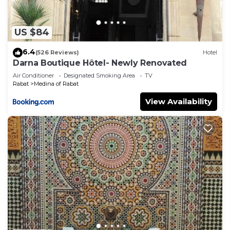
US $84
6.4
(526 Reviews)
Hotel
Darna Boutique Hôtel- Newly Renovated
Air Conditioner
Designated Smoking Area
TV
Rabat
Medina of Rabat
View Availability