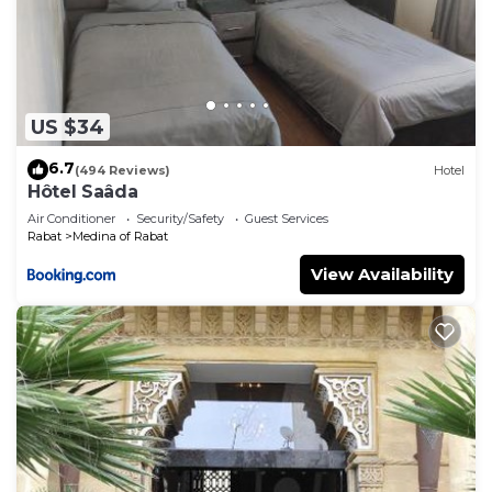
US $34
6.7
(494 Reviews)
Hotel
Hôtel Saâda
Air Conditioner
Security/Safety
Guest Services
Rabat
Medina of Rabat
View Availability