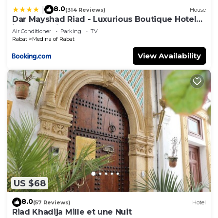
8.0
|
(314 Reviews)
House
Dar Mayshad Riad - Luxurious Boutique Hotel
in the Medina
Air Conditioner
Parking
TV
Rabat
Medina of Rabat
View Availability
US $68
8.0
(57 Reviews)
Hotel
Riad Khadija Mille et une Nuit