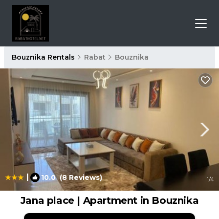
Bouznika Rentals
Rabat
Bouznika
|
10.0
(8 Reviews)
1
/4
Jana place | Apartment in Bouznika