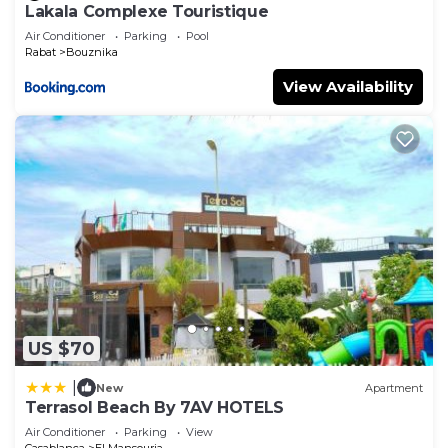
Lakala Complexe Touristique
Air Conditioner
Parking
Pool
Rabat
Bouznika
View Availability
US $70
|
New
Apartment
Terrasol Beach By 7AV HOTELS
Air Conditioner
Parking
View