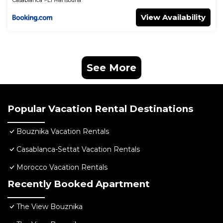
Casablanca
El Mansouria
View Availability
See More
Popular Vacation Rental Destinations
Bouznika Vacation Rentals
Casablanca-Settat Vacation Rentals
Morocco Vacation Rentals
Recently Booked Apartment
The View Bouznika