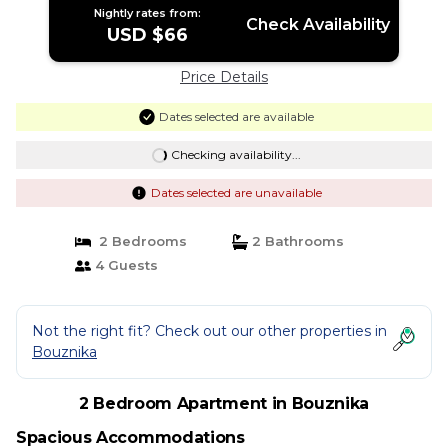
Nightly rates from:
Check Availability
USD $66
Price Details
Dates selected are available
Checking availability...
Dates selected are unavailable
2 Bedrooms
2 Bathrooms
4 Guests
Not the right fit? Check out our other properties in
Bouznika
2 Bedroom Apartment in Bouznika
Spacious Accommodations