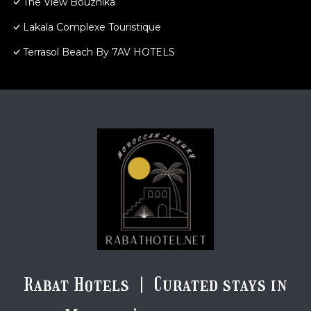
The View Bouznika
Lakala Complexe Touristique
Terrasol Beach By 7AV HOTELS
Rabat Hotels | Curated stays in