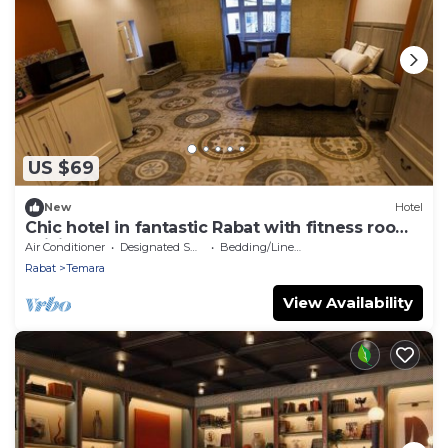
US $69
New
Hotel
Chic hotel in fantastic Rabat with fitness room,
WiFi, AC
Air Conditioner
Designated Smoking Area
Bedding/Linens
Rabat
Temara
View Availability