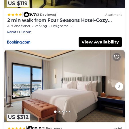
US $119
|
9.7
(3 Reviews)
Apartment
2 min walk from Four Seasons Hotel-Cozy
Terrace Stay in the Heart of Rabat
Air Conditioner
Parking
Designated Smoking Area
Rabat
L'Ocean
View Availability
US $312
|
10.0
(2 Reviews)
Hotel