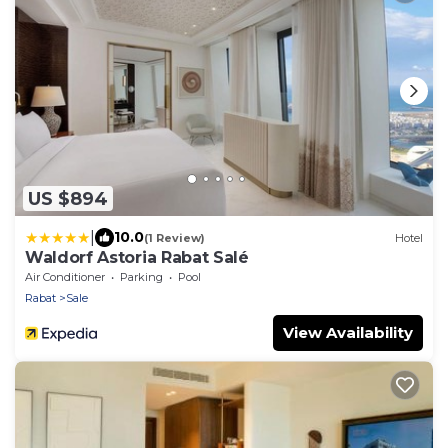
US $894
|
10.0
(1 Review)
Hotel
Waldorf Astoria Rabat Salé
Air Conditioner
Parking
Pool
Rabat
Sale
View Availability