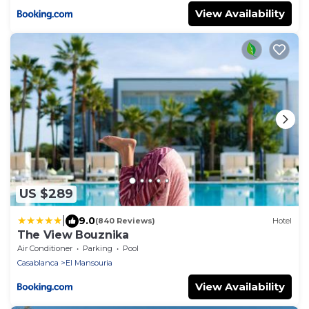
View Availability
US $289
|
9.0
(840 Reviews)
Hotel
The View Bouznika
Air Conditioner
Parking
Pool
Casablanca
El Mansouria
View Availability