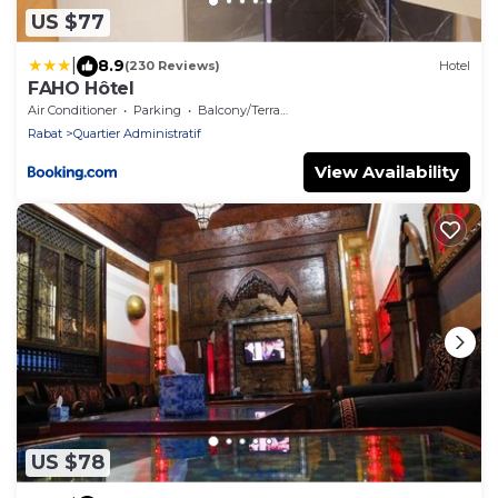
US $77
|
8.9
(230 Reviews)
Hotel
FAHO Hôtel
Air Conditioner
Parking
Balcony/Terrace
Rabat
Quartier Administratif
View Availability
US $78