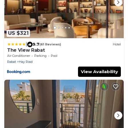
US $321
|
9.7
(61 Reviews)
Hotel
The View Rabat
Air Conditioner
Parking
Pool
Rabat
Hay Riad
View Availability