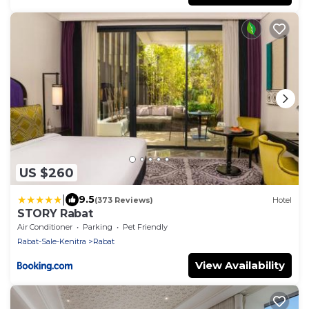
US $260
|
9.5
(373 Reviews)
Hotel
STORY Rabat
Air Conditioner
Parking
Pet Friendly
Rabat-Sale-Kenitra
Rabat
View Availability