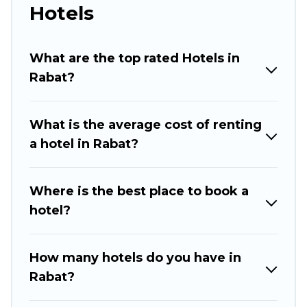
perfect for you.
Hotels
If you want to experience a great trip, we have
thousands of hotels, resorts, or motels with
What are the top rated Hotels in
updated prices for 2026. Rabat Hotels hotels in
Rabat?
top destinations are available for last-minute
booking deals, including top brand hotel chains
What is the average cost of renting
such as Radisson Hotel, OYO, Marriott, Hyatt,
a hotel in Rabat?
Hilton, MGM Resorts, & more.
Where is the best place to book a
hotel?
How many hotels do you have in
Rabat?