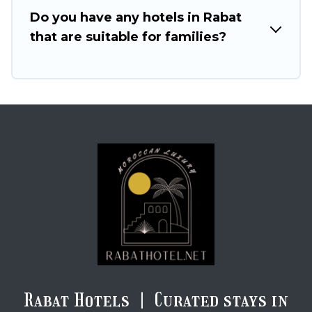
Do you have any hotels in Rabat
that are suitable for families?
Rabat Hotels | Curated stays in