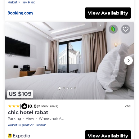
Rabat
Hay Riad
View Availability
US $109
|
10.0
(2 Reviews)
Hotel
chic hotel rabat
Parking
View
Wheelchair Accessible
Rabat
Quartier Hassan
View Availability