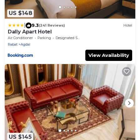
US $148
|
9.3
(241 Reviews)
Hotel
Dally Apart Hotel
Air Conditioner
Parking
Designated Smoking Area
Rabat
Agdal
View Availability
US $145