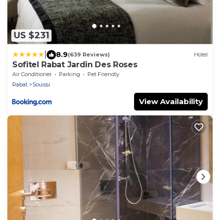
US $231
|
8.9
(639 Reviews)
Hotel
Sofitel Rabat Jardin Des Roses
Air Conditioner
Parking
Pet Friendly
Rabat
Souissi
View Availability