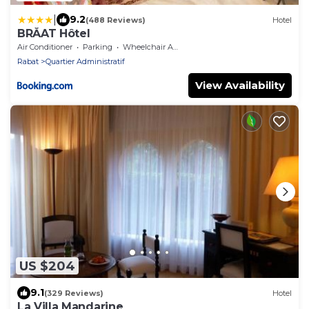
|
9.2
(488 Reviews)
Hotel
BRĂAT Hôtel
Air Conditioner
Parking
Wheelchair Accessible
Rabat
Quartier Administratif
View Availability
US $204
9.1
(329 Reviews)
Hotel
La Villa Mandarine