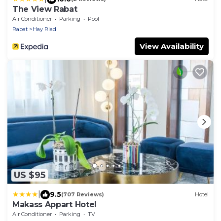
The View Rabat
Air Conditioner
Parking
Pool
Rabat
Hay Riad
View Availability
US $95
|
9.5
(707 Reviews)
Hotel
Makass Appart Hotel
Air Conditioner
Parking
TV