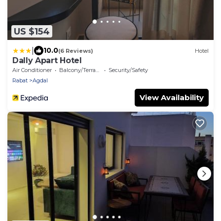
US $154
|
10.0
(6 Reviews)
Hotel
Dally Apart Hotel
Air Conditioner
Balcony/Terrace
Security/Safety
Rabat
Agdal
View Availability