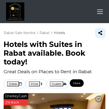
Rabat-Sale-Kenitra
Rabat
Hotels
Hotels with Suites in
Rabat available. Book
today!
Great Deals on Places to Rent in Rabat
More
Dates
Price
Guests
OneKeyCash
2% Back