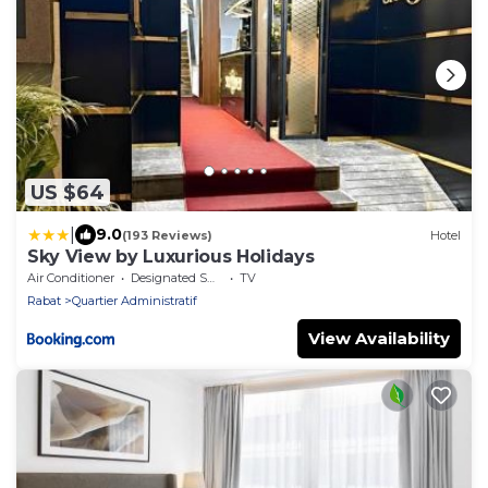
US $64
|
9.0
(193 Reviews)
Hotel
Sky View by Luxurious Holidays
Air Conditioner
Designated Smoking Area
TV
Rabat
Quartier Administratif
View Availability