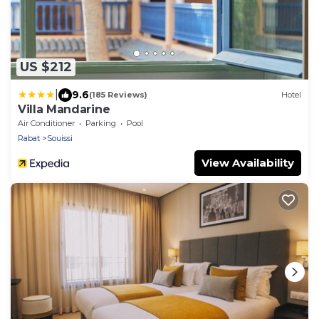
US $212
|
9.6
(185 Reviews)
Hotel
Villa Mandarine
Air Conditioner
Parking
Pool
Rabat
Souissi
View Availability