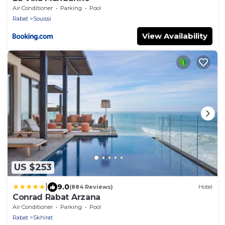
Air Conditioner
Parking
Pool
Rabat
Souissi
View Availability
US $253
|
9.0
(884 Reviews)
Hotel
Conrad Rabat Arzana
Air Conditioner
Parking
Pool
Rabat
Skhirat