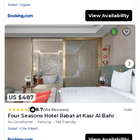
Rabat
Agdal
View Availability
US $487
|
8.7
(154 Reviews)
Hotel
Four Seasons Hotel Rabat at Kasr Al Bahr
Air Conditioner
Parking
Pet Friendly
Rabat
Cite Albert
View Availability