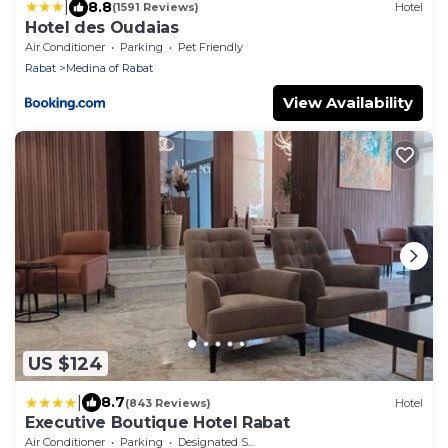
|
8.8
(1591 Reviews)
Hotel
Hotel des Oudaias
Air Conditioner
Parking
Pet Friendly
Rabat
Medina of Rabat
View Availability
US $124
|
8.7
(843 Reviews)
Hotel
Executive Boutique Hotel Rabat
Air Conditioner
Parking
Designated Smoking Area