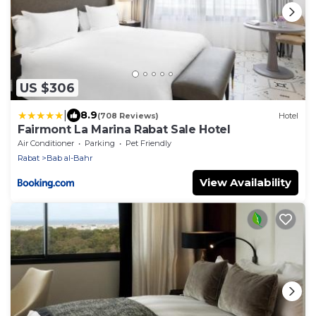
US $306
|
8.9
(708 Reviews)
Hotel
Fairmont La Marina Rabat Sale Hotel
Air Conditioner
Parking
Pet Friendly
Rabat
Bab al-Bahr
View Availability