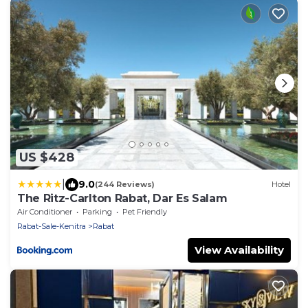
US $428
|
9.0
(244 Reviews)
Hotel
The Ritz-Carlton Rabat, Dar Es Salam
Air Conditioner
Parking
Pet Friendly
Rabat-Sale-Kenitra
Rabat
View Availability