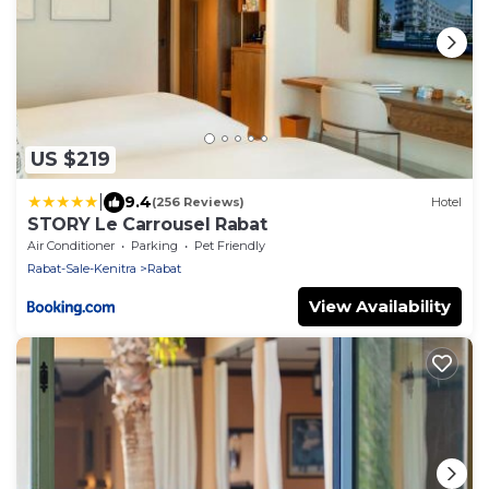
US $219
|
9.4
(256 Reviews)
Hotel
STORY Le Carrousel Rabat
Air Conditioner
Parking
Pet Friendly
Rabat-Sale-Kenitra
Rabat
View Availability