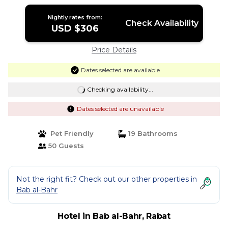
Nightly rates from:
Check Availability
USD $306
Price Details
Dates selected are available
Checking availability...
Dates selected are unavailable
Pet Friendly
19 Bathrooms
50 Guests
Not the right fit? Check out our other properties in
Bab al-Bahr
Hotel in Bab al-Bahr, Rabat