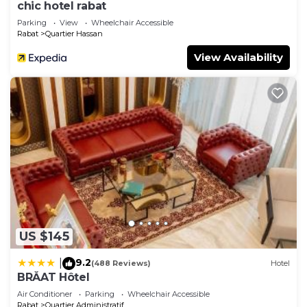
chic hotel rabat
Parking
View
Wheelchair Accessible
Rabat
Quartier Hassan
View Availability
US $145
9.2
|
(488 Reviews)
Hotel
BRĂAT Hôtel
Air Conditioner
Parking
Wheelchair Accessible
Rabat
Quartier Administratif