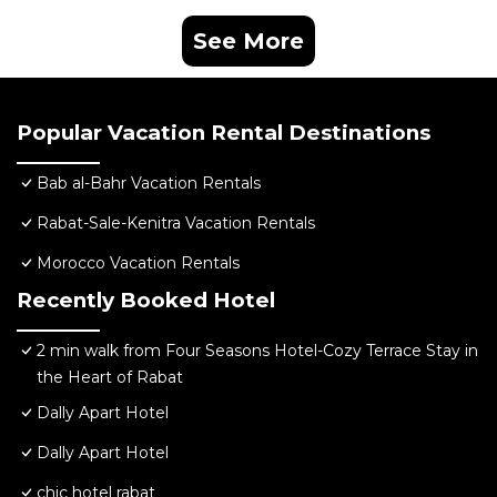
See More
Popular Vacation Rental Destinations
Bab al-Bahr Vacation Rentals
Rabat-Sale-Kenitra Vacation Rentals
Morocco Vacation Rentals
Recently Booked Hotel
2 min walk from Four Seasons Hotel-Cozy Terrace Stay in
the Heart of Rabat
Dally Apart Hotel
Dally Apart Hotel
chic hotel rabat