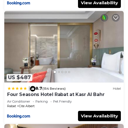
View Availability
US $487
8.7
|
(154 Reviews)
Hotel
Four Seasons Hotel Rabat at Kasr Al Bahr
Air Conditioner
Parking
Pet Friendly
Rabat
Cite Albert
View Availability