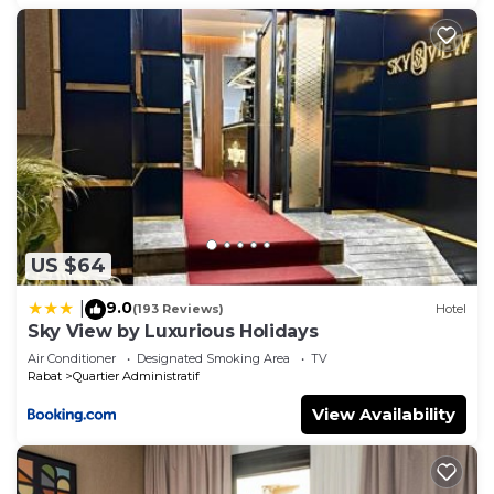
US $64
9.0
|
(193 Reviews)
Hotel
Sky View by Luxurious Holidays
Air Conditioner
Designated Smoking Area
TV
Rabat
Quartier Administratif
View Availability