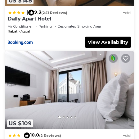
US $148
9.3
|
(241 Reviews)
Hotel
Dally Apart Hotel
Air Conditioner
Parking
Designated Smoking Area
Rabat
Agdal
View Availability
US $109
10.0
|
(2 Reviews)
Hotel