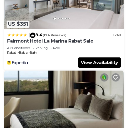
US $351
9.4
|
(124 Reviews)
Hotel
Fairmont Hotel La Marina Rabat Sale
Air Conditioner
Parking
Pool
Rabat
Bab al-Bahr
View Availability