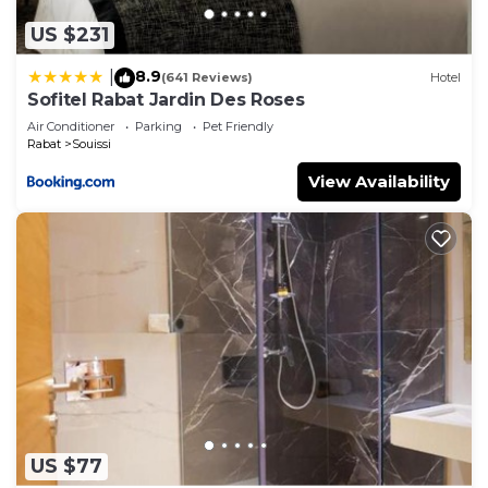
US $231
8.9
|
(641 Reviews)
Hotel
Sofitel Rabat Jardin Des Roses
Air Conditioner
Parking
Pet Friendly
Rabat
Souissi
View Availability
US $77