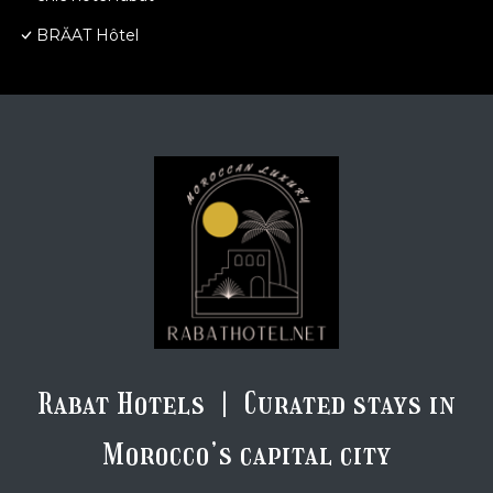
BRĂAT Hôtel
Rabat Hotels | Curated stays in
Morocco’s capital city