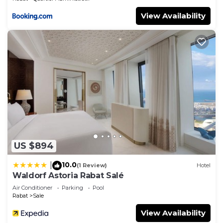
View Availability
US $894
10.0
|
(1 Review)
Hotel
Waldorf Astoria Rabat Salé
Air Conditioner
Parking
Pool
Rabat
Sale
View Availability