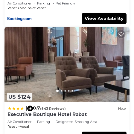
Air Conditioner
Parking
Pet Friendly
Rabat
Medina of Rabat
View Availability
US $124
8.7
|
(843 Reviews)
Hotel
Executive Boutique Hotel Rabat
Air Conditioner
Parking
Designated Smoking Area
Rabat
Agdal