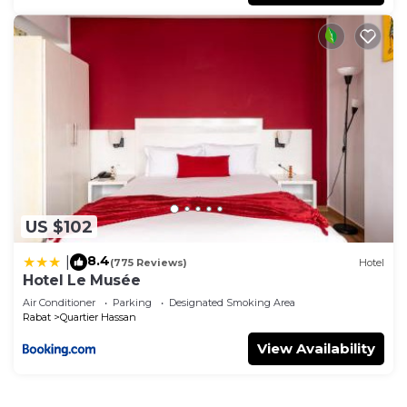
US $102
8.4
|
(775 Reviews)
Hotel
Hotel Le Musée
Air Conditioner
Parking
Designated Smoking Area
Rabat
Quartier Hassan
View Availability