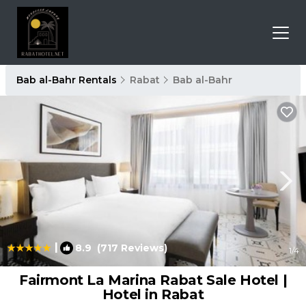
Bab al-Bahr Rentals
Rabat
Bab al-Bahr
|
8.9
(717 Reviews)
1
/4
Fairmont La Marina Rabat Sale Hotel |
Hotel in Rabat