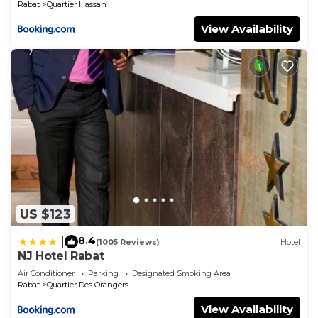
Rabat
Quartier Hassan
View Availability
US $123
8.4
|
(1005 Reviews)
Hotel
NJ Hotel Rabat
Air Conditioner
Parking
Designated Smoking Area
Rabat
Quartier Des Orangers
View Availability