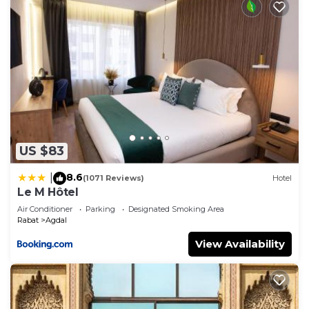
US $83
8.6
|
(1071 Reviews)
Hotel
Le M Hôtel
Air Conditioner
Parking
Designated Smoking Area
Rabat
Agdal
View Availability