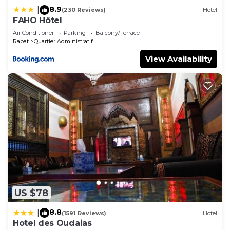
8.9
|
(230 Reviews)
Hotel
FAHO Hôtel
Air Conditioner
Parking
Balcony/Terrace
Rabat
Quartier Administratif
View Availability
US $78
8.8
|
(1591 Reviews)
Hotel
Hotel des Oudaias