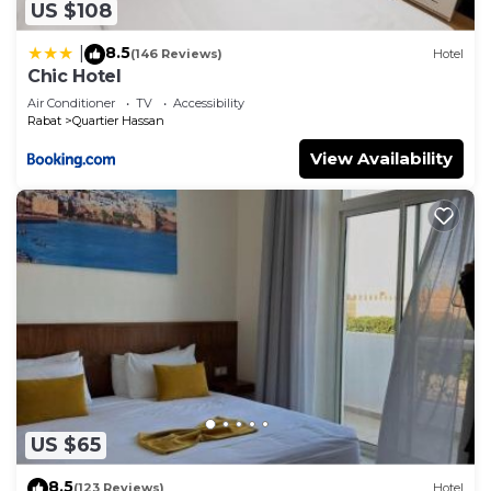
US $108
8.5
|
(146 Reviews)
Hotel
Chic Hotel
Air Conditioner
TV
Accessibility
Rabat
Quartier Hassan
View Availability
US $65
8.5
(123 Reviews)
Hotel