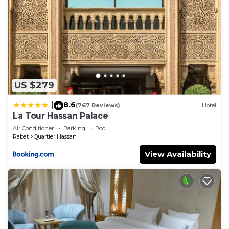
US $279
8.6
|
(767 Reviews)
Hotel
La Tour Hassan Palace
Air Conditioner
Parking
Pool
Rabat
Quartier Hassan
View Availability