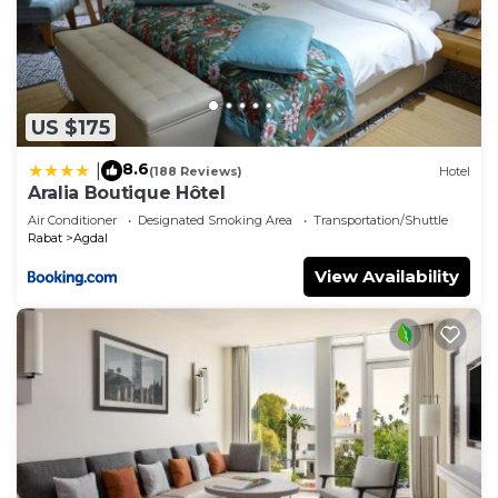
US $175
8.6
|
(188 Reviews)
Hotel
Aralia Boutique Hôtel
Air Conditioner
Designated Smoking Area
Transportation/Shuttle
Rabat
Agdal
View Availability