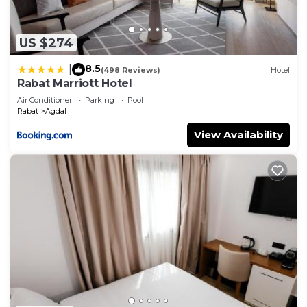
US $274
8.5
|
(498 Reviews)
Hotel
Rabat Marriott Hotel
Air Conditioner
Parking
Pool
Rabat
Agdal
View Availability