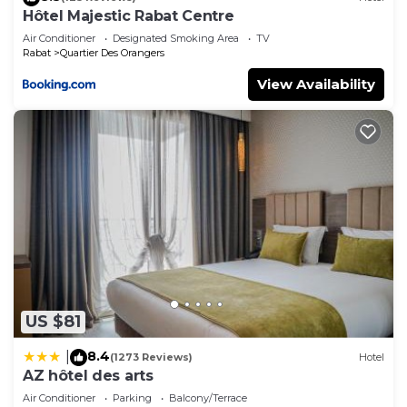
Hôtel Majestic Rabat Centre
Air Conditioner
Designated Smoking Area
TV
Rabat
Quartier Des Orangers
View Availability
US $81
8.4
|
(1273 Reviews)
Hotel
AZ hôtel des arts
Air Conditioner
Parking
Balcony/Terrace