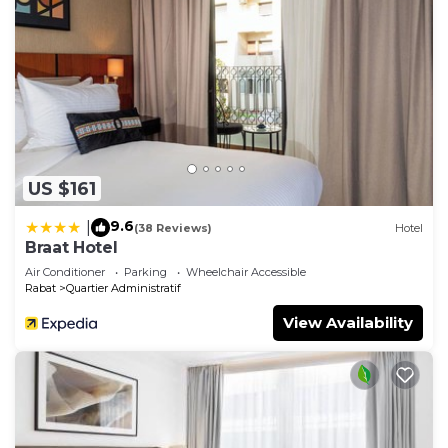
US $161
9.6
|
(38 Reviews)
Hotel
Braat Hotel
Air Conditioner
Parking
Wheelchair Accessible
Rabat
Quartier Administratif
View Availability