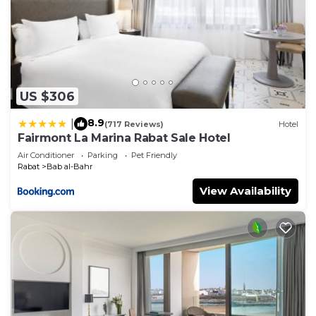
US $306
8.9
|
(717 Reviews)
Hotel
Fairmont La Marina Rabat Sale Hotel
Air Conditioner
Parking
Pet Friendly
Rabat
Bab al-Bahr
View Availability