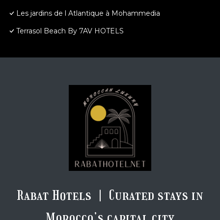
Les jardins de l Atlantique à Mohammedia
Terrasol Beach By 7AV HOTELS
Rabat Hotels | Curated stays in
Morocco’s capital city