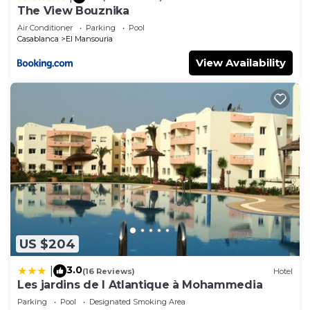
The View Bouznika
Air Conditioner
Parking
Pool
Casablanca
El Mansouria
View Availability
US $204
3.0
|
(16 Reviews)
Hotel
Les jardins de l Atlantique à Mohammedia
Parking
Pool
Designated Smoking Area