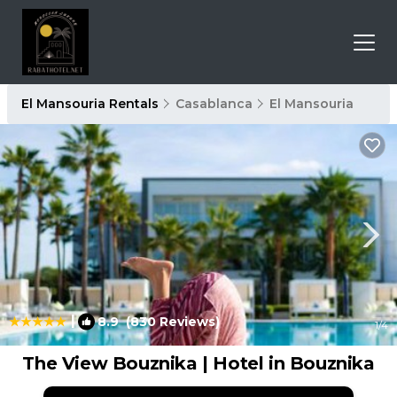
El Mansouria Rentals
Casablanca
El Mansouria
|
8.9
(830 Reviews)
1
/4
The View Bouznika | Hotel in Bouznika