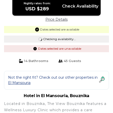
Nightly rates from:
Check Availability
USD $289
Price Details
Dates selected are available
Checking availability...
Dates selected are unavailable
14 Bathrooms
45 Guests
Not the right fit? Check out our other properties in
El Mansouria
Hotel in El Mansouria, Bouznika
Located in Bouznika, The View Bouznika features a
Wellness Luxury Clinic which provides a care