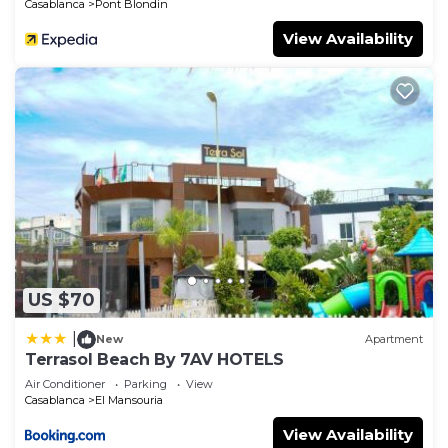
Casablanca
Pont Blondin
View Availability
US $70
|
New
Apartment
Terrasol Beach By 7AV HOTELS
Air Conditioner
Parking
View
Casablanca
El Mansouria
View Availability