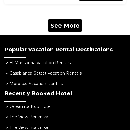
See More
Popular Vacation Rental Destinations
El Mansouria Vacation Rentals
Casablanca-Settat Vacation Rentals
Morocco Vacation Rentals
Recently Booked Hotel
Ocean rooftop Hotel
The View Bouznika
The View Bouznika