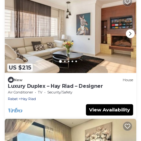
US $215
New
House
Luxury Duplex – Hay Riad – Designer
Air Conditioner
TV
Security/Safety
Rabat
Hay Riad
View Availability