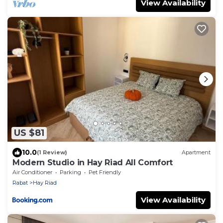
View Availability
US $81
10.0
(1 Review)
Apartment
Modern Studio in Hay Riad All Comfort
Air Conditioner
Parking
Pet Friendly
Rabat
Hay Riad
View Availability