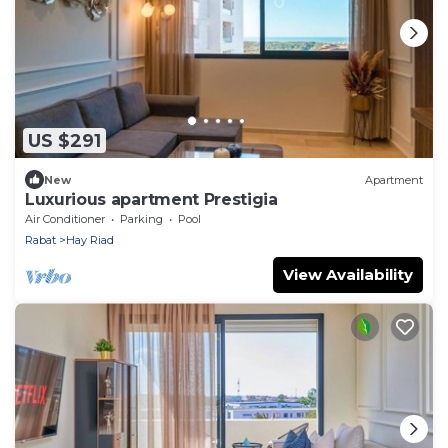
US $291
New
Apartment
Luxurious apartment Prestigia
Air Conditioner
Parking
Pool
Rabat
Hay Riad
View Availability