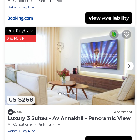
View
Air Conditioner
Parking
Pool
Rabat
Hay Riad
View Availability
OneKeyCash
2% Back
US $268
New
Apartment
Luxury 3 Suites - Av Annakhil - Panoramic View
Air Conditioner
Parking
TV
Rabat
Hay Riad