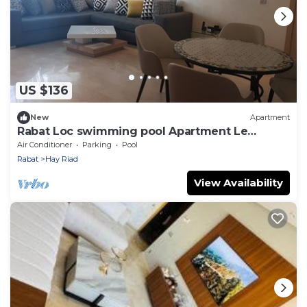
US $136
New
Apartment
Rabat Loc swimming pool Apartment Le
Prestigia Excellent Stay Guaranteed
Air Conditioner
Parking
Pool
Rabat
Hay Riad
View Availability