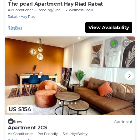
The pearl Apartment Hay Riad Rabat
Air Conditioner
Bedding/Linens
Wellness Facilities
Rabat
Hay Riad
View Availability
US $154
New
Apartment
Apartment 2CS
Air Conditioner
Pet Friendly
Security/Safety