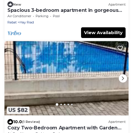
New
Apartment
Spacious 3-bedroom apartment in gorgeous
Prestigia Residence with WiFi, AC
Air Conditioner
Parking
Pool
Rabat
Hay Riad
View Availability
US $82
10.0
(1 Review)
Apartment
Cozy Two-Bedroom Apartment with Garden