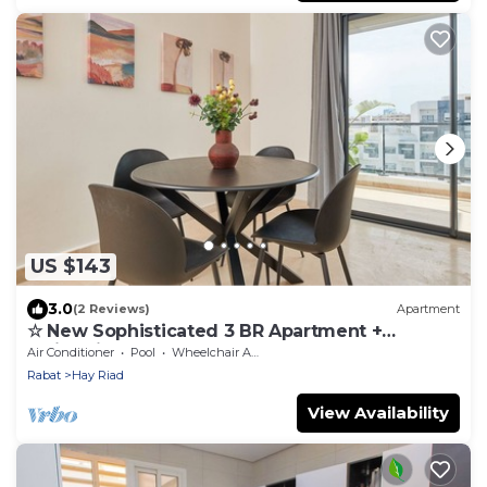
US $143
3.0
(2 Reviews)
Apartment
☆ New Sophisticated 3 BR Apartment +
Swimming Pool
Air Conditioner
Pool
Wheelchair Accessible
Rabat
Hay Riad
View Availability