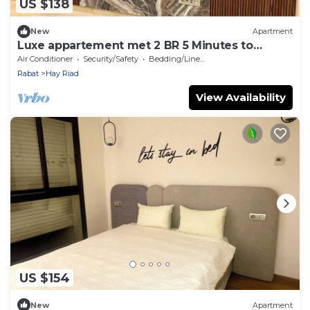
US $138
New
Apartment
Luxe appartement met 2 BR 5 Minutes to
STADIUM MOULAY ABDELLAH
Air Conditioner
Security/Safety
Bedding/Linens
Rabat
Hay Riad
View Availability
US $154
New
Apartment