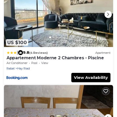
US $100
|
9.8
(4 Reviews)
Apartment
Appartement Moderne 2 Chambres - Piscine
Air Conditioner
Pool
View
Rabat
Hay Riad
View Availability