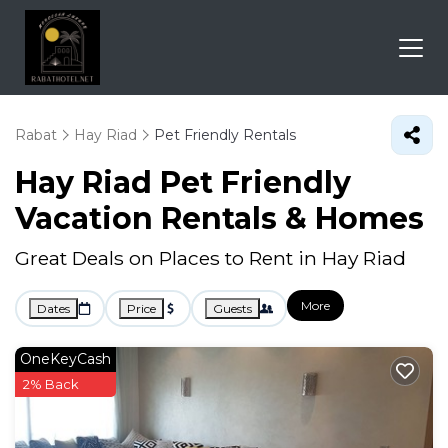
Rabat
Hay Riad
Pet Friendly Rentals
Hay Riad Pet Friendly
Vacation Rentals &
Homes
Great Deals on Places to Rent in Hay Riad
More
Dates
Price
Guests
OneKeyCash
2% Back