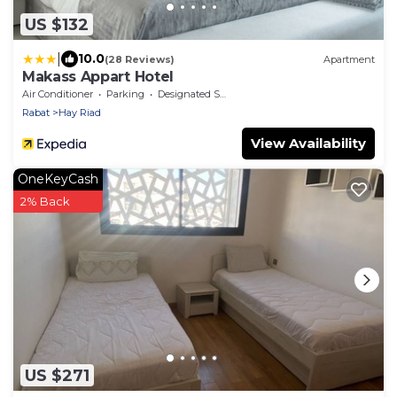
US $132
|
10.0
(28 Reviews)
Apartment
Makass Appart Hotel
Air Conditioner
Parking
Designated Smoking Area
Rabat
Hay Riad
View Availability
OneKeyCash
2% Back
US $271