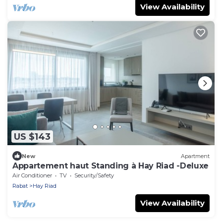
View Availability
US $143
New
Apartment
Appartement haut Standing à Hay Riad -Deluxe
Air Conditioner
TV
Security/Safety
Rabat
Hay Riad
View Availability