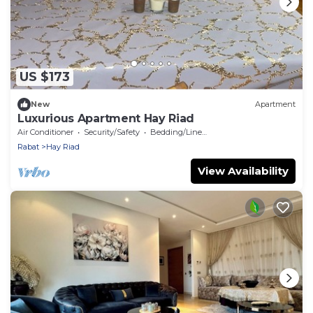
US $173
New
Apartment
Luxurious Apartment Hay Riad
Air Conditioner
Security/Safety
Bedding/Linens
Rabat
Hay Riad
View Availability