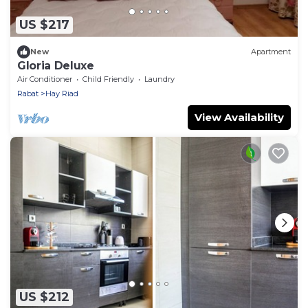
US $217
New
Apartment
Gloria Deluxe
Air Conditioner
Child Friendly
Laundry
Rabat
Hay Riad
View Availability
US $212