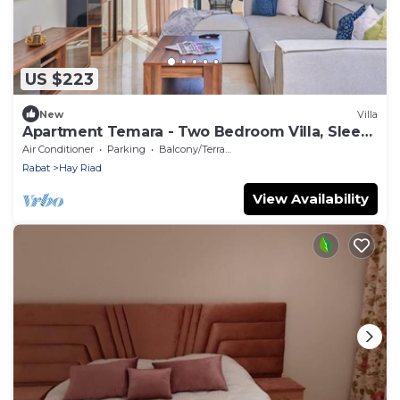
US $223
New
Villa
Apartment Temara - Two Bedroom Villa, Sleeps
5
Air Conditioner
Parking
Balcony/Terrace
Rabat
Hay Riad
View Availability