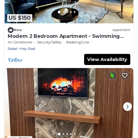
US $150
New
Apartment
Modern 2 Bedroom Apartment - Swimming
pool & Parking
Air Conditioner
Security/Safety
Bedding/Linens
Rabat
Hay Riad
View Availability