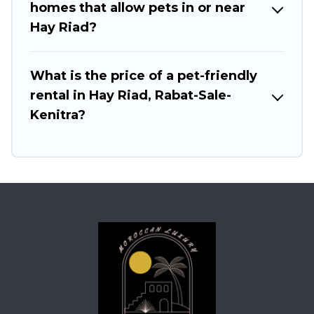
homes that allow pets in or near
Hay Riad?
What is the price of a pet-friendly
rental in Hay Riad, Rabat-Sale-
Kenitra?