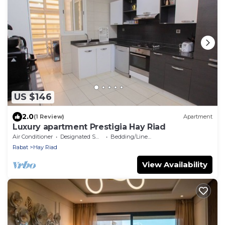
US $146
2.0
(1 Review)
Apartment
Luxury apartment Prestigia Hay Riad
Air Conditioner
Designated Smoking Area
Bedding/Linens
Rabat
Hay Riad
View Availability