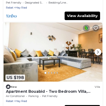
Pet Friendly
Designated Smoking Area
Bedding/Linens
Rabat
Hay Riad
View Availability
US $198
New
Villa
Apartment Bouabid - Two Bedroom Villa,
Sleeps 5
Air Conditioner
Parking
Pet Friendly
Rabat
Hay Riad