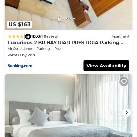
US $163
|
10.0
(1 Review)
Apartment
Luxurious 2 BR HAY RIAD PRESTIGIA Parking
POOL VIEW
Air Conditioner
Parking
Pool
Rabat
Hay Riad
View Availability