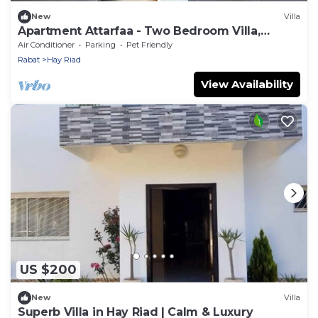
New
Villa
Apartment Attarfaa - Two Bedroom Villa,
Sleeps 5
Air Conditioner
Parking
Pet Friendly
Rabat
Hay Riad
View Availability
US $200
New
Villa
Superb Villa in Hay Riad | Calm & Luxury