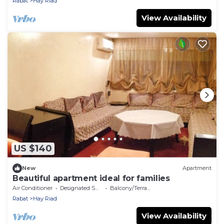
Rabat
Hay Riad
View Availability
US $140
New
Apartment
Beautiful apartment ideal for families
Air Conditioner
Designated Smoking Area
Balcony/Terrace
Rabat
Hay Riad
View Availability