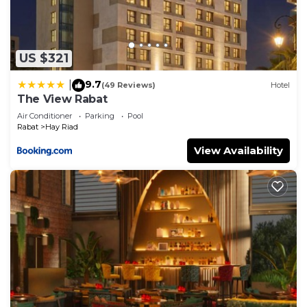
Check to see if this Apartment has the amenities
you need and a location that makes this a great
choice to stay in Hay Riad. Enjoy your stay in Hay
US $321
Riad at this Apartment.
9.7
|
(49 Reviews)
Hotel
The View Rabat
Air Conditioner
Parking
Pool
Rabat
Hay Riad
View Availability