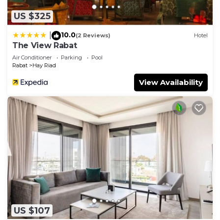
US $325
10.0
|
(2 Reviews)
Hotel
The View Rabat
Air Conditioner
Parking
Pool
Rabat
Hay Riad
View Availability
US $107