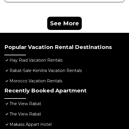
See More
Popular Vacation Rental Destinations
Hay Riad Vacation Rentals
Rabat-Sale-Kenitra Vacation Rentals
Morocco Vacation Rentals
Recently Booked Apartment
The View Rabat
The View Rabat
Makass Appart Hotel