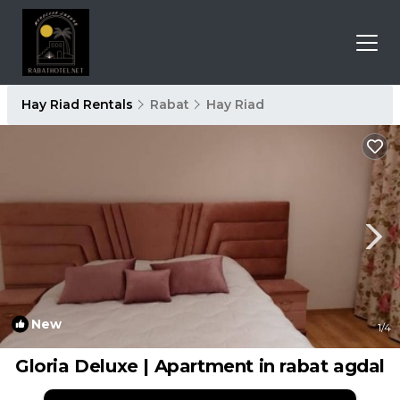
Hay Riad Rentals
Rabat
Hay Riad
New
1
/4
Gloria Deluxe | Apartment in rabat agdal