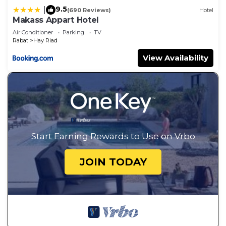
9.5
|
(690 Reviews)
Hotel
Makass Appart Hotel
Air Conditioner
Parking
TV
Rabat
Hay Riad
View Availability
Start Earning Rewards to Use on Vrbo
JOIN TODAY