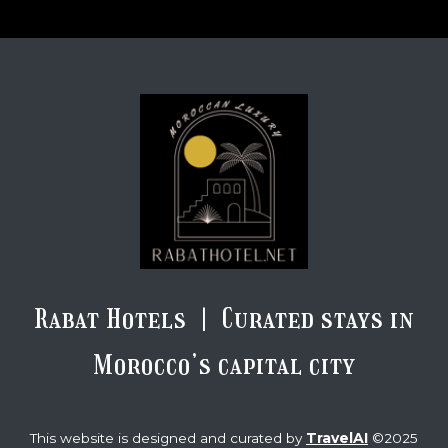
Rabat Hotels | Curated stays in
Morocco’s capital city
TravelAI
This website is designed and curated by
©2025