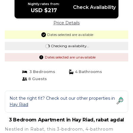
Nightly rates from:
Check Availability
USD $217
Price Details
Dates selected are available
Checking availability...
Dates selected are unavailable
3 Bedrooms
4 Bathrooms
8 Guests
Not the right fit? Check out our other properties in
Hay Riad
3 Bedroom Apartment in Hay Riad, rabat agdal
Nestled in Rabat, this 3-bedroom, 4-bathroom