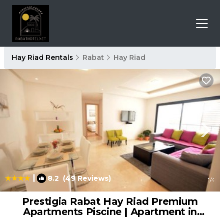
Hay Riad Rentals
Rabat
Hay Riad
|
8.2
(49 Reviews)
1
/4
Prestigia Rabat Hay Riad Premium
Apartments Piscine | Apartment in