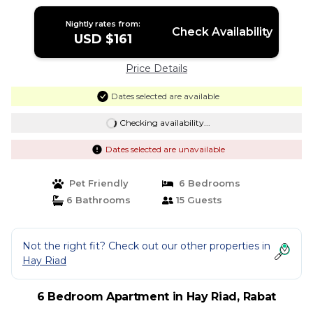
Rabat
Nightly rates from:
Check Availability
USD $161
Price Details
Dates selected are available
Checking availability...
Dates selected are unavailable
Pet Friendly
6 Bedrooms
6 Bathrooms
15 Guests
Not the right fit? Check out our other properties in
Hay Riad
6 Bedroom Apartment in Hay Riad, Rabat