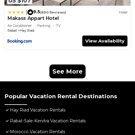
US $107
9.5
|
(690 Reviews)
Hotel
Makass Appart Hotel
Air Conditioner
Parking
TV
Rabat
Hay Riad
View Availability
See More
Popular Vacation Rental Destinations
Hay Riad Vacation Rentals
Rabat-Sale-Kenitra Vacation Rentals
Morocco Vacation Rentals