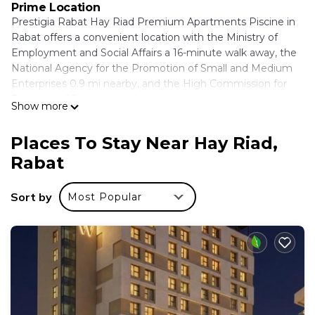
Prime Location
Prestigia Rabat Hay Riad Premium Apartments Piscine in
Rabat offers a convenient location with the Ministry of
Employment and Social Affairs a 16-minute walk away, the
National Agency for the Promotion of Small and Medium
Enterprises 0.9 mi nearby, and the High Commission for
Planning a 16-minute walk.
Show more
Comfortable Accommodations
The apartment features air-conditioning, a kitchenette,
Places To Stay Near Hay Riad,
washing machine, private bathroom, and a balcony with
Rabat
garden views. Guests enjoy free WiFi, private check-in and
check-out, elevator, minimarket, hairdresser/beautician,
Sort by
Most Popular
family rooms, and full-day security.
Local Attractions
Nearby attractions include The National Library of the
Kingdom of Morocco and Royal Golf Dar Es Salam, each 5
mi away, Hassan Tower and Kasbah of the Udayas at 6.8 mi,
Bouregreg Marina 8.1 mi, and Rabat-Salé Airport 11 mi from
the property.