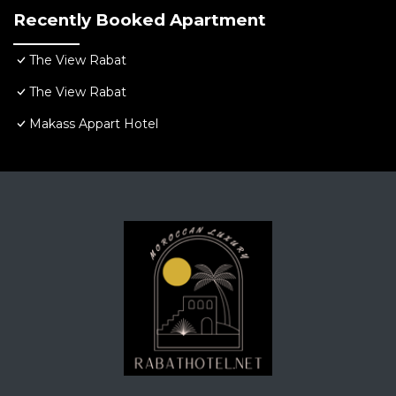
Recently Booked Apartment
The View Rabat
The View Rabat
Makass Appart Hotel