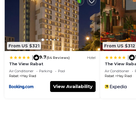
make you feel right at home.
Check to see if this Apartment has the amenities you n
Hay Riad. Enjoy your stay in Hay Riad at this Apartmen
From US $321
From US $312
9.7
|
|
(54 Reviews)
Hotel
The View Rabat
The View Rab
Air Conditioner
Parking
Pool
Air Conditioner
Rabat
Hay Riad
Rabat
Hay Riad
View Availability