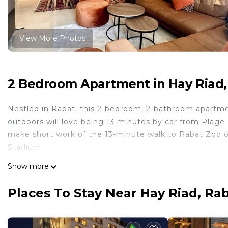
View More Photos
2 Bedroom Apartment in Hay Riad,
Nestled in Rabat, this 2-bedroom, 2-bathroom apartment
outdoors will love being 13 minutes by car from Plag
make short work of the 13-minute walk to Rabat Zoo or
Stadium.
While you're here, you can enjoy all the comforts of ho
Show more
conditioning and an ironing board. Other amenities inclu
Places To Stay Near Hay Riad, Ra
This 2 Bedrooms Apartment provides accommodation wit
convenience. This Apartment features many amenities 
probably a longer vacation with family, friends or gr