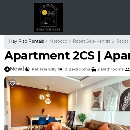
Hay Riad Rentals
Morocco
Rabat-Sale-Kenitra
Rabat
Apartment 2CS | Apa
New
|
Pet Friendly
2 Bedrooms
2 Bathrooms