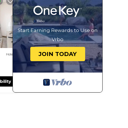
y in
Start Earning Rewards to Use on
Vrbo
JOIN TODAY
Hotel
bility