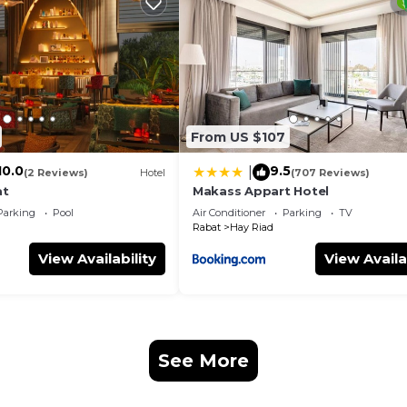
eed and a location that makes this a great choice to sta
t.
From US $107
10.0
9.5
|
(2 Reviews)
Hotel
(707 Reviews)
at
Makass Appart Hotel
Parking
Pool
Air Conditioner
Parking
TV
Rabat
Hay Riad
View Availability
View Availa
See More