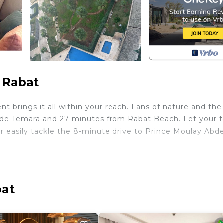
 Rabat
 brings it all within your reach. Fans of nature and the
e de Temara and 27 minutes from Rabat Beach. Let your 
 easily tackle the 8-minute drive to Prince Moulay Abde
me and more, including WiFi and a bidet, as well as air
de laundry facilities, towels, soap, and toilet paper.
bat
h Air Conditioner, Pet Friendly, Security/Safety, for y
for guests who want to stay for a few days, a weekend 
oup. The rental Apartment has 2 Bedrooms and 2 Bathroo