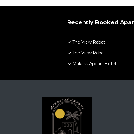
Recently Booked Apa
The View Rabat
The View Rabat
Makass Appart Hotel