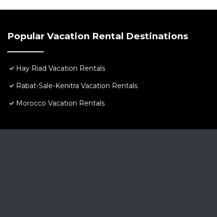
Popular Vacation Rental Destinations
Hay Riad Vacation Rentals
Rabat-Sale-Kenitra Vacation Rentals
Morocco Vacation Rentals