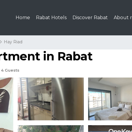
Home
Rabat Hotels
Discover Rabat
About r
Hay Riad
rtment in Rabat
4 Guests