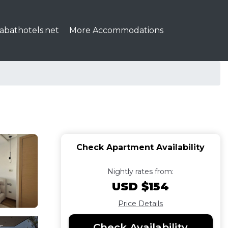
abathotels.net
More Accommodations
Check Apartment Availability
Nightly rates from:
USD $154
Price Details
Check Availability