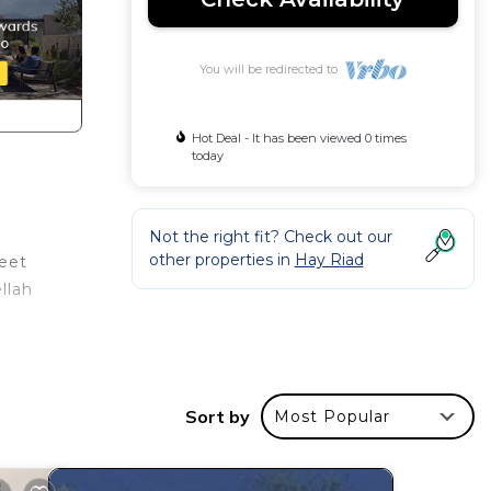
You will be redirected to
Hot Deal - It has been viewed 0 times
today
Not the right fit? Check out our
other properties in
Hay Riad
feet
llah
Sort by
Most Popular
our
or
ms to