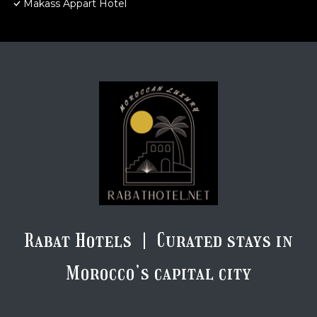
Makass Appart Hotel
Rabat Hotels | Curated stays in
Morocco’s capital city