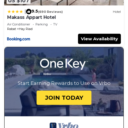
US $107
9.5
|
(690 Reviews)
Hotel
Makass Appart Hotel
Air Conditioner
Parking
TV
Rabat
Hay Riad
View Availability
Start Earning Rewards to Use on Vrbo
JOIN TODAY