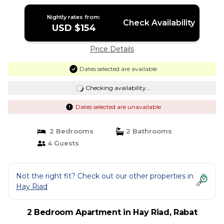
Nightly rates from:
Check Availability
USD $154
Price Details
Dates selected are available
Checking availability...
Dates selected are unavailable
2 Bedrooms
2 Bathrooms
4 Guests
Not the right fit? Check out our other properties in
Hay Riad
2 Bedroom Apartment in Hay Riad, Rabat