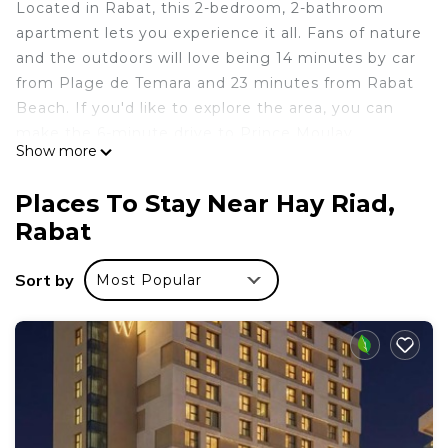
Located in Rabat, this 2-bedroom, 2-bathroom
apartment lets you experience it all. Fans of nature
and the outdoors will love being 14 minutes by car
from Plage de Temara and 23 minutes from Rabat
Beach. If you'd like to explore the area, you can
make the 6-minute drive to Prince Moulay
Show more
Abdellah Stadium or the 5-minute drive to Rabat
Zoo.
Places To Stay Near Hay Riad,
While you're here, you can enjoy all the comforts
Rabat
of home and more, including WiFi and a bidet, as
well as air conditioning and an ironing board. Other
Sort by
Most Popular
amenities include laundry facilities, towels, soap,
and toilet paper.
This 2 Bedrooms Apartment provides
accommodation with Laundry, Air Conditioner,
Bedding/Linens, for your convenience. This
Apartment features many amenities for guests