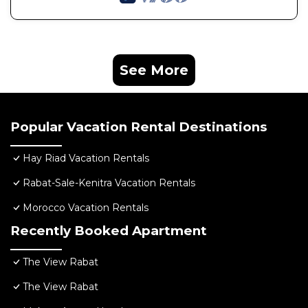
See More
Popular Vacation Rental Destinations
Hay Riad Vacation Rentals
Rabat-Sale-Kenitra Vacation Rentals
Morocco Vacation Rentals
Recently Booked Apartment
The View Rabat
The View Rabat