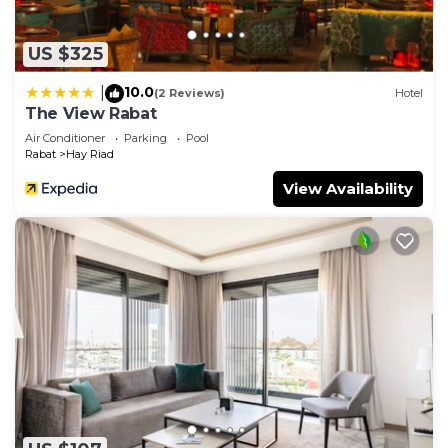
US $325
10.0
|
(2 Reviews)
Hotel
The View Rabat
Air Conditioner
Parking
Pool
Rabat
Hay Riad
View Availability