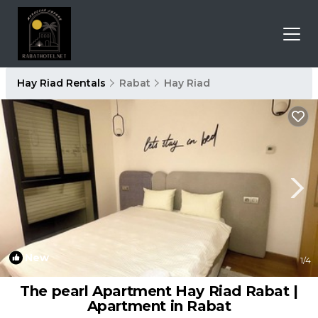
Hay Riad Rentals
Rabat
Hay Riad
New
1
/4
The pearl Apartment Hay Riad Rabat |
Apartment in Rabat