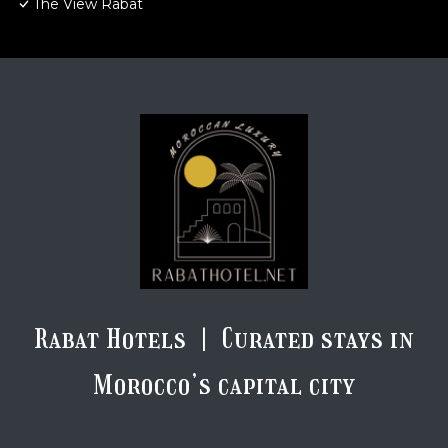
The View Rabat
Rabat Hotels | Curated stays in
Morocco’s capital city