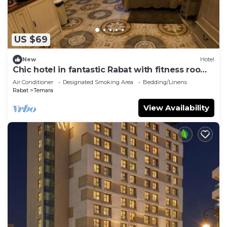
US $69
New
Hotel
Chic hotel in fantastic Rabat with fitness room,
WiFi, AC
Air Conditioner
Designated Smoking Area
Bedding/Linens
Rabat
Temara
View Availability