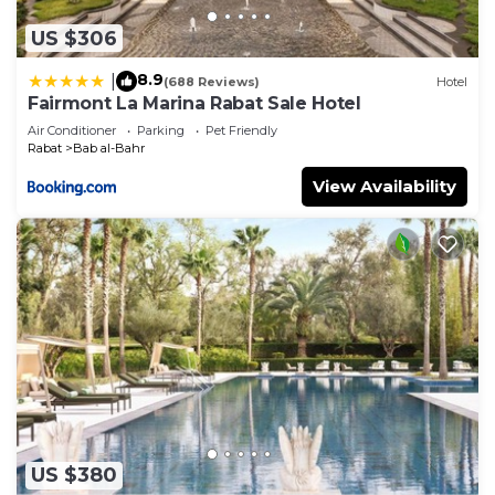
US $306
8.9
|
(688 Reviews)
Hotel
Fairmont La Marina Rabat Sale Hotel
Air Conditioner
Parking
Pet Friendly
Rabat
Bab al-Bahr
View Availability
US $380