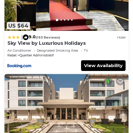
US $64
9.0
|
(193 Reviews)
Hotel
Sky View by Luxurious Holidays
Air Conditioner
Designated Smoking Area
TV
Rabat
Quartier Administratif
View Availability