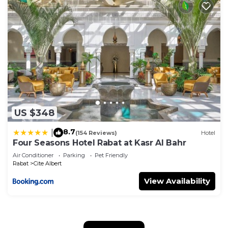
US $348
8.7
|
(154 Reviews)
Hotel
Four Seasons Hotel Rabat at Kasr Al Bahr
Air Conditioner
Parking
Pet Friendly
Rabat
Cite Albert
View Availability