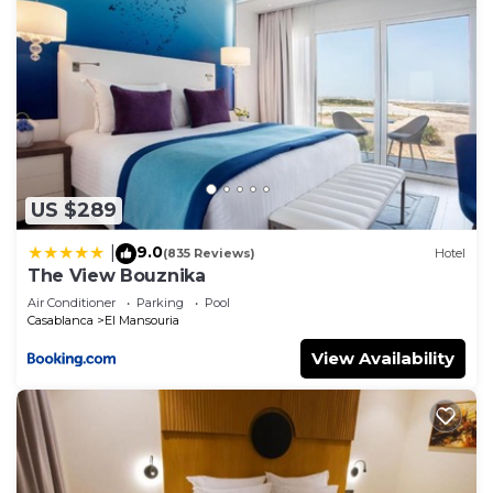
US $289
9.0
|
(835 Reviews)
Hotel
The View Bouznika
Air Conditioner
Parking
Pool
Casablanca
El Mansouria
View Availability