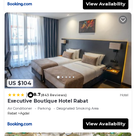
View Availability
US $104
8.7
|
(843 Reviews)
Hotel
Executive Boutique Hotel Rabat
Air Conditioner
Parking
Designated Smoking Area
Rabat
Agdal
View Availability