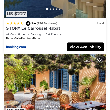
US $227
9.4
|
(256 Reviews)
Hotel
STORY Le Carrousel Rabat
Air Conditioner
Parking
Pet Friendly
Rabat-Sale-Kenitra
Rabat
View Availability