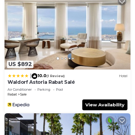
US $892
10.0
|
(1 Review)
Hotel
Waldorf Astoria Rabat Salé
Air Conditioner
Parking
Pool
Rabat
Sale
View Availability