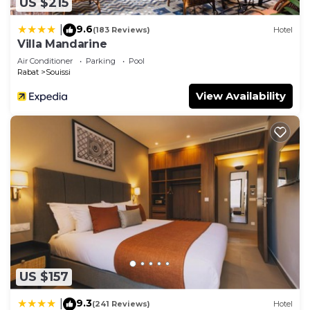
US $215
9.6
|
(183 Reviews)
Hotel
Villa Mandarine
Air Conditioner
Parking
Pool
Rabat
Souissi
View Availability
US $157
9.3
|
(241 Reviews)
Hotel