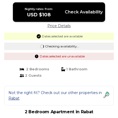
Nightly rates from:
Check Availability
USD $108
Price Details
Dates selected are available
Checking availability...
Dates selected are unavailable
2 Bedrooms
1 Bathroom
2 Guests
Not the right fit? Check out our other properties in
Rabat
2 Bedroom Apartment in Rabat