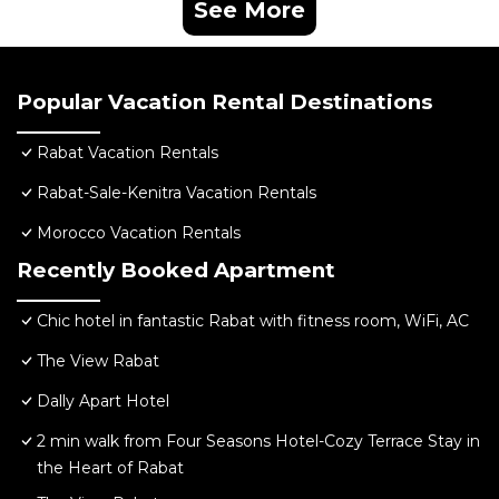
See More
Popular Vacation Rental Destinations
Rabat Vacation Rentals
Rabat-Sale-Kenitra Vacation Rentals
Morocco Vacation Rentals
Recently Booked Apartment
Chic hotel in fantastic Rabat with fitness room, WiFi, AC
The View Rabat
Dally Apart Hotel
2 min walk from Four Seasons Hotel-Cozy Terrace Stay in
the Heart of Rabat