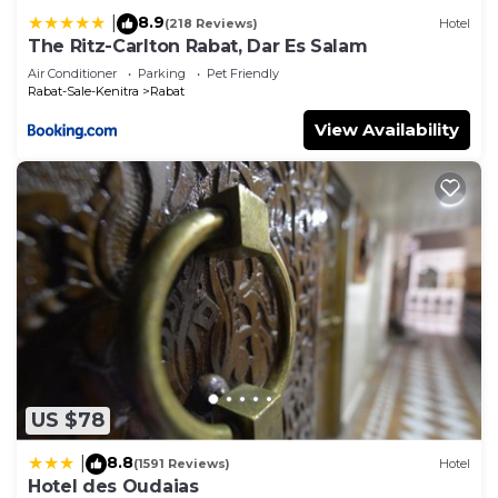
8.9
|
(218 Reviews)
Hotel
The Ritz-Carlton Rabat, Dar Es Salam
Air Conditioner
Parking
Pet Friendly
Rabat-Sale-Kenitra
Rabat
View Availability
US $78
8.8
|
(1591 Reviews)
Hotel
Hotel des Oudaias