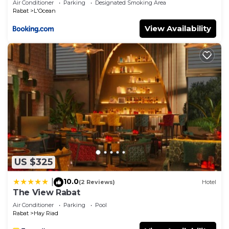
Air Conditioner
Parking
Designated Smoking Area
Rabat
L'Ocean
View Availability
US $325
10.0
|
(2 Reviews)
Hotel
The View Rabat
Air Conditioner
Parking
Pool
Rabat
Hay Riad