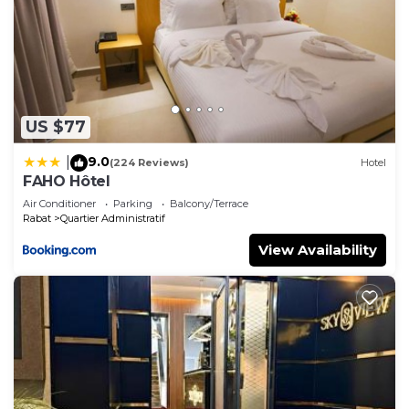
US $77
9.0
|
(224 Reviews)
Hotel
FAHO Hôtel
Air Conditioner
Parking
Balcony/Terrace
Rabat
Quartier Administratif
View Availability