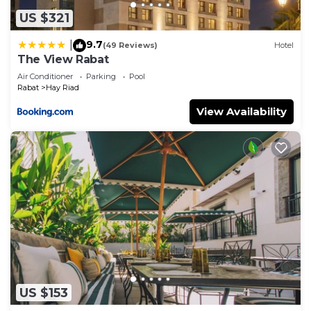
US $321
9.7
|
(49 Reviews)
Hotel
The View Rabat
Air Conditioner
Parking
Pool
Rabat
Hay Riad
View Availability
US $153