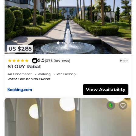
US $285
9.5
|
(373 Reviews)
Hotel
STORY Rabat
Air Conditioner
Parking
Pet Friendly
Rabat-Sale-Kenitra
Rabat
View Availability