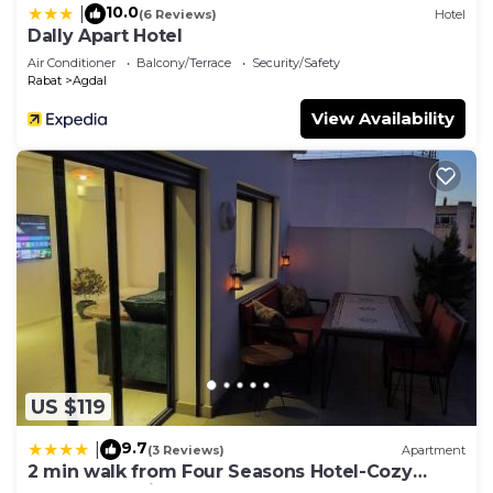
10.0
|
(6 Reviews)
Hotel
Dally Apart Hotel
Air Conditioner
Balcony/Terrace
Security/Safety
Rabat
Agdal
View Availability
US $119
9.7
|
(3 Reviews)
Apartment
2 min walk from Four Seasons Hotel-Cozy
Terrace Stay in the Heart of Rabat