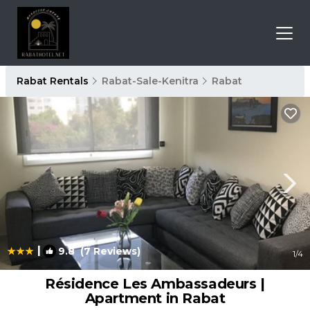
Rabat Rentals
Rabat-Sale-Kenitra
Rabat
|
9.8
(7 Reviews)
1
/4
Résidence Les Ambassadeurs |
Apartment in Rabat