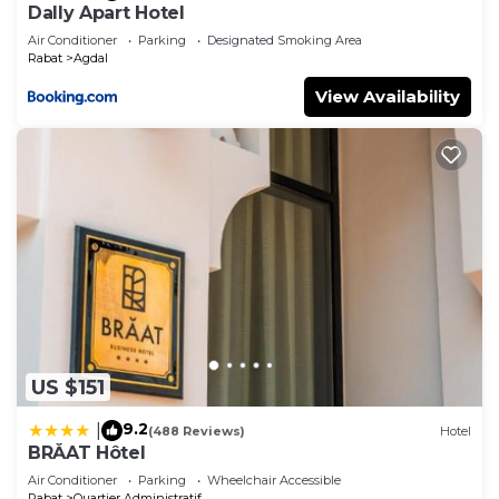
Dally Apart Hotel
Air Conditioner
Parking
Designated Smoking Area
Rabat
Agdal
View Availability
US $151
9.2
|
(488 Reviews)
Hotel
BRĂAT Hôtel
Air Conditioner
Parking
Wheelchair Accessible
Rabat
Quartier Administratif