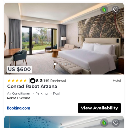
US $600
9.0
|
(881 Reviews)
Hotel
Conrad Rabat Arzana
Air Conditioner
Parking
Pool
Rabat
Skhirat
View Availability