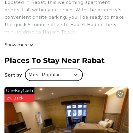
Located in Rabat, this welcoming apartment
brings it all within your reach. With the property's
convenient onsite parking, you'll be ready to make
the quick 5-minute drive to Bab El Had or the 5-
minute drive to Hassan Tower.
A living room, a pillowtop bed, premium bedding,
Show more
and Egyptian cotton sheets are featured at this 2-
bedroom, 1-bathroom rental. Enjoy the free WiFi
Places To Stay Near Rabat
and TV. In addition, there's a deep soaking tub,
along with free toiletries, towels, and toilet paper.
Sort by
Most Popular
Prepare a home-cooked meal in the kitchen,
complete with an oven, a stovetop, and a full-sized
OneKeyCash
refrigerator/freezer, as well as a coffee maker, an
2% Back
electric kettle, and a microwave. And there's a
washing machine, so you can even pack a bit
lighter. Other amenities include a down comforter,
bed sheets, an ironing board, and luggage storage.