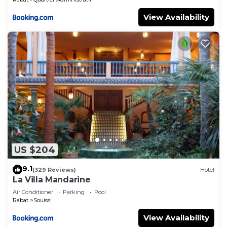
View Availability
US $204
9.1
(329 Reviews)
Hotel
La Villa Mandarine
Air Conditioner
Parking
Pool
Rabat
Souissi
View Availability