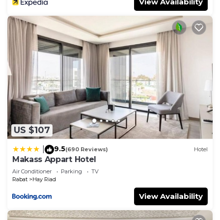
View Availability
US $107
9.5
|
(690 Reviews)
Hotel
Makass Appart Hotel
Air Conditioner
Parking
TV
Rabat
Hay Riad
View Availability