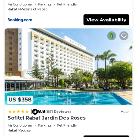
Air Conditioner
Parking
Pet Friendly
Rabat
Medina of Rabat
View Availability
US $358
8.8
|
(641 Reviews)
Hotel
Sofitel Rabat Jardin Des Roses
Air Conditioner
Parking
Pet Friendly
Rabat
Souissi