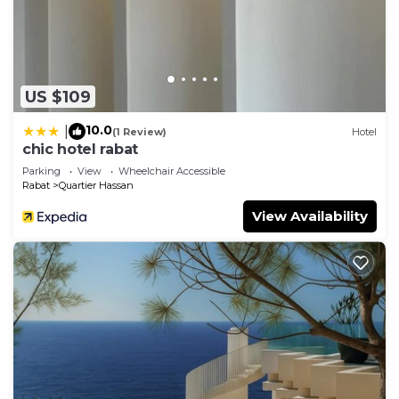
US $109
10.0
|
(1 Review)
Hotel
chic hotel rabat
Parking
View
Wheelchair Accessible
Rabat
Quartier Hassan
View Availability