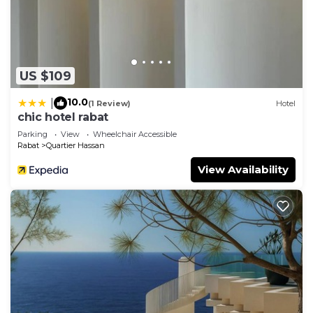
US $109
10.0
|
(1 Review)
Hotel
chic hotel rabat
Parking
View
Wheelchair Accessible
Rabat
Quartier Hassan
View Availability