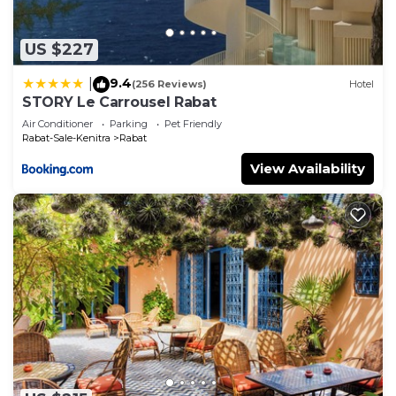
US $227
9.4
|
(256 Reviews)
Hotel
STORY Le Carrousel Rabat
Air Conditioner
Parking
Pet Friendly
Rabat-Sale-Kenitra
Rabat
View Availability