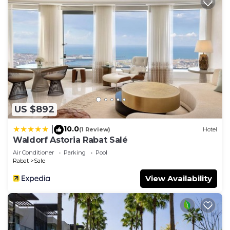
US $892
10.0
|
(1 Review)
Hotel
Waldorf Astoria Rabat Salé
Air Conditioner
Parking
Pool
Rabat
Sale
View Availability