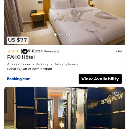
US $77
9.0
|
(224 Reviews)
Hotel
FAHO Hôtel
Air Conditioner
Parking
Balcony/Terrace
Rabat
Quartier Administratif
View Availability