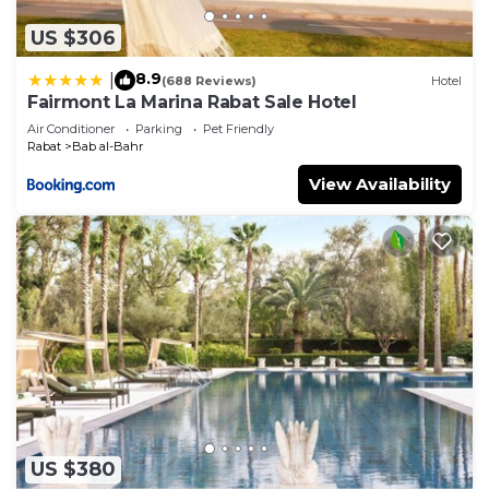
US $306
8.9
|
(688 Reviews)
Hotel
Fairmont La Marina Rabat Sale Hotel
Air Conditioner
Parking
Pet Friendly
Rabat
Bab al-Bahr
View Availability
US $380