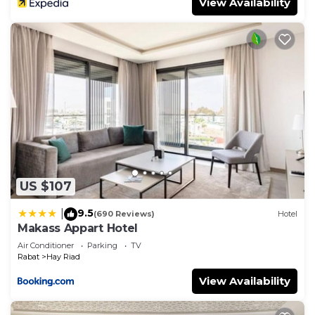
View Availability
US $107
9.5
|
(690 Reviews)
Hotel
Makass Appart Hotel
Air Conditioner
Parking
TV
Rabat
Hay Riad
View Availability