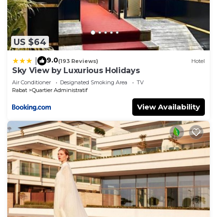
US $64
9.0
|
(193 Reviews)
Hotel
Sky View by Luxurious Holidays
Air Conditioner
Designated Smoking Area
TV
Rabat
Quartier Administratif
View Availability