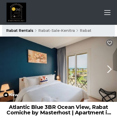
Rabat Rentals
Rabat-Sale-Kenitra
Rabat
New
1
/4
Atlantic Blue 3BR Ocean View, Rabat
Corniche by Masterhost | Apartment in