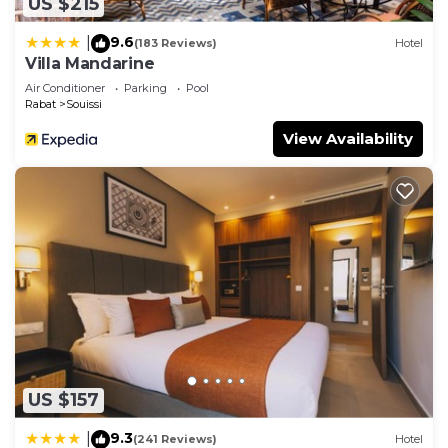
US $215
9.6
|
(183 Reviews)
Hotel
Villa Mandarine
Air Conditioner
Parking
Pool
Rabat
Souissi
View Availability
US $157
9.3
|
(241 Reviews)
Hotel