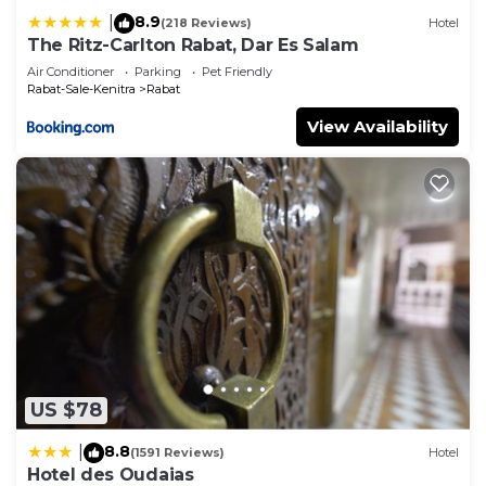
8.9
|
(218 Reviews)
Hotel
The Ritz-Carlton Rabat, Dar Es Salam
Air Conditioner
Parking
Pet Friendly
Rabat-Sale-Kenitra
Rabat
View Availability
US $78
8.8
|
(1591 Reviews)
Hotel
Hotel des Oudaias