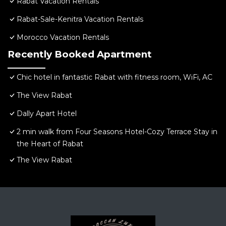
Rabat Vacation Rentals
Rabat-Sale-Kenitra Vacation Rentals
Morocco Vacation Rentals
Recently Booked Apartment
Chic hotel in fantastic Rabat with fitness room, WiFi, AC
The View Rabat
Dally Apart Hotel
2 min walk from Four Seasons Hotel-Cozy Terrace Stay in
the Heart of Rabat
The View Rabat