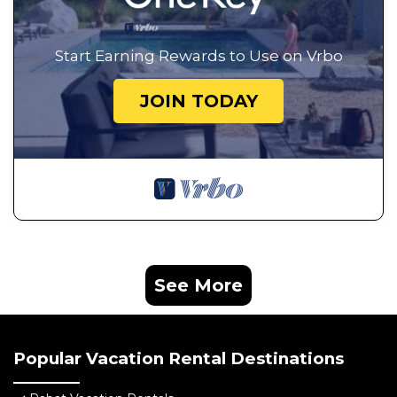
Start Earning Rewards to Use on Vrbo
JOIN TODAY
See More
Popular Vacation Rental Destinations