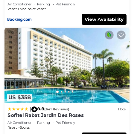
Air Conditioner
Parking
Pet Friendly
Rabat
Medina of Rabat
View Availability
US $358
8.8
|
(641 Reviews)
Hotel
Sofitel Rabat Jardin Des Roses
Air Conditioner
Parking
Pet Friendly
Rabat
Souissi