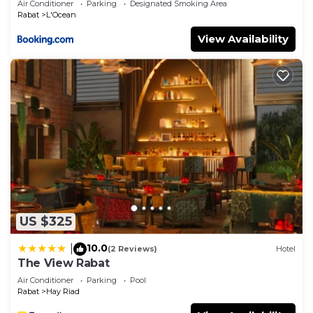
Air Conditioner
Parking
Designated Smoking Area
Rabat
L'Ocean
View Availability
US $325
10.0
|
(2 Reviews)
Hotel
The View Rabat
Air Conditioner
Parking
Pool
Rabat
Hay Riad