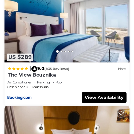
US $289
9.0
|
(835 Reviews)
Hotel
The View Bouznika
Air Conditioner
Parking
Pool
Casablanca
El Mansouria
View Availability