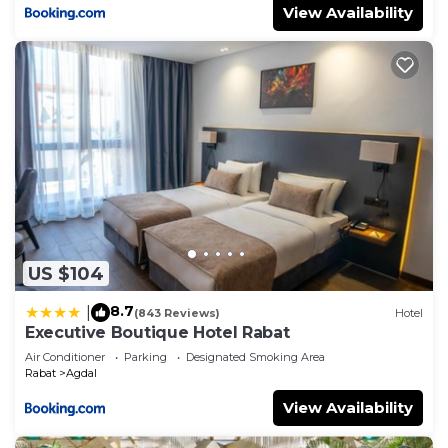
View Availability
US $104
8.7
|
(843 Reviews)
Hotel
Executive Boutique Hotel Rabat
Air Conditioner
Parking
Designated Smoking Area
Rabat
Agdal
View Availability