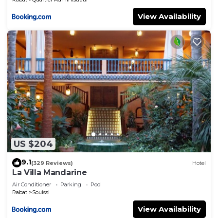
View Availability
US $204
9.1
(329 Reviews)
Hotel
La Villa Mandarine
Air Conditioner
Parking
Pool
Rabat
Souissi
View Availability