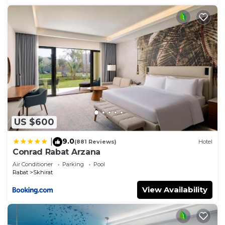
US $600
9.0
|
(881 Reviews)
Hotel
Conrad Rabat Arzana
Air Conditioner
Parking
Pool
Rabat
Skhirat
View Availability