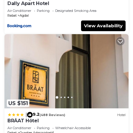
Dally Apart Hotel
Air Conditioner
Parking
Designated Smoking Area
Rabat
Agdal
View Availability
US $151
9.2
|
(488 Reviews)
Hotel
BRĂAT Hôtel
Air Conditioner
Parking
Wheelchair Accessible
Rabat
Quartier Administratif