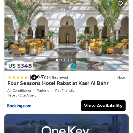
US $348
8.7
|
(154 Reviews)
Hotel
Four Seasons Hotel Rabat at Kasr Al Bahr
Air Conditioner
Parking
Pet Friendly
Rabat
Cite Albert
View Availability