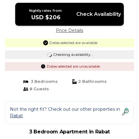
Rabat
Nightly rates from:
Check Availability
USD $206
Price Details
Dates selected are available
Checking availability...
Dates selected are unavailable
3 Bedrooms
2 Bathrooms
8 Guests
Not the right fit? Check out our other properties in
Rabat
3 Bedroom Apartment in Rabat