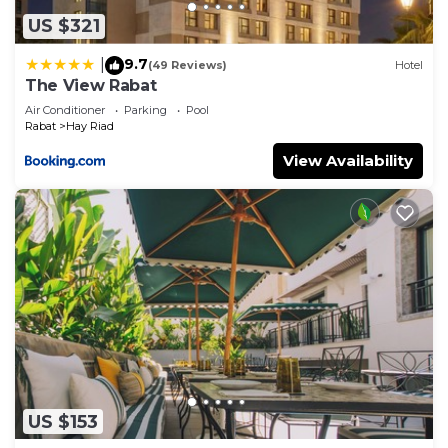
US $321
9.7
|
(49 Reviews)
Hotel
The View Rabat
Air Conditioner
Parking
Pool
Rabat
Hay Riad
View Availability
US $153