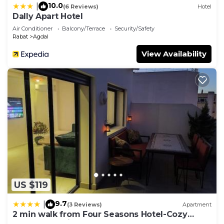
10.0
|
(6 Reviews)
Hotel
Dally Apart Hotel
Air Conditioner
Balcony/Terrace
Security/Safety
Rabat
Agdal
View Availability
US $119
9.7
|
(3 Reviews)
Apartment
2 min walk from Four Seasons Hotel-Cozy
Terrace Stay in the Heart of Rabat