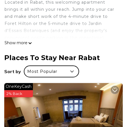
Located in Rabat, this welcoming apartment
brings it all within your reach. Jump into your car
and make short work of the 4-minute drive to
Foret Hilton or the 5-minute drive to Jardin
d'Essais Botaniques (and enjoy the property's
convenient onsite parking in the meantime).
Show more
This vacation rental features a living room, a dining
area, and air conditioning. Connect to the free
Places To Stay Near Rabat
WiFi, or get cozy in front of the Smart TV.
Bathroom amenities include a hair dryer, towels,
Sort by
Most Popular
and toilet paper. The kitchen is equipped with an
oven, a refrigerator, and a dishwasher, as well as a
OneKeyCash
coffee maker, an electric kettle, and a lobster pot.
2% Back
And because there's access to laundry facilities,
you can go a bit lighter on your packing. Other
amenities include bed sheets, an ironing board,
housekeeping, and heating.