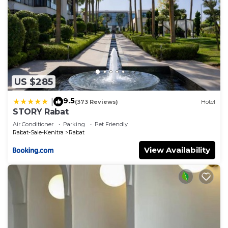
US $285
9.5
|
(373 Reviews)
Hotel
STORY Rabat
Air Conditioner
Parking
Pet Friendly
Rabat-Sale-Kenitra
Rabat
View Availability