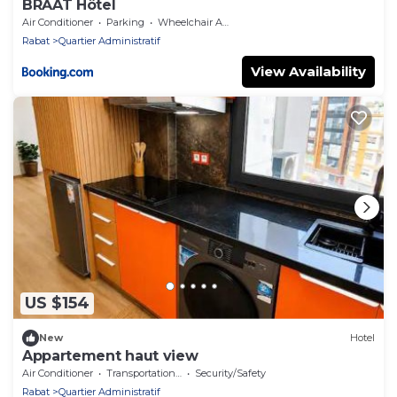
BRĂAT Hôtel
Air Conditioner
Parking
Wheelchair Accessible
Rabat
Quartier Administratif
View Availability
US $154
New
Hotel
Appartement haut view
Air Conditioner
Transportation/Shuttle
Security/Safety
Rabat
Quartier Administratif