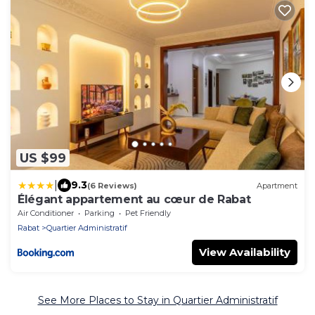
US $99
|
9.3
(6 Reviews)
Apartment
Élégant appartement au cœur de Rabat
Air Conditioner
Parking
Pet Friendly
Rabat
Quartier Administratif
View Availability
See More Places to Stay in Quartier Administratif