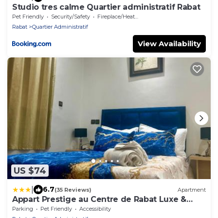
Studio tres calme Quartier administratif Rabat
Pet Friendly
Security/Safety
Fireplace/Heating
Rabat
Quartier Administratif
View Availability
US $74
|
6.7
(35 Reviews)
Apartment
Appart Prestige au Centre de Rabat Luxe &
Confort
Parking
Pet Friendly
Accessibility