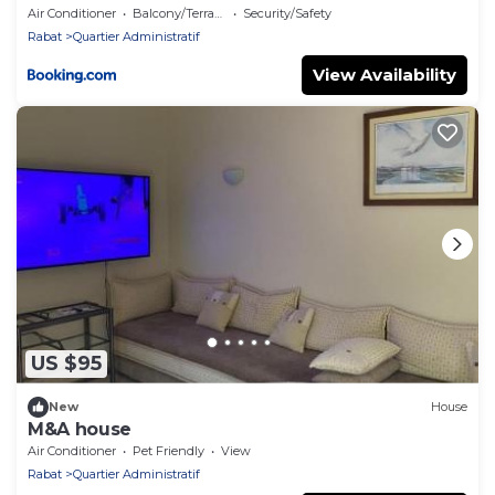
Air Conditioner
Balcony/Terrace
Security/Safety
Rabat
Quartier Administratif
View Availability
US $95
New
House
M&A house
Air Conditioner
Pet Friendly
View
Rabat
Quartier Administratif