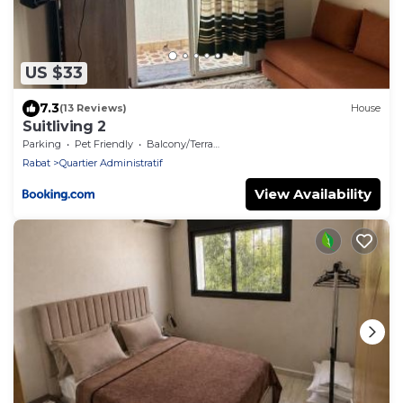
US $33
7.3
(13 Reviews)
House
Suitliving 2
Parking
Pet Friendly
Balcony/Terrace
Rabat
Quartier Administratif
View Availability