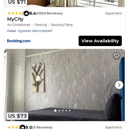
US $71
|
8.4
(1020 Reviews)
Apartment
MyCity
Air Conditioner
Parking
Balcony/Terrace
Rabat
Quartier Administratif
View Availability
US $73
|
9.0
(3 Reviews)
Apartment