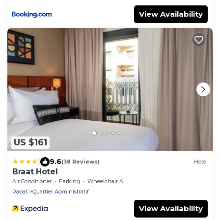
View Availability
US $161
|
9.6
(38 Reviews)
Hotel
Braat Hotel
Air Conditioner
Parking
Wheelchair Accessible
Rabat
Quartier Administratif
View Availability