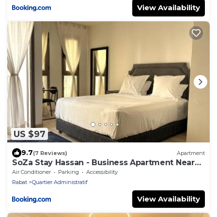
View Availability
US $97
9.7
(7 Reviews)
Apartment
SoZa Stay Hassan - Business Apartment Near
Rabat Ville Station
Air Conditioner
Parking
Accessibility
Rabat
Quartier Administratif
View Availability