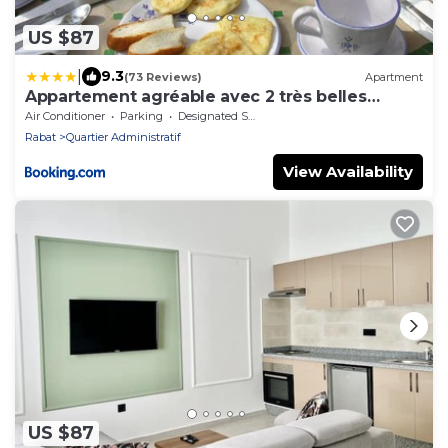
US $87
|
9.3
(73 Reviews)
Apartment
Appartement agréable avec 2 très belles
terrasses au coeur de Rabat
Air Conditioner
Parking
Designated Smoking Area
Rabat
Quartier Administratif
View Availability
US $87