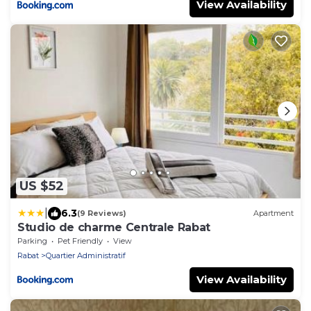
View Availability
US $52
|
6.3
(9 Reviews)
Apartment
Studio de charme Centrale Rabat
Parking
Pet Friendly
View
Rabat
Quartier Administratif
View Availability