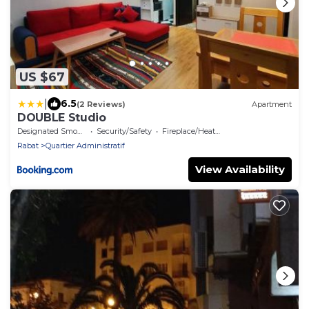
US $67
|
6.5
(2 Reviews)
Apartment
DOUBLE Studio
Designated Smoking Area
Security/Safety
Fireplace/Heating
Rabat
Quartier Administratif
View Availability