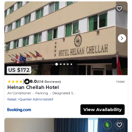
US $172
|
8.0
(518 Reviews)
Hotel
Helnan Chellah Hotel
Air Conditioner
Parking
Designated Smoking Area
Rabat
Quartier Administratif
View Availability