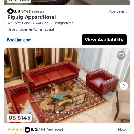
8.0
(374 Reviews)
Apartment
Figuig Appart'Hotel
Air Conditioner
Parking
Designated Smoking Area
Rabat
Quartier Administratif
View Availability
US $145
|
9.2
(488 Reviews)
Hotel