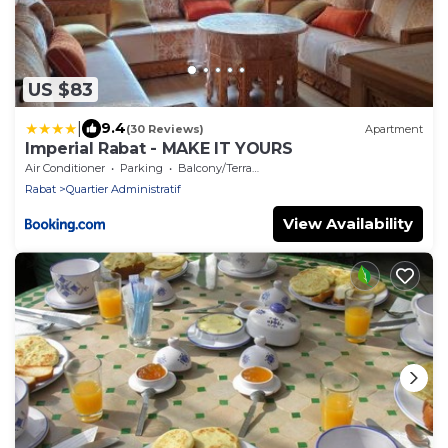
US $83
|
9.4
(30 Reviews)
Apartment
Imperial Rabat - MAKE IT YOURS
Air Conditioner
Parking
Balcony/Terrace
Rabat
Quartier Administratif
View Availability