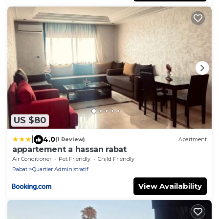
US $80
|
4.0
(1 Review)
Apartment
appartement a hassan rabat
Air Conditioner
Pet Friendly
Child Friendly
Rabat
Quartier Administratif
View Availability