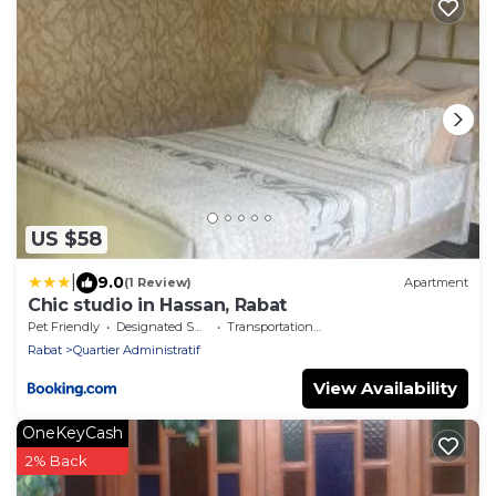
US $58
|
9.0
(1 Review)
Apartment
Chic studio in Hassan, Rabat
Pet Friendly
Designated Smoking Area
Transportation/Shuttle
Rabat
Quartier Administratif
View Availability
OneKeyCash
2% Back