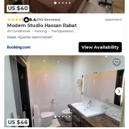
US $40
|
8.4
(192 Reviews)
Apartment
Modern Studio Hassan Rabat
Air Conditioner
Parking
Transportation/Shuttle
Rabat
Quartier Administratif
View Availability
US $46