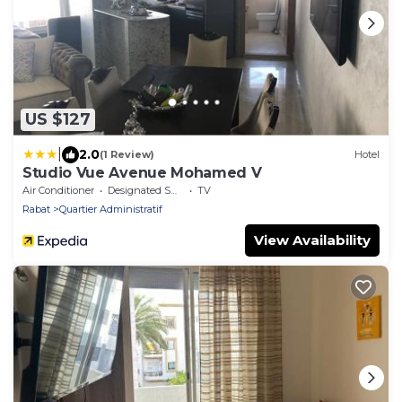
US $127
|
2.0
(1 Review)
Hotel
Studio Vue Avenue Mohamed V
Air Conditioner
Designated Smoking Area
TV
Rabat
Quartier Administratif
View Availability