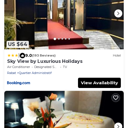
US $64
|
9.0
(193 Reviews)
Hotel
Sky View by Luxurious Holidays
Air Conditioner
Designated Smoking Area
TV
Rabat
Quartier Administratif
View Availability