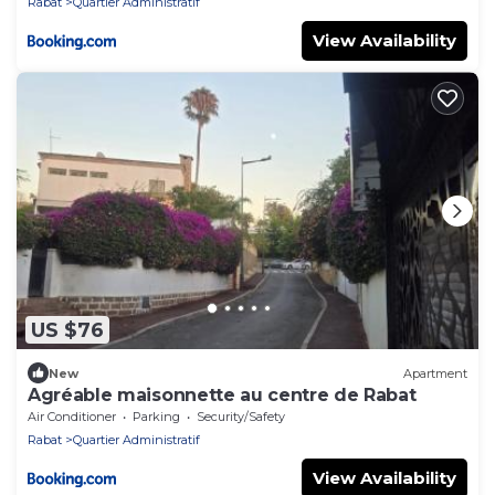
Rabat
Quartier Administratif
View Availability
US $76
New
Apartment
Agréable maisonnette au centre de Rabat
Air Conditioner
Parking
Security/Safety
Rabat
Quartier Administratif
View Availability