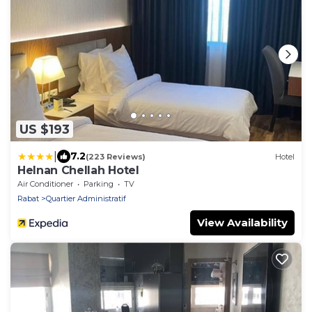
US $193
|
7.2
(223 Reviews)
Hotel
Helnan Chellah Hotel
Air Conditioner
Parking
TV
Rabat
Quartier Administratif
View Availability