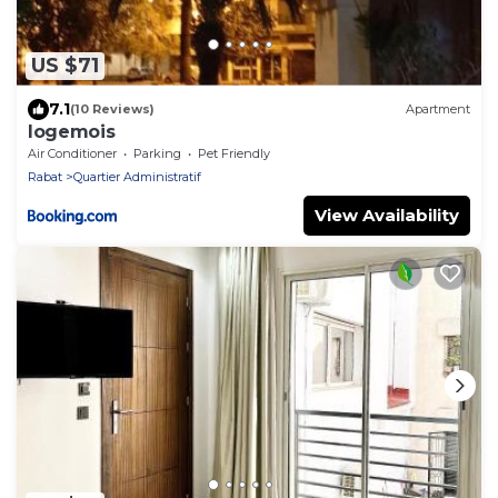
US $71
7.1
(10 Reviews)
Apartment
logemois
Air Conditioner
Parking
Pet Friendly
Rabat
Quartier Administratif
View Availability