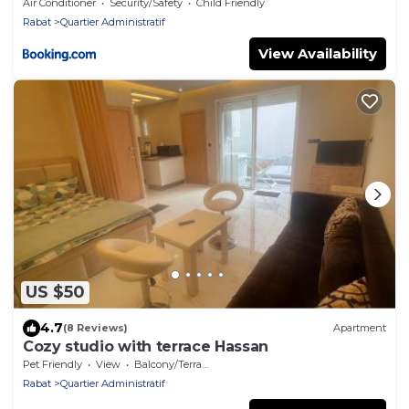
HOME
Air Conditioner
Security/Safety
Child Friendly
Rabat
Quartier Administratif
View Availability
US $50
4.7
(8 Reviews)
Apartment
Cozy studio with terrace Hassan
Pet Friendly
View
Balcony/Terrace
Rabat
Quartier Administratif