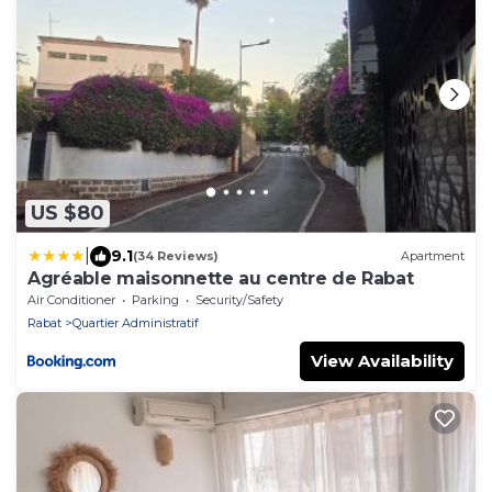
US $80
|
9.1
(34 Reviews)
Apartment
Agréable maisonnette au centre de Rabat
Air Conditioner
Parking
Security/Safety
Rabat
Quartier Administratif
View Availability