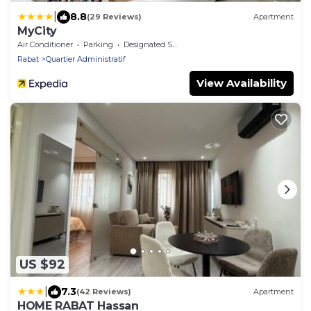
|
8.8
(29 Reviews)
Apartment
MyCity
Air Conditioner
Parking
Designated Smoking Area
Rabat
Quartier Administratif
View Availability
US $92
|
7.3
(42 Reviews)
Apartment
HOME RABAT Hassan