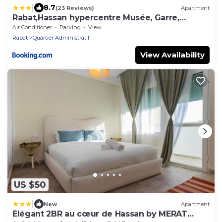
|
8.7
(23 Reviews)
Apartment
Rabat,Hassan hypercentre Musée, Garre,
médina 5min a pied
Air Conditioner
Parking
View
Rabat
Quartier Administratif
View Availability
US $50
|
New
Apartment
Élégant 2BR au cœur de Hassan by MERAT