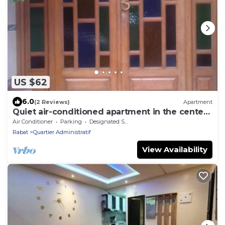
US $62
6.0
(2 Reviews)
Apartment
Quiet air-conditioned apartment in the center
of Rabat
Air Conditioner
Parking
Designated Smoking Area
Rabat
Quartier Administratif
View Availability