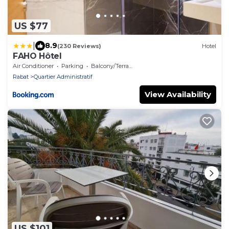
US $77
|
8.9
(230 Reviews)
Hotel
FAHO Hôtel
Air Conditioner
Parking
Balcony/Terrace
Rabat
Quartier Administratif
View Availability
US $101