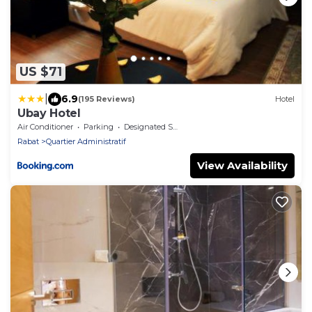
US $71
|
6.9
(195 Reviews)
Hotel
Ubay Hotel
Air Conditioner
Parking
Designated Smoking Area
Rabat
Quartier Administratif
View Availability