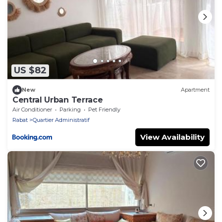
US $82
New
Apartment
Central Urban Terrace
Air Conditioner
Parking
Pet Friendly
Rabat
Quartier Administratif
View Availability