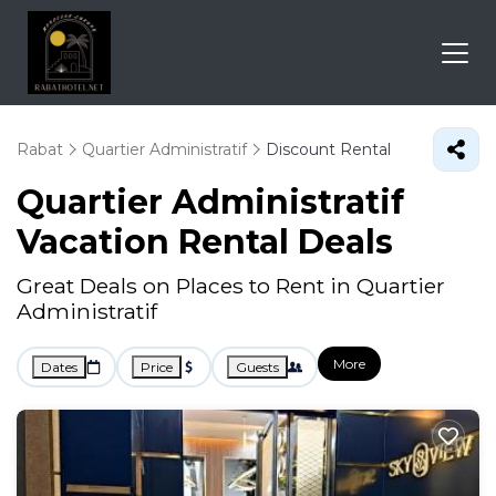
Rabat
Quartier Administratif
Discount Rental
Quartier Administratif
Vacation Rental Deals
Great Deals on Places to Rent in Quartier
Administratif
More
Dates
Price
Guests