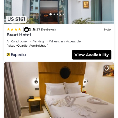
US $161
9.6
|
(37 Reviews)
Hotel
Braat Hotel
Air Conditioner
Parking
Wheelchair Accessible
Rabat
Quartier Administratif
View Availability