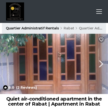
Quartier Administratif Rentals
Rabat
Quartier Administratif
6.0
(2 Reviews)
1
/4
Quiet air-conditioned apartment in the
center of Rabat | Apartment in Rabat