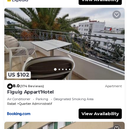
US $102
8.0
(374 Reviews)
Apartment
Figuig Appart'Hotel
Air Conditioner
Parking
Designated Smoking Area
Rabat
Quartier Administratif
View Availability