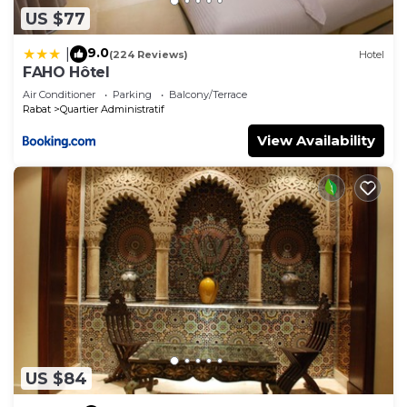
US $77
9.0
|
(224 Reviews)
Hotel
FAHO Hôtel
Air Conditioner
Parking
Balcony/Terrace
Rabat
Quartier Administratif
View Availability
US $84