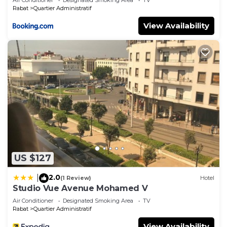
Rabat
Quartier Administratif
View Availability
US $127
2.0
|
(1 Review)
Hotel
Studio Vue Avenue Mohamed V
Air Conditioner
Designated Smoking Area
TV
Rabat
Quartier Administratif
View Availability