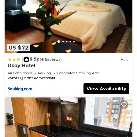
US $72
6.9
|
(195 Reviews)
Hotel
Ubay Hotel
Air Conditioner
Parking
Designated Smoking Area
Rabat
Quartier Administratif
View Availability