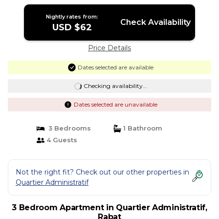
Nightly rates from:
Check Availability
USD $62
Price Details
Dates selected are available
Checking availability...
Dates selected are unavailable
3 Bedrooms
1 Bathroom
4 Guests
Not the right fit? Check out our other properties in
Quartier Administratif
3 Bedroom Apartment in Quartier Administratif,
Rabat