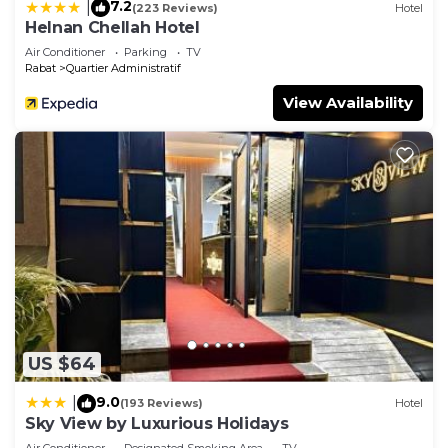
7.2
|
(223 Reviews)
Hotel
Helnan Chellah Hotel
Air Conditioner
Parking
TV
Rabat
Quartier Administratif
View Availability
US $64
9.0
|
(193 Reviews)
Hotel
Sky View by Luxurious Holidays
Air Conditioner
Designated Smoking Area
TV