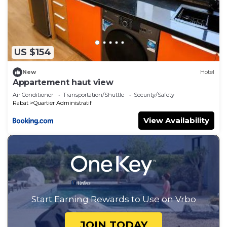
US $154
New
Hotel
Appartement haut view
Air Conditioner
Transportation/Shuttle
Security/Safety
Rabat
Quartier Administratif
View Availability
Start Earning Rewards to Use on Vrbo
JOIN TODAY