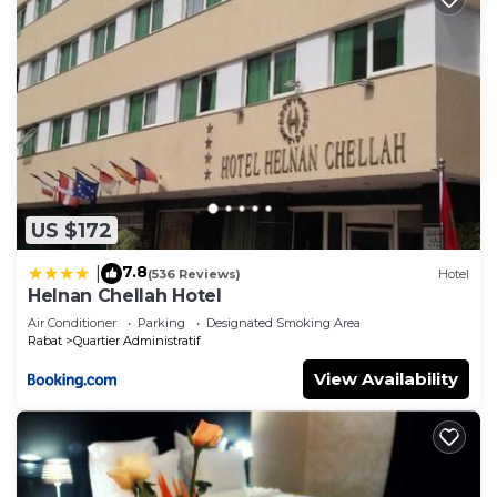
US $172
7.8
|
(536 Reviews)
Hotel
Helnan Chellah Hotel
Air Conditioner
Parking
Designated Smoking Area
Rabat
Quartier Administratif
View Availability