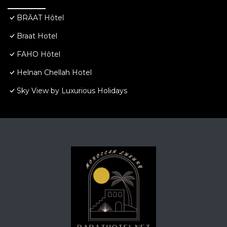
BRĂAT Hôtel
Braat Hotel
FAHO Hôtel
Helnan Chellah Hotel
Sky View by Luxurious Holidays