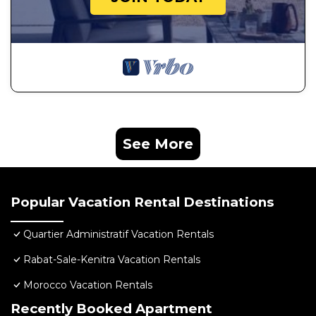
See More
Popular Vacation Rental Destinations
Quartier Administratif Vacation Rentals
Rabat-Sale-Kenitra Vacation Rentals
Morocco Vacation Rentals
Recently Booked Apartment