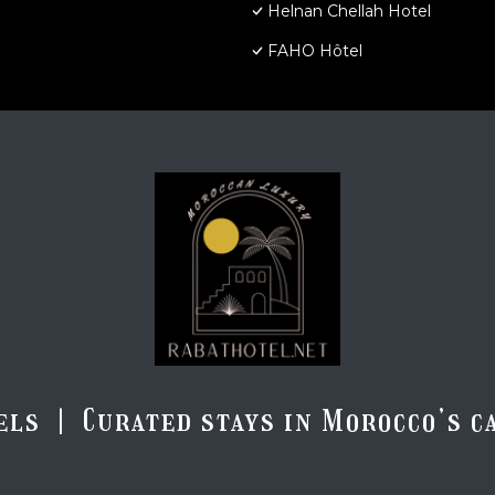
Helnan Chellah Hotel
FAHO Hôtel
els | Curated stays in Morocco’s ca