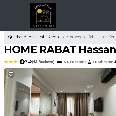
Quartier Administratif Rentals
Morocco
Rabat-Sale-Keni
HOME RABAT Hassan 
|
7.3
|
(42 Reviews)
4 Bedrooms
1 Bathroom