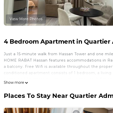
View More Photos
4 Bedroom Apartment in Quartier A
Just a 15-minute walk from Hassan Tower and one mile
HOME RABAT Hassan features accommodations in Rabat 
a balcony. Free Wifi is available throughout the propert
conditioned apartment consists of 1 bedroom, a living
kettle, and 1 bathroom with a walk-in shower. A flat-
Show more
Popular points of interest near the apartment include 
Agriculture and Marine Fisheries, and Moroccan Parliam
Places To Stay Near Quartier Admi
HOME RABAT Hassan is located in Rabat.
This 4 Bedrooms Apartment is suitable for tourists and