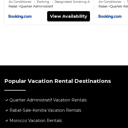
Air Conditioner
Parking
Designated Smoking Area
Air Conditioner
Rabat
Quartier Administratif
Rabat
Quartier Ad
View Availability
Popular Vacation Rental Destinations
Quartier Administratif Vacation Rentals
Rabat-Sale-Kenitra Vacation Rentals
Morocco Vacation Rentals