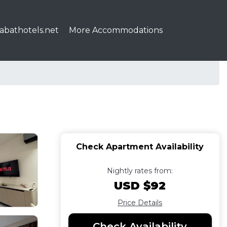
abathotels.net
More Accommodations
Check Apartment Availability
Nightly rates from:
USD $92
Price Details
Check Availability