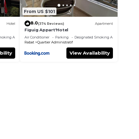
From US $101
8.0
Hotel
(374 Reviews)
Apartment
Figuig Appart'Hotel
moking Area
Air Conditioner
Parking
Designated Smoking Area
Rabat
Quartier Administratif
bility
View Availability