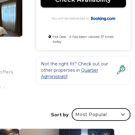
You will be redirected to
Hot Deal - It has been viewed 37 times
today
Not the right fit? Check out our
other properties in
Quartier
offers
Administratif
d a
.
Sort by
Most Popular
 your