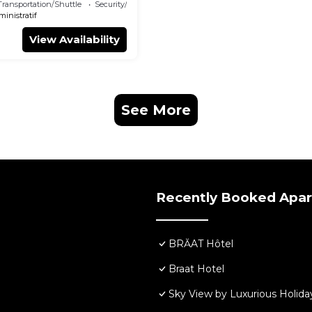
Transportation/Shuttle
Security/Safety
ministratif
View Availability
See More
Recently Booked Apa
BRĂAT Hôtel
Braat Hotel
Sky View by Luxurious Holida