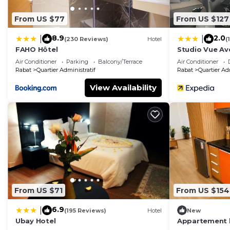
From US $77
From US $127
8.9
2.0
|
|
(230 Reviews)
Hotel
(
FAHO Hôtel
Studio Vue A
Air Conditioner
Parking
Balcony/Terrace
Air Conditioner
Rabat
Quartier Administratif
Rabat
Quartier Ad
View Availability
From US $71
From US $154
6.9
|
(195 Reviews)
Hotel
New
Ubay Hotel
Appartement 