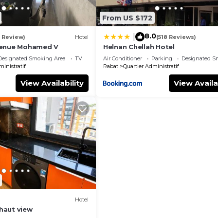
From US $172
8.0
|
1 Review)
Hotel
(518 Reviews)
venue Mohamed V
Helnan Chellah Hotel
Designated Smoking Area
TV
Air Conditioner
Parking
Designated S
ministratif
Rabat
Quartier Administratif
View Availability
View Availa
Hotel
haut view