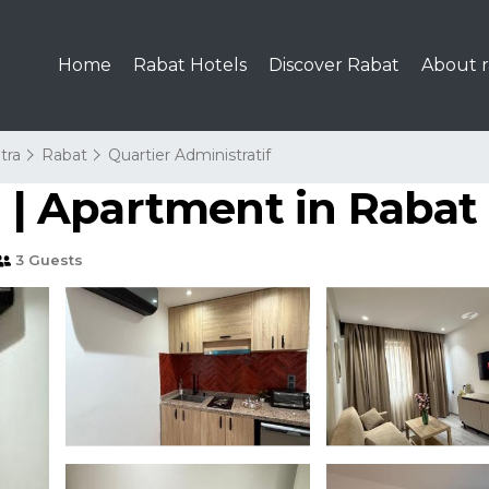
Home
Rabat Hotels
Discover Rabat
About r
tra
Rabat
Quartier Administratif
| Apartment in Rabat
3 Guests