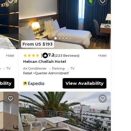
ted
 Be it
 place
From US $193
ote
eir
7.2
|
Hotel
(223 Reviews)
Hotel
Helnan Chellah Hotel
a
TV
Air Conditioner
Parking
TV
Rabat
Quartier Administratif
bility
View Availability