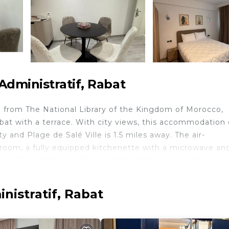
dministratif, Rabat
 from The National Library of the Kingdom of Morocco,
with a terrace. With city views, this accommodation 
y and Plage de Salé Ville is 1.5 miles away. The air-
 room, a fully equipped kitchenette with a microwave an
screen TV is featured. The accommodation is non-smoking
National Office for Hydrocarbons and Mining, Ministry of
ent. Rabat-Salé Airport is 5.6 miles away.
nistratif, Rabat
 travelers. It has several amenities that would guarantee