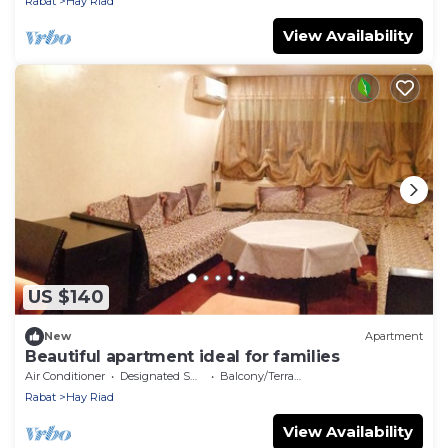
Rabat
Hay Riad
View Availability
US $140
New
Apartment
Beautiful apartment ideal for families
Air Conditioner
Designated Smoking Area
Balcony/Terrace
Rabat
Hay Riad
View Availability