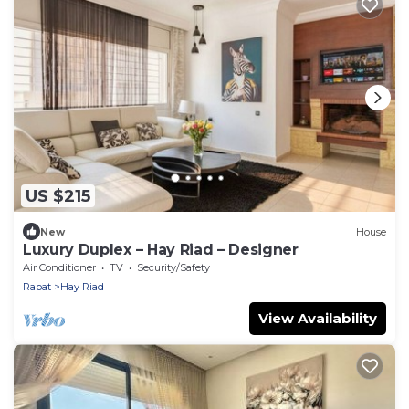
US $215
New
House
Luxury Duplex – Hay Riad – Designer
Air Conditioner
TV
Security/Safety
Rabat
Hay Riad
View Availability