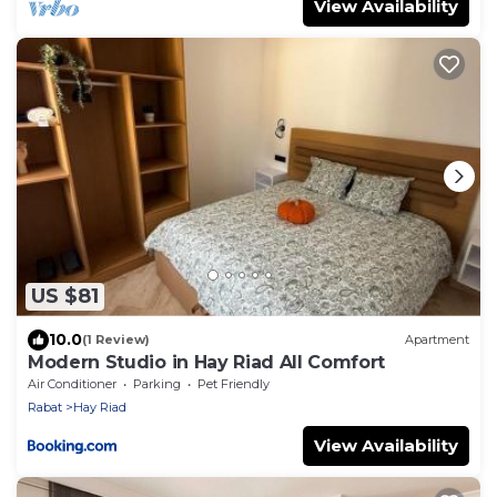
View Availability
US $81
10.0
(1 Review)
Apartment
Modern Studio in Hay Riad All Comfort
Air Conditioner
Parking
Pet Friendly
Rabat
Hay Riad
View Availability