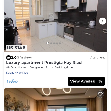
US $146
2.0
(1 Review)
Apartment
Luxury apartment Prestigia Hay Riad
Air Conditioner
Designated Smoking Area
Bedding/Linens
Rabat
Hay Riad
View Availability