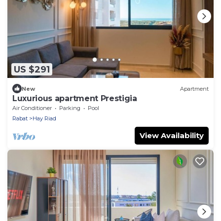
US $291
New
Apartment
Luxurious apartment Prestigia
Air Conditioner
Parking
Pool
Rabat
Hay Riad
View Availability