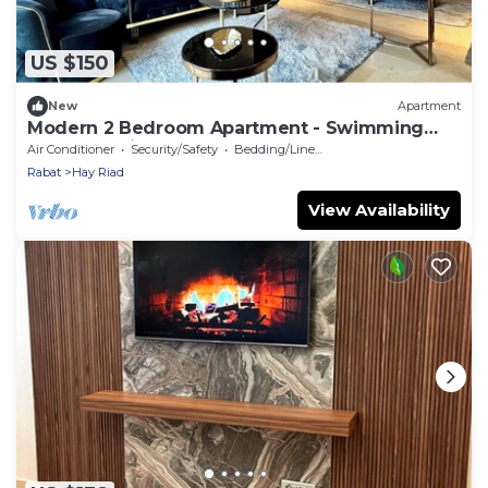
US $150
New
Apartment
Modern 2 Bedroom Apartment - Swimming
pool & Parking
Air Conditioner
Security/Safety
Bedding/Linens
Rabat
Hay Riad
View Availability