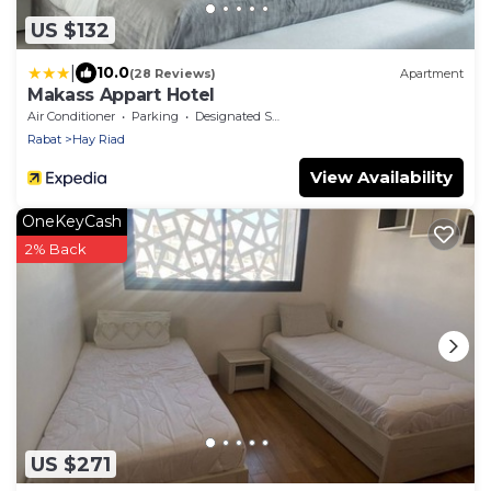
US $132
|
10.0
(28 Reviews)
Apartment
Makass Appart Hotel
Air Conditioner
Parking
Designated Smoking Area
Rabat
Hay Riad
View Availability
OneKeyCash
2% Back
US $271