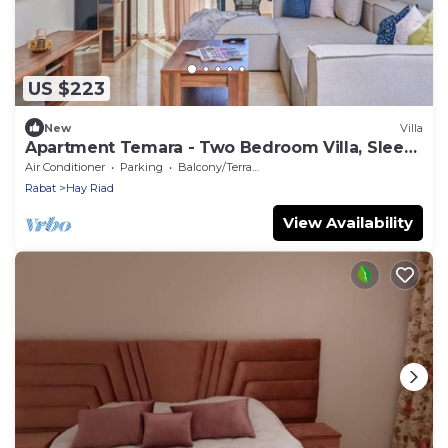
US $223
New
Villa
Apartment Temara - Two Bedroom Villa, Sleeps
5
Air Conditioner
Parking
Balcony/Terrace
Rabat
Hay Riad
View Availability