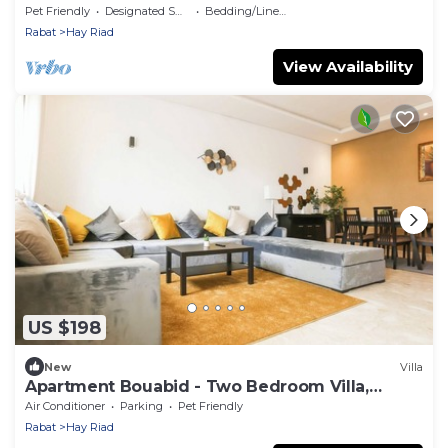
Pet Friendly
Designated Smoking Area
Bedding/Linens
Rabat
Hay Riad
View Availability
US $198
New
Villa
Apartment Bouabid - Two Bedroom Villa,
Sleeps 5
Air Conditioner
Parking
Pet Friendly
Rabat
Hay Riad