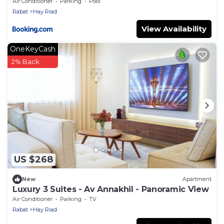
View
Air Conditioner
Parking
Pool
Rabat
Hay Riad
View Availability
OneKeyCash
2% Back
US $268
New
Apartment
Luxury 3 Suites - Av Annakhil - Panoramic View
Air Conditioner
Parking
TV
Rabat
Hay Riad