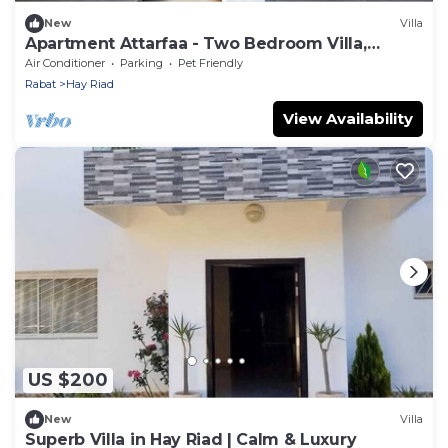
New
Villa
Apartment Attarfaa - Two Bedroom Villa,
Sleeps 5
Air Conditioner
Parking
Pet Friendly
Rabat
Hay Riad
View Availability
US $200
New
Villa
Superb Villa in Hay Riad | Calm & Luxury