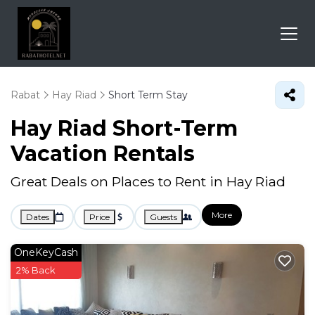
Rabat
Hay Riad
Short Term Stay
Hay Riad Short-Term
Vacation Rentals
Great Deals on Places to Rent in Hay Riad
More
Dates
Price
Guests
OneKeyCash
2% Back