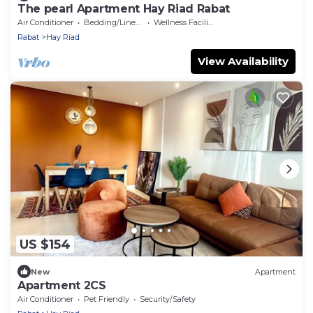
The pearl Apartment Hay Riad Rabat
Air Conditioner
Bedding/Linens
Wellness Facilities
Rabat
Hay Riad
View Availability
US $154
New
Apartment
Apartment 2CS
Air Conditioner
Pet Friendly
Security/Safety