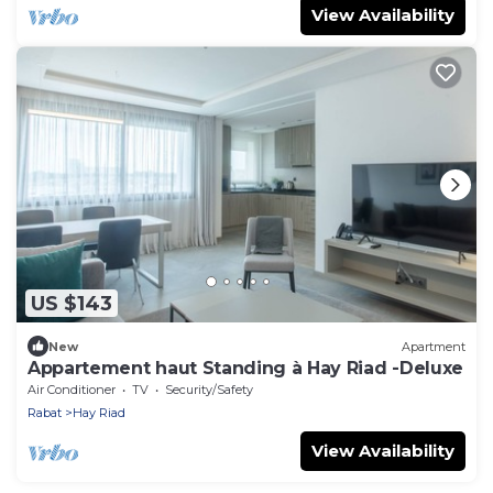
View Availability
US $143
New
Apartment
Appartement haut Standing à Hay Riad -Deluxe
Air Conditioner
TV
Security/Safety
Rabat
Hay Riad
View Availability