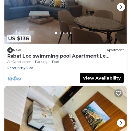
US $136
New
Apartment
Rabat Loc swimming pool Apartment Le
Prestigia Excellent Stay Guaranteed
Air Conditioner
Parking
Pool
Rabat
Hay Riad
View Availability