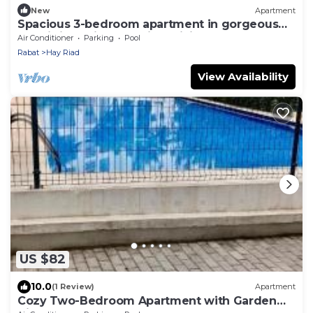
New
Apartment
Spacious 3-bedroom apartment in gorgeous
Prestigia Residence with WiFi, AC
Air Conditioner
Parking
Pool
Rabat
Hay Riad
View Availability
US $82
10.0
(1 Review)
Apartment
Cozy Two-Bedroom Apartment with Garden