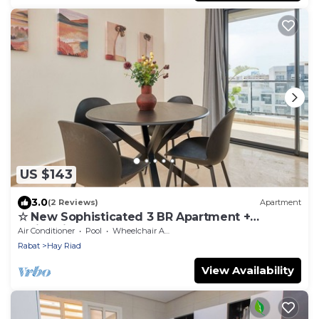
US $143
3.0
(2 Reviews)
Apartment
☆ New Sophisticated 3 BR Apartment +
Swimming Pool
Air Conditioner
Pool
Wheelchair Accessible
Rabat
Hay Riad
View Availability