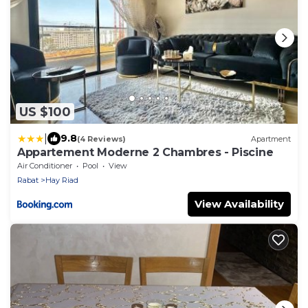
US $100
|
9.8
(4 Reviews)
Apartment
Appartement Moderne 2 Chambres - Piscine
Air Conditioner
Pool
View
Rabat
Hay Riad
View Availability