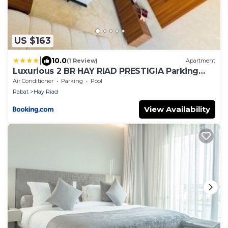
US $163
|
10.0
(1 Review)
Apartment
Luxurious 2 BR HAY RIAD PRESTIGIA Parking
POOL VIEW
Air Conditioner
Parking
Pool
Rabat
Hay Riad
View Availability