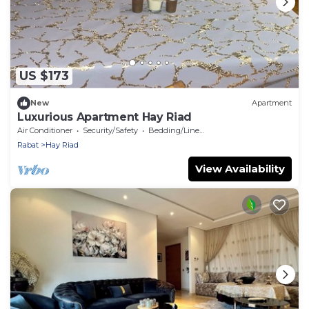
US $173
New
Apartment
Luxurious Apartment Hay Riad
Air Conditioner
Security/Safety
Bedding/Linens
Rabat
Hay Riad
View Availability