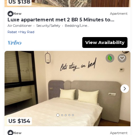
US $138
New
Apartment
Luxe appartement met 2 BR 5 Minutes to
STADIUM MOULAY ABDELLAH
Air Conditioner
Security/Safety
Bedding/Linens
Rabat
Hay Riad
View Availability
US $154
New
Apartment