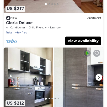
US $217
New
Apartment
Gloria Deluxe
Air Conditioner
Child Friendly
Laundry
Rabat
Hay Riad
View Availability
US $212