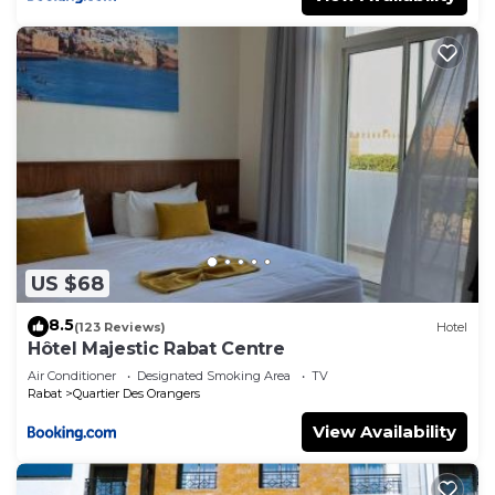
US $68
8.5
(123 Reviews)
Hotel
Hôtel Majestic Rabat Centre
Air Conditioner
Designated Smoking Area
TV
Rabat
Quartier Des Orangers
View Availability