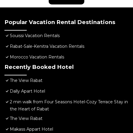
Popular Vacation Rental Destinations
Souissi Vacation Rentals
Rabat-Sale-Kenitra Vacation Rentals
Morocco Vacation Rentals
Recently Booked Hotel
The View Rabat
Dally Apart Hotel
2 min walk from Four Seasons Hotel-Cozy Terrace Stay in
the Heart of Rabat
The View Rabat
Makass Appart Hotel