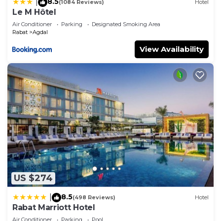
8.5
|
(1084 Reviews)
Hotel
Le M Hôtel
Air Conditioner
Parking
Designated Smoking Area
Rabat
Agdal
View Availability
US $274
8.5
|
(498 Reviews)
Hotel
Rabat Marriott Hotel
Air Conditioner
Parking
Pool