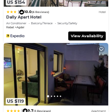
US $154
10.0
|
(6 Reviews)
Hotel
Dally Apart Hotel
Air Conditioner
Balcony/Terrace
Security/Safety
Rabat
Agdal
View Availability
US $119
9.7
|
(3 Reviews)
Apartment