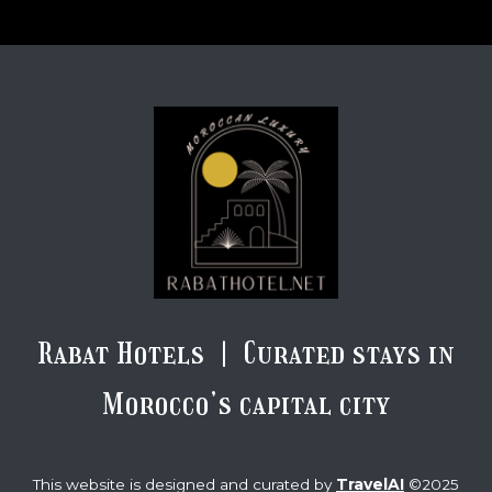
Rabat Hotels | Curated stays in
Morocco’s capital city
TravelAI
This website is designed and curated by
©2025