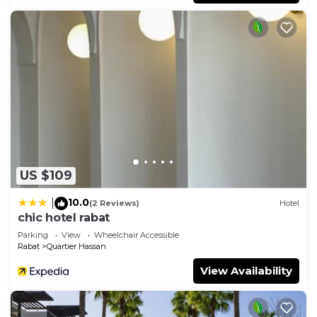
US $109
10.0
|
(2 Reviews)
Hotel
chic hotel rabat
Parking
View
Wheelchair Accessible
Rabat
Quartier Hassan
View Availability