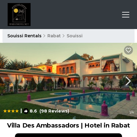
Souissi Rentals
Rabat
Souissi
|
8.6
(98 Reviews)
1
/4
Villa Des Ambassadors | Hotel in Rabat