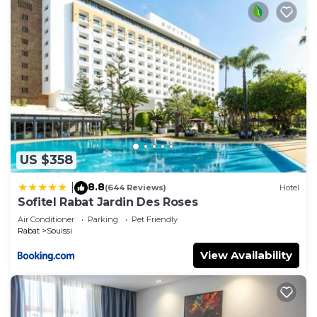
US $358
8.8
|
(644 Reviews)
Hotel
Sofitel Rabat Jardin Des Roses
Air Conditioner
Parking
Pet Friendly
Rabat
Souissi
View Availability