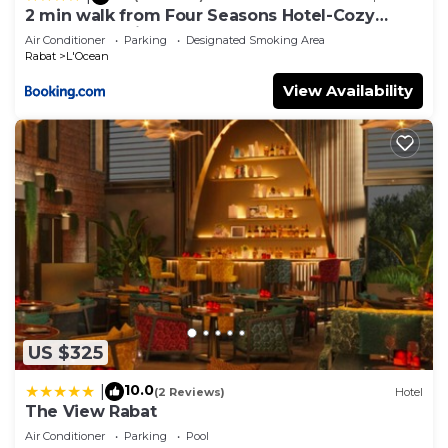
2 min walk from Four Seasons Hotel-Cozy
Terrace Stay in the Heart of Rabat
Air Conditioner
Parking
Designated Smoking Area
Rabat
L'Ocean
View Availability
US $325
10.0
|
(2 Reviews)
Hotel
The View Rabat
Air Conditioner
Parking
Pool