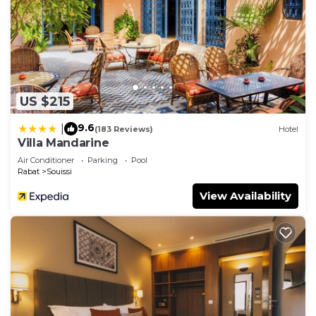
US $215
9.6
|
(183 Reviews)
Hotel
Villa Mandarine
Air Conditioner
Parking
Pool
Rabat
Souissi
View Availability