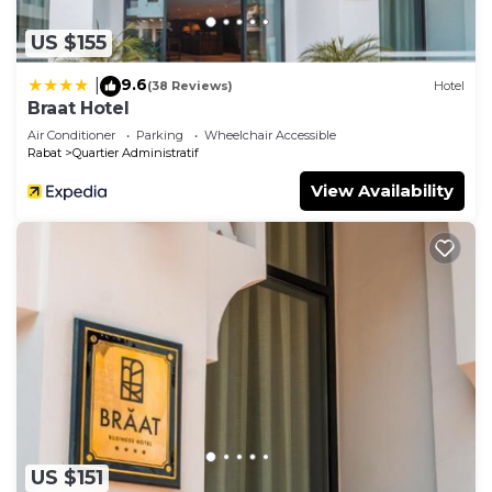
US $155
9.6
|
(38 Reviews)
Hotel
Braat Hotel
Air Conditioner
Parking
Wheelchair Accessible
Rabat
Quartier Administratif
View Availability
US $151