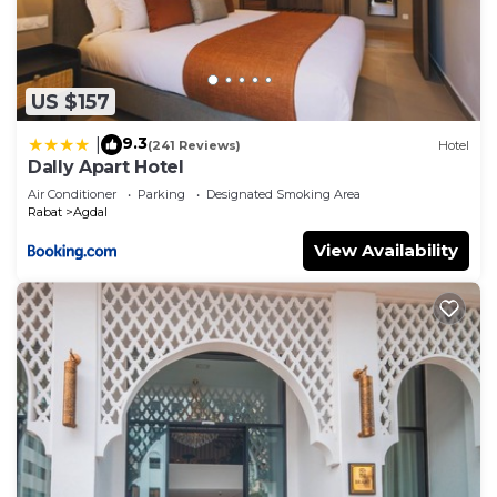
US $157
9.3
|
(241 Reviews)
Hotel
Dally Apart Hotel
Air Conditioner
Parking
Designated Smoking Area
Rabat
Agdal
View Availability