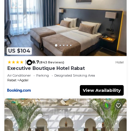
US $104
8.7
|
(843 Reviews)
Hotel
Executive Boutique Hotel Rabat
Air Conditioner
Parking
Designated Smoking Area
Rabat
Agdal
View Availability