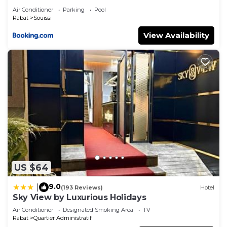
Air Conditioner
Parking
Pool
Rabat
Souissi
View Availability
US $64
9.0
|
(193 Reviews)
Hotel
Sky View by Luxurious Holidays
Air Conditioner
Designated Smoking Area
TV
Rabat
Quartier Administratif