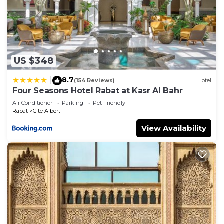
US $348
8.7
|
(154 Reviews)
Hotel
Four Seasons Hotel Rabat at Kasr Al Bahr
Air Conditioner
Parking
Pet Friendly
Rabat
Cite Albert
View Availability