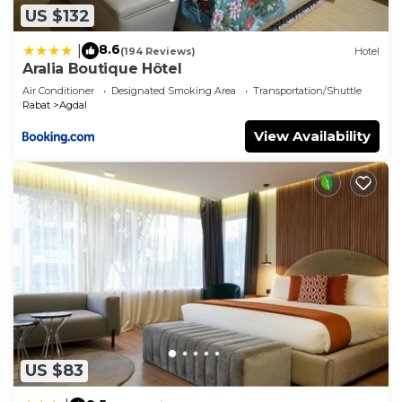
US $132
8.6
|
(194 Reviews)
Hotel
Aralia Boutique Hôtel
Air Conditioner
Designated Smoking Area
Transportation/Shuttle
Rabat
Agdal
View Availability
US $83