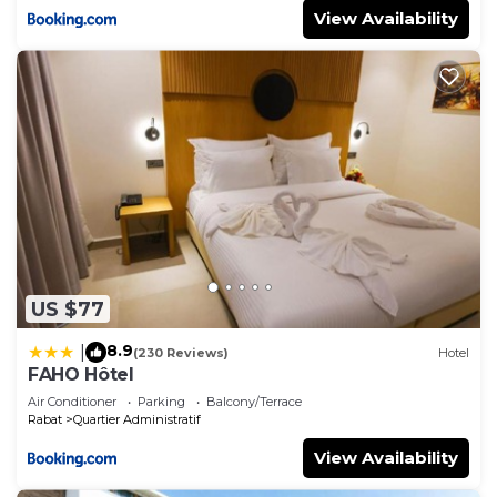
View Availability
US $77
8.9
|
(230 Reviews)
Hotel
FAHO Hôtel
Air Conditioner
Parking
Balcony/Terrace
Rabat
Quartier Administratif
View Availability