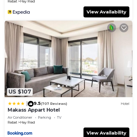
Rabat
Hay Riad
View Availability
US $107
9.5
|
(707 Reviews)
Hotel
Makass Appart Hotel
Air Conditioner
Parking
TV
Rabat
Hay Riad
View Availability