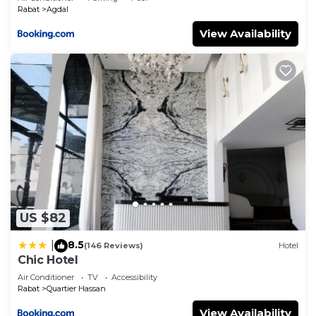
Rabat
Agdal
View Availability
US $82
8.5
|
(146 Reviews)
Hotel
Chic Hotel
Air Conditioner
TV
Accessibility
Rabat
Quartier Hassan
View Availability