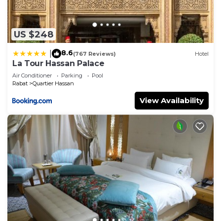
US $248
8.6
|
(767 Reviews)
Hotel
La Tour Hassan Palace
Air Conditioner
Parking
Pool
Rabat
Quartier Hassan
View Availability