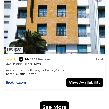
US $81
8.4
|
(1273 Reviews)
Hotel
AZ hôtel des arts
Air Conditioner
Parking
Balcony/Terrace
Rabat
Quartier Hassan
View Availability
See More