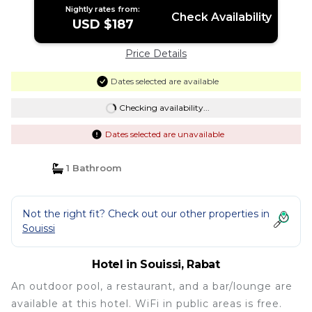
Nightly rates from:
Check Availability
USD $187
Price Details
Dates selected are available
Checking availability...
Dates selected are unavailable
1 Bathroom
Not the right fit? Check out our other properties in
Souissi
Hotel in Souissi, Rabat
An outdoor pool, a restaurant, and a bar/lounge are
available at this hotel. WiFi in public areas is free.