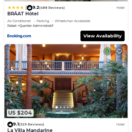
9.2
|
(488 Reviews)
Hotel
BRĂAT Hôtel
Air Conditioner
Parking
Wheelchair Accessible
Rabat
Quartier Administratif
View Availability
US $204
9.1
(329 Reviews)
Hotel
La Villa Mandarine