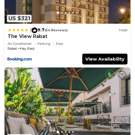
US $321
9.7
|
(54 Reviews)
Hotel
The View Rabat
Air Conditioner
Parking
Pool
Rabat
Hay Riad
View Availability