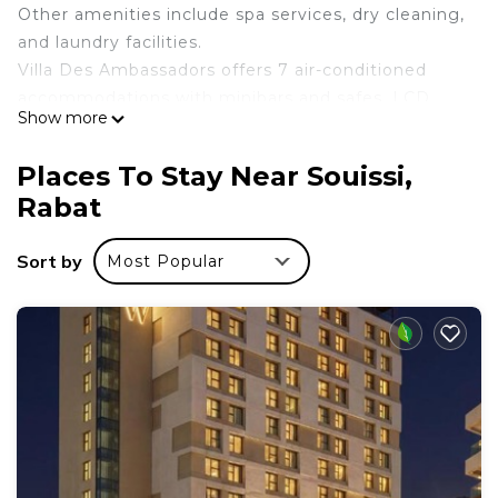
Other amenities include spa services, dry cleaning,
and laundry facilities.
Villa Des Ambassadors offers 7 air-conditioned
accommodations with minibars and safes. LCD
Show more
televisions come with satellite channels. This
Rabat hotel provides complimentary wireless
Places To Stay Near Souissi,
Internet access.
Rabat
Recreational amenities at the hotel include an
outdoor pool.
Sort by
Most Popular