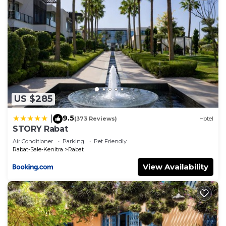
US $285
9.5
|
(373 Reviews)
Hotel
STORY Rabat
Air Conditioner
Parking
Pet Friendly
Rabat-Sale-Kenitra
Rabat
View Availability