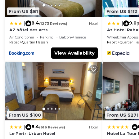
From US $81
From US $112
8.4
9.0
|
|
(1273 Reviews)
Hotel
(
AZ hôtel des arts
Az Hotel Raba
Air Conditioner
Parking
Balcony/Terrace
Wheelchair Accessi
Rabat
Quartier Hassan
Rabat
Quartier Ha
View Availability
From US $100
From US $271
8.4
|
|
(616 Reviews)
Hotel
Le Pietri Urban Hotel
Hotel La Tour