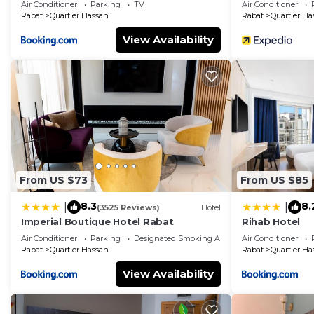
Air Conditioner
Parking
TV
Air Conditioner
Rabat
Quartier Hassan
Rabat
Quartier Ha
View Availability
From US $73
From US $85
8.3
8.
|
|
(3525 Reviews)
Hotel
Imperial Boutique Hotel Rabat
Rihab Hotel
Air Conditioner
Parking
Designated Smoking Area
Air Conditioner
Rabat
Quartier Hassan
Rabat
Quartier Ha
View Availability