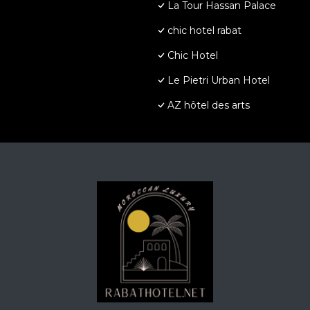
La Tour Hassan Palace
chic hotel rabat
Chic Hotel
Le Pietri Urban Hotel
AZ hôtel des arts