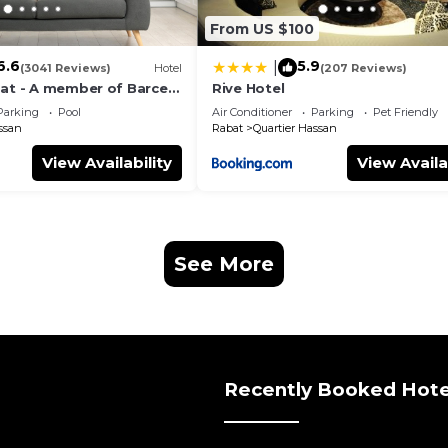
From US $100
6.6
5.9
|
(3041 Reviews)
Hotel
(207 Reviews)
bat - A member of Barceló
Rive Hotel
Parking
Pool
Air Conditioner
Parking
Pet Friendly
ssan
Rabat
Quartier Hassan
View Availability
View Availa
See More
Recently Booked Hote