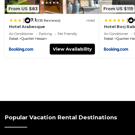
From US $83
From US $115
7.1
|
|
(135 Reviews)
Hotel
Hotel Arabesque
Hotel Borj Ra
Hotel Group
Air Conditioner
Parking
Pet Friendly
Air Conditioner
Rabat
Quartier Hassan
Rabat
Quartier Ha
View Availability
Popular Vacation Rental Destinations