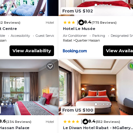
From US $102
8.4
|
52 Reviews)
Hotel
(775 Reviews)
t Centre
Hotel Le Musée
ble
Accessibility
Guest Services
Air Conditioner
Parking
Designated S
ssan
Rabat
Quartier Hassan
View Availability
View Availa
From US $100
8.6
8.4
|
(234 Reviews)
Hotel
(552 Reviews)
 Hassan Palace
Le Diwan Hotel Rabat - MGallery