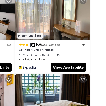
is is
 a
t.
e in
From US $98
hese
d are
9.0
|
Hotel
(348 Reviews)
Hotel
e let
Le Pietri Urban Hotel
Air Conditioner
Parking
TV
Rabat
Quartier Hassan
bility
View Availability