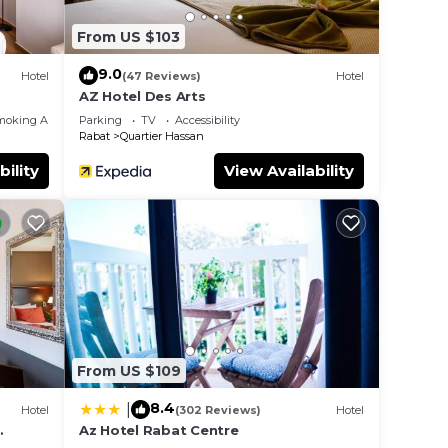
From US $103
9.0
Hotel
(47 Reviews)
Hotel
AZ Hotel Des Arts
moking Area
Parking
TV
Accessibility
Rabat
Quartier Hassan
bility
View Availability
From US $109
8.4
|
Hotel
(302 Reviews)
Hotel
Az Hotel Rabat Centre