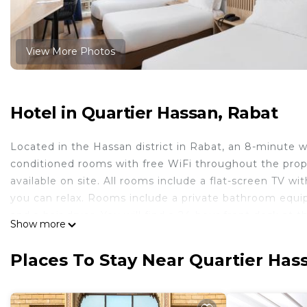
View More Photos
Hotel in Quartier Hassan, Rabat
Located in the Hassan district in Rabat, an 8-minute w
conditioned rooms with free WiFi throughout the proper
available on site. All rooms include a flat-screen TV w
you can relax. Rooms include a private bathroom equippe
and a hair dryer. You will find a 24-hour front desk at 
Show more
minutes' walk from Rihab hotel, while Moroccan Parliam
property.
Places To Stay Near Quartier Has
Rihab Hotel is located in Rabat.
This 24 Bedrooms Hotel is suitable for tourists and tra