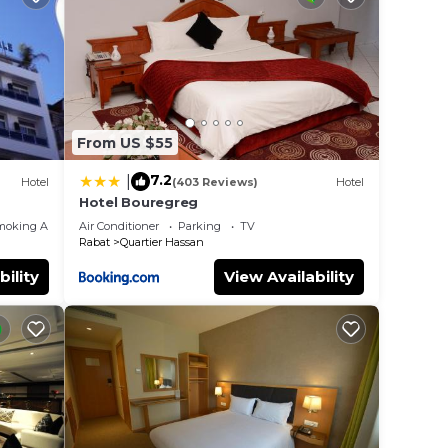
From US $55
7.2
|
Hotel
(403 Reviews)
Hotel
Hotel Bouregreg
moking Area
Air Conditioner
Parking
TV
Rabat
Quartier Hassan
bility
View Availability