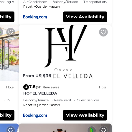
moking Area
Air Conditioner
Balcony/Terrace
Transportation/Shuttle
Rabat
Quartier Hassan
bility
View Availability
From US $36
7.8
Hotel
(511 Reviews)
Hotel
HOTEL VELLEDA
a
TV
Balcony/Terrace
Restaurant
Guest Services
Rabat
Quartier Hassan
bility
View Availability