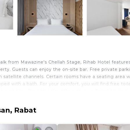
alk from Mawazine's Chellah Stage, Rihab Hotel features
ty. Guests can enjoy the on-site bar. Free private parki
ith satellite channels. Certain rooms have a seating area 
d with a bath. For your comfort, you will find free toile
the property. The hotel also offers car hire. Rabat Medina 
ent is 2953 feet away. Rabat-Salé Airport is 4.3 mi from
san, Rabat
velers. It has several amenities that would guarantee you