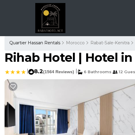
Quartier Hassan Rentals
Morocco
Rabat-Sale-Kenitra
Rihab Hotel | Hotel i
|
8.2
|
(1564 Reviews)
6 Bathrooms
12 Gues