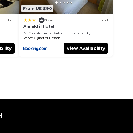
From US $90
|
Hotel
New
Hotel
Annakhil Hotel
Air Conditioner
Parking
Pet Friendly
Rabat
Quartier Hassan
bility
View Availability
l