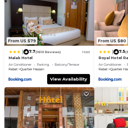
From US $79
From US $80
7.7
7.5
|
|
(1610 Reviews)
Hotel
(
Malak Hotel
Royal Hotel R
Air Conditioner
Parking
Balcony/Terrace
Air Conditioner
Rabat
Quartier Hassan
Rabat
Quartier Ha
View Availability