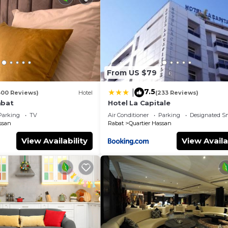
From US $79
7.5
|
300 Reviews)
Hotel
(233 Reviews)
abat
Hotel La Capitale
Parking
TV
Air Conditioner
Parking
Designated S
ssan
Rabat
Quartier Hassan
View Availability
View Availa