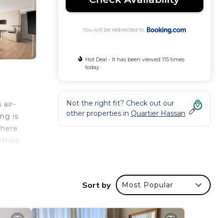
You will be redirected to
Hot Deal - It has been viewed 115 times
today
Not the right fit? Check out our
 air-
other properties in
Quartier Hassan
ng is
where
tries
is 7
 the
Sort by
Most Popular
r