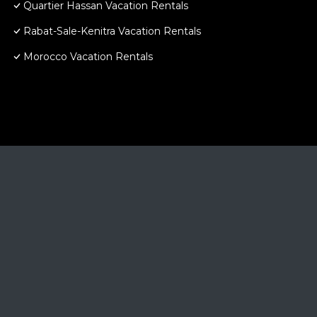
Quartier Hassan Vacation Rentals
Rabat-Sale-Kenitra Vacation Rentals
Morocco Vacation Rentals