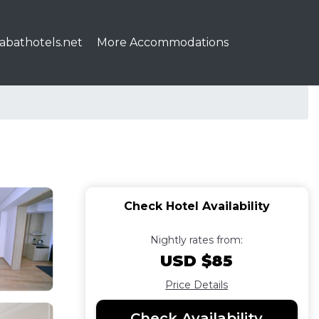
abathotels.net
More Accommodations
Check Hotel Availability
Nightly rates from:
USD $85
Price Details
Check Availability