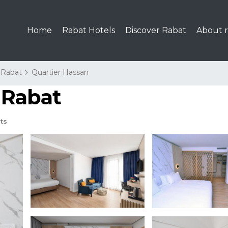
Home
Rabat Hotels
Discover Rabat
About r
Rabat
Quartier Hassan
n Rabat
ts