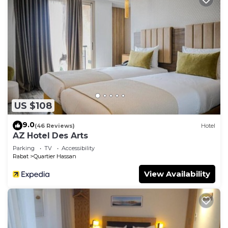
US $108
9.0
(46 Reviews)
Hotel
AZ Hotel Des Arts
Parking
TV
Accessibility
Rabat
Quartier Hassan
View Availability