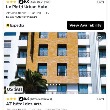
9.0
|
(346 Reviews)
Hotel
Le Pietri Urban Hotel
Air Conditioner
Parking
TV
Rabat
Quartier Hassan
View Availability
US $81
8.4
|
(1273 Reviews)
Hotel
AZ hôtel des arts
Air Conditioner
Parking
Balcony/Terrace