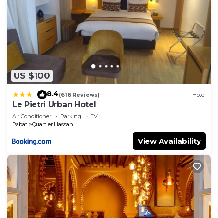
US $100
8.4
|
(616 Reviews)
Hotel
Le Pietri Urban Hotel
Air Conditioner
Parking
TV
Rabat
Quartier Hassan
View Availability