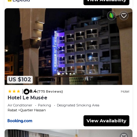
US $102
8.4
|
(775 Reviews)
Hotel
Hotel Le Musée
Air Conditioner
Parking
Designated Smoking Area
Rabat
Quartier Hassan
View Availability