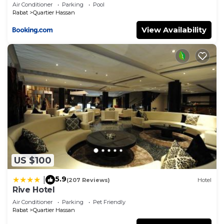
Group
Air Conditioner
Parking
Pool
Rabat
Quartier Hassan
View Availability
US $100
5.9
|
(207 Reviews)
Hotel
Rive Hotel
Air Conditioner
Parking
Pet Friendly
Rabat
Quartier Hassan