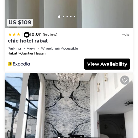
and are regarded as “accurate”. If you have any
concerns about the information or accuracy
describing this Apartment, please let us know.
US $109
10.0
|
(1 Review)
Hotel
chic hotel rabat
Parking
View
Wheelchair Accessible
Rabat
Quartier Hassan
View Availability