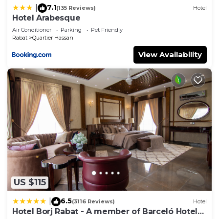
7.1
|
(135 Reviews)
Hotel
Hotel Arabesque
Air Conditioner
Parking
Pet Friendly
Rabat
Quartier Hassan
View Availability
US $115
6.5
|
(3116 Reviews)
Hotel
Hotel Borj Rabat - A member of Barceló Hotel