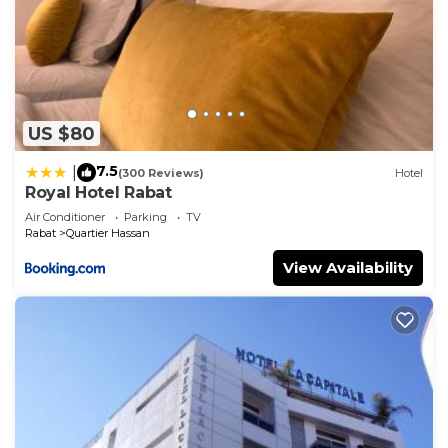
US $80
7.5
|
(300 Reviews)
Hotel
Royal Hotel Rabat
Air Conditioner
Parking
TV
Rabat
Quartier Hassan
View Availability