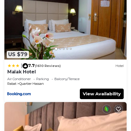
US $79
7.7
|
(1610 Reviews)
Hotel
Malak Hotel
Air Conditioner
Parking
Balcony/Terrace
Rabat
Quartier Hassan
View Availability