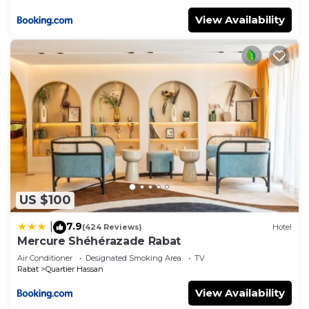
View Availability
US $100
7.9
|
(424 Reviews)
Hotel
Mercure Shéhérazade Rabat
Air Conditioner
Designated Smoking Area
TV
Rabat
Quartier Hassan
View Availability