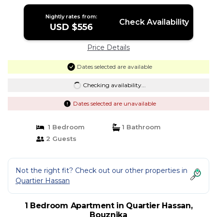
Nightly rates from:
Check Availability
USD $556
Price Details
Dates selected are available
Checking availability...
Dates selected are unavailable
1 Bedroom
1 Bathroom
2 Guests
Not the right fit? Check out our other properties in
Quartier Hassan
1 Bedroom Apartment in Quartier Hassan,
Bouznika