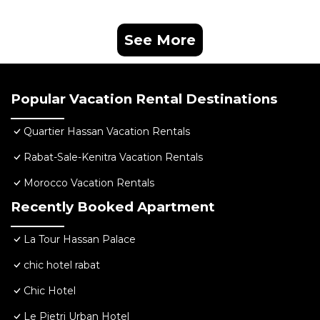
See More
Popular Vacation Rental Destinations
Quartier Hassan Vacation Rentals
Rabat-Sale-Kenitra Vacation Rentals
Morocco Vacation Rentals
Recently Booked Apartment
La Tour Hassan Palace
chic hotel rabat
Chic Hotel
Le Pietri Urban Hotel