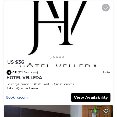
US $36
7.8
(511 Reviews)
Hotel
HOTEL VELLEDA
Balcony/Terrace
Restaurant
Guest Services
Rabat
Quartier Hassan
View Availability