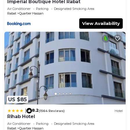
Imperial Boutique Hotel Rabat
Air Conditioner
Parking
Designated Smoking Area
Rabat
Quartier Hassan
View Availability
US $85
8.2
|
(1564 Reviews)
Hotel
Rihab Hotel
Air Conditioner
Parking
Designated Smoking Area
Rabat
Quartier Hassan