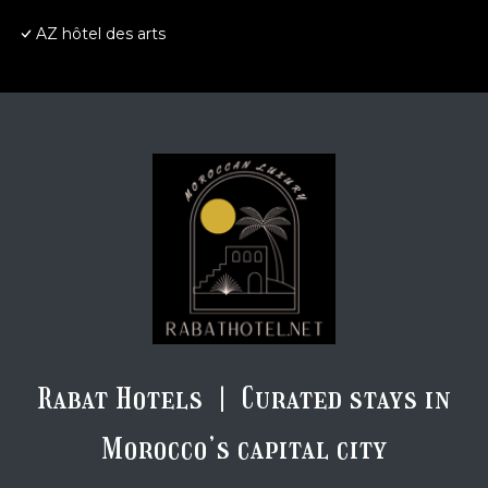
AZ hôtel des arts
Rabat Hotels | Curated stays in
Morocco’s capital city