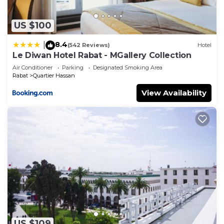
US $100
8.4
|
(542 Reviews)
Hotel
Le Diwan Hotel Rabat - MGallery Collection
Air Conditioner
Parking
Designated Smoking Area
Rabat
Quartier Hassan
View Availability
US $109