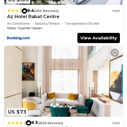
8.4
|
(302 Reviews)
Hotel
Az Hotel Rabat Centre
Air Conditioner
Balcony/Terrace
Transportation/Shuttle
Rabat
Quartier Hassan
View Availability
US $73
8.3
|
(3525 Reviews)
Hotel