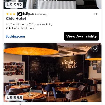
US $82
8.5
|
(146 Reviews)
Hotel
Chic Hotel
Air Conditioner
TV
Accessibility
Rabat
Quartier Hassan
View Availability
US $98