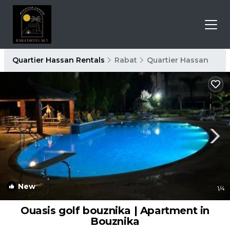
Quartier Hassan Rentals
Rabat
Quartier Hassan
New
1
/4
Ouasis golf bouznika | Apartment in
Bouznika