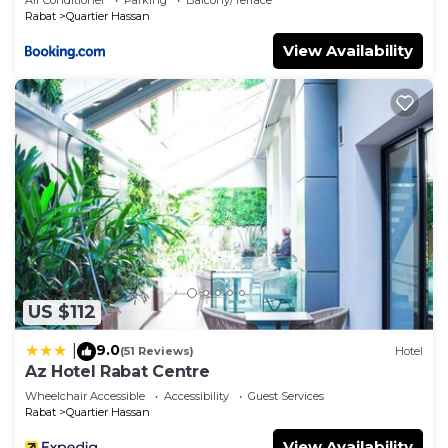
Rabat
Quartier Hassan
View Availability
US $112
9.0
|
(51 Reviews)
Hotel
Az Hotel Rabat Centre
Wheelchair Accessible
Accessibility
Guest Services
Rabat
Quartier Hassan
View Availability