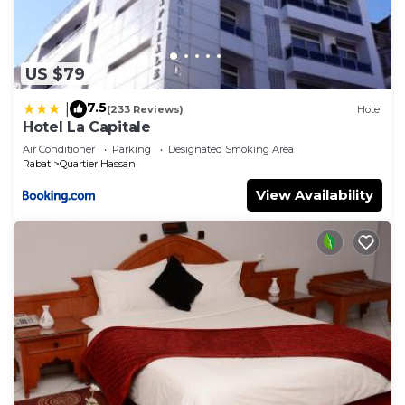
US $79
7.5
|
(233 Reviews)
Hotel
Hotel La Capitale
Air Conditioner
Parking
Designated Smoking Area
Rabat
Quartier Hassan
View Availability