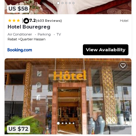
US $58
7.2
|
(403 Reviews)
Hotel
Hotel Bouregreg
Air Conditioner
Parking
TV
Rabat
Quartier Hassan
View Availability
US $72