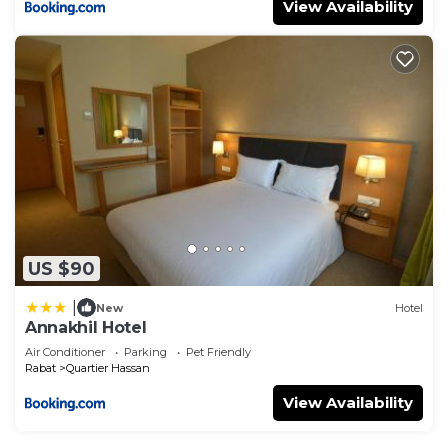
View Availability
US $90
|
New
Hotel
Annakhil Hotel
Air Conditioner
Parking
Pet Friendly
Rabat
Quartier Hassan
View Availability