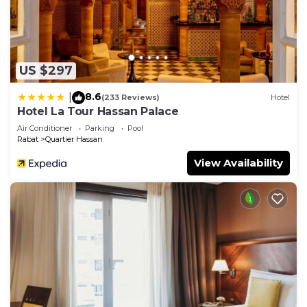
US $297
8.6
|
(233 Reviews)
Hotel
Hotel La Tour Hassan Palace
Air Conditioner
Parking
Pool
Rabat
Quartier Hassan
View Availability