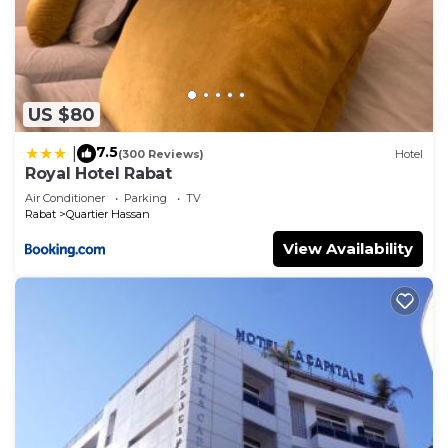
US $80
7.5
|
(300 Reviews)
Hotel
Royal Hotel Rabat
Air Conditioner
Parking
TV
Rabat
Quartier Hassan
View Availability