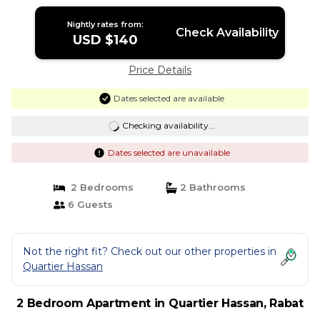
Nightly rates from:
Check Availability
USD $140
Price Details
Dates selected are available
Checking availability...
Dates selected are unavailable
2 Bedrooms
2 Bathrooms
6 Guests
Not the right fit? Check out our other properties in
Quartier Hassan
2 Bedroom Apartment in Quartier Hassan, Rabat