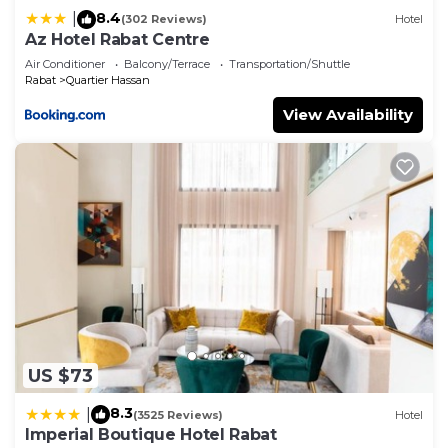
8.4
|
(302 Reviews)
Hotel
Az Hotel Rabat Centre
Air Conditioner
Balcony/Terrace
Transportation/Shuttle
Rabat
Quartier Hassan
View Availability
US $73
8.3
|
(3525 Reviews)
Hotel
Imperial Boutique Hotel Rabat