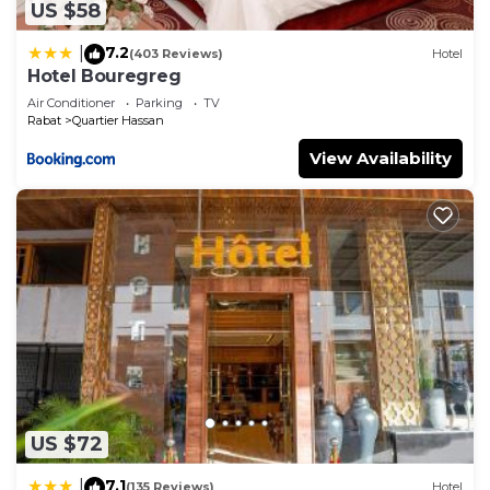
US $58
7.2
|
(403 Reviews)
Hotel
Hotel Bouregreg
Air Conditioner
Parking
TV
Rabat
Quartier Hassan
View Availability
US $72
7.1
|
(135 Reviews)
Hotel