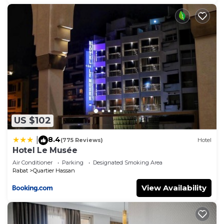
US $102
8.4
|
(775 Reviews)
Hotel
Hotel Le Musée
Air Conditioner
Parking
Designated Smoking Area
Rabat
Quartier Hassan
View Availability