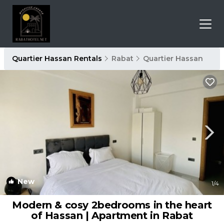
Quartier Hassan Rentals
Rabat
Quartier Hassan
New
1
/4
Modern & cosy 2bedrooms in the heart
of Hassan | Apartment in Rabat