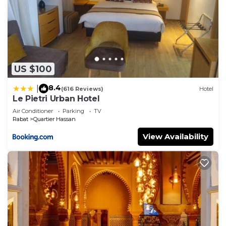
US $100
8.4
|
(616 Reviews)
Hotel
Le Pietri Urban Hotel
Air Conditioner
Parking
TV
Rabat
Quartier Hassan
View Availability