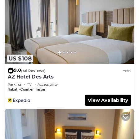
US $108
9.0
(46 Reviews)
Hotel
AZ Hotel Des Arts
Parking
TV
Accessibility
Rabat
Quartier Hassan
View Availability