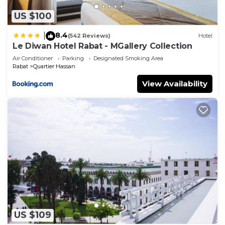
US $100
8.4
|
(542 Reviews)
Hotel
Le Diwan Hotel Rabat - MGallery Collection
Air Conditioner
Parking
Designated Smoking Area
Rabat
Quartier Hassan
View Availability
US $109