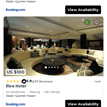
Rabat
Quartier Hassan
View Availability
US $100
5.9
|
(207 Reviews)
Hotel
Rive Hotel
Air Conditioner
Parking
Pet Friendly
Rabat
Quartier Hassan
View Availability