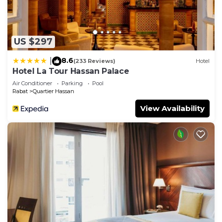
US $297
8.6
|
(233 Reviews)
Hotel
Hotel La Tour Hassan Palace
Air Conditioner
Parking
Pool
Rabat
Quartier Hassan
View Availability