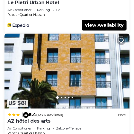
Le Pietri Urban Hotel
Air Conditioner
Parking
TV
Rabat
Quartier Hassan
View Availability
US $81
8.4
|
(1273 Reviews)
Hotel
AZ hôtel des arts
Air Conditioner
Parking
Balcony/Terrace
Rabat
Quartier Hassan