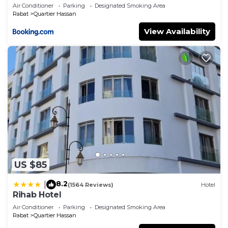
Air Conditioner
Parking
Designated Smoking Area
Rabat
Quartier Hassan
View Availability
US $85
8.2
|
(1564 Reviews)
Hotel
Rihab Hotel
Air Conditioner
Parking
Designated Smoking Area
Rabat
Quartier Hassan