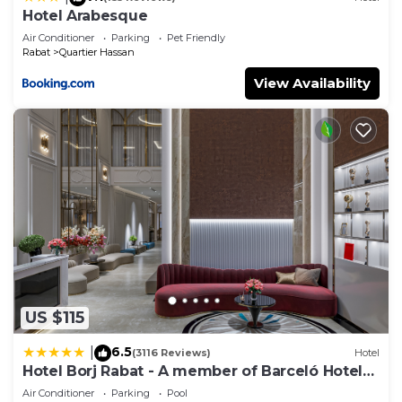
Hotel Arabesque
Air Conditioner
Parking
Pet Friendly
Rabat
Quartier Hassan
View Availability
US $115
6.5
|
(3116 Reviews)
Hotel
Hotel Borj Rabat - A member of Barceló Hotel
Group
Air Conditioner
Parking
Pool