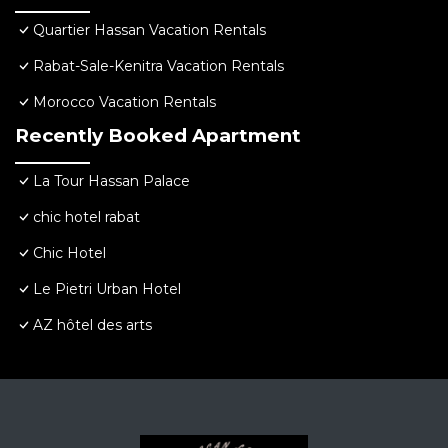
Quartier Hassan Vacation Rentals
Rabat-Sale-Kenitra Vacation Rentals
Morocco Vacation Rentals
Recently Booked Apartment
La Tour Hassan Palace
chic hotel rabat
Chic Hotel
Le Pietri Urban Hotel
AZ hôtel des arts