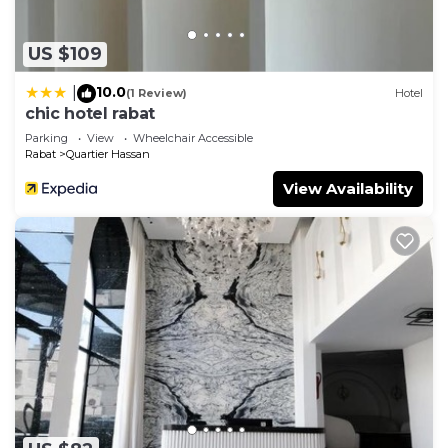
US $109
10.0
|
(1 Review)
Hotel
chic hotel rabat
Parking
View
Wheelchair Accessible
Rabat
Quartier Hassan
View Availability