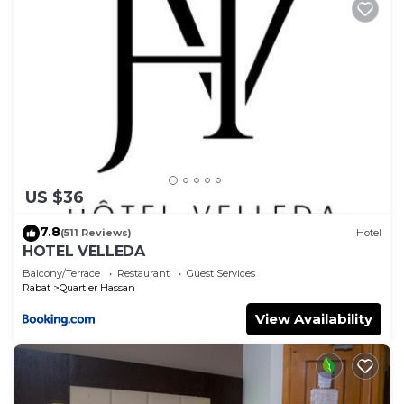
US $36
7.8
(511 Reviews)
Hotel
HOTEL VELLEDA
Balcony/Terrace
Restaurant
Guest Services
Rabat
Quartier Hassan
View Availability