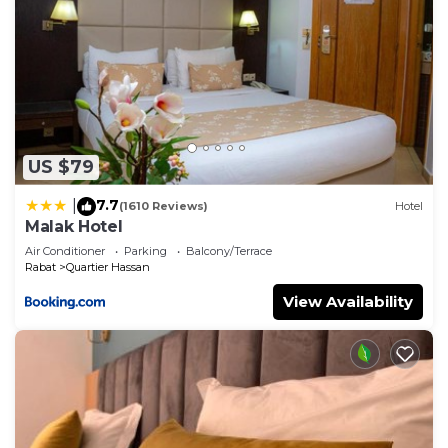
US $79
7.7
|
(1610 Reviews)
Hotel
Malak Hotel
Air Conditioner
Parking
Balcony/Terrace
Rabat
Quartier Hassan
View Availability