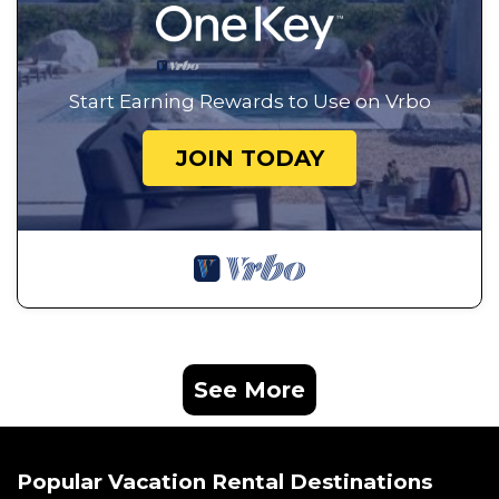
Start Earning Rewards to Use on Vrbo
JOIN TODAY
See More
Popular Vacation Rental Destinations