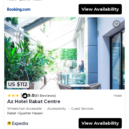
View Availability
US $112
9.0
|
(51 Reviews)
Hotel
Az Hotel Rabat Centre
Wheelchair Accessible
Accessibility
Guest Services
Rabat
Quartier Hassan
View Availability