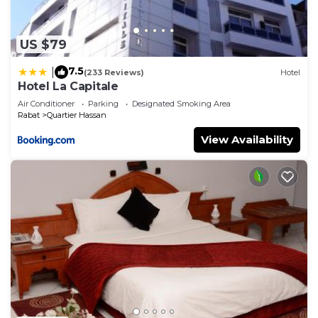
US $79
7.5
|
(233 Reviews)
Hotel
Hotel La Capitale
Air Conditioner
Parking
Designated Smoking Area
Rabat
Quartier Hassan
View Availability