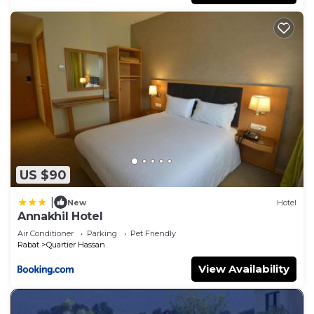
US $90
|
New
Hotel
Annakhil Hotel
Air Conditioner
Parking
Pet Friendly
Rabat
Quartier Hassan
View Availability