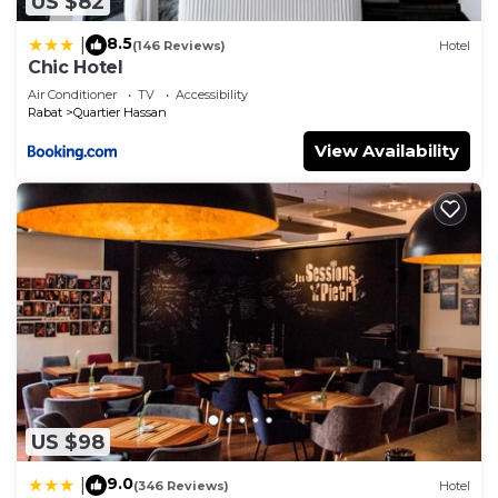
US $82
8.5
|
(146 Reviews)
Hotel
Chic Hotel
Air Conditioner
TV
Accessibility
Rabat
Quartier Hassan
View Availability
US $98
9.0
|
(346 Reviews)
Hotel