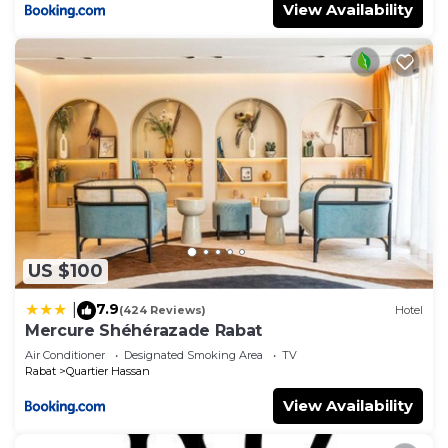
View Availability
US $100
7.9
|
(424 Reviews)
Hotel
Mercure Shéhérazade Rabat
Air Conditioner
Designated Smoking Area
TV
Rabat
Quartier Hassan
View Availability