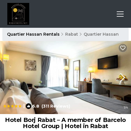
Quartier Hassan Rentals
Rabat
Quartier Hassan
|
6.8
(311 Reviews)
1
/4
Hotel Borj Rabat – A member of Barcelo
Hotel Group | Hotel in Rabat