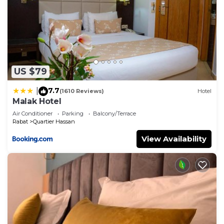
US $79
7.7
|
(1610 Reviews)
Hotel
Malak Hotel
Air Conditioner
Parking
Balcony/Terrace
Rabat
Quartier Hassan
View Availability