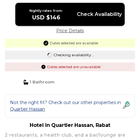
Nightly rates from:
Check Availability
USD $146
Price Details
Dates selected are available
Checking availability...
Dates selected are unavailable
1 Bathroom
Not the right fit? Check out our other properties in
Quartier Hassan
Hotel in Quartier Hassan, Rabat
2 restaurants, a health club, and a bar/lounge are