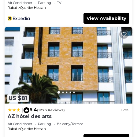
Air Conditioner
Parking
TV
Rabat
Quartier Hassan
View Availability
US $81
8.4
|
(1273 Reviews)
Hotel
AZ hôtel des arts
Air Conditioner
Parking
Balcony/Terrace
Rabat
Quartier Hassan