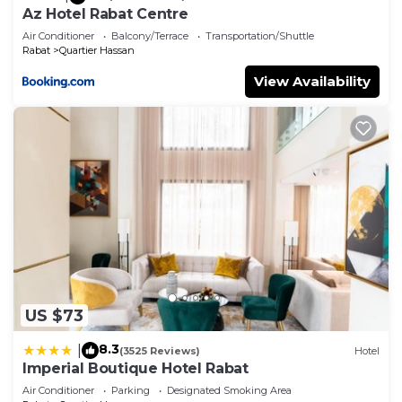
Az Hotel Rabat Centre
Air Conditioner
Balcony/Terrace
Transportation/Shuttle
Rabat
Quartier Hassan
View Availability
US $73
8.3
|
(3525 Reviews)
Hotel
Imperial Boutique Hotel Rabat
Air Conditioner
Parking
Designated Smoking Area