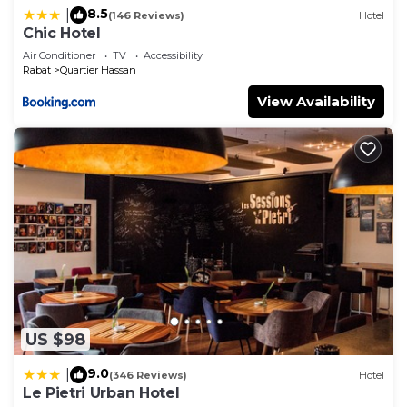
8.5
|
(146 Reviews)
Hotel
Chic Hotel
Air Conditioner
TV
Accessibility
Rabat
Quartier Hassan
View Availability
US $98
9.0
|
(346 Reviews)
Hotel
Le Pietri Urban Hotel