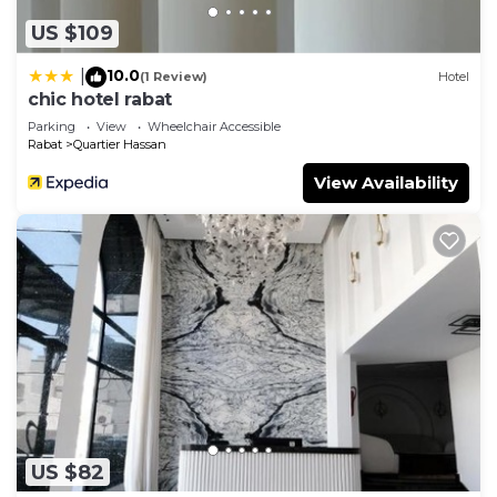
US $109
10.0
|
(1 Review)
Hotel
chic hotel rabat
Parking
View
Wheelchair Accessible
Rabat
Quartier Hassan
View Availability
US $82