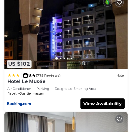
US $102
8.4
|
(775 Reviews)
Hotel
Hotel Le Musée
Air Conditioner
Parking
Designated Smoking Area
Rabat
Quartier Hassan
View Availability