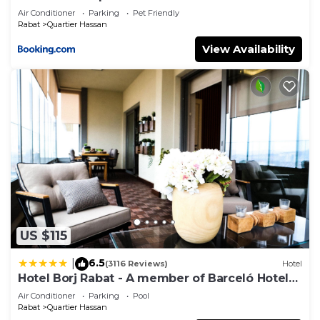
Air Conditioner
Parking
Pet Friendly
Rabat
Quartier Hassan
View Availability
US $115
6.5
|
(3116 Reviews)
Hotel
Hotel Borj Rabat - A member of Barceló Hotel
Group
Air Conditioner
Parking
Pool
Rabat
Quartier Hassan