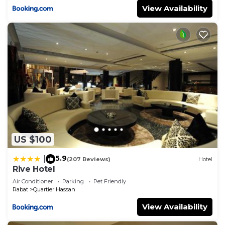
View Availability
US $100
5.9
|
(207 Reviews)
Hotel
Rive Hotel
Air Conditioner
Parking
Pet Friendly
Rabat
Quartier Hassan
View Availability