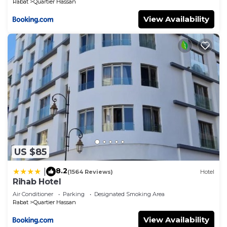
Rabat
Quartier Hassan
View Availability
US $85
8.2
|
(1564 Reviews)
Hotel
Rihab Hotel
Air Conditioner
Parking
Designated Smoking Area
Rabat
Quartier Hassan
View Availability