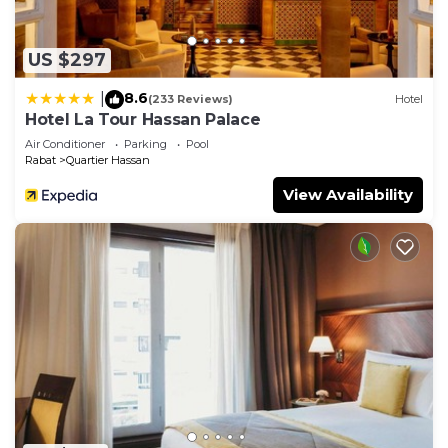
US $297
8.6
|
(233 Reviews)
Hotel
Hotel La Tour Hassan Palace
Air Conditioner
Parking
Pool
Rabat
Quartier Hassan
View Availability