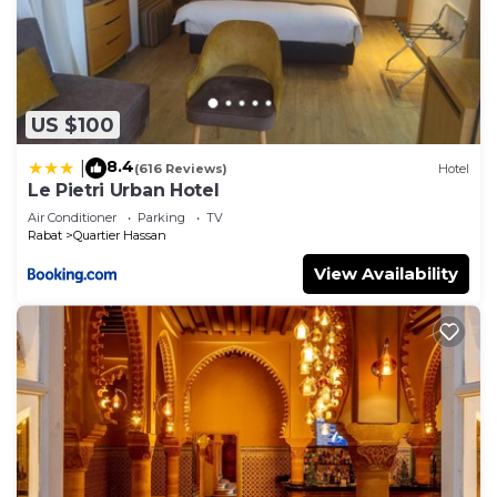
US $100
8.4
|
(616 Reviews)
Hotel
Le Pietri Urban Hotel
Air Conditioner
Parking
TV
Rabat
Quartier Hassan
View Availability