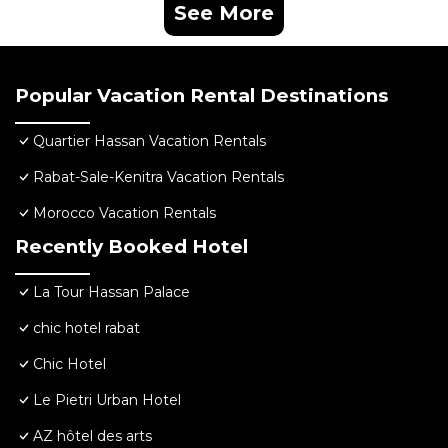
See More
Popular Vacation Rental Destinations
Quartier Hassan Vacation Rentals
Rabat-Sale-Kenitra Vacation Rentals
Morocco Vacation Rentals
Recently Booked Hotel
La Tour Hassan Palace
chic hotel rabat
Chic Hotel
Le Pietri Urban Hotel
AZ hôtel des arts