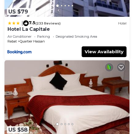
US $79
7.5
|
(233 Reviews)
Hotel
Hotel La Capitale
Air Conditioner
Parking
Designated Smoking Area
Rabat
Quartier Hassan
View Availability
US $58