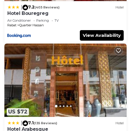
7.2
|
(403 Reviews)
Hotel
Hotel Bouregreg
Air Conditioner
Parking
TV
Rabat
Quartier Hassan
View Availability
US $72
7.1
|
(135 Reviews)
Hotel
Hotel Arabesque