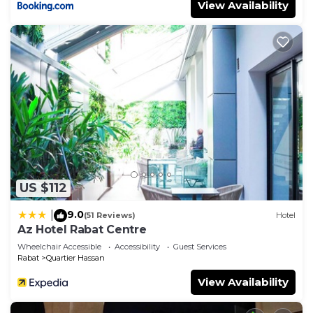
View Availability
US $112
9.0
|
(51 Reviews)
Hotel
Az Hotel Rabat Centre
Wheelchair Accessible
Accessibility
Guest Services
Rabat
Quartier Hassan
View Availability