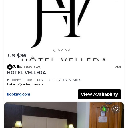
US $36
7.8
(511 Reviews)
Hotel
HOTEL VELLEDA
Balcony/Terrace
Restaurant
Guest Services
Rabat
Quartier Hassan
View Availability