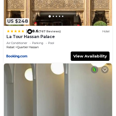
US $248
8.6
|
(767 Reviews)
Hotel
La Tour Hassan Palace
Air Conditioner
Parking
Pool
Rabat
Quartier Hassan
View Availability