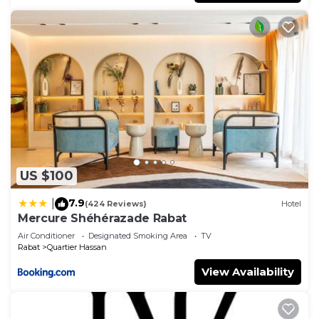
US $100
7.9
|
(424 Reviews)
Hotel
Mercure Shéhérazade Rabat
Air Conditioner
Designated Smoking Area
TV
Rabat
Quartier Hassan
View Availability