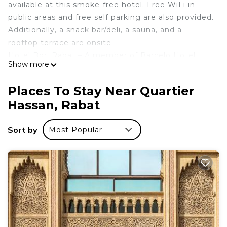
available at this smoke-free hotel. Free WiFi in
public areas and free self parking are also provided.
Additionally, a snack bar/deli, a sauna, and a
rooftop terrace are onsite.
Hotel Borj Rabat – A member of Barcelo Hotel
Show more
Group offers 192 accommodations with minibars
and safes. Televisions come with satellite channels.
Places To Stay Near Quartier
Bathrooms include bathtubs or showers,
Hassan, Rabat
bathrobes, bidets, and hair dryers.
This Rabat hotel provides complimentary wireless
Sort by
Most Popular
Internet access. Business-friendly amenities
include desks and phones. Housekeeping is
provided daily.
Recreational amenities at the hotel include a health club, a
sauna, and a seasonal outdoor pool.