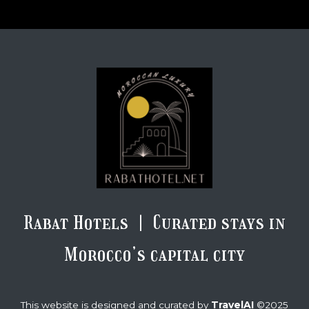
Rabat Hotels | Curated stays in
Morocco’s capital city
TravelAI
This website is designed and curated by
©2025