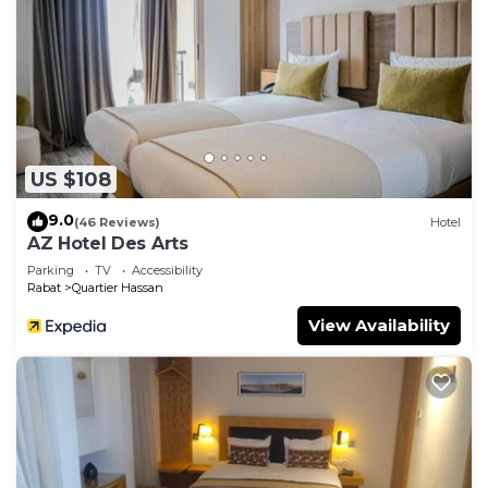
US $108
9.0
(46 Reviews)
Hotel
AZ Hotel Des Arts
Parking
TV
Accessibility
Rabat
Quartier Hassan
View Availability