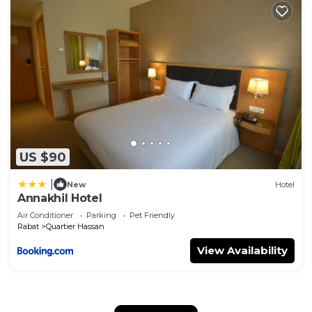
US $90
|
New
Hotel
Annakhil Hotel
Air Conditioner
Parking
Pet Friendly
Rabat
Quartier Hassan
View Availability