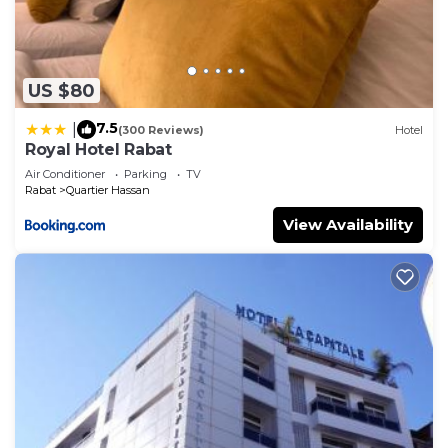
US $80
7.5
|
(300 Reviews)
Hotel
Royal Hotel Rabat
Air Conditioner
Parking
TV
Rabat
Quartier Hassan
View Availability