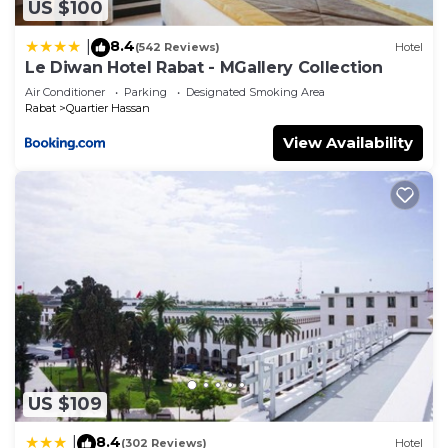
US $100
8.4
|
(542 Reviews)
Hotel
Le Diwan Hotel Rabat - MGallery Collection
Air Conditioner
Parking
Designated Smoking Area
Rabat
Quartier Hassan
View Availability
US $109
8.4
|
(302 Reviews)
Hotel