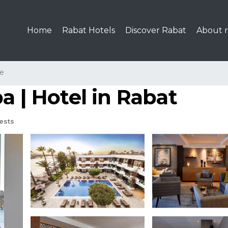
Home
Rabat Hotels
Discover Rabat
About r
le
a | Hotel in Rabat
ests