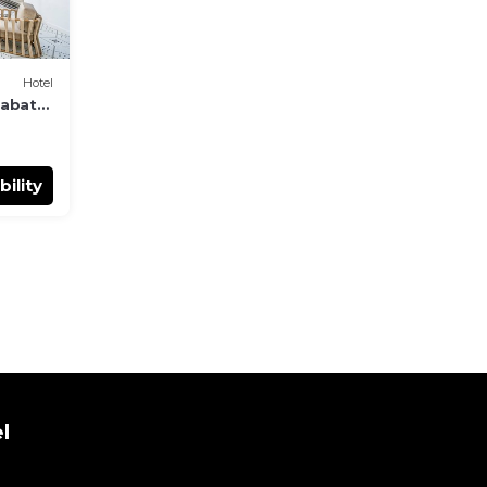
Hotel
Rabat
bility
l