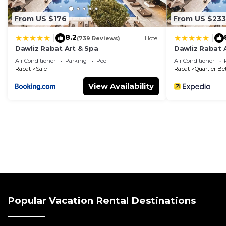
From US $176
From US $233
8.2
|
|
(739 Reviews)
Hotel
Dawliz Rabat Art & Spa
Dawliz Rabat 
Air Conditioner
Parking
Pool
Air Conditioner
Rabat
Sale
Rabat
Quartier Be
View Availability
Popular Vacation Rental Destinations