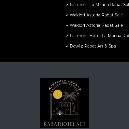
Fairmont La Marina Rabat Sa
Waldorf Astoria Rabat Salé
Waldorf Astoria Rabat Salé
Fairmont Hotel La Marina Ra
Dawliz Rabat Art & Spa