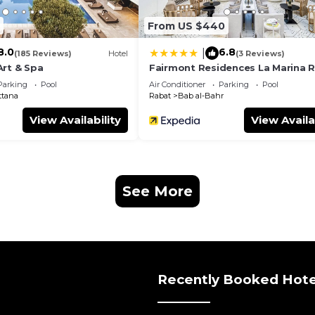
From US $440
8.0
6.8
|
(185 Reviews)
Hotel
(3 Reviews)
Art & Spa
Fairmont Residences La Marina 
Sale
Parking
Pool
Air Conditioner
Parking
Pool
ttana
Rabat
Bab al-Bahr
View Availability
View Availa
See More
Recently Booked Hote