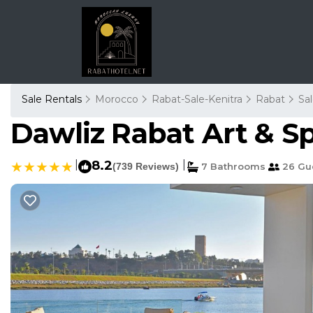
Sale Rentals
Morocco
Rabat-Sale-Kenitra
Rabat
Sa
Dawliz Rabat Art & Sp
|
8.2
|
(739 Reviews)
7 Bathrooms
26 Gu