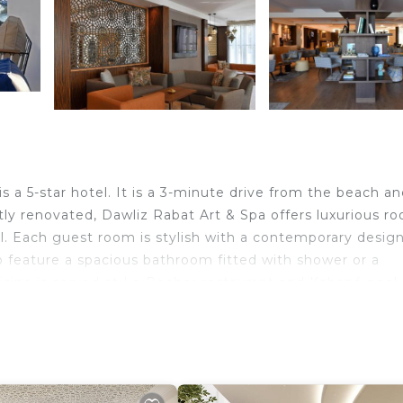
a 5-star hotel. It is a 3-minute drive from the beach an
ly renovated, Dawliz Rabat Art & Spa offers luxurious r
 Each guest room is stylish with a contemporary design.
o feature a spacious bathroom fitted with shower or a
uisine is served at Le Rocher restaurant and Kabané pool 
u or dine and luxuriate in a drink at the Seize 66 bar.En
greg river and all the monuments of Rabat Salé in a frie
liz Rabat Art & Spa includes a spa and wellness center, 
, offering an unforgettable wellness experience to its g
air care, and access to our fitness area. The property off