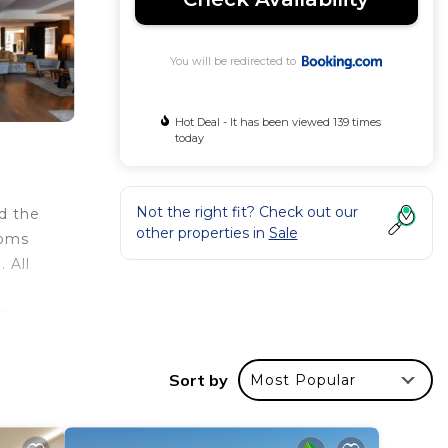
You will be redirected to
Hot Deal - It has been viewed 139 times
today
Not the right fit? Check out our
d the
other properties in
Sale
ooms
 All
bar.
joy a
ndly
Sort by
Most Popular
The
uests.
ers a