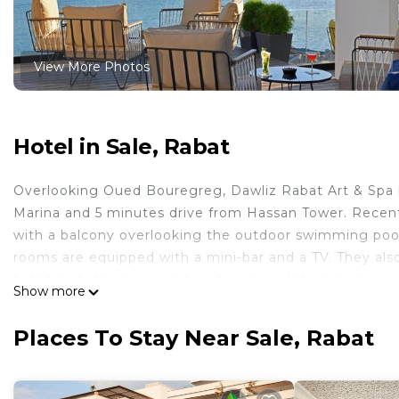
View More Photos
Hotel in Sale, Rabat
Overlooking Oued Bouregreg, Dawliz Rabat Art & Spa is 
Marina and 5 minutes drive from Hassan Tower. Recent
with a balcony overlooking the outdoor swimming pool.
rooms are equipped with a mini-bar and a TV. They als
bathtub, bathrobes and free toiletries. International c
Show more
Guests can relax and enjoy a tea afternoon at Salon Ban
chic and refined set, a breathtaking view of the Boure
Places To Stay Near Sale, Rabat
atmosphere and a refined cuisine in Skybar Rabat. Daw
Dawliz Art & Spa Hotel now houses Atelier 9 Club & Spa
We provide body treatments, facials, beauty services, h