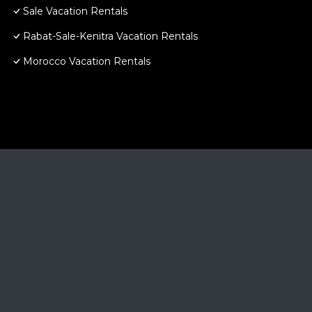
Sale Vacation Rentals
Rabat-Sale-Kenitra Vacation Rentals
Morocco Vacation Rentals