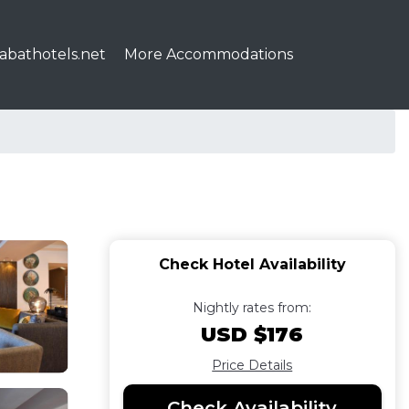
abathotels.net
More Accommodations
Check Hotel Availability
Nightly rates from:
USD $176
Price Details
Check Availability