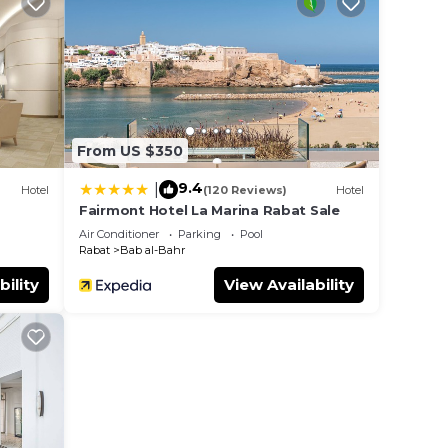
a
 4.3
r
From US $350
r 739
re,
9.4
|
Hotel
(120 Reviews)
Hotel
Fairmont Hotel La Marina Rabat Sale
Air Conditioner
Parking
Pool
e in
Rabat
Bab al-Bahr
bility
View Availability
note
their