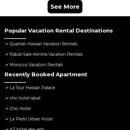
See More
Popular Vacation Rental Destinations
Quartier Hassan Vacation Rentals
Rabat-Sale-Kenitra Vacation Rentals
Morocco Vacation Rentals
Recently Booked Apartment
La Tour Hassan Palace
chic hotel rabat
Chic Hotel
Le Pietri Urban Hotel
AZ hôtel des arts