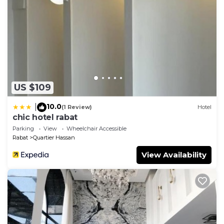
US $109
10.0
|
(1 Review)
Hotel
chic hotel rabat
Parking
View
Wheelchair Accessible
Rabat
Quartier Hassan
View Availability