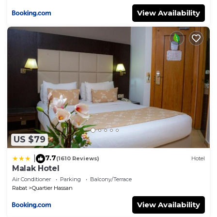
View Availability
US $79
7.7
|
(1610 Reviews)
Hotel
Malak Hotel
Air Conditioner
Parking
Balcony/Terrace
Rabat
Quartier Hassan
View Availability