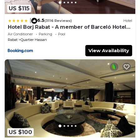
US $115
6.5
|
(3116 Reviews)
Hotel
Hotel Borj Rabat - A member of Barceló Hotel
Group
Air Conditioner
Parking
Pool
Rabat
Quartier Hassan
View Availability
US $100