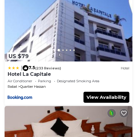
US $79
7.5
|
(233 Reviews)
Hotel
Hotel La Capitale
Air Conditioner
Parking
Designated Smoking Area
Rabat
Quartier Hassan
View Availability