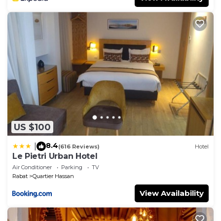
US $100
8.4
|
(616 Reviews)
Hotel
Le Pietri Urban Hotel
Air Conditioner
Parking
TV
Rabat
Quartier Hassan
View Availability