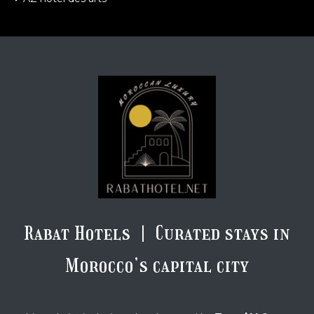
Rabat Hotels | Curated stays in
Morocco’s capital city