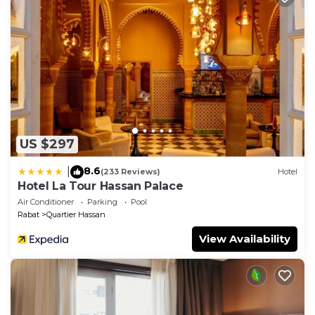
US $297
8.6
|
(233 Reviews)
Hotel
Hotel La Tour Hassan Palace
Air Conditioner
Parking
Pool
Rabat
Quartier Hassan
View Availability