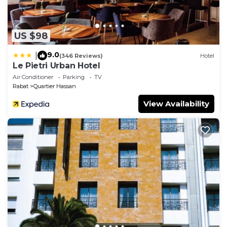
US $98
9.0
|
(346 Reviews)
Hotel
Le Pietri Urban Hotel
Air Conditioner
Parking
TV
Rabat
Quartier Hassan
View Availability