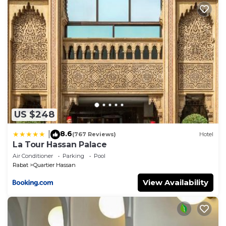
want to stay for a few days, a weekend or probably a
longer vacation with family, friends or group. The
rental Apartment has 2 Bedrooms and 1 Bathroom
to make you feel right at home.
Check to see if this Apartment has the amenities
you need and a location that makes this a great
choice to stay in Quartier Hassan. Enjoy your stay in
Quartier Hassan at this Apartment.
US $248
8.6
|
(767 Reviews)
Hotel
La Tour Hassan Palace
Air Conditioner
Parking
Pool
Rabat
Quartier Hassan
View Availability