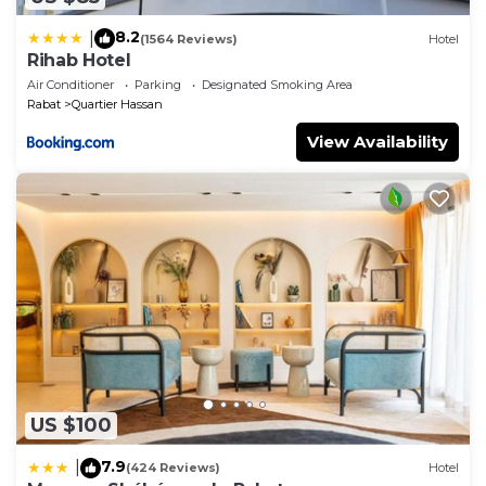
8.2
|
(1564 Reviews)
Hotel
Rihab Hotel
Air Conditioner
Parking
Designated Smoking Area
Rabat
Quartier Hassan
View Availability
US $100
7.9
|
(424 Reviews)
Hotel