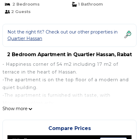
2 Bedrooms
1 Bathroom
2 Guests
Not the right fit? Check out our other properties in
Quartier Hassan
2 Bedroom Apartment in Quartier Hassan, Rabat
- Happiness corner of 54 m2 including 17 m2 of
terrace in the heart of Hassan.
-The apartment is on the top floor of a modern and
quiet building.
-The apartment is furnished with taste, with
Moroccan colors arty.
Show more
-It has all the useful and practical equipment to live
well: oven, dishes, sound system, video projector, ...
-The apartment is sunny, spacious and very practical;
Compare Prices
Ideal for a couple or a single person.