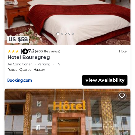
US $58
7.2
|
(403 Reviews)
Hotel
Hotel Bouregreg
Air Conditioner
Parking
TV
Rabat
Quartier Hassan
View Availability