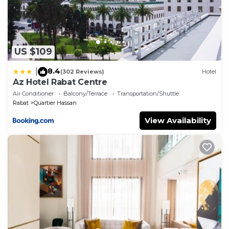
US $109
8.4
|
(302 Reviews)
Hotel
Az Hotel Rabat Centre
Air Conditioner
Balcony/Terrace
Transportation/Shuttle
Rabat
Quartier Hassan
View Availability