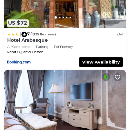
US $72
7.1
|
(135 Reviews)
Hotel
Hotel Arabesque
Air Conditioner
Parking
Pet Friendly
Rabat
Quartier Hassan
View Availability