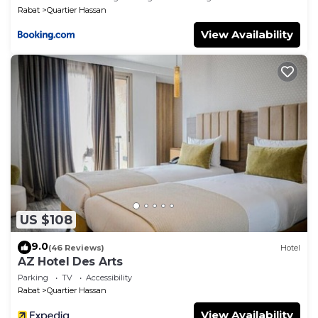
Rabat
Quartier Hassan
View Availability
US $108
9.0
(46 Reviews)
Hotel
AZ Hotel Des Arts
Parking
TV
Accessibility
Rabat
Quartier Hassan
View Availability