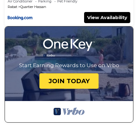
Air Conditioner
Parking
Pet Friendly
Rabat
Quartier Hassan
View Availability
Start Earning Rewards to Use on Vrbo
JOIN TODAY