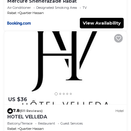
Mercure Shéhérazade Rabat
Air Conditioner
Designated Smoking Area
TV
Rabat
Quartier Hassan
View Availability
US $36
7.8
(511 Reviews)
Hotel
HOTEL VELLEDA
Balcony/Terrace
Restaurant
Guest Services
Rabat
Quartier Hassan