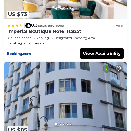
US $73
8.3
|
(3525 Reviews)
Hotel
Imperial Boutique Hotel Rabat
Air Conditioner
Parking
Designated Smoking Area
Rabat
Quartier Hassan
View Availability
US $85