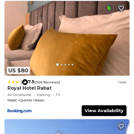
US $80
7.5
|
(300 Reviews)
Hotel
Royal Hotel Rabat
Air Conditioner
Parking
TV
Rabat
Quartier Hassan
View Availability