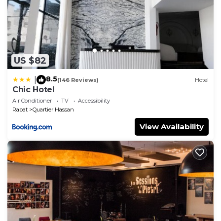
US $82
8.5
|
(146 Reviews)
Hotel
Chic Hotel
Air Conditioner
TV
Accessibility
Rabat
Quartier Hassan
View Availability