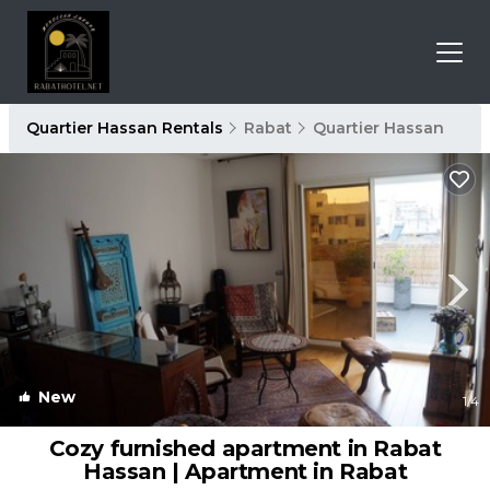
Quartier Hassan Rentals
Rabat
Quartier Hassan
New
1
/4
Cozy furnished apartment in Rabat
Hassan | Apartment in Rabat