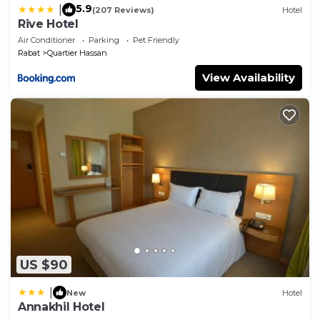
5.9
|
(207 Reviews)
Hotel
Rive Hotel
Air Conditioner
Parking
Pet Friendly
Rabat
Quartier Hassan
View Availability
US $90
|
New
Hotel
Annakhil Hotel