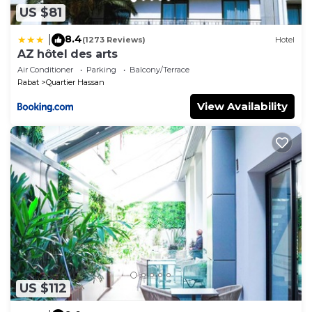
US $81
8.4
|
(1273 Reviews)
Hotel
AZ hôtel des arts
Air Conditioner
Parking
Balcony/Terrace
Rabat
Quartier Hassan
View Availability
US $112