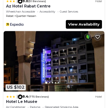
9.0
|
(51 Reviews)
Hotel
Az Hotel Rabat Centre
Wheelchair Accessible
Accessibility
Guest Services
Rabat
Quartier Hassan
View Availability
US $102
8.4
|
(775 Reviews)
Hotel
Hotel Le Musée
Air Conditioner
Parking
Designated Smoking Area