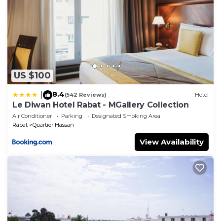
US $100
8.4
|
(542 Reviews)
Hotel
Le Diwan Hotel Rabat - MGallery Collection
Air Conditioner
Parking
Designated Smoking Area
Rabat
Quartier Hassan
View Availability