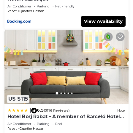
Air Conditioner
Parking
Pet Friendly
Rabat
Quartier Hassan
View Availability
US $115
6.5
|
(3116 Reviews)
Hotel
Hotel Borj Rabat - A member of Barceló Hotel
Group
Air Conditioner
Parking
Pool
Rabat
Quartier Hassan