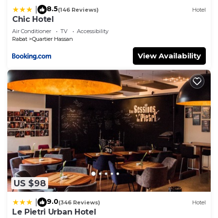
8.5
|
(146 Reviews)
Hotel
Chic Hotel
Air Conditioner
TV
Accessibility
Rabat
Quartier Hassan
View Availability
US $98
9.0
|
(346 Reviews)
Hotel
Le Pietri Urban Hotel