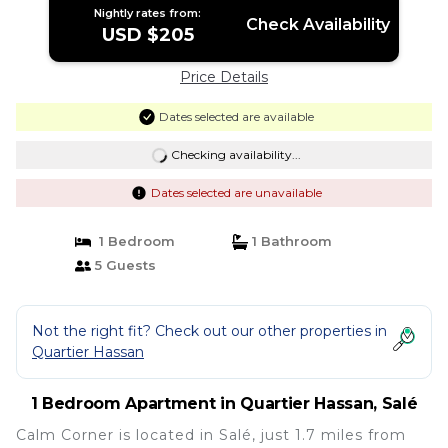
Nightly rates from:
Check Availability
USD $205
Price Details
Dates selected are available
Checking availability...
Dates selected are unavailable
1 Bedroom
1 Bathroom
5 Guests
Not the right fit? Check out our other properties in
Quartier Hassan
1 Bedroom Apartment in Quartier Hassan, Salé
Calm Corner is located in Salé, just 1.7 miles from