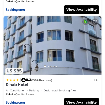
Rabat
Quartier Hassan
View Availability
US $85
8.2
|
(1564 Reviews)
Hotel
Rihab Hotel
Air Conditioner
Parking
Designated Smoking Area
Rabat
Quartier Hassan
View Availability