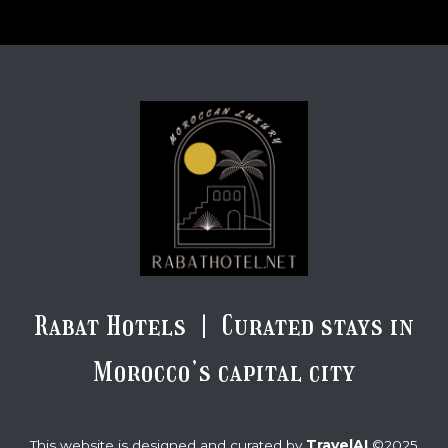
Rabat Hotels | Curated stays in
Morocco’s capital city
TravelAI
This website is designed and curated by
©2025