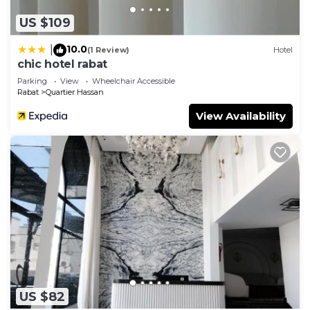
as “accurate”. If you have any concerns about the
information or accuracy describing this Apartment,
US $109
please let us know.
10.0
|
(1 Review)
Hotel
chic hotel rabat
Parking
View
Wheelchair Accessible
Rabat
Quartier Hassan
View Availability
US $82