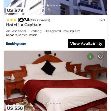
US $79
7.5
|
(233 Reviews)
Hotel
Hotel La Capitale
Air Conditioner
Parking
Designated Smoking Area
Rabat
Quartier Hassan
View Availability
US $58