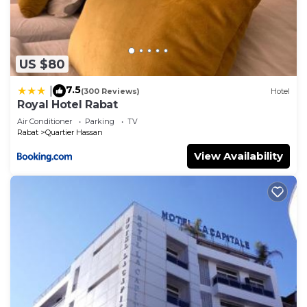
US $80
7.5
|
(300 Reviews)
Hotel
Royal Hotel Rabat
Air Conditioner
Parking
TV
Rabat
Quartier Hassan
View Availability