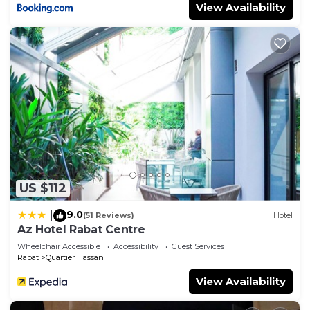
View Availability
US $112
9.0
|
(51 Reviews)
Hotel
Az Hotel Rabat Centre
Wheelchair Accessible
Accessibility
Guest Services
Rabat
Quartier Hassan
View Availability