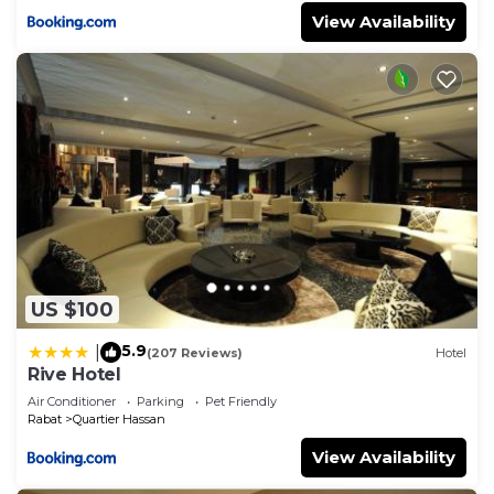
View Availability
US $100
5.9
|
(207 Reviews)
Hotel
Rive Hotel
Air Conditioner
Parking
Pet Friendly
Rabat
Quartier Hassan
View Availability