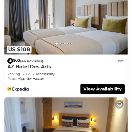
US $108
9.0
(46 Reviews)
Hotel
AZ Hotel Des Arts
Parking
TV
Accessibility
Rabat
Quartier Hassan
View Availability