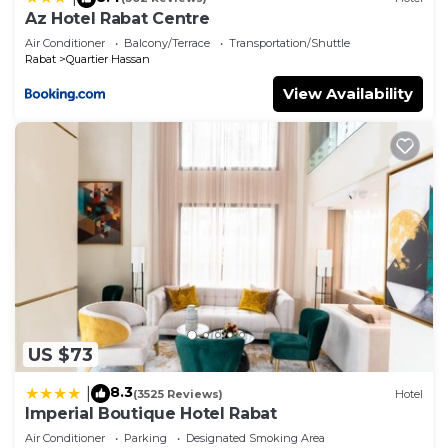
Az Hotel Rabat Centre
Air Conditioner
Balcony/Terrace
Transportation/Shuttle
Rabat
Quartier Hassan
View Availability
US $73
8.3
|
(3525 Reviews)
Hotel
Imperial Boutique Hotel Rabat
Air Conditioner
Parking
Designated Smoking Area