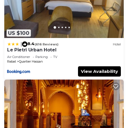
US $100
8.4
|
(616 Reviews)
Hotel
Le Pietri Urban Hotel
Air Conditioner
Parking
TV
Rabat
Quartier Hassan
View Availability