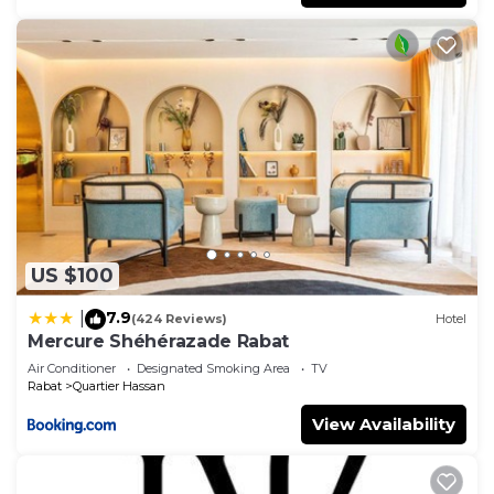
US $100
7.9
|
(424 Reviews)
Hotel
Mercure Shéhérazade Rabat
Air Conditioner
Designated Smoking Area
TV
Rabat
Quartier Hassan
View Availability