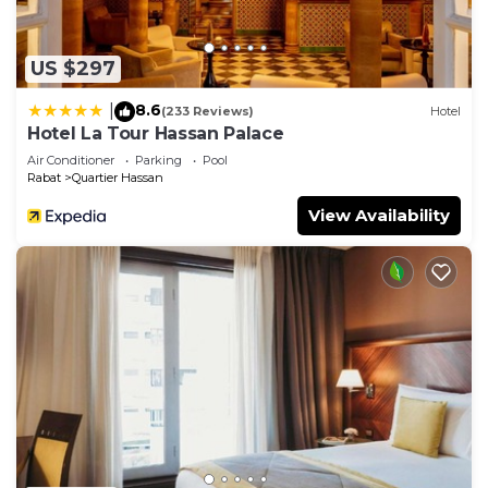
US $297
8.6
|
(233 Reviews)
Hotel
Hotel La Tour Hassan Palace
Air Conditioner
Parking
Pool
Rabat
Quartier Hassan
View Availability