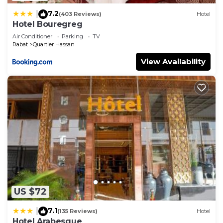
7.2
|
(403 Reviews)
Hotel
Hotel Bouregreg
Air Conditioner
Parking
TV
Rabat
Quartier Hassan
View Availability
US $72
7.1
|
(135 Reviews)
Hotel
Hotel Arabesque