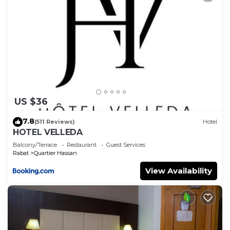
US $36
7.8
(511 Reviews)
Hotel
HOTEL VELLEDA
Balcony/Terrace
Restaurant
Guest Services
Rabat
Quartier Hassan
View Availability