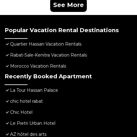
See More
Popular Vacation Rental Destinations
Quartier Hassan Vacation Rentals
Rabat-Sale-Kenitra Vacation Rentals
Morocco Vacation Rentals
Recently Booked Apartment
La Tour Hassan Palace
chic hotel rabat
Chic Hotel
Le Pietri Urban Hotel
AZ hôtel des arts