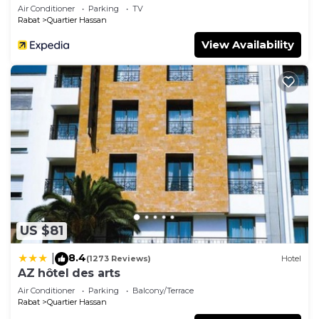
Air Conditioner
Parking
TV
Rabat
Quartier Hassan
View Availability
US $81
8.4
|
(1273 Reviews)
Hotel
AZ hôtel des arts
Air Conditioner
Parking
Balcony/Terrace
Rabat
Quartier Hassan