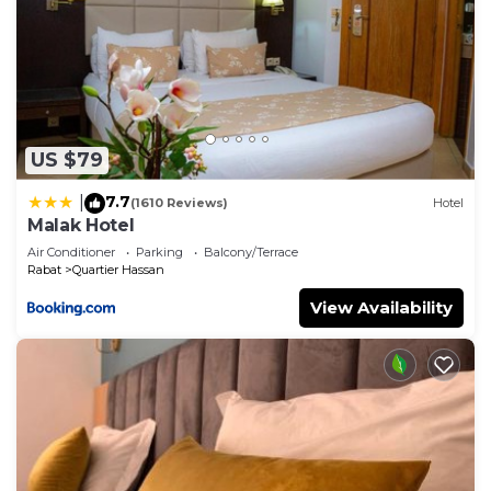
US $79
7.7
|
(1610 Reviews)
Hotel
Malak Hotel
Air Conditioner
Parking
Balcony/Terrace
Rabat
Quartier Hassan
View Availability