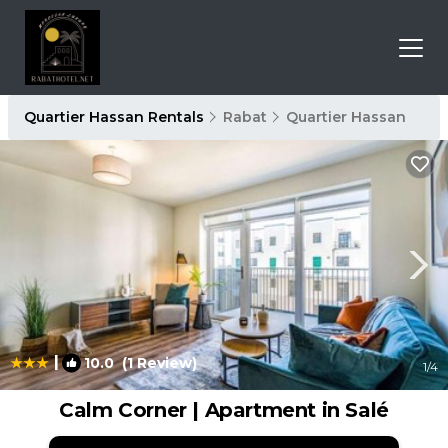
Quartier Hassan Rentals
Rabat
Quartier Hassan
|
10.0
(1 Review)
1
/4
Calm Corner | Apartment in Salé