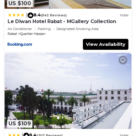
US $100
8.4
|
(542 Reviews)
Hotel
Le Diwan Hotel Rabat - MGallery Collection
Air Conditioner
Parking
Designated Smoking Area
Rabat
Quartier Hassan
View Availability
US $109
8.4
|
(302 Reviews)
Hotel