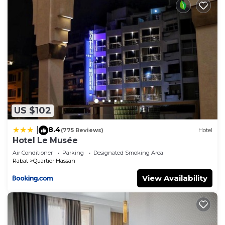
US $102
8.4
|
(775 Reviews)
Hotel
Hotel Le Musée
Air Conditioner
Parking
Designated Smoking Area
Rabat
Quartier Hassan
View Availability