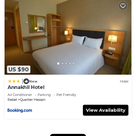
US $90
|
New
Hotel
Annakhil Hotel
Air Conditioner
Parking
Pet Friendly
Rabat
Quartier Hassan
View Availability