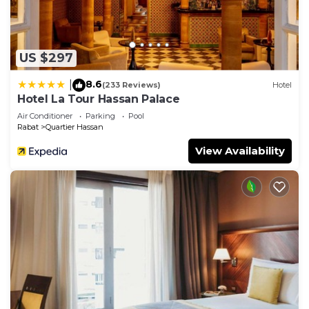
US $297
8.6
|
(233 Reviews)
Hotel
Hotel La Tour Hassan Palace
Air Conditioner
Parking
Pool
Rabat
Quartier Hassan
View Availability