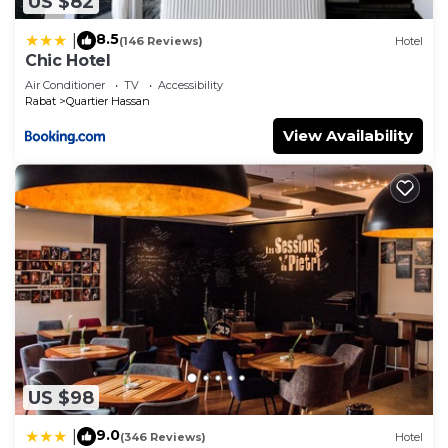
US $82
8.5
|
(146 Reviews)
Hotel
Chic Hotel
Air Conditioner
TV
Accessibility
Rabat
Quartier Hassan
View Availability
US $98
9.0
|
(346 Reviews)
Hotel