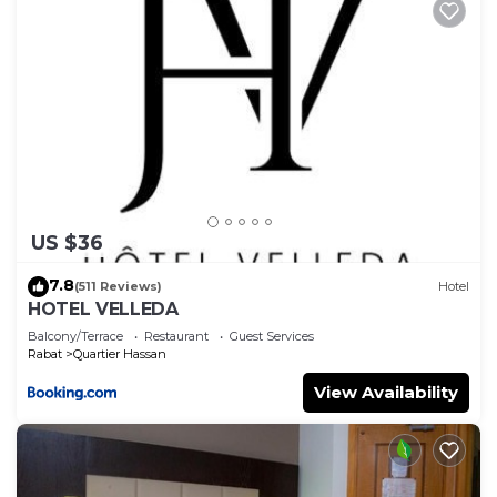
US $36
7.8
(511 Reviews)
Hotel
HOTEL VELLEDA
Balcony/Terrace
Restaurant
Guest Services
Rabat
Quartier Hassan
View Availability