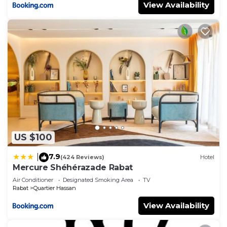
View Availability
US $100
7.9
|
(424 Reviews)
Hotel
Mercure Shéhérazade Rabat
Air Conditioner
Designated Smoking Area
TV
Rabat
Quartier Hassan
View Availability