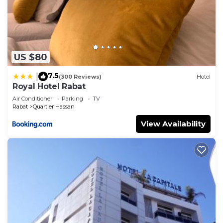
US $80
7.5
|
(300 Reviews)
Hotel
Royal Hotel Rabat
Air Conditioner
Parking
TV
Rabat
Quartier Hassan
View Availability