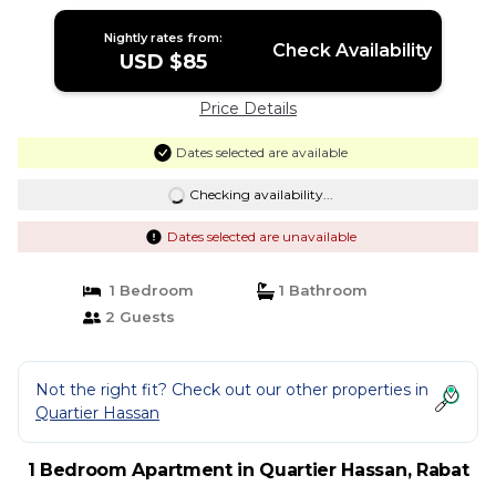
Nightly rates from:
Check Availability
USD $85
Price Details
Dates selected are available
Checking availability...
Dates selected are unavailable
1 Bedroom
1 Bathroom
2 Guests
Not the right fit? Check out our other properties in
Quartier Hassan
1 Bedroom Apartment in Quartier Hassan, Rabat