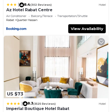
8.4
|
(302 Reviews)
Hotel
Az Hotel Rabat Centre
Air Conditioner
Balcony/Terrace
Transportation/Shuttle
Rabat
Quartier Hassan
View Availability
US $73
8.3
|
(3525 Reviews)
Hotel
Imperial Boutique Hotel Rabat