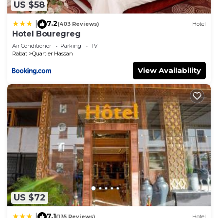
US $58
7.2
|
(403 Reviews)
Hotel
Hotel Bouregreg
Air Conditioner
Parking
TV
Rabat
Quartier Hassan
View Availability
US $72
7.1
|
(135 Reviews)
Hotel