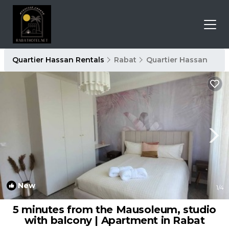
Quartier Hassan Rentals
Rabat
Quartier Hassan
New
1
/4
5 minutes from the Mausoleum, studio
with balcony | Apartment in Rabat