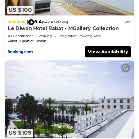
US $100
8.4
|
(542 Reviews)
Hotel
Le Diwan Hotel Rabat - MGallery Collection
Air Conditioner
Parking
Designated Smoking Area
Rabat
Quartier Hassan
View Availability
US $109