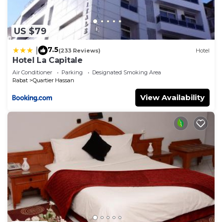
US $79
7.5
|
(233 Reviews)
Hotel
Hotel La Capitale
Air Conditioner
Parking
Designated Smoking Area
Rabat
Quartier Hassan
View Availability