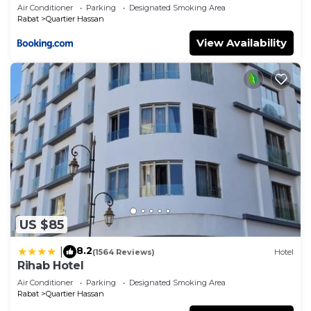
Air Conditioner
Parking
Designated Smoking Area
Rabat
Quartier Hassan
View Availability
US $85
8.2
|
(1564 Reviews)
Hotel
Rihab Hotel
Air Conditioner
Parking
Designated Smoking Area
Rabat
Quartier Hassan