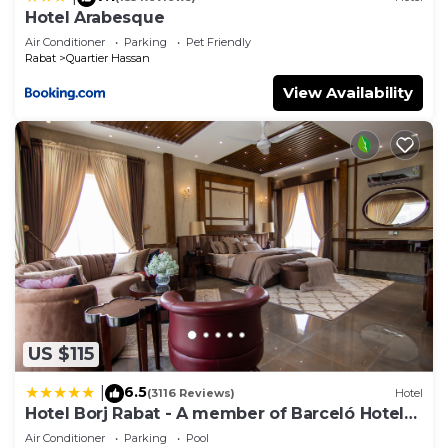
Hotel Arabesque
Air Conditioner
Parking
Pet Friendly
Rabat
Quartier Hassan
View Availability
US $115
6.5
|
(3116 Reviews)
Hotel
Hotel Borj Rabat - A member of Barceló Hotel
Group
Air Conditioner
Parking
Pool