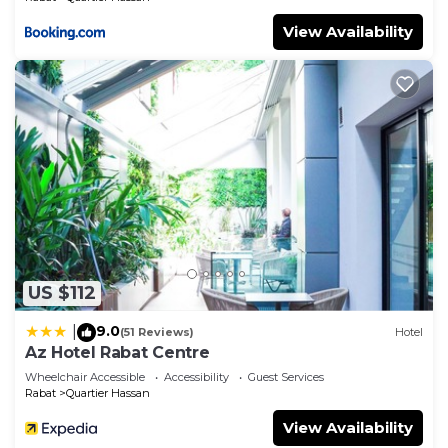
View Availability
US $112
9.0
|
(51 Reviews)
Hotel
Az Hotel Rabat Centre
Wheelchair Accessible
Accessibility
Guest Services
Rabat
Quartier Hassan
View Availability