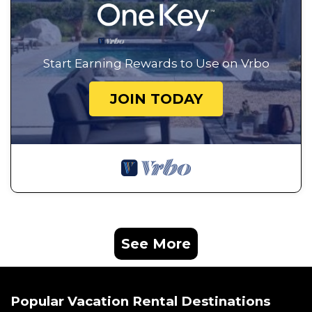
Start Earning Rewards to Use on Vrbo
JOIN TODAY
See More
Popular Vacation Rental Destinations