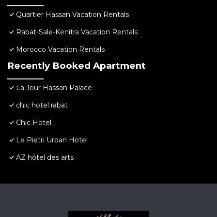
Quartier Hassan Vacation Rentals
Rabat-Sale-Kenitra Vacation Rentals
Morocco Vacation Rentals
Recently Booked Apartment
La Tour Hassan Palace
chic hotel rabat
Chic Hotel
Le Pietri Urban Hotel
AZ hôtel des arts