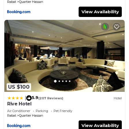
Rabat
Quartier Hassan
View Availability
US $100
5.9
|
(207 Reviews)
Hotel
Rive Hotel
Air Conditioner
Parking
Pet Friendly
Rabat
Quartier Hassan
View Availability