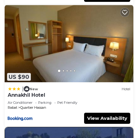
US $90
|
New
Hotel
Annakhil Hotel
Air Conditioner
Parking
Pet Friendly
Rabat
Quartier Hassan
View Availability