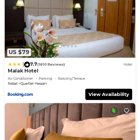
US $79
7.7
|
(1610 Reviews)
Hotel
Malak Hotel
Air Conditioner
Parking
Balcony/Terrace
Rabat
Quartier Hassan
View Availability