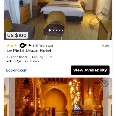
US $100
8.4
|
(616 Reviews)
Hotel
Le Pietri Urban Hotel
Air Conditioner
Parking
TV
Rabat
Quartier Hassan
View Availability