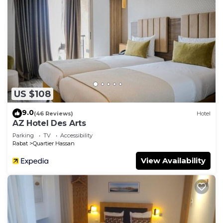
US $108
9.0
(46 Reviews)
Hotel
AZ Hotel Des Arts
Parking
TV
Accessibility
Rabat
Quartier Hassan
View Availability