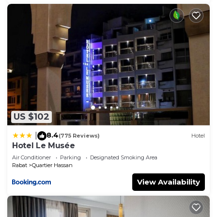
US $102
8.4
|
(775 Reviews)
Hotel
Hotel Le Musée
Air Conditioner
Parking
Designated Smoking Area
Rabat
Quartier Hassan
View Availability