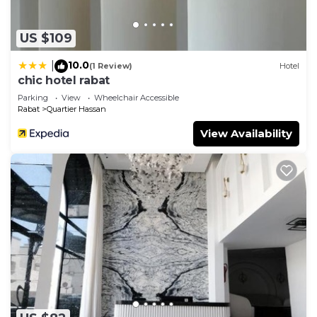
US $109
10.0
|
(1 Review)
Hotel
chic hotel rabat
Parking
View
Wheelchair Accessible
Rabat
Quartier Hassan
View Availability