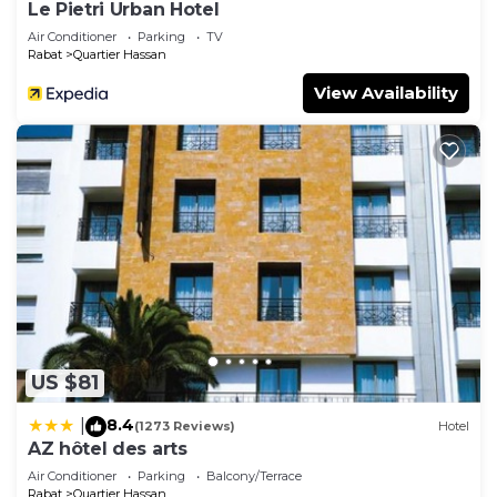
Le Pietri Urban Hotel
Air Conditioner
Parking
TV
Rabat
Quartier Hassan
View Availability
US $81
8.4
|
(1273 Reviews)
Hotel
AZ hôtel des arts
Air Conditioner
Parking
Balcony/Terrace
Rabat
Quartier Hassan