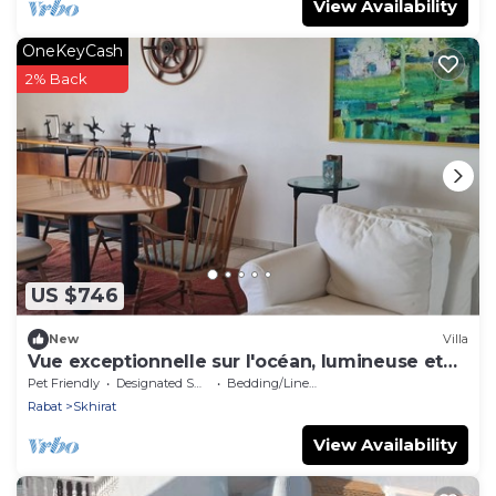
View Availability
OneKeyCash
2% Back
US $746
New
Villa
Vue exceptionnelle sur l'océan, lumineuse et
confortable.
Pet Friendly
Designated Smoking Area
Bedding/Linens
Rabat
Skhirat
View Availability