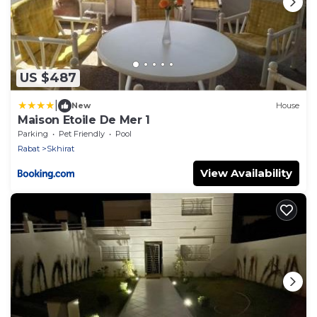
US $487
|
New
House
Maison Etoile De Mer 1
Parking
Pet Friendly
Pool
Rabat
Skhirat
View Availability