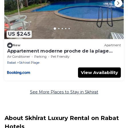
US $245
New
Apartment
Appartement moderne proche de la plage
avec piscine
Air Conditioner
Parking
Pet Friendly
Rabat
Skhirat Plage
View Availability
See More Places to Stay in Skhirat
About Skhirat Luxury Rental on Rabat
Hotels