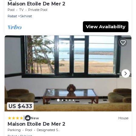
Maison Etoile De Mer 2
Pool
TV
Private Pool
Rabat
Skhirat
View Availability
US $433
|
New
House
Maison Etoile De Mer 2
Parking
Pool
Designated Smoking Area