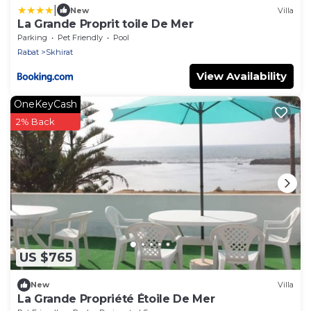
|
New
Villa
La Grande Proprit toile De Mer
Parking
Pet Friendly
Pool
Rabat
Skhirat
View Availability
OneKeyCash
2% Back
US $765
New
Villa
La Grande Propriété Étoile De Mer