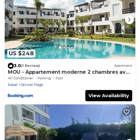
US $248
3.0
(1 Review)
Apartment
MOU - Appartement moderne 2 chambres avec
piscine à Skhirat Plage
Air Conditioner
Parking
Pool
Rabat
Skhirat Plage
View Availability