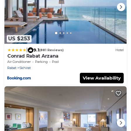
US $253
|
9.1
(881 Reviews)
Hotel
Conrad Rabat Arzana
Air Conditioner
Parking
Pool
Rabat
Skhirat
View Availability