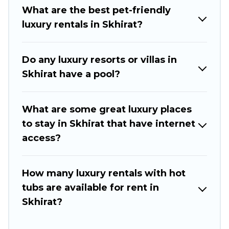
pools, hot tubs, home theatres, amazing views,
What are the best pet-friendly
and plenty of space to relax.
luxury rentals in Skhirat?
Do any luxury resorts or villas in
Skhirat have a pool?
What are some great luxury places
to stay in Skhirat that have internet
access?
How many luxury rentals with hot
tubs are available for rent in
Skhirat?