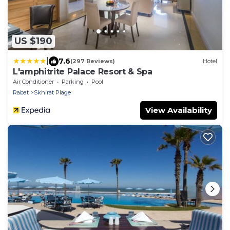
US $190
|
7.6
(297 Reviews)
Hotel
L'amphitrite Palace Resort & Spa
Air Conditioner
Parking
Pool
Rabat
Skhirat Plage
View Availability