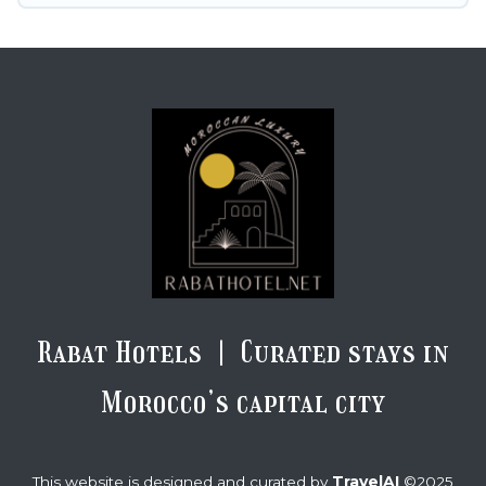
Rabat Hotels | Curated stays in
Morocco’s capital city
TravelAI
This website is designed and curated by
©2025