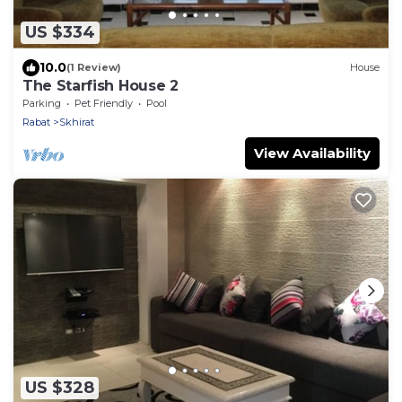
US $334
10.0
(1 Review)
House
The Starfish House 2
Parking
Pet Friendly
Pool
Rabat
Skhirat
View Availability
US $328