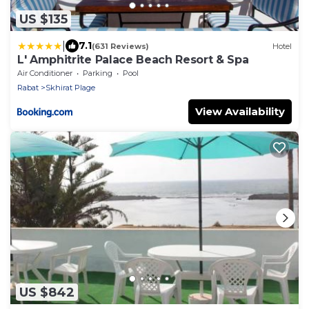
US $135
|
7.1
(631 Reviews)
Hotel
L' Amphitrite Palace Beach Resort & Spa
Air Conditioner
Parking
Pool
Rabat
Skhirat Plage
View Availability
US $842