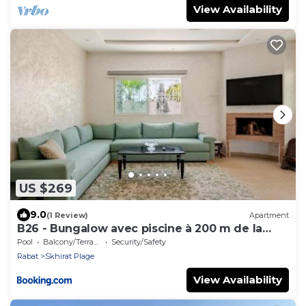
View Availability
US $269
9.0
(1 Review)
Apartment
B26 - Bungalow avec piscine à 200 m de la
plage
Pool
Balcony/Terrace
Security/Safety
Rabat
Skhirat Plage
View Availability