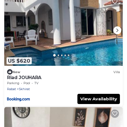
US $620
New
Villa
Riad JOUHARA
Parking
Pool
TV
Rabat
Skhirat
View Availability