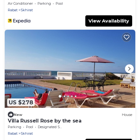
Air Conditioner
Parking
Pool
Rabat
Skhirat
View Availability
US $278
New
House
Villa Russell Rose by the sea
Parking
Pool
Designated Smoking Area
Rabat
Skhirat