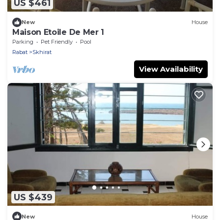
US $461
New
House
Maison Etoile De Mer 1
Parking
Pet Friendly
Pool
Rabat
Skhirat
View Availability
US $439
New
House