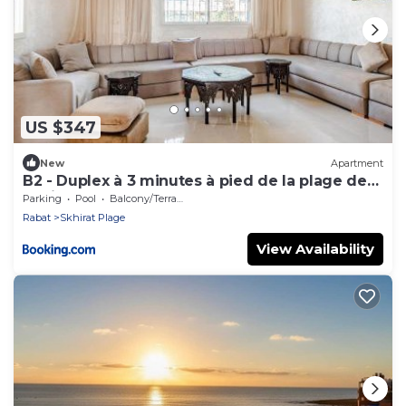
US $347
New
Apartment
B2 - Duplex à 3 minutes à pied de la plage de
Skhirat
Parking
Pool
Balcony/Terrace
Rabat
Skhirat Plage
View Availability