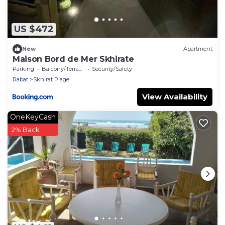
US $472
New
Apartment
Maison Bord de Mer Skhirate
Parking
Balcony/Terrace
Security/Safety
Rabat
Skhirat Plage
View Availability
OneKeyCash
2% Back