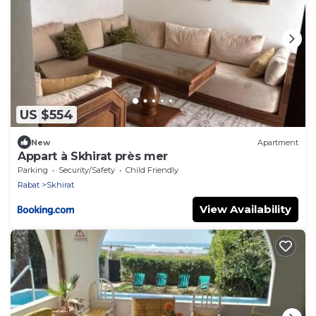
US $554
New
Apartment
Appart à Skhirat près mer
Parking
Security/Safety
Child Friendly
Rabat
Skhirat
View Availability