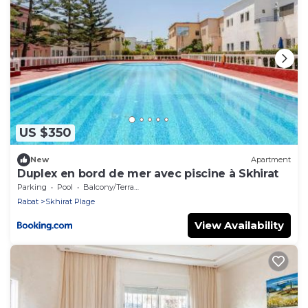
US $350
New
Apartment
Duplex en bord de mer avec piscine à Skhirat
Parking
Pool
Balcony/Terrace
Rabat
Skhirat Plage
View Availability