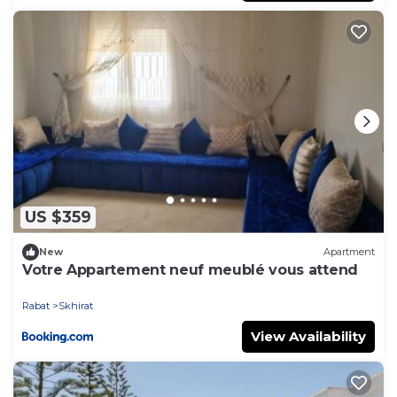
US $359
New
Apartment
Votre Appartement neuf meublé vous attend
Rabat
Skhirat
View Availability