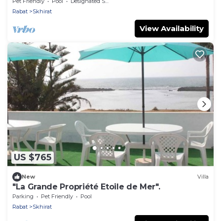
Pet Friendly
Pool
Designated Smoking Area
Rabat
Skhirat
View Availability
US $765
New
Villa
"La Grande Propriété Etoile de Mer".
Parking
Pet Friendly
Pool
Rabat
Skhirat