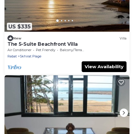
US $335
New
Villa
The 5-Suite Beachfront Villa
Air Conditioner
Pet Friendly
Balcony/Terrace
Rabat
Skhirat Plage
View Availability