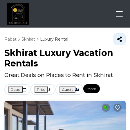
Rabat
Skhirat
Luxury Rental
Skhirat
Luxury Vacation
Rentals
Great Deals on Places to Rent in Skhirat
More
Dates
Price
Guests