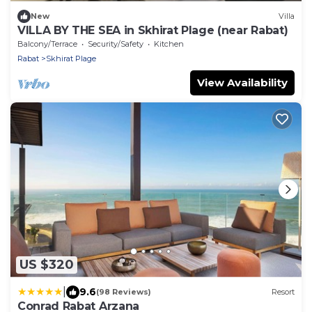
New
Villa
VILLA BY THE SEA in Skhirat Plage (near Rabat)
Balcony/Terrace
Security/Safety
Kitchen
Rabat
Skhirat Plage
View Availability
US $320
|
9.6
(98 Reviews)
Resort
Conrad Rabat Arzana