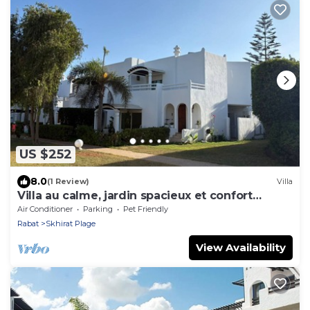
US $252
8.0
(1 Review)
Villa
Villa au calme, jardin spacieux et confort
moderne
Air Conditioner
Parking
Pet Friendly
Rabat
Skhirat Plage
View Availability