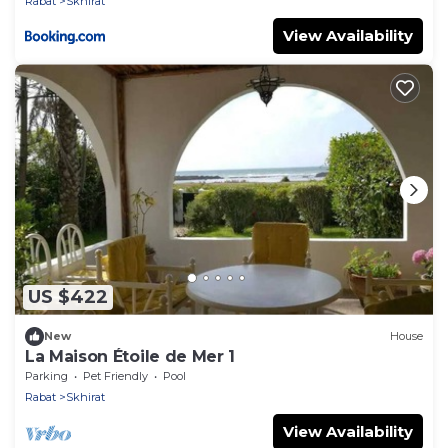
Rabat
Skhirat
View Availability
US $422
New
House
La Maison Étoile de Mer 1
Parking
Pet Friendly
Pool
Rabat
Skhirat
View Availability