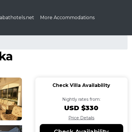
abathotels.net
More Accommodations
ika
Check Villa Availability
Nightly rates from:
USD $330
Price Details
Check Availability