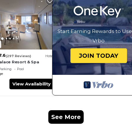
Start Earning Rewards to Use
Vrbo
JOIN TODAY
7.6
(297 Reviews)
Hotel
Palace Resort & Spa
Parking
Pool
ge
View Availability
s
See More