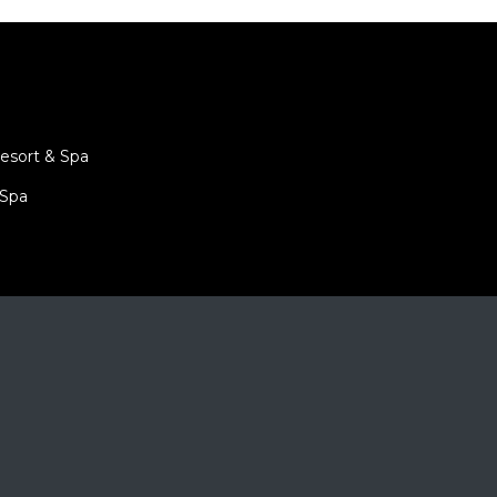
is
tion
.
hirat
esort & Spa
 Spa