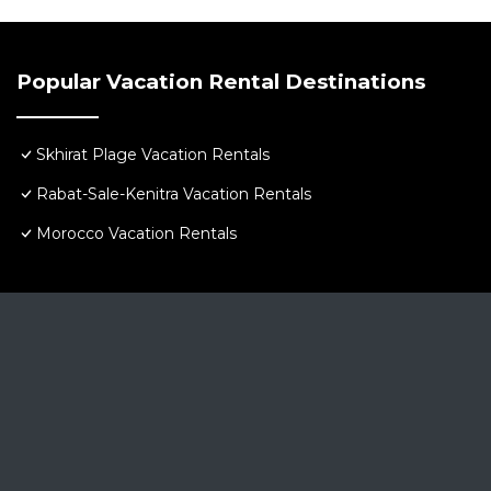
This 5 Bedrooms Villa provides accommodation with Kit
Villa features many amenities for guests who want to 
with family, friends or group. The rental Villa has 5 
Popular Vacation Rental Destinations
Check to see if this Villa has the amenities you need a
Plage. Enjoy your stay in Skhirat Plage at this Villa.
Skhirat Plage Vacation Rentals
Rabat-Sale-Kenitra Vacation Rentals
Morocco Vacation Rentals