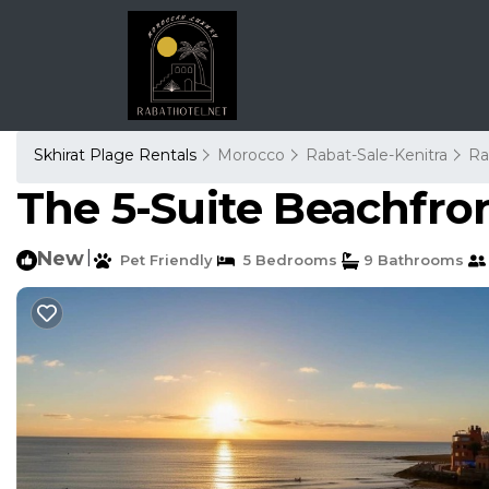
Skhirat Plage Rentals
Morocco
Rabat-Sale-Kenitra
Ra
The 5-Suite Beachfront
New
|
Pet Friendly
5 Bedrooms
9 Bathrooms