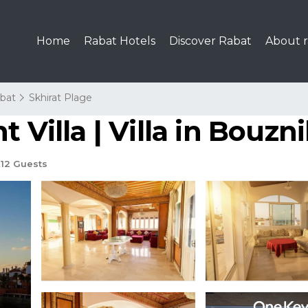
Home
Rabat Hotels
Discover Rabat
About r
bat
Skhirat Plage
 Villa | Villa in Bouzn
12 Guests