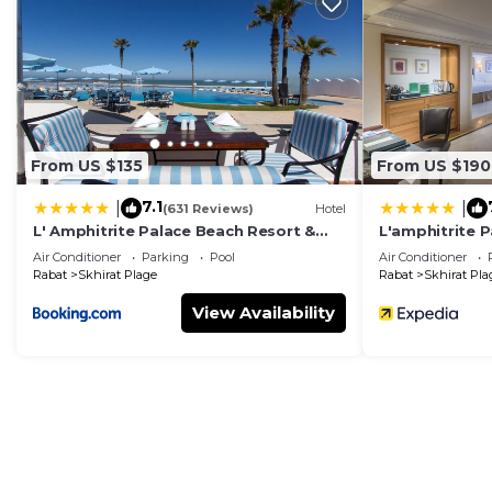
3 terraces & balconies
overlooking the Atlantic
Fully equipped kitchen
and dining space
From US $135
From US $190
7.1
|
|
(631 Reviews)
Hotel
L' Amphitrite Palace Beach Resort &
L'amphitrite 
Beachfront access
steps from your door
Spa
Air Conditioner
Parking
Pool
Air Conditioner
Rabat
Skhirat Plage
Rabat
Skhirat Pla
View Availability
Secure location
near the Kasbah and local restaurant