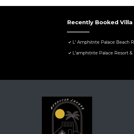
chen, Laundry, Air Conditioner, for your convenience. Th
stay for a few days, a weekend or probably a longer vaca
Bedrooms and 9 Bathrooms to make you feel right at home
Recently Booked Villa
nd a location that makes this a great choice to stay in Sk
L' Amphitrite Palace Beach R
L'amphitrite Palace Resort &