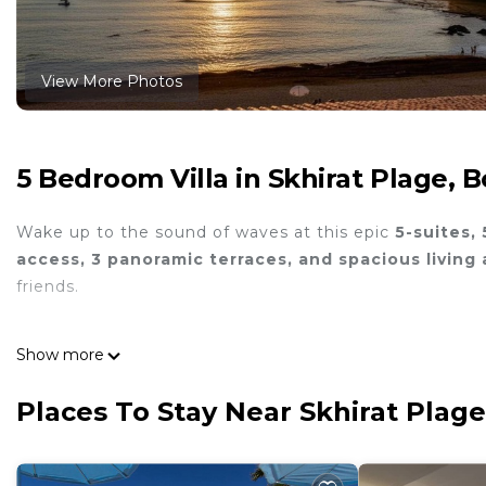
View More Photos
5 Bedroom Villa in Skhirat Plage, 
Wake up to the sound of waves at this epic
5-suites, 
access, 3 panoramic terraces, and spacious living 
friends.
Show more
Double living room
and entertainment lounge
Places To Stay Near Skhirat Plag