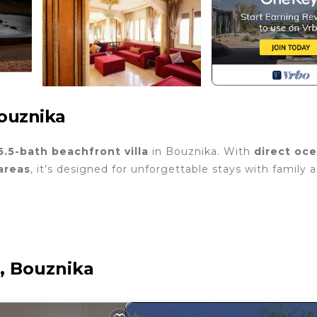
Bouznika
5.5-bath beachfront villa
in Bouznika. With
direct oc
areas
, it’s designed for unforgettable stays with family 
e, Bouznika