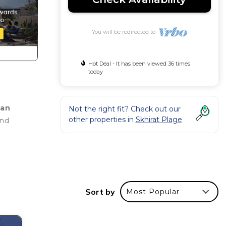
You will be redirected to
Hot Deal - It has been viewed 36 times
today
ean
Not the right fit? Check out our
other properties in
Skhirat Plage
and
Sort by
Most Popular